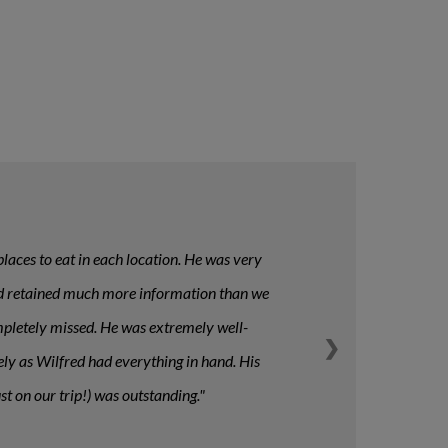
laces to eat in each location. He was very
n and retained much more information than we
ompletely missed. He was extremely well-
❯
tely as Wilfred had everything in hand. His
t on our trip!) was outstanding.