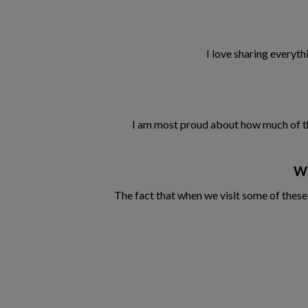
I love sharing everyth
I am most proud about how much of the n
Wh
The fact that when we visit some of these