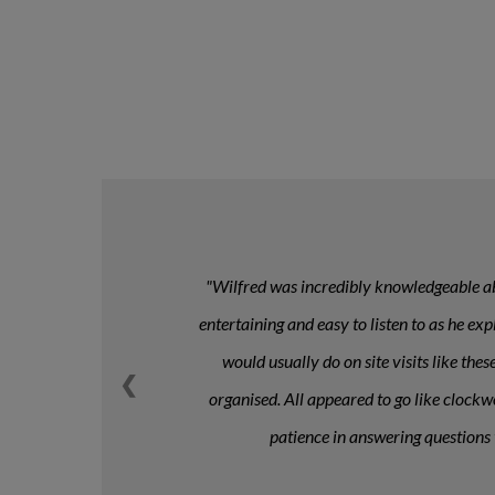
Wilfred was incredibly knowledgeable abo
entertaining and easy to listen to as he ex
would usually do on site visits like th
❮
organised. All appeared to go like clockwo
patience in answering questions 