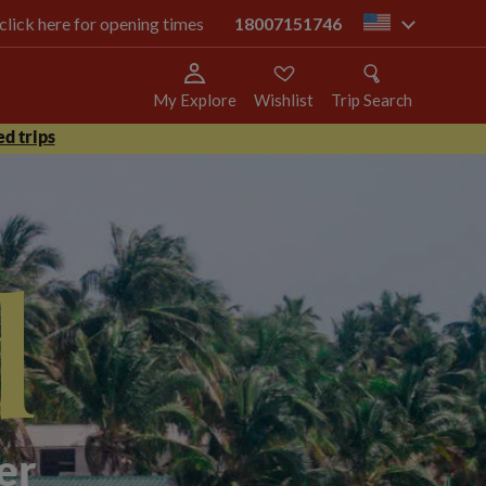
 click here for opening times
18007151746
us
My Explore
Wishlist
Trip Search
d trips
d
er