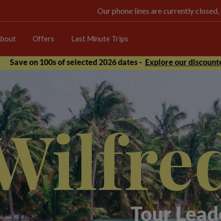
Our phone lines are currently closed,
bout
Offers
Last Minute Trips
Save on 100s of selected 2026 dates -
Explore our discounte
Wilfre
Tour Lead