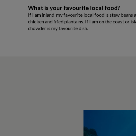
What is your favourite local food?
If I am inland, my favourite local food is stew beans
chicken and fried plantains. If I am on the coast or i
chowder is my favourite dish.