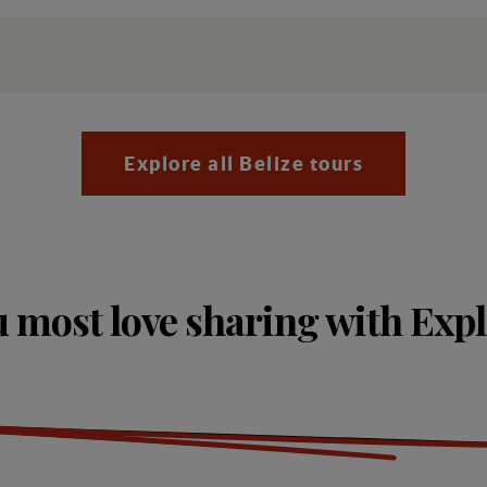
Explore all Belize tours
 most love sharing with Exp