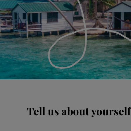
Tell us about yourself