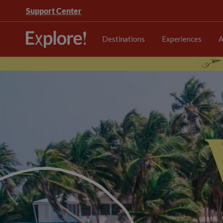
Support Center
Destinations
Experiences
A