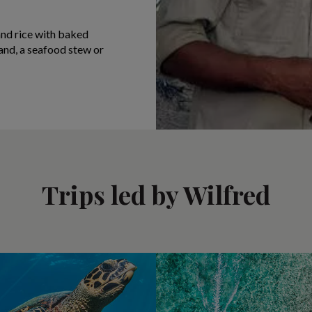
 and rice with baked
sland, a seafood stew or
Trips led by Wilfred