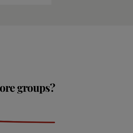
lore groups?