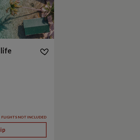
life
FLIGHTS NOT INCLUDED
ip