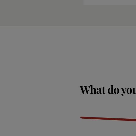
What do you