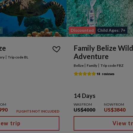
r
Discounted
Child Ages: 7+
ze
Family Belize Wild
Adventure
|
ery
Trip code BL
|
|
Belize
Family
Trip code FBZ
14 Days
ROM
WAS FROM
NOW FROM
990
US$4000
US$3840
FLIGHTS NOT INCLUDED
iew trip
View tr