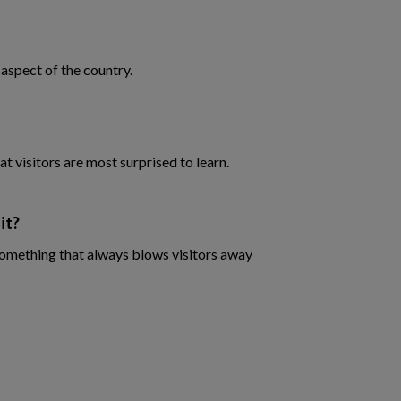
 aspect of the country.
at visitors are most surprised to learn.
it?
 something that always blows visitors away