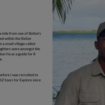
 mile from one of Belize's
ed within the Belize
n a small village called
ughters were amongst the
ltun Ha as a guide for 8
e.
before I was recruited to
BZ tours for Explore since