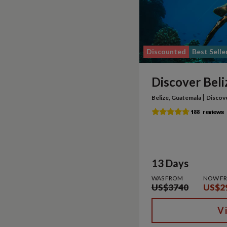
Discounted
Best Selle
Discover Beli
|
Belize, Guatemala
Discov
13 Days
WAS FROM
NOW F
US$3740
US$2
V