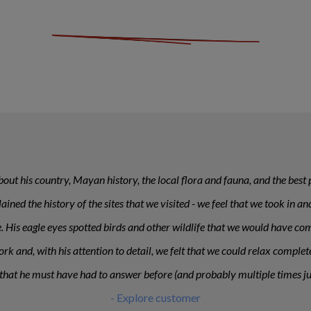
ut his country, Mayan history, the local flora and fauna, and the best p
plained the history of the sites that we visited - we feel that we took i
ese. His eagle eyes spotted birds and other wildlife that we would have c
rk and, with his attention to detail, we felt that we could relax comple
that he must have had to answer before (and probably multiple times jus
- Explore customer