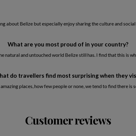
ing about Belize but especially enjoy sharing the culture and social
What are you most proud of in your country?
atural and untouched world Belize still has. I find that this is wh
at do travellers find most surprising when they vis
 amazing places, how few people or none, we tend to find there is
Customer reviews