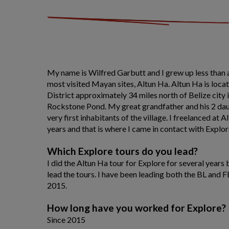
My name is Wilfred Garbutt and I grew up less than a
most visited Mayan sites, Altun Ha. Altun Ha is locat
District approximately 34 miles north of Belize city i
Rockstone Pond. My great grandfather and his 2 da
very first inhabitants of the village. I freelanced at A
years and that is where I came in contact with Explor
Which Explore tours do you lead?
I did the Altun Ha tour for Explore for several years 
lead the tours. I have been leading both the BL and F
2015.
How long have you worked for Explore?
Since 2015