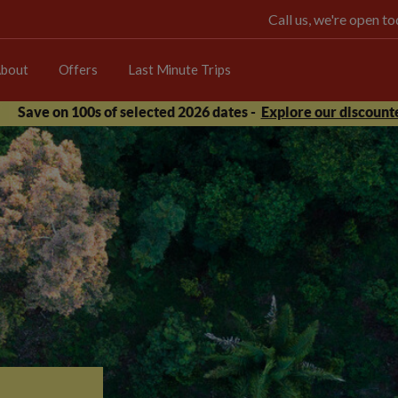
Call us, we're open 
bout
Offers
Last Minute Trips
Save on 100s of selected 2026 dates -
Explore our discounte