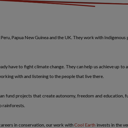
in Peru, Papua New Guinea and the UK. They work with Indigenous 
ady have to fight climate change. They can help us achieve up to 
working with and listening to the people that live there.
can fund projects that create autonomy, freedom and education, fue
 rainforests.
 careers in conservation, our work with
Cool Earth
invests in the v