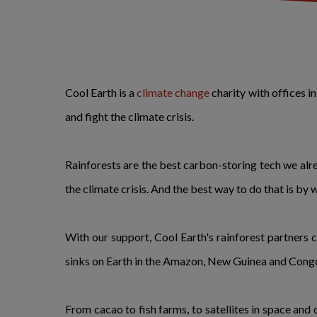
Cool Earth is a
climate change
charity with offices 
and fight the climate crisis.
Rainforests are the best carbon-storing tech we alre
the climate crisis. And the best way to do that is by 
With our support, Cool Earth's rainforest partners 
sinks on Earth in the Amazon, New Guinea and Congo
From cacao to fish farms, to satellites in space and