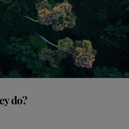
ey do?