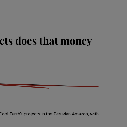
cts does that money
Cool Earth’s projects in the Peruvian Amazon, with