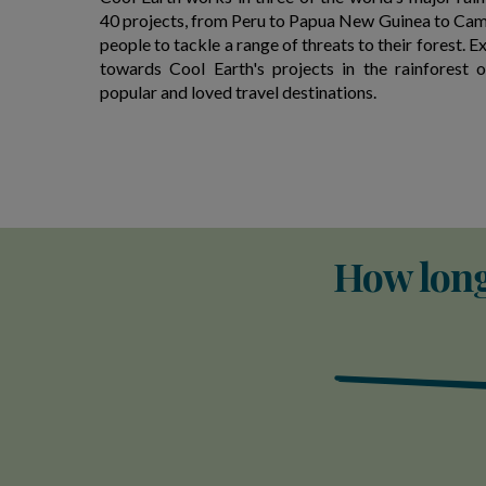
40 projects, from Peru to Papua New Guinea to Cam
people to tackle a range of threats to their forest. E
towards Cool Earth's projects in the rainforest 
popular and loved travel destinations.
How long