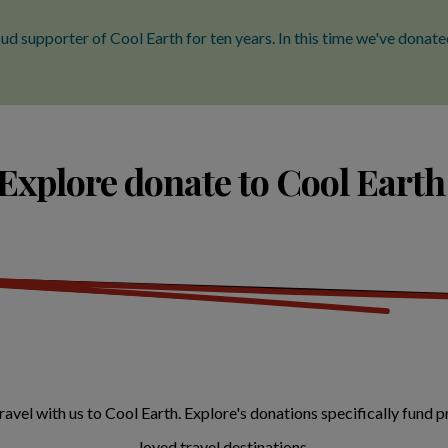
ud supporter of Cool Earth for ten years. In this time we've dona
xplore donate to Cool Earth
vel with us to Cool Earth. Explore's donations specifically fund pr
loved travel destinations.