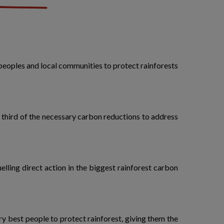
peoples and local communities to protect rainforests
a third of the necessary carbon reductions to address
lling direct action in the biggest rainforest carbon
ery best people to protect rainforest, giving them the