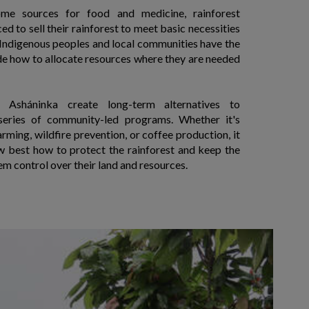
ome sources for food and medicine, rainforest
d to sell their rainforest to meet basic necessities
, Indigenous peoples and local communities have the
de how to allocate resources where they are needed
 Asháninka create long-term alternatives to
series of community-led programs. Whether it's
rming, wildfire prevention, or coffee production, it
best how to protect the rainforest and keep the
em control over their land and resources.