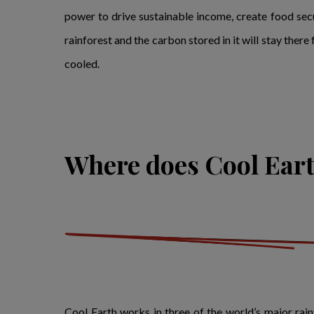
power to drive sustainable income, create food secu
rainforest and the carbon stored in it will stay ther
cooled.
Where does Cool Ear
Cool Earth works in three of the world’s major rai