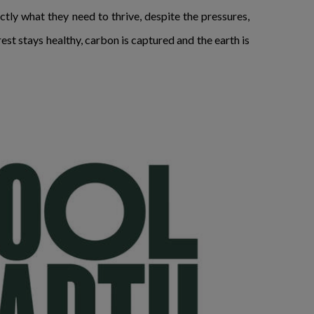
tly what they need to thrive, despite the pressures,
est stays healthy, carbon is captured and the earth is