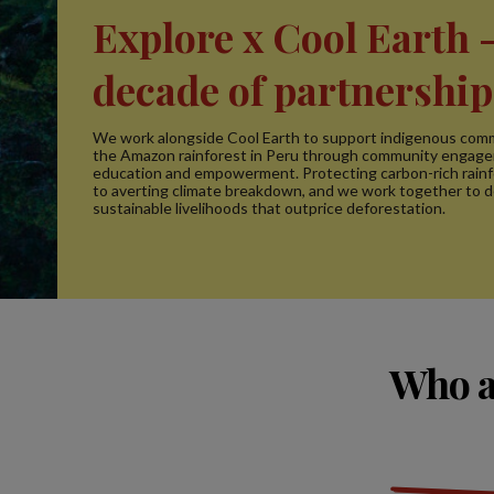
Explore x Cool Earth -
decade of partnership
We work alongside Cool Earth to support indigenous comm
the Amazon rainforest in Peru through community engag
education and empowerment. Protecting carbon-rich rainfo
to averting climate breakdown, and we work together to 
sustainable livelihoods that outprice deforestation.
Who a