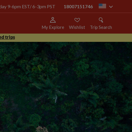
today 9-6pm EST/ 6-3pm PST
18007151746
us
My Explore
Wishlist
Trip Search
d trips