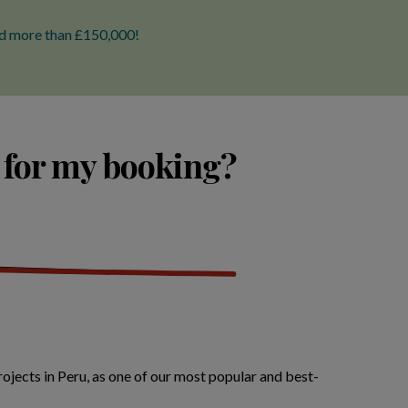
ted more than £150,000!
 for my booking?
ojects in Peru, as one of our most popular and best-