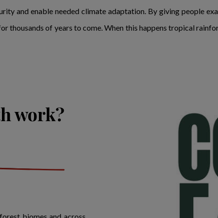
rity and enable needed climate adaptation. By giving people exac
e for thousands of years to come. When this happens tropical rainfor
th work?
nforest biomes and across