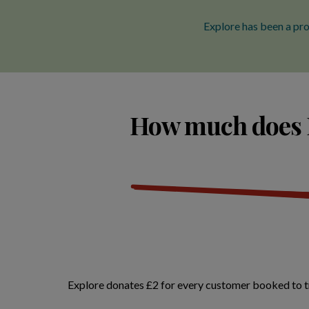
Explore has been a pro
How much does E
Explore donates £2 for every customer booked to tra