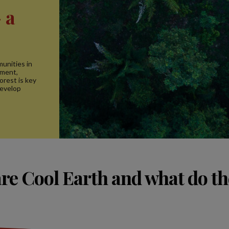
 a
unities in
ement,
rest is key
develop
re Cool Earth and what do th