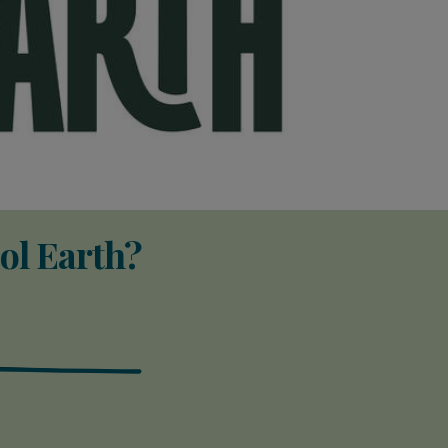
ol Earth?