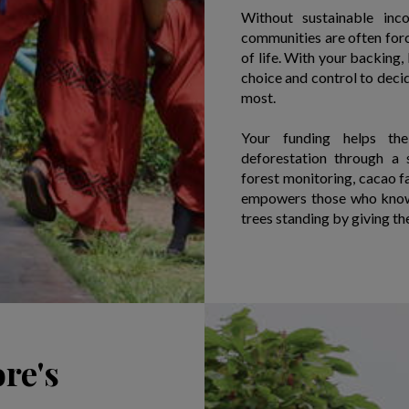
Without sustainable inc
communities are often force
of life. With your backing
choice and control to deci
most.
Your funding helps the
deforestation through a 
forest monitoring, cacao fa
empowers those who know 
trees standing by giving th
re's