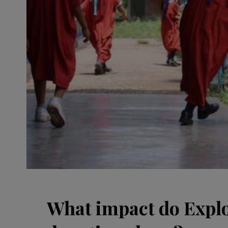
What impact do Explo