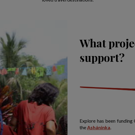
What proje
support?
Explore has been funding 
the
Asháninka
.