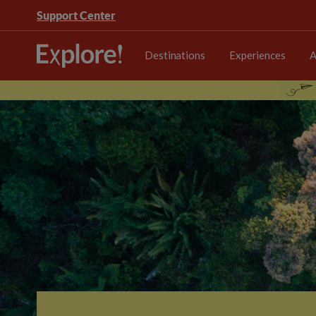
Support Center
Destinations
Experiences
A