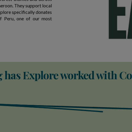
eroon. They support local
xplore specifically donates
of Peru, one of our most
 has Explore worked with Co