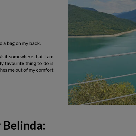
nd a bag on my back.
 visit somewhere that I am
 favourite thing to do is
ushes me out of my comfort
y Belinda: