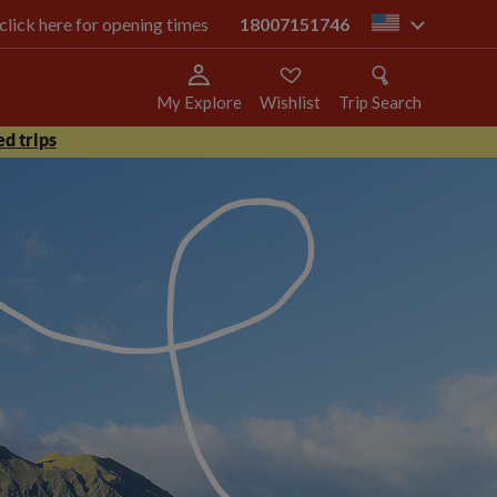
 click here for opening times
18007151746
us
My Explore
Wishlist
Trip Search
d trips