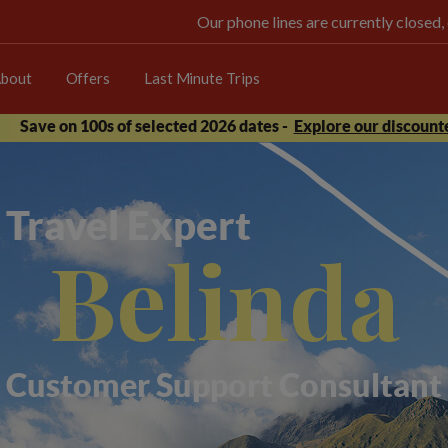
Our phone lines are currently closed,
bout
Offers
Last Minute Trips
Save on 100s of selected 2026 dates -
Explore our discounte
Travel Expert
Belinda
Customer Support Consultant