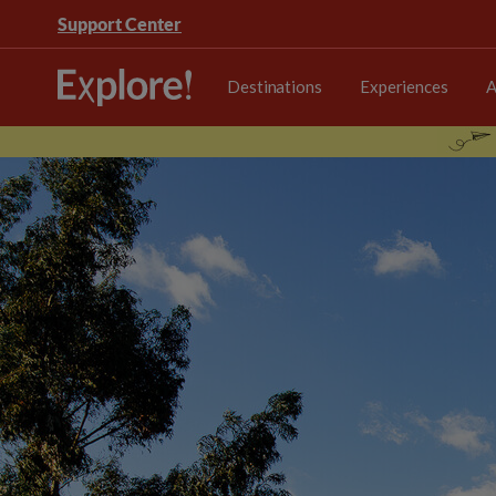
Support Center
Destinations
Experiences
A