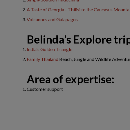
A Taste of Georgia - Tbilisi to the Caucasus Mounta
Volcanoes and Galapagos
​Belinda's Explore trip
India's Golden Triangle
Family Thailand
Beach, Jungle and Wildlife Adventu
Area of expertise:
Customer support