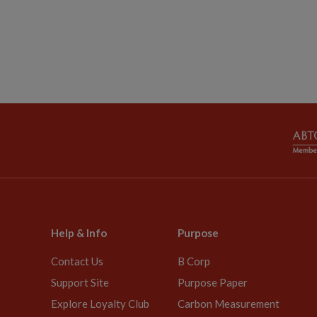
Help & Info
Purpose
Contact Us
B Corp
Support Site
Purpose Paper
Explore Loyalty Club
Carbon Measurement