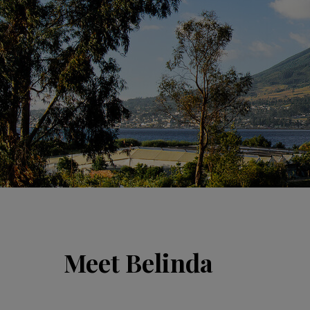
Meet Belinda