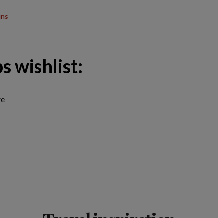
ins
s wishlist:
re