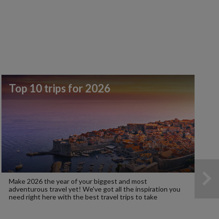
Top 10 trips for 2026
Make 2026 the year of your biggest and most
adventurous travel yet! We've got all the inspiration you
need right here with the best travel trips to take