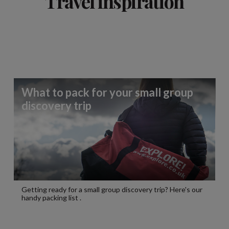
Travel inspiration
What to pack for your small group
discovery trip
Getting ready for a small group discovery trip? Here's our
handy packing list .