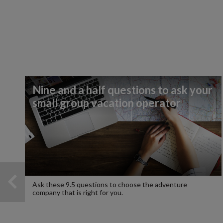
Nine and a half questions to ask your
small group vacation operator
Ask these 9.5 questions to choose the adventure
company that is right for you.