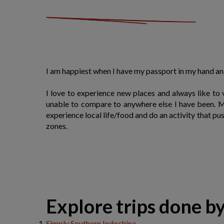
I am happiest when I have my passport in my hand a
I love to experience new places and always like to
unable to compare to anywhere else I have been. My
experience local life/food and do an activity that p
zones.
​Explore trips done b
Simply Southern Indochina