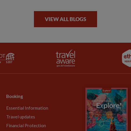
VIEW ALL BLOGS
Booking
Essential Information
Travel updates
Financial Protection