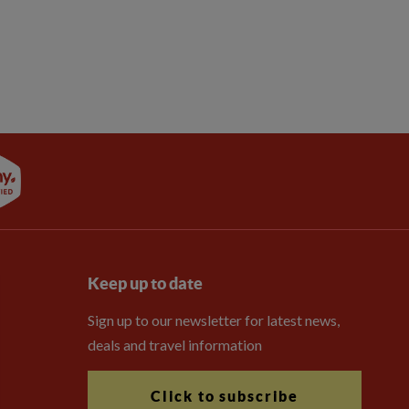
Keep up to date
Sign up to our newsletter for latest news,
deals and travel information
Click to subscribe