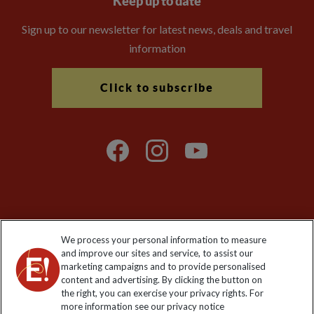
Keep up to date
Sign up to our newsletter for latest news, deals and travel
information
Click to subscribe
Explore Worldwide Ltd is registered in England & Wales.
We process your personal information to measure
Registered No: 01577018. VAT No: GB 358755213. Registered
and improve our sites and service, to assist our
office: Nelson House, 55 Victoria Road, Farnborough, Hampshire,
marketing campaigns and to provide personalised
GU14 7PA
content and advertising. By clicking the button on
the right, you can exercise your privacy rights. For
more information see our privacy notice