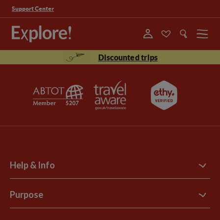
Support Center
Menu
Discounted trips
Help & Info
Contact Us
Purpose
Support Site