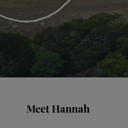
Meet Hannah