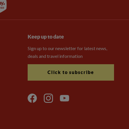
Keep up to date
Sign up to our newsletter for latest news,
deals and travel information
Click to subscribe