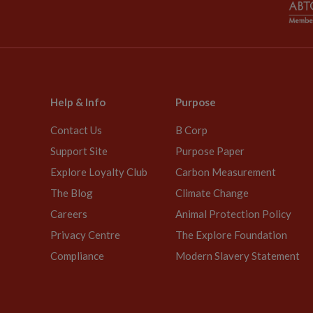
Help & Info
Purpose
Contact Us
B Corp
Support Site
Purpose Paper
Explore Loyalty Club
Carbon Measurement
The Blog
Climate Change
Careers
Animal Protection Policy
Privacy Centre
The Explore Foundation
Compliance
Modern Slavery Statement