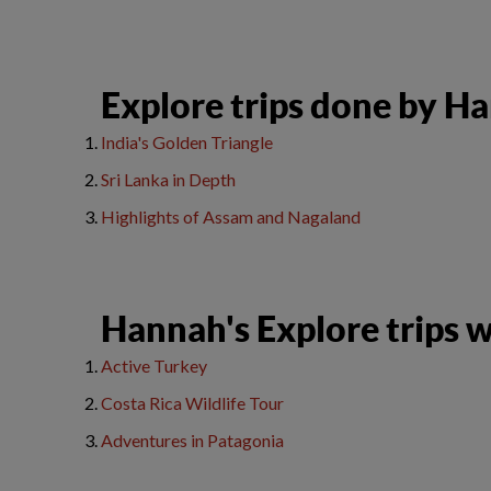
​Explore trips done by H
India's Golden Triangle
Sri Lanka in Depth
H
ighlights of Assam and Nagaland
Hannah's Explore trips wi
Active Turkey
Costa Rica Wildlife Tour
Adventures in Patagonia