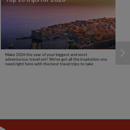
Make 2026 the year of your biggest and most
adventurous travel yet! We've got all the inspiration you
need right here with the best travel trips to take