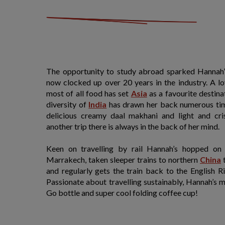
The opportunity to study abroad sparked Hannah’s
now clocked up over 20 years in the industry. A lo
most of all food has set
Asia
as a favourite destina
diversity of
India
has drawn her back numerous time
delicious creamy daal makhani and light and cr
another trip there is always in the back of her mind.
Keen on travelling by rail Hannah’s hopped on
Marrakech, taken sleeper trains to northern
China
t
and regularly gets the train back to the English R
Passionate about travelling sustainably, Hannah’s 
Go bottle and super cool folding coffee cup!