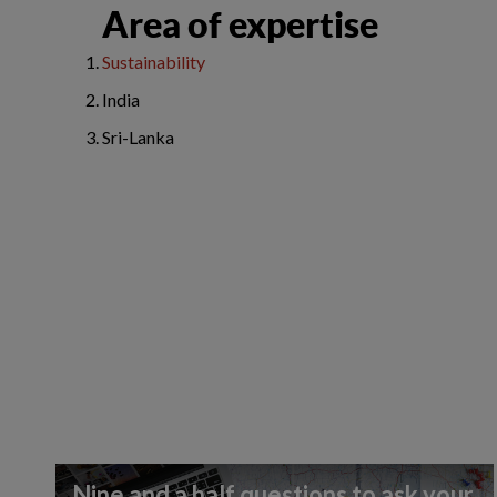
Area of expertise
Sustainability
India
Sri-Lanka
Nine and a half questions to ask your