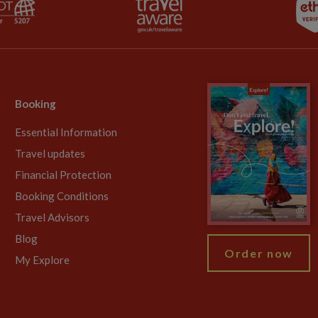
Booking
Essential Information
Travel updates
Financial Protection
Booking Conditions
Travel Advisors
Blog
Order now
My Explore