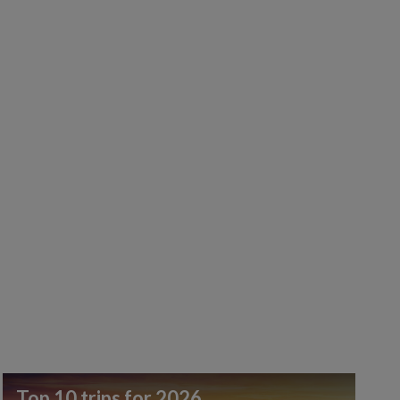
Top 10 trips for 2026