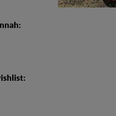
annah:
shlist: