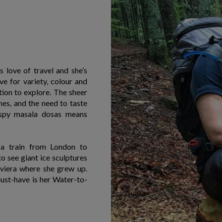
 love of travel and she’s
ve for variety, colour and
tion to explore. The sheer
s, and the need to taste
ispy masala dosas means
 a train from London to
o see giant ice sculptures
iviera where she grew up.
must-have is her Water-to-