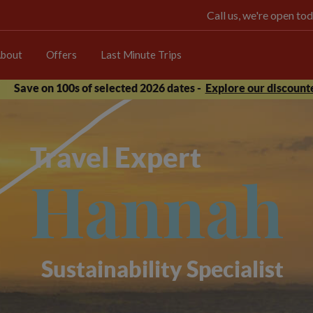
Call us, we're open 
bout
Offers
Last Minute Trips
Save on 100s of selected 2026 dates -
Explore our discounte
Travel Expert
Hannah
Sustainability Specialist