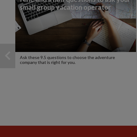
small group vacation operator
Ask these 9.5 questions to choose the adventure
company that is right for you.