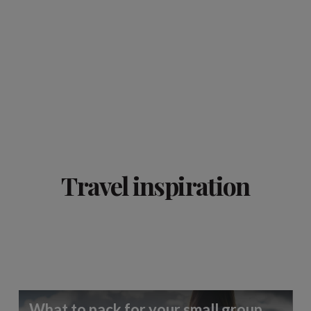
Travel inspiration
What to pack for your small group