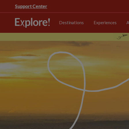
Support Center
Destinations
Experiences
A