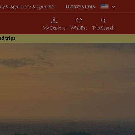
today 9-6pm EDT/ 6-3pm PDT
18007151746
us
My Explore
Wishlist
Trip Search
d trips