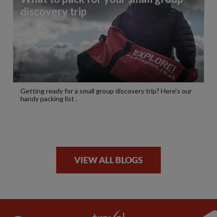
discovery trip
Getting ready for a small group discovery trip? Here's our
handy packing list .
VIEW ALL BLOGS