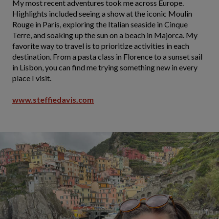
My most recent adventures took me across Europe.
Highlights included seeing a show at the iconic Moulin
Rouge in Paris, exploring the Italian seaside in Cinque
Terre, and soaking up the sun on a beach in Majorca. My
favorite way to travel is to prioritize activities in each
destination. From a pasta class in Florence to a sunset sail
in Lisbon, you can find me trying something new in every
place I visit.
www.steffiedavis.com