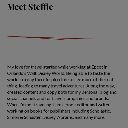
Meet Steffie
My love for travel started while working at Epcot in
Orlando's Walt Disney World. Being able to taste the
world in a day there inspired me to see more of the real
thing, leading to many travel adventures. Along the way, I
created content and copy both for my personal blog and
social channels and for travel companies and brands.
When I'm not traveling, I am a book editor and writer,
working on books for publishers including Scholastic,
Simon & Schuster, Disney, Abrams, and many more.