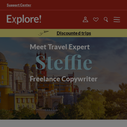
Support Center
Menu
Discounted trips
Meet Travel Expert
Steffie
Freelance Copywriter