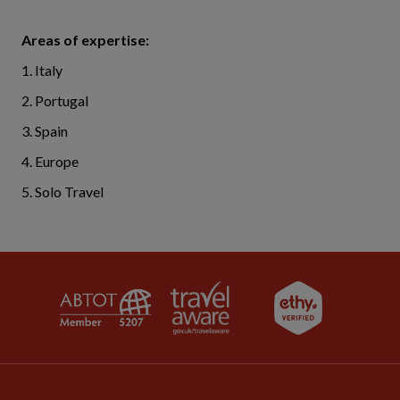
Areas of expertise:
1. Italy
2. Portugal
3. Spain
4. Europe
5. Solo Travel