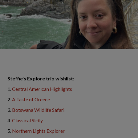
Steffie's Explore trip wishlist:
1.
Central American Highlights
2.
A Taste of Greece
3.
Botswana Wildlife Safari
4.
Classical Sicily
5.
Northern Lights Explorer