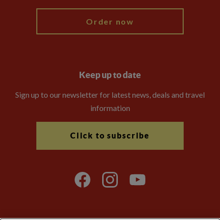
Order now
Keep up to date
Sign up to our newsletter for latest news, deals and travel
information
Click to subscribe