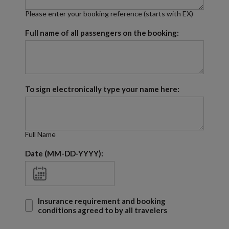
Please enter your booking reference (starts with EX)
Full name of all passengers on the booking:
To sign electronically type your name here:
Full Name
Date (MM-DD-YYYY):
Insurance requirement and booking
conditions agreed to by all travelers