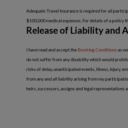
Adequate Travel Insurance is required for all parti
$100,000 medical expenses. For details of a policy t
Release of Liability and 
I have read and accept the
Booking Conditions
as we
do not suffer from any disability which would prohibi
risks of delay, unanticipated events, illness, injury
from any and all liability arising from my participatio
heirs, successors, assigns and legal representatives a