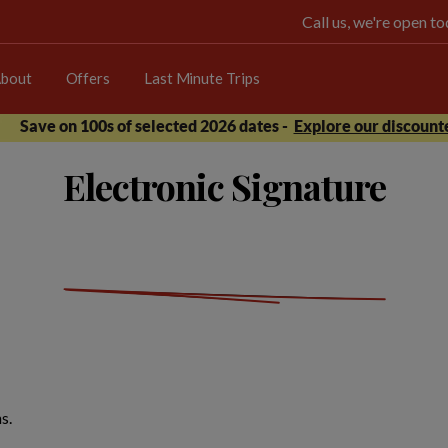
Call us, we're open 
bout
Offers
Last Minute Trips
Save on 100s of selected 2026 dates -
Explore our discounte
Electronic Signature
s.