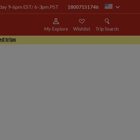
today 9-6pm EST/ 6-3pm PST
18007151746
us
My Explore
Wishlist
Trip Search
d trips