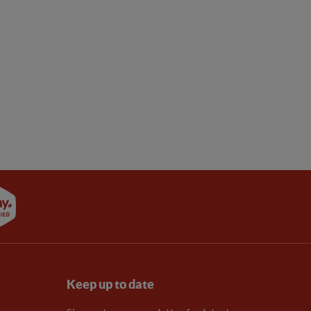
Keep up to date