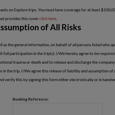
cipants on Explore trips. You must have coverage for at least $10
hat provides this cover
click here
.
Assumption of All Risks
ll as the general information, on behalf of all persons listed who ap
t full participation in the trip(s). I/We hereby agree to be respons
, emotional trauma or death and to release and discharge the company
n in the trip. I/We agree this release of liability and assumption of 
nd verify this by signing this form either electronically or in handw
Booking Reference: