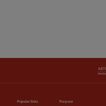
Popular links
Purpose