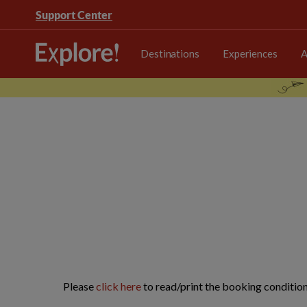
Support Center
Destinations
Experiences
A
Please
click here
to read/print the booking condition