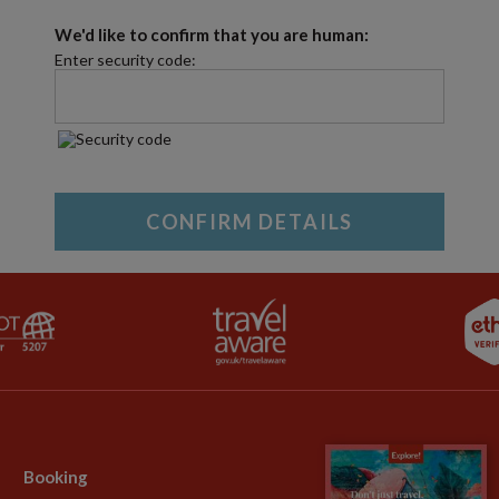
We'd like to confirm that you are human:
Enter security code:
Booking