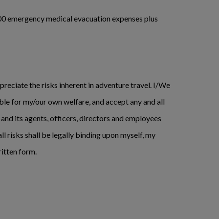
0,000 emergency medical evacuation expenses plus
preciate the risks inherent in adventure travel. I/We
ible for my/our own welfare, and accept any and all
 and its agents, officers, directors and employees
all risks shall be legally binding upon myself, my
ritten form.