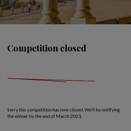
Competition closed
Sorry this competition has now closed. We'll be notifying
the winner by the end of March 2023.