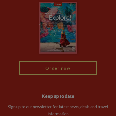
Careers
Travel updates
Climate Change
Privacy Centre
Financial Protection
Animal Protection Policy
Compliance
Booking Conditions
The Explore Foundation
Travel Advisors
Modern Slavery Statement
Blog
My Explore
Order now
Keep up to date
Sign up to our newsletter for latest news, deals and travel
information