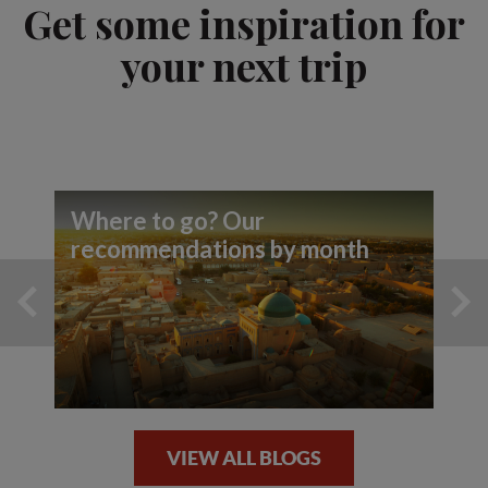
Get some inspiration for
your next trip
Where to go? Our
recommendations by month
VIEW ALL BLOGS