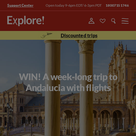
Open today 9-6pm EDT/ 6-3pm PDT
18007151746
Support Center
Menu
Discounted trips
WIN! A week-long trip to
Andalucia with flights