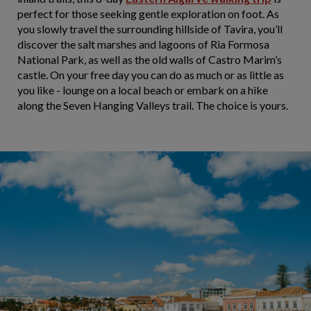
perfect for those seeking gentle exploration on foot. As
you slowly travel the surrounding hillside of Tavira, you’ll
discover the salt marshes and lagoons of Ria Formosa
National Park, as well as the old walls of Castro Marim’s
castle. On your free day you can do as much or as little as
you like - lounge on a local beach or embark on a hike
along the Seven Hanging Valleys trail. The choice is yours.