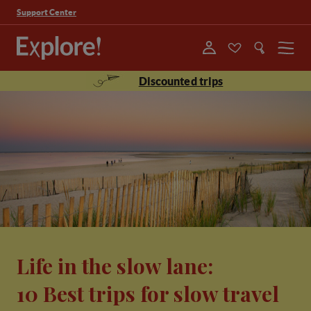
Support Center
Menu
Discounted trips
Life in the slow lane:
10 Best trips for slow travel