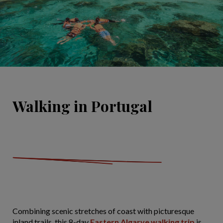
Walking in Portugal
Combining scenic stretches of coast with picturesque
inland trails, this 8-day
Eastern Algarve walking trip
is