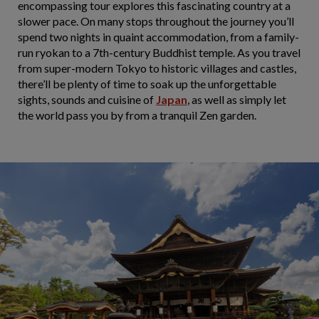
encompassing tour explores this fascinating country at a
slower pace. On many stops throughout the journey you’ll
spend two nights in quaint accommodation, from a family-
run ryokan to a 7th-century Buddhist temple. As you travel
from super-modern Tokyo to historic villages and castles,
there’ll be plenty of time to soak up the unforgettable
sights, sounds and cuisine of
Japan
, as well as simply let
the world pass you by from a tranquil Zen garden.