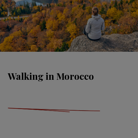
Walking in Morocco