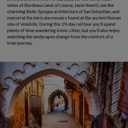
wines of Bordeaux (and, of course, taste them!), see the
charming Belle-Epoque architecture of San Sebastian, and
marvel at the intricate mosaics found at the ancient Roman
site of Volubilis. During this 19-day rail tour you’ll spend
plenty of time wandering iconic cities, but you’ll also enjoy
watching the landscapes change from the comfort of a
train journey.