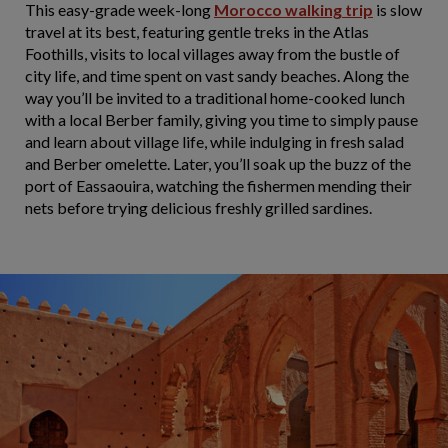
This easy-grade week-long
Morocco walking trip
is slow
travel at its best, featuring gentle treks in the Atlas
Foothills, visits to local villages away from the bustle of
city life, and time spent on vast sandy beaches. Along the
way you’ll be invited to a traditional home-cooked lunch
with a local Berber family, giving you time to simply pause
and learn about village life, while indulging in fresh salad
and Berber omelette. Later, you’ll soak up the buzz of the
port of Eassaouira, watching the fishermen mending their
nets before trying delicious freshly grilled sardines.