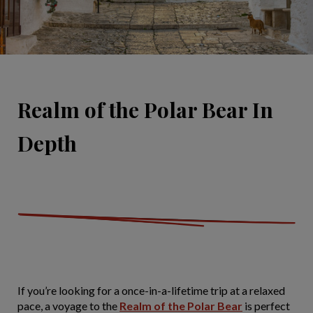
Realm of the Polar Bear In
Depth
If you’re looking for a once-in-a-lifetime trip at a relaxed
pace, a voyage to the
Realm of the Polar Bear
is perfect