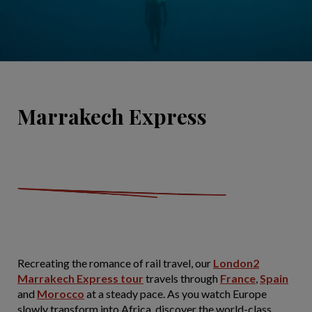
Marrakech Express
Recreating the romance of rail travel, our
London2
Marrakech Express tour
travels through
France
,
Spain
and
Morocco
at a steady pace. As you watch Europe
slowly transform into Africa, discover the world-class