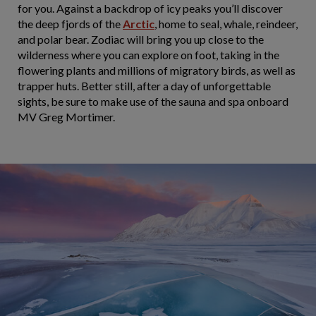
for you. Against a backdrop of icy peaks you’ll discover
the deep fjords of the
Arctic
, home to seal, whale, reindeer,
and polar bear. Zodiac will bring you up close to the
wilderness where you can explore on foot, taking in the
flowering plants and millions of migratory birds, as well as
trapper huts. Better still, after a day of unforgettable
sights, be sure to make use of the sauna and spa onboard
MV Greg Mortimer.