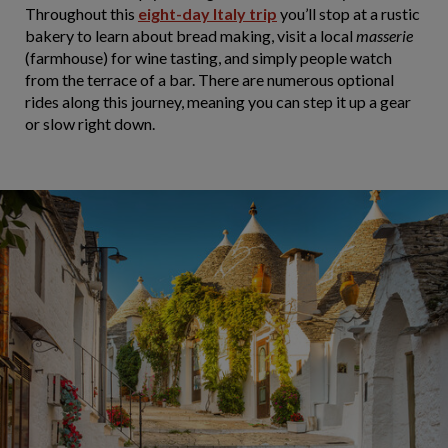
Throughout this
eight-day Italy trip
you’ll stop at a rustic
bakery to learn about bread making, visit a local
masserie
(farmhouse) for wine tasting, and simply people watch
from the terrace of a bar. There are numerous optional
rides along this journey, meaning you can step it up a gear
or slow right down.