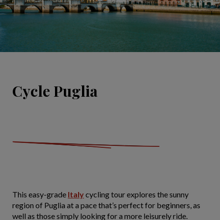
Cycle Puglia
This easy-grade
Italy
cycling tour explores the sunny
region of Puglia at a pace that’s perfect for beginners, as
well as those simply looking for a more leisurely ride.