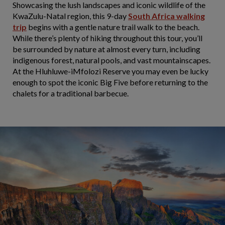
Showcasing the lush landscapes and iconic wildlife of the
KwaZulu-Natal region, this 9-day
South Africa walking
trip
begins with a gentle nature trail walk to the beach.
While there’s plenty of hiking throughout this tour, you’ll
be surrounded by nature at almost every turn, including
indigenous forest, natural pools, and vast mountainscapes.
At the Hluhluwe-iMfolozi Reserve you may even be lucky
enough to spot the iconic Big Five before returning to the
chalets for a traditional barbecue.