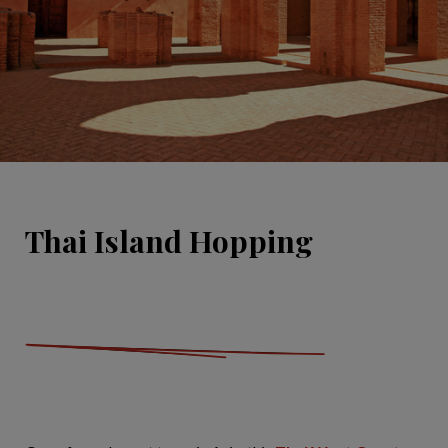
Thai Island Hopping