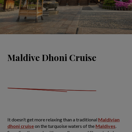
Maldive Dhoni Cruise
It doesn’t get more relaxing than a traditional
Maldivian
dhoni cruise
on the turquoise waters of the
Maldives
.