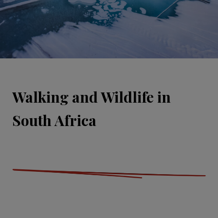
Walking and Wildlife in
South Africa