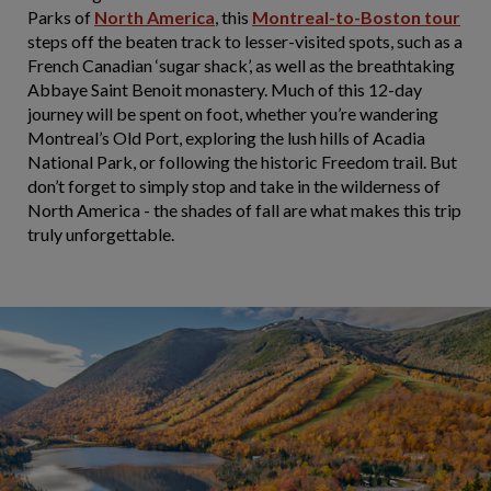
Parks of
North America
, this
Montreal-to-Boston tour
steps off the beaten track to lesser-visited spots, such as a
French Canadian ‘sugar shack’, as well as the breathtaking
Abbaye Saint Benoit monastery. Much of this 12-day
journey will be spent on foot, whether you’re wandering
Montreal’s Old Port, exploring the lush hills of Acadia
National Park, or following the historic Freedom trail. But
don’t forget to simply stop and take in the wilderness of
North America - the shades of fall are what makes this trip
truly unforgettable.