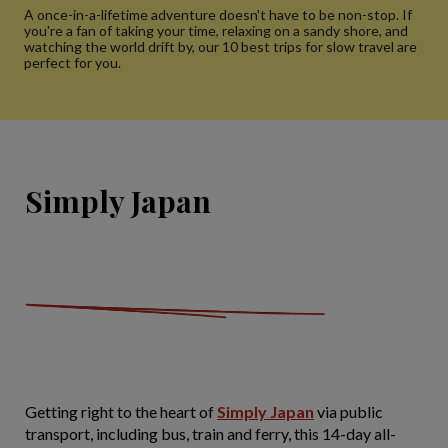
A once-in-a-lifetime adventure doesn't have to be non-stop. If
you're a fan of taking your time, relaxing on a sandy shore, and
watching the world drift by, our 10 best trips for slow travel are
perfect for you.
Simply Japan
Getting right to the heart of
Simply Japan
via public
transport, including bus, train and ferry, this 14-day all-