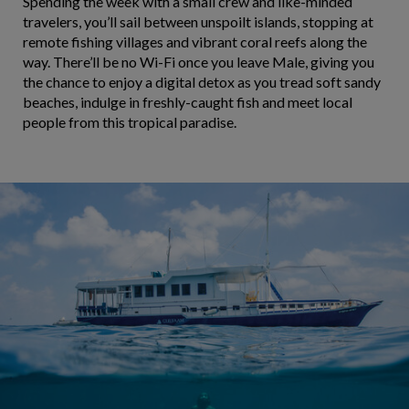
Spending the week with a small crew and like-minded
travelers, you’ll sail between unspoilt islands, stopping at
remote fishing villages and vibrant coral reefs along the
way. There’ll be no Wi-Fi once you leave Male, giving you
the chance to enjoy a digital detox as you tread soft sandy
beaches, indulge in freshly-caught fish and meet local
people from this tropical paradise.