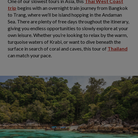
One of our slowest tours in Asia, this
Thai West Coast
trip
begins with an overnight train journey from Bangkok
to Trang, where we’ll be island hopping in the Andaman
Sea. There are plenty of free days throughout the itinerary,
giving you endless opportunities to slowly explore at your
own leisure. Whether you’re looking to relax by the warm,
turquoise waters of Krabi, or want to dive beneath the
surface in search of coral and caves, this tour of
Thailand
can match your pace.