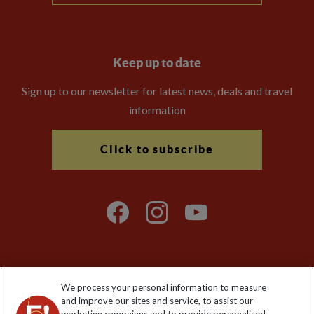
Keep up to date
Sign up to our newsletter for latest news, deals and travel
information
Click to subscribe
We process your personal information to measure
Explore Worldwide Ltd. Reg No: 358755213. VAT No: GB 358​755​
and improve our sites and service, to assist our
213. Reg office: Nelson House, 55 Victoria Rd, Farnborough,