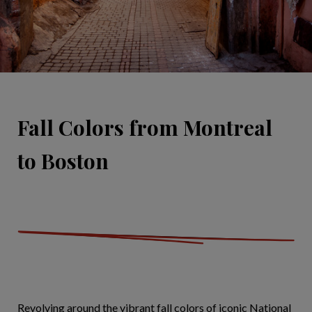
Fall Colors from Montreal
to Boston
Revolving around the vibrant fall colors of iconic National