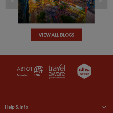
VIEW ALL BLOGS
Help & Info