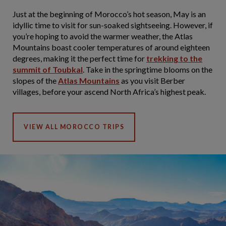
Just at the beginning of Morocco’s hot season, May is an
idyllic time to visit for sun-soaked sightseeing. However, if
you’re hoping to avoid the warmer weather, the Atlas
Mountains boast cooler temperatures of around eighteen
degrees, making it the perfect time for
trekking to the
summit of Toubkal
. Take in the springtime blooms on the
slopes of the
Atlas Mountains
as you visit Berber
villages, before your ascend North Africa’s highest peak.
VIEW ALL MOROCCO TRIPS