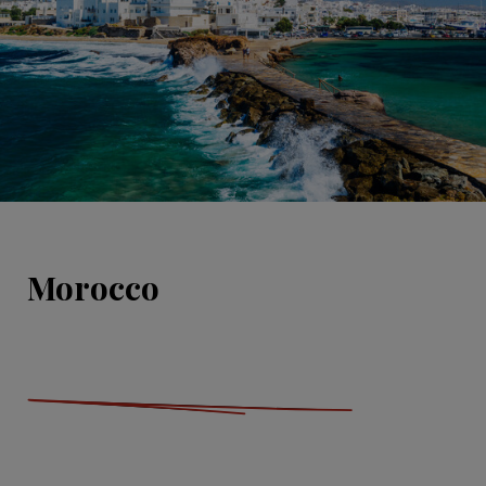
Morocco