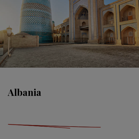
Albania