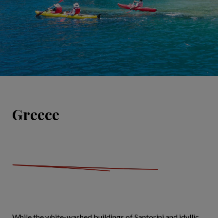
Greece
While the white-washed buildings of Santorini and idyllic