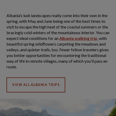
Albania’s lush landscapes really come into their own in the
spring, with May and June being one of the best times to
visit to escape the high heat of the coastal summers or the
bracingly cold winters of the mountainous interior. You can
expect ideal conditions for an
Albania walking trip
, with
beautiful spring wildflowers carpeting the meadows and
valleys, and quieter trails, too. Fewer fellow travelers gives
you better opportunities for encountering the traditional
way of life in remote villages, many of which you’ll pass en
route.
VIEW ALL ALBANIA TRIPS