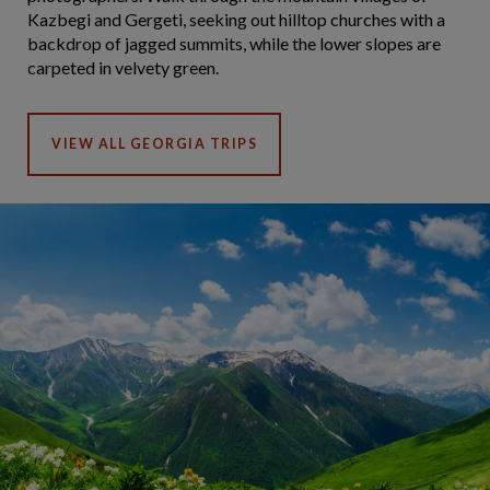
Kazbegi and Gergeti, seeking out hilltop churches with a
backdrop of jagged summits, while the lower slopes are
carpeted in velvety green.
VIEW ALL GEORGIA TRIPS