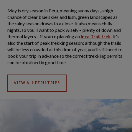
May is dry season in Peru, meaning sunny days, a high
chance of clear blue skies and lush, green landscapes as
the rainy season draws to a close. It also means chilly
nights, so you’ll want to pack wisely – plenty of down and
thermal layers – if you’re planning an
Inca Trail trek
. It’s
also the start of peak trekking season; although the trails
will be less crowded at this time of year, you’ll still need to
book your trip in advance so the correct trekking permits
can be obtained in good time.
VIEW ALL PERU TRIPS