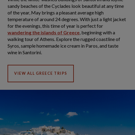
sandy beaches of the Cyclades look beautiful at any time
of the year, May brings a pleasant average high
temperature of around 24 degrees. With just a light jacket
for the evenings, this time of year is perfect for
wandering the islands of Greece
, beginning with a
walking tour of Athens. Explore the rugged coastline of
Syros, sample homemade ice cream in Paros, and taste
wine in Santorini.
VIEW ALL GREECE TRIPS