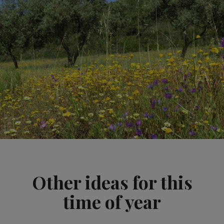
Other ideas for this
time of year