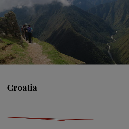
Croatia