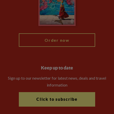
The Explore Foundation
Travel Advisors
Modern Slavery Statement
Blog
My Explore
Order now
Keep up to date
Sign up to our newsletter for latest news, deals and travel
information
Click to subscribe