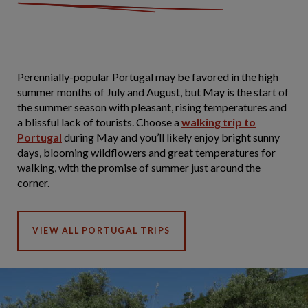
Perennially-popular Portugal may be favored in the high
summer months of July and August, but May is the start of
the summer season with pleasant, rising temperatures and
a blissful lack of tourists. Choose a
walking trip to
Portugal
during May and you’ll likely enjoy bright sunny
days, blooming wildflowers and great temperatures for
walking, with the promise of summer just around the
corner.
VIEW ALL PORTUGAL TRIPS