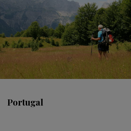
Portugal