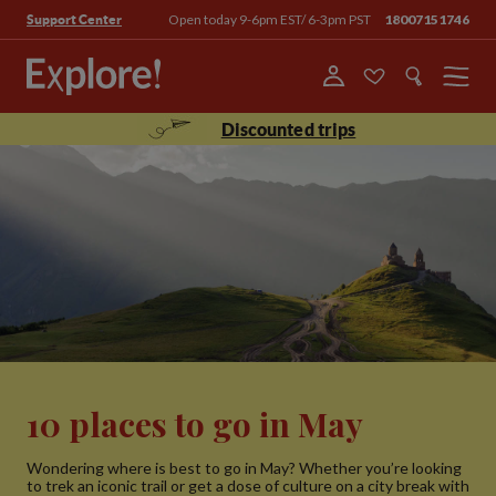
Open today 9-6pm EST/ 6-3pm PST
18007151746
Support Center
Menu
Discounted trips
10 places to go in May
Wondering where is best to go in May? Whether you’re looking
to trek an iconic trail or get a dose of culture on a city break with