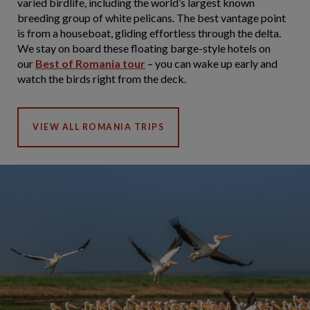
varied birdlife, including the world’s largest known
breeding group of white pelicans. The best vantage point
is from a houseboat, gliding effortless through the delta.
We stay on board these floating barge-style hotels on
our
Best of Romania tour
– you can wake up early and
watch the birds right from the deck.
VIEW ALL ROMANIA TRIPS