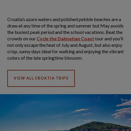
Croatia’s azure waters and polished pebble beaches are a
draw at any time of the spring and summer but May avoids
the busiest peak period and the school vacations. Beat the
crowds on our
Cycle the Dalmatian Coast
tour and you’ll
not only escape the heat of July and August, but also enjoy
crisp, sunny days ideal for walking and enjoying the vibrant
colors of the late springtime blossom.
VIEW ALL CROATIA TRIPS