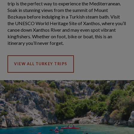
trip is the perfect way to experience the Mediterranean.
Soak in stunning views from the summit of Mount
Bozkaya before indulging in a Turkish steam bath. Visit
the UNESCO World Heritage Site of Xanthos, where you’ll
canoe down Xanthos River and may even spot vibrant
kingfishers. Whether on foot, bike or boat, this is an
itinerary you’ll never forget.
VIEW ALL TURKEY TRIPS