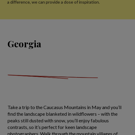
a difference, we can provide a dose of inspiration.
Georgia
Take a trip to the Caucasus Mountains in May and you’ll
find the landscape blanketed in wildflowers – with the
peaks still dusted with snow, you’ll enjoy fabulous
contrasts, so it’s perfect for keen landscape
photographers. Walk through the mountain villages of