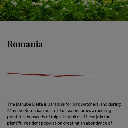
Romania
The Danube Delta is paradise for birdwatchers, and during
May the Romanian port of Tulcea becomes a meeting
point for thousands of migrating birds. These join the
plentiful resident population creating an abundance of