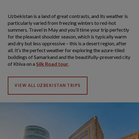
Uzbekistan is a land of great contrasts, and its weather is
particularly varied from freezing winters to red-hot
summers. Travel in May and you’ll time your trip perfectly
for the pleasant shoulder season, which is typically warm
and dry but less oppressive – this is a desert region, after
all. It’s the perfect weather for exploring the azure-tiled
buildings of Samarkand and the beautifully-preserved city
of Khiva on a
Silk Road tour
.
VIEW ALL UZBEKISTAN TRIPS