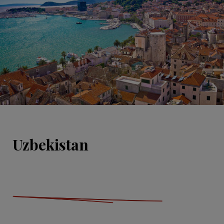
Uzbekistan