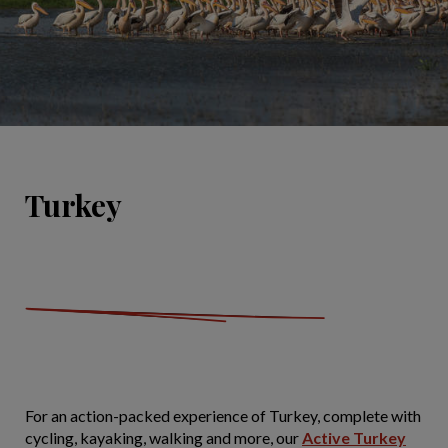
Turkey
For an action-packed experience of Turkey, complete with
cycling, kayaking, walking and more, our
Active Turkey