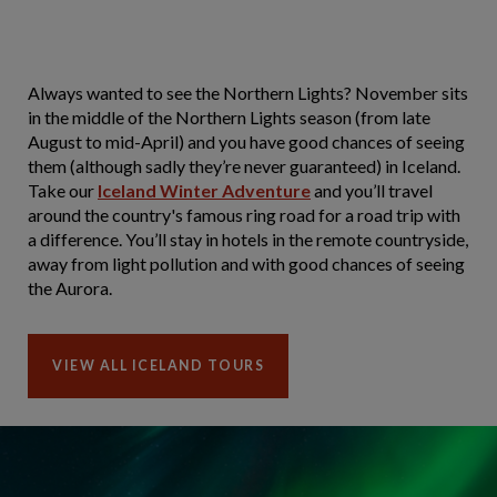
Always wanted to see the Northern Lights? November sits
in the middle of the Northern Lights season (from late
August to mid-April) and you have good chances of seeing
them (although sadly they’re never guaranteed) in Iceland.
Take our
Iceland Winter Adventure
and you’ll travel
around the country's famous ring road for a road trip with
a difference. You’ll stay in hotels in the remote countryside,
away from light pollution and with good chances of seeing
the Aurora.
VIEW ALL ICELAND TOURS