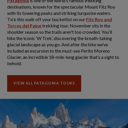
Patagonia
is one of the world’s famous trekking
destinations, known for the spectacular Mount Fitz Roy
with its towering peaks and striking turquoise waters.
Tick this walk off your bucketlist on our
Fitz Roy and
Torres del Paine
trekking tour. November sits in the
shoulder season so the trails aren't too crowded. You’ll
hike the iconic ‘W Trek’, discovering the breath-taking
glacial landscape as you go. And after the hike we’ve
included an excursion to the must-see Perito Moreno
Glacier, an incredible 18-mile-long glacier that’s a sight to
behold.
VIEW ALL PATAGONIA TOURS