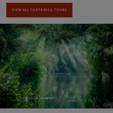
VIEW ALL COSTA RICA TOURS