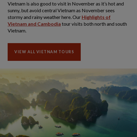
Vietnam is also good to visit in November as it’s hot and
sunny, but avoid central Vietnam as November sees
stormy and rainy weather here. Our
Highlights of
Vietnam and Cambodia
tour visits both north and south
Vietnam.
VIEW ALL VIETNAM TOURS