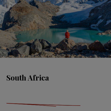
South Africa