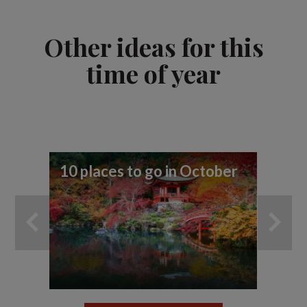
Other ideas for this
time of year
10 places to go in October
10