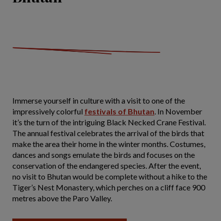
Immerse yourself in culture with a visit to one of the
impressively colorful
festivals of Bhutan
. In November
it’s the turn of the intriguing Black Necked Crane Festival.
The annual festival celebrates the arrival of the birds that
make the area their home in the winter months. Costumes,
dances and songs emulate the birds and focuses on the
conservation of the endangered species. After the event,
no visit to Bhutan would be complete without a hike to the
Tiger’s Nest Monastery, which perches on a cliff face 900
metres above the Paro Valley.