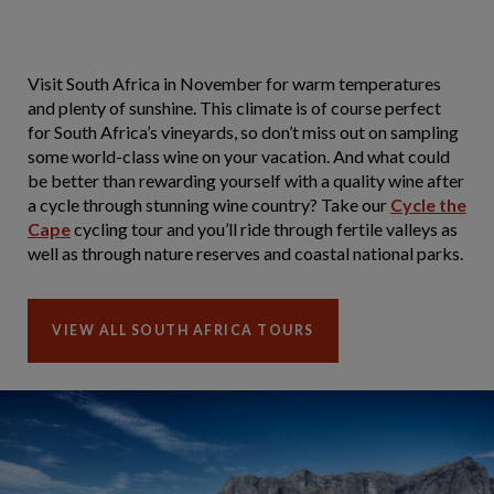
Visit South Africa in November for warm temperatures
and plenty of sunshine. This climate is of course perfect
for South Africa’s vineyards, so don’t miss out on sampling
some world-class wine on your vacation. And what could
be better than rewarding yourself with a quality wine after
a cycle through stunning wine country? Take our
Cycle the
Cape
cycling tour and you’ll ride through fertile valleys as
well as through nature reserves and coastal national parks.
VIEW ALL SOUTH AFRICA TOURS