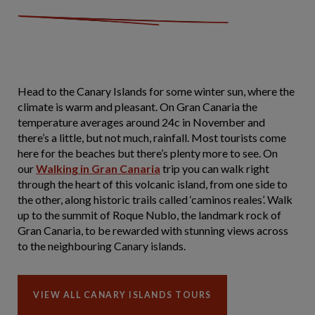
Head to the Canary Islands for some winter sun, where the
climate is warm and pleasant. On Gran Canaria the
temperature averages around 24c in November and
there’s a little, but not much, rainfall. Most tourists come
here for the beaches but there’s plenty more to see. On
our
Walking in Gran Canaria
trip you can walk right
through the heart of this volcanic island, from one side to
the other, along historic trails called ‘caminos reales’. Walk
up to the summit of Roque Nublo, the landmark rock of
Gran Canaria, to be rewarded with stunning views across
to the neighbouring Canary islands.
VIEW ALL CANARY ISLANDS TOURS