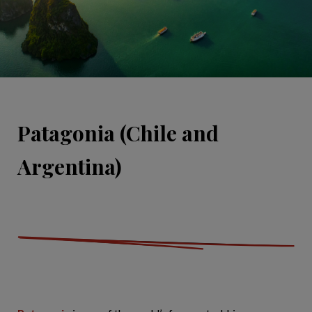
Patagonia (Chile and
Argentina)