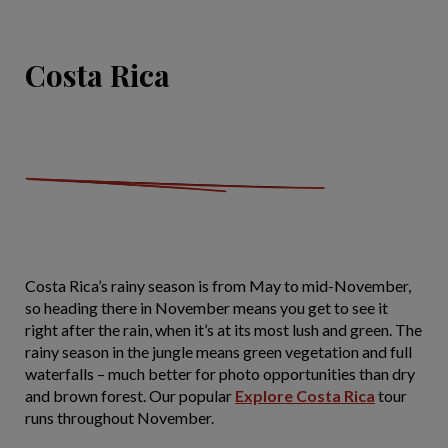
Costa Rica
Costa Rica’s rainy season is from May to mid-November,
so heading there in November means you get to see it
right after the rain, when it’s at its most lush and green. The
rainy season in the jungle means green vegetation and full
waterfalls – much better for photo opportunities than dry
and brown forest. Our popular
Explore Costa Rica
tour
runs throughout November.