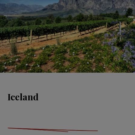
Iceland