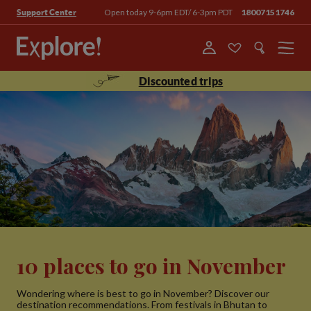
Open today 9-6pm EDT/ 6-3pm PDT
18007151746
Support Center
Menu
Discounted trips
10 places to go in November
Wondering where is best to go in November? Discover our
destination recommendations. From festivals in Bhutan to