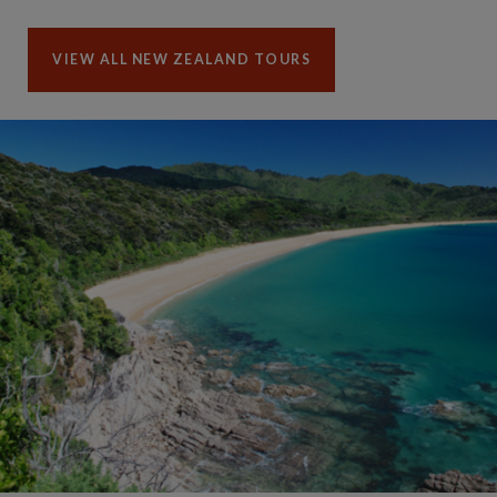
VIEW ALL NEW ZEALAND TOURS