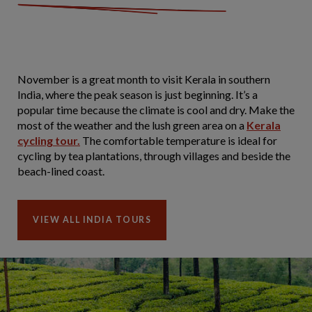
November is a great month to visit Kerala in southern
India, where the peak season is just beginning. It’s a
popular time because the climate is cool and dry. Make the
most of the weather and the lush green area on a
Kerala
cycling tour.
The comfortable temperature is ideal for
cycling by tea plantations, through villages and beside the
beach-lined coast.
VIEW ALL INDIA TOURS