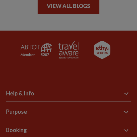
VIEW ALL BLOGS
Help & Info
Contact Us
Purpose
Support Site
B Corp
Booking
Explore Loyalty Club