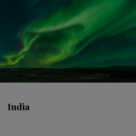
India