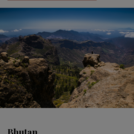
Bhutan