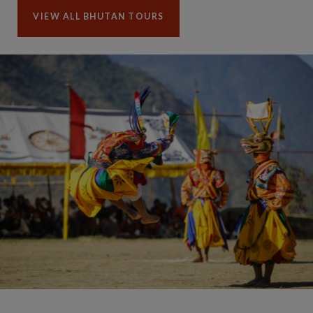
VIEW ALL BHUTAN TOURS