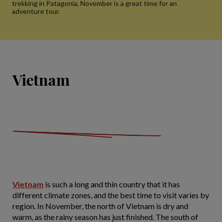
trekking in Patagonia, November is a great time for an
adventure tour.
Vietnam
Vietnam
is such a long and thin country that it has
different climate zones, and the best time to visit varies by
region. In November, the north of Vietnam is dry and
warm, as the rainy season has just finished. The south of