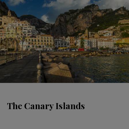
The Canary Islands