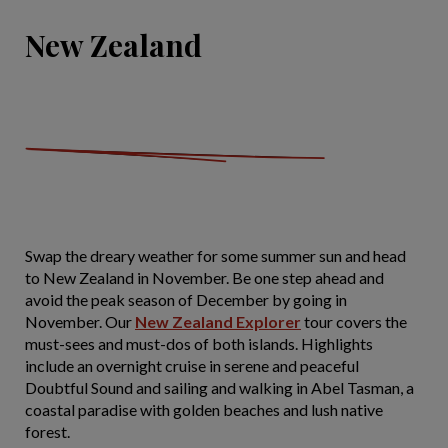
New Zealand
Swap the dreary weather for some summer sun and head
to New Zealand in November. Be one step ahead and
avoid the peak season of December by going in
November. Our
New Zealand Explorer
tour covers the
must-sees and must-dos of both islands. Highlights
include an overnight cruise in serene and peaceful
Doubtful Sound and sailing and walking in Abel Tasman, a
coastal paradise with golden beaches and lush native
forest.