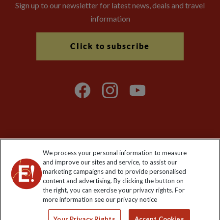
Sign up to our newsletter for latest news, deals and travel
information
Click to subscribe
Explore Worldwide Ltd is registered in England & Wales.
We process your personal information to measure
Registered No: 01577018. VAT No: GB 358755213. Registered
and improve our sites and service, to assist our
office: Nelson House, 55 Victoria Road, Farnborough, Hampshire,
marketing campaigns and to provide personalised
GU14 7PA
content and advertising. By clicking the button on
the right, you can exercise your privacy rights. For
more information see our privacy notice
Your Privacy Rights
Accept Cookies