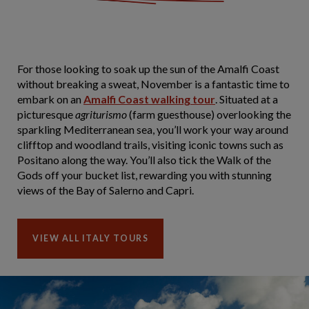
For those looking to soak up the sun of the Amalfi Coast
without breaking a sweat, November is a fantastic time to
embark on an
Amalfi Coast walking tour
. Situated at a
picturesque
agriturismo
(farm guesthouse) overlooking the
sparkling Mediterranean sea, you’ll work your way around
clifftop and woodland trails, visiting iconic towns such as
Positano along the way. You’ll also tick the Walk of the
Gods off your bucket list, rewarding you with stunning
views of the Bay of Salerno and Capri.
VIEW ALL ITALY TOURS