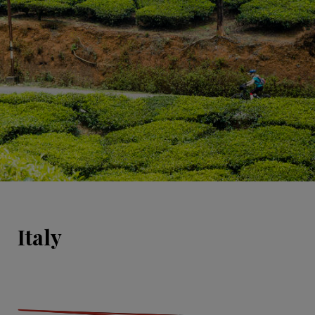
Italy