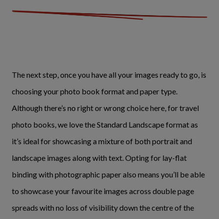
The next step, once you have all your images ready to go, is
choosing your photo book format and paper type.
Although there’s no right or wrong choice here, for travel
photo books, we love the Standard Landscape format as
it’s ideal for showcasing a mixture of both portrait and
landscape images along with text. Opting for lay-flat
binding with photographic paper also means you’ll be able
to showcase your favourite images across double page
spreads with no loss of visibility down the centre of the