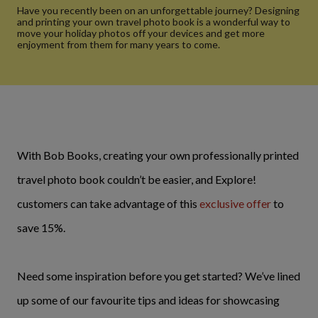
Have you recently been on an unforgettable journey? Designing
and printing your own travel photo book is a wonderful way to
move your holiday photos off your devices and get more
enjoyment from them for many years to come.
With Bob Books, creating your own professionally printed
travel photo book couldn’t be easier, and Explore!
customers can take advantage of this
exclusive offer
to
save 15%.
Need some inspiration before you get started? We’ve lined
up some of our favourite tips and ideas for showcasing