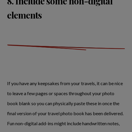
8. Include some non-digital
elements
If you have any keepsakes from your travels, it can be nice
to leave a few pages or spaces throughout your photo
book blank so you can physically paste these in once the
final version of your travel photo book has been delivered.
Fun non-digital add-ins might include handwritten notes,