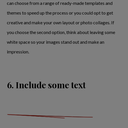
can choose from a range of ready-made templates and
themes to speed up the process or you could opt to get
creative and make your own layout or photo collages. If
you choose the second option, think about leaving some
white space so your images stand out and make an
impression.
6. Include some text