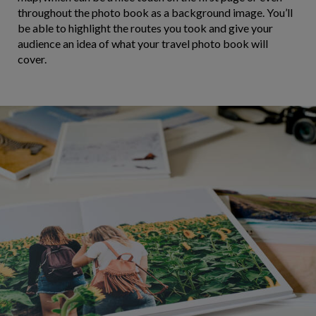
throughout the photo book as a background image. You’ll
be able to highlight the routes you took and give your
audience an idea of what your travel photo book will
cover.