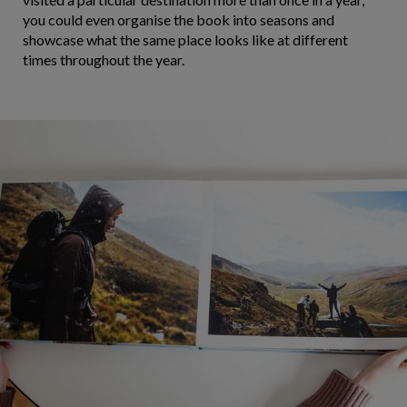
you could even organise the book into seasons and
showcase what the same place looks like at different
times throughout the year.