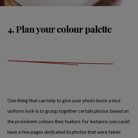
4. Plan your colour palette
One thing that can help to give your photo book a nice
uniform look is to group together certain photos based on
the prominent colours they feature. For instance, you could
have a few pages dedicated to photos that were taken