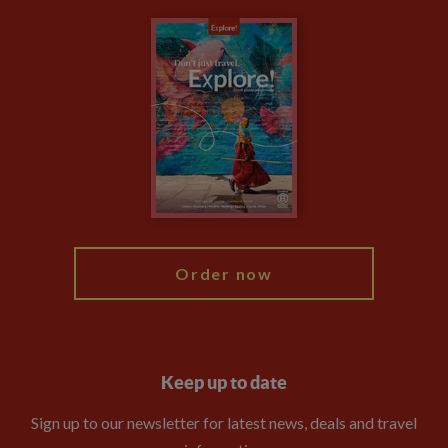
Carbon Measurement
Careers
Travel updates
Climate Change
Privacy Centre
Financial Protection
Animal Protection Policy
Compliance
Booking Conditions
The Explore Foundation
Travel Advisors
Modern Slavery Statement
Blog
My Explore
Order now
Keep up to date
Sign up to our newsletter for latest news, deals and travel