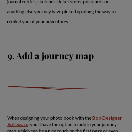
journal entries, sketches, ticket stubs, postcards or
anything else you may have picked up along the way to
remind you of your adventures.
9. Add a journey map
When designing your photo book with the
Bob Designer
Software
, you’ll have the option to add in your journey
map, which can be a nice touch on the first page or even