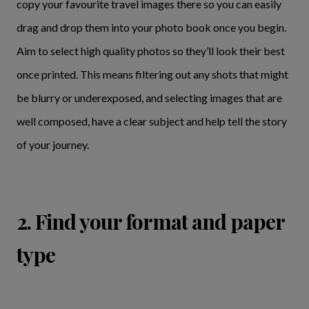
copy your favourite travel images there so you can easily
drag and drop them into your photo book once you begin.
Aim to select high quality photos so they’ll look their best
once printed. This means filtering out any shots that might
be blurry or underexposed, and selecting images that are
well composed, have a clear subject and help tell the story
of your journey.
2. Find your format and paper
type