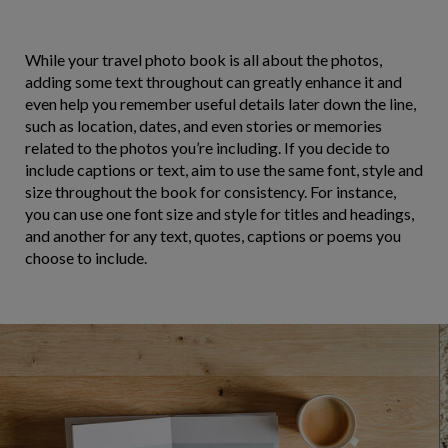
While your travel photo book is all about the photos,
adding some text throughout can greatly enhance it and
even help you remember useful details later down the line,
such as location, dates, and even stories or memories
related to the photos you’re including. If you decide to
include captions or text, aim to use the same font, style and
size throughout the book for consistency. For instance,
you can use one font size and style for titles and headings,
and another for any text, quotes, captions or poems you
choose to include.