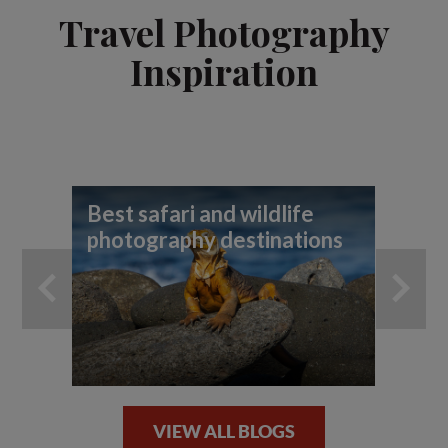
Travel Photography
Inspiration
Best safari and wildlife
A 
photography destinations
th
VIEW ALL BLOGS