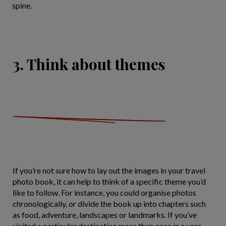
spine.
3. Think about themes
If you’re not sure how to lay out the images in your travel
photo book, it can help to think of a specific theme you’d
like to follow. For instance, you could organise photos
chronologically, or divide the book up into chapters such
as food, adventure, landscapes or landmarks. If you’ve
visited a particular destination more than once in a year,