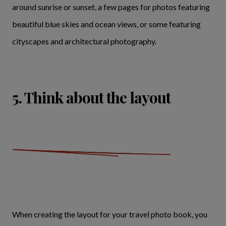
around sunrise or sunset, a few pages for photos featuring
beautiful blue skies and ocean views, or some featuring
cityscapes and architectural photography.
5. Think about the layout
When creating the layout for your travel photo book, you