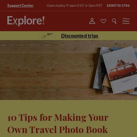
Open today 9-6pm EST/ 6-3pm PST
18007151746
Support Center
Menu
Discounted trips
10 Tips for Making Your
Own Travel Photo Book