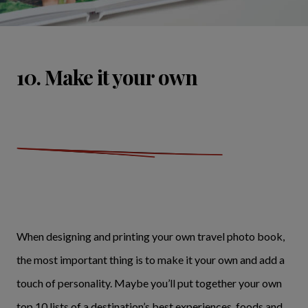
10. Make it your own
When designing and printing your own travel photo book,
the most important thing is to make it your own and add a
touch of personality. Maybe you’ll put together your own
top 10 lists of a destination’s best experiences, foods and