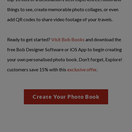
things to see, create memorable photo collages, or even
add QR codes to share video footage of your travels.
Ready to get started?
Visit Bob Books
and download the
free Bob Designer Software or iOS App to begin creating
your own personalised photo book. Don’t forget, Explore!
customers save 15% with this
exclusive offer
.
Create Your Photo Book