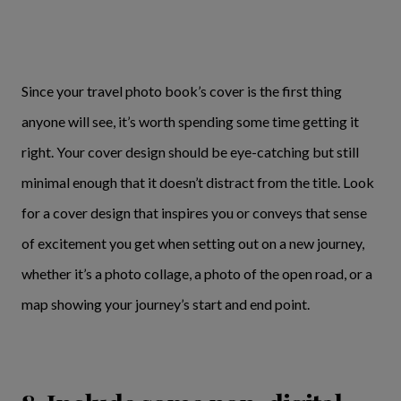
Since your travel photo book’s cover is the first thing
anyone will see, it’s worth spending some time getting it
right. Your cover design should be eye-catching but still
minimal enough that it doesn’t distract from the title. Look
for a cover design that inspires you or conveys that sense
of excitement you get when setting out on a new journey,
whether it’s a photo collage, a photo of the open road, or a
map showing your journey’s start and end point.