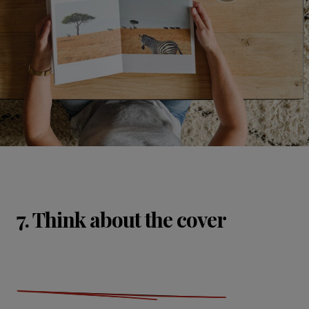
7. Think about the cover