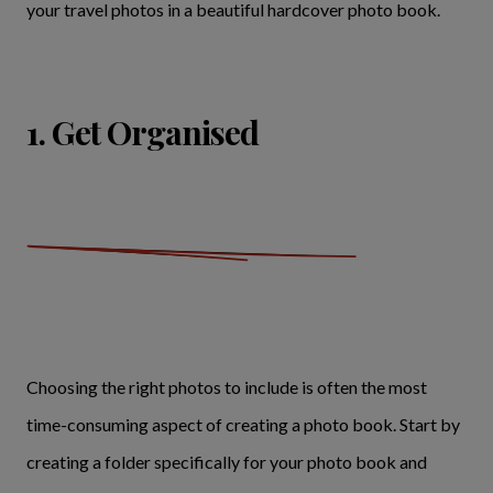
your travel photos in a beautiful hardcover photo book.
1. Get Organised
Choosing the right photos to include is often the most
time-consuming aspect of creating a photo book. Start by
creating a folder specifically for your photo book and