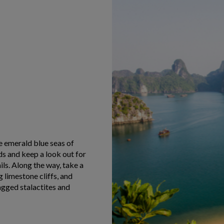
he emerald blue seas of
ds and keep a look out for
ils. Along the way, take a
 limestone cliffs, and
agged stalactites and