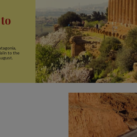
 to
atagonia,
a’in to the
August.