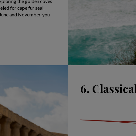
xploring the golden coves
led for cape fur seal,
n June and November, you
6. Classical