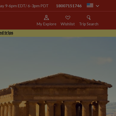
today 9-6pm EDT/ 6-3pm PDT
18007151746
us
My Explore
Wishlist
Trip Search
d trips