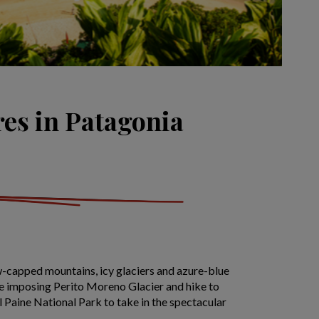
res in Patagonia
-capped mountains, icy glaciers and azure-blue
the imposing Perito Moreno Glacier and hike to
l Paine National Park to take in the spectacular