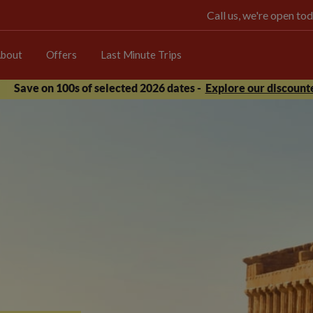
Call us, we're open 
bout
Offers
Last Minute Trips
Save on 100s of selected 2026 dates -
Explore our discounte