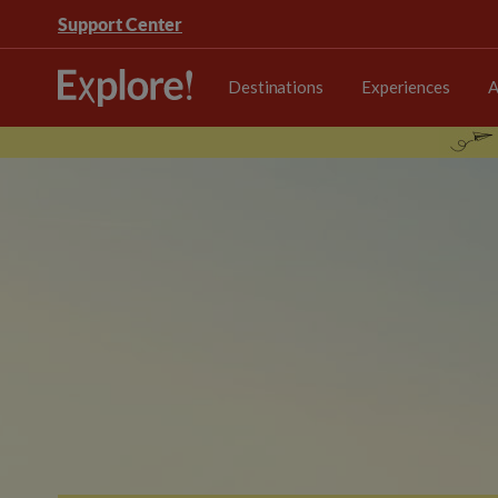
Support Center
Destinations
Experiences
A