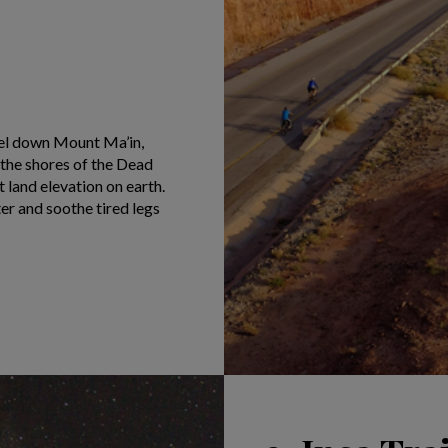
eel down Mount Ma’in,
the shores of the Dead
t land elevation on earth.
ter and soothe tired legs