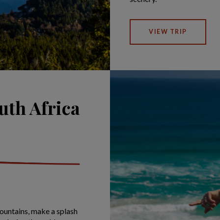
VIEW TRIP
uth Africa
untains, make a splash