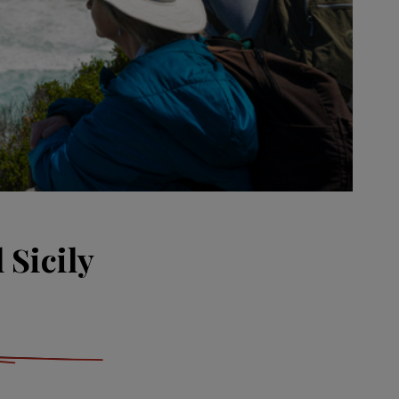
 Sicily