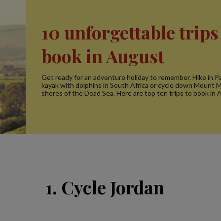
10 unforgettable trips
book in August
Get ready for an adventure holiday to remember. Hike in P
kayak with dolphins in South Africa or cycle down Mount M
shores of the Dead Sea. Here are top ten trips to book in 
1. Cycle Jordan