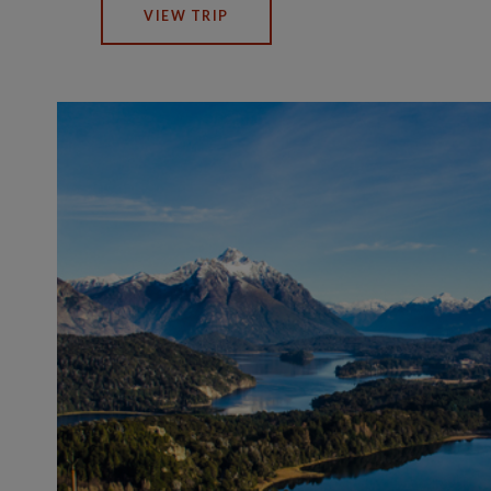
VIEW TRIP