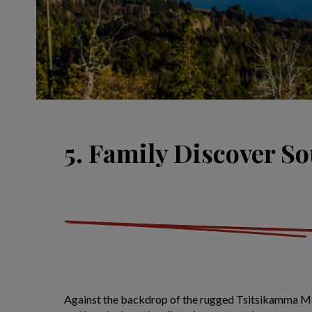
5. Family Discover So
Against the backdrop of the rugged Tsitsikamma Mo