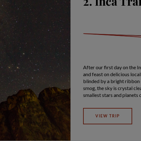
2. Inca Tra
After our first day on the I
and feast on delicious loca
blinded by a bright ribbon 
smog, the sky is crystal cle
smallest stars and planets 
VIEW TRIP