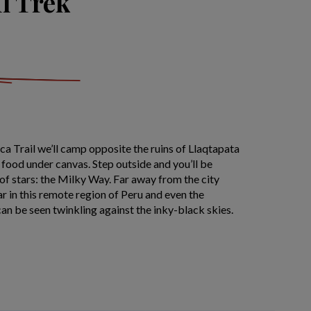
il Trek
nca Trail we’ll camp opposite the ruins of Llaqtapata
l food under canvas. Step outside and you’ll be
of stars: the Milky Way. Far away from the city
ar in this remote region of Peru and even the
can be seen twinkling against the inky-black skies.