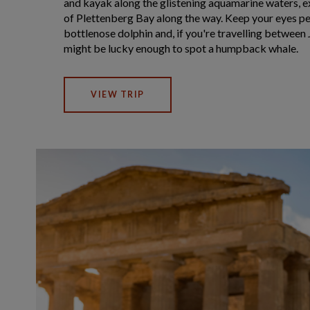
and kayak along the glistening aquamarine waters, e
of Plettenberg Bay along the way. Keep your eyes pee
bottlenose dolphin and, if you're travelling betwee
might be lucky enough to spot a humpback whale.
VIEW TRIP