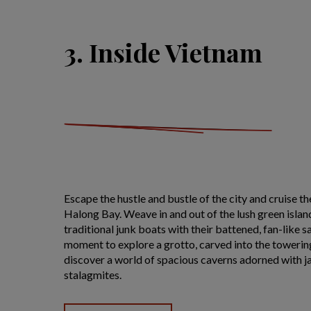
3. Inside Vietnam
Escape the hustle and bustle of the city and cruise t
Halong Bay. Weave in and out of the lush green islan
traditional junk boats with their battened, fan-like sa
moment to explore a grotto, carved into the towering
discover a world of spacious caverns adorned with j
stalagmites.