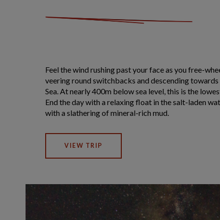
Feel the wind rushing past your face as you free-wh
veering round switchbacks and descending towards 
Sea. At nearly 400m below sea level, this is the lowes
End the day with a relaxing float in the salt-laden wa
with a slathering of mineral-rich mud.
VIEW TRIP