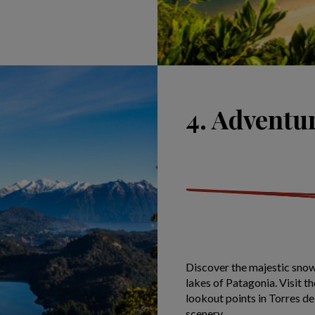
4. Adventu
Discover the majestic snow
lakes of Patagonia. Visit 
lookout points in Torres de
scenery.