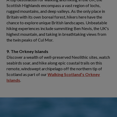
Scottish Highlands encompass a vast region of lochs,
rugged mountains, and deep valleys. As the only place in
Britain with its own boreal forest, hikers here have the
chance to explore unique British landscapes. Unbeatable
hiking experiences include summiting Ben Nevis, the UK's
highest mountain, and taking in breathtaking views from
the twin peaks of Cul Mor.
9. The Orkney Islands
Discover a wealth of well-preserved Neolithic sites, watch
seabirds soar, and hike along epic coastal trails on this
remote, windswept archipelago off the northern tip of
Scotland as part of our
Walking Scotland’s Orkney
Islands
.