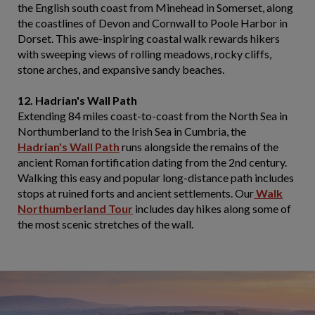
the English south coast from Minehead in Somerset, along
the coastlines of Devon and Cornwall to Poole Harbor in
Dorset. This awe-inspiring coastal walk rewards hikers
with sweeping views of rolling meadows, rocky cliffs,
stone arches, and expansive sandy beaches.
12. Hadrian's Wall Path
Extending 84 miles coast-to-coast from the North Sea in
Northumberland to the Irish Sea in Cumbria, the
Hadrian's Wall Path
runs alongside the remains of the
ancient Roman fortification dating from the 2nd century.
Walking this easy and popular long-distance path includes
stops at ruined forts and ancient settlements. Our
Walk
Northumberland Tour
includes day hikes along some of
the most scenic stretches of the wall.