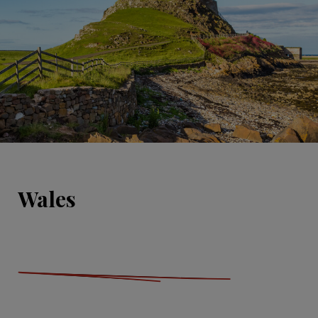
Wales