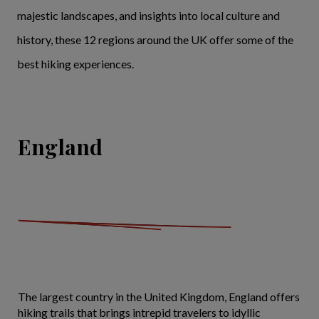
majestic landscapes, and insights into local culture and
history, these 12 regions around the UK offer some of the
best hiking experiences.
England
The largest country in the United Kingdom, England offers
hiking trails that brings intrepid travelers to idyllic