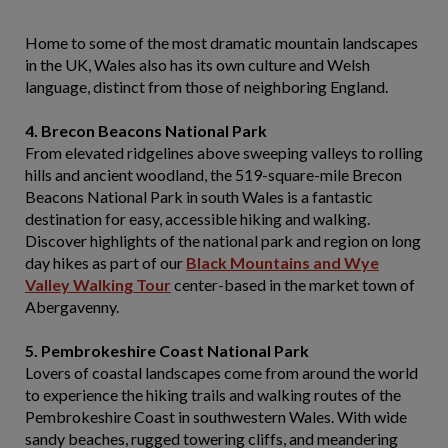
Home to some of the most dramatic mountain landscapes
in the UK, Wales also has its own culture and Welsh
language, distinct from those of neighboring England.
4. Brecon Beacons National Park
From elevated ridgelines above sweeping valleys to rolling
hills and ancient woodland, the 519-square-mile Brecon
Beacons National Park in south Wales is a fantastic
destination for easy, accessible hiking and walking.
Discover highlights of the national park and region on long
day hikes as part of our
Black Mountains and Wye
Valley Walking Tour
center-based in the market town of
Abergavenny.
5. Pembrokeshire Coast National Park
Lovers of coastal landscapes come from around the world
to experience the hiking trails and walking routes of the
Pembrokeshire Coast in southwestern Wales. With wide
sandy beaches, rugged towering cliffs, and meandering