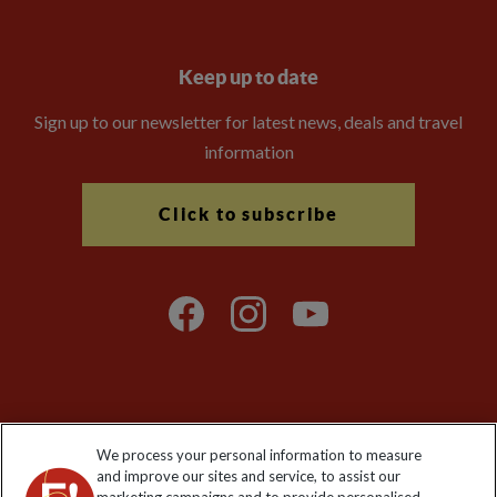
Keep up to date
Sign up to our newsletter for latest news, deals and travel
information
Click to subscribe
Explore Worldwide Ltd is registered in England & Wales.
We process your personal information to measure
Registered No: 01577018. VAT No: GB 358755213. Registered
and improve our sites and service, to assist our
office: Nelson House, 55 Victoria Road, Farnborough, Hampshire,