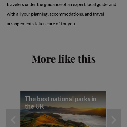
travelers under the guidance of an expert local guide, and
with all your planning, accommodations, and travel
arrangements taken care of for you.
More like this
The best national parks in
Th
the UK
Dis