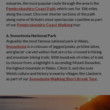
estuaries, the most popular route through the area is the
Pembrokeshire Coast Path
, which runs for 186 miles
along the coast. Discover shorter sections of the path
along some of Britain’s most spectacular coastline as part
of our
Pembrokeshire Coast Walking
tour.
6. Snowdonia National Park
Arguably the most famous national park in Wales,
Snowdonia
is a colossus of jagged peaks, pristine lakes,
and glacier-carved valleys that are criss-crossed in hiking
and mountain biking trails. With hundreds of miles of trails
to choose from, a highlight is ascending Mount Snowdon,
the highest mountain in Wales. Climb it, and discover
Welsh culture and history in nearby villages like Llanberis
as part of our
Snowdonia Walking Short Break Tour
.