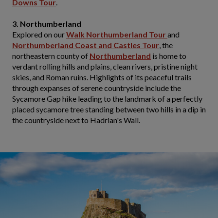
Downs Tour
.
3. Northumberland
Explored on our
Walk Northumberland Tour
and
Northumberland Coast and Castles Tour
, the
northeastern county of
Northumberland
is home to
verdant rolling hills and plains, clean rivers, pristine night
skies, and Roman ruins. Highlights of its peaceful trails
through expanses of serene countryside include the
Sycamore Gap hike leading to the landmark of a perfectly
placed sycamore tree standing between two hills in a dip in
the countryside next to Hadrian's Wall.