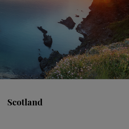
Scotland