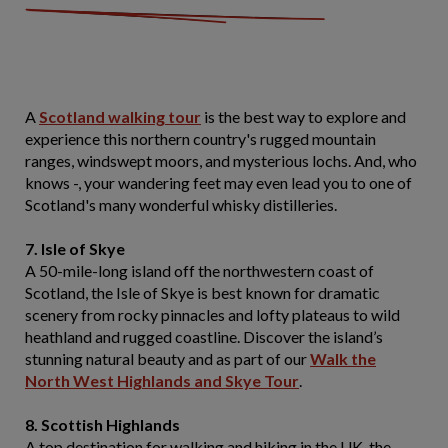
A
Scotland walking tour
is the best way to explore and
experience this northern country's rugged mountain
ranges, windswept moors, and mysterious lochs. And, who
knows -, your wandering feet may even lead you to one of
Scotland's many wonderful whisky distilleries.
7. Isle of Skye
A 50-mile-long island off the northwestern coast of
Scotland, the Isle of Skye is best known for dramatic
scenery from rocky pinnacles and lofty plateaus to wild
heathland and rugged coastline. Discover the island’s
stunning natural beauty and as part of our
Walk the
North West Highlands and Skye Tour
.
8. Scottish Highlands
A top destination for walking and hiking in the UK, the