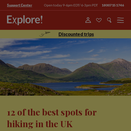
Open today 9-6pm EDT/ 6-3pm PDT
18007151746
Support Center
Menu
Discounted trips
12 of the best spots for
hiking in the UK