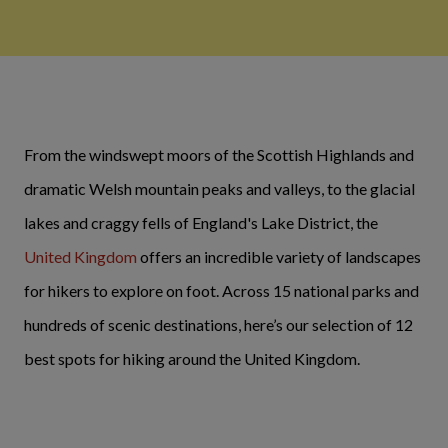
From the windswept moors of the Scottish Highlands and
dramatic Welsh mountain peaks and valleys, to the glacial
lakes and craggy fells of England's Lake District, the
United Kingdom
offers an incredible variety of landscapes
for hikers to explore on foot. Across 15 national parks and
hundreds of scenic destinations, here’s our selection of 12
best spots for hiking around the United Kingdom.