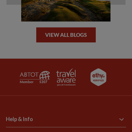
VIEW ALL BLOGS
Help & Info