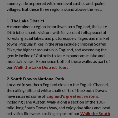
countryside peppered with medieval castles and quaint
villages. But these three regions stand above the rest.
1. The Lake District
A mountainous region in northwestern England, the Lake
District enchants visitors with its verdant fells, peaceful
forests, glacial lakes, and picturesque villages and market
towns. Popular hikes in the area include climbing Scafell
Pike, the highest mountain in England, and ascending the
gentle incline of Catbells to take in panoramic lake and
mountain views. Experience both of these walks as part of
our
Walk the Lake District Tour
.
2. South Downs National Park
Located in southern England close to the English Channel,
the rolling hills and white chalk cliffs of the South Downs
have inspired some of
England's greatest writers
,
including Jane Austen. Walk along a section of the 100-
mile-long South Downs Way, and enjoy day hikes and local
activities like wine- tasting as part of our
Walk the South