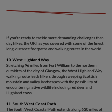
If you're ready to tackle more demanding challenges than
day hikes, the UK has you covered with some of the finest
long-distance footpaths and walking routes in the world.
10. West Highland Way
Stretching 96 miles from Fort William to the northern
outskirts of the city of Glasgow, the West Highland Way
walking route leads hikers through sweeping Scottish
mountain and valley landscapes with the possibility of
encountering native wildlife including red deer and
Highland cows.
11. South West Coast Path
The South West Coastal Path extends along 630 miles of