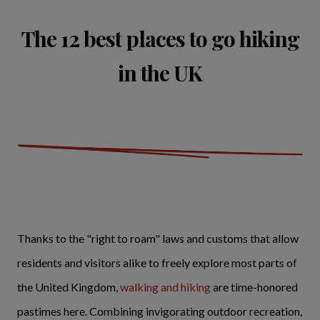
The 12 best places to go hiking
in the UK
Thanks to the "right to roam" laws and customs that allow
residents and visitors alike to freely explore most parts of
the United Kingdom,
walking and hiking
are time-honored
pastimes here. Combining invigorating outdoor recreation,