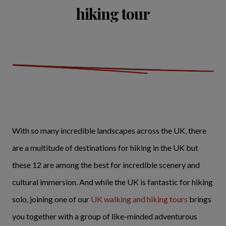
hiking tour
With so many incredible landscapes across the UK, there
are a multitude of destinations for hiking in the UK but
these 12 are among the best for incredible scenery and
cultural immersion. And while the UK is fantastic for hiking
solo, joining one of our
UK walking and hiking tours
brings
you together with a group of like-minded adventurous