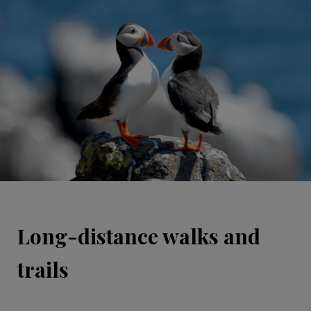
Long-distance walks and
trails