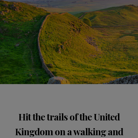
Hit the trails of the United
Kingdom on a walking and