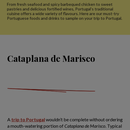
From fresh seafood and spicy barbequed chicken to sweet
pastries and delicious fortified wines, Portugal’s traditional
cuisine offers a wide variety of flavours. Here are our must-try
Portuguese foods and drinks to sample on your trip to Portugal.
Cataplana de Marisco
A
trip to Portugal
wouldn’t be complete without ordering
a mouth-watering portion of
Cataplana de Marisco
. Typical