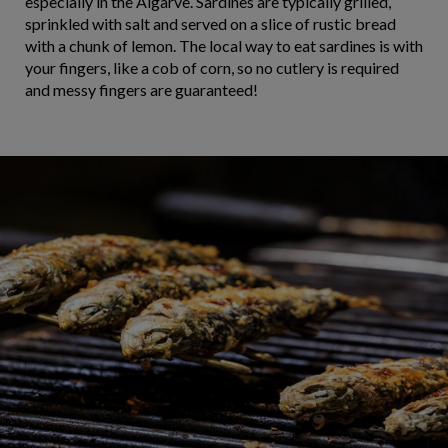
especially in the Algarve. Sardines are typically grilled,
sprinkled with salt and served on a slice of rustic bread
with a chunk of lemon. The local way to eat sardines is with
your fingers, like a cob of corn, so no cutlery is required
and messy fingers are guaranteed!