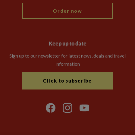
Order now
Keep up to date
Sign up to our newsletter for latest news, deals and travel
information
Click to subscribe