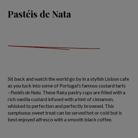
Pastéis de Nata
Sit back and watch the world go by in a stylish Lisbon cafe
as you tuck into some of Portugal’s famous custard tarts
-
Pastéis de Nata
. These flaky pastry cups are filled with a
rich vanilla custard infused with a hint of cinnamon,
whisked to perfection and perfectly browned. This
sumptuous sweet treat can be served hot or cold but is
best enjoyed alfresco with a smooth black coffee.