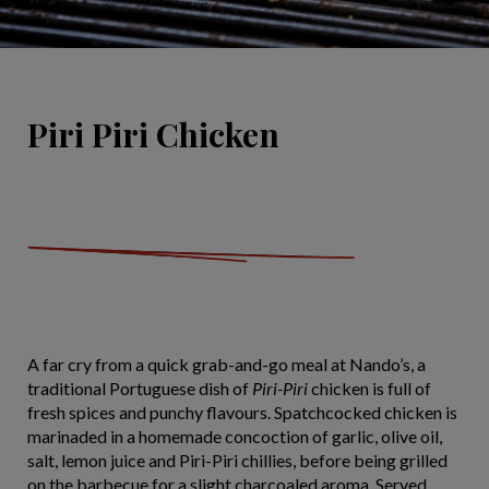
Piri Piri Chicken
A far cry from a quick grab-and-go meal at Nando’s, a
traditional Portuguese dish of
Piri-Piri
chicken is full of
fresh spices and punchy flavours. Spatchcocked chicken is
marinaded in a homemade concoction of garlic, olive oil,
salt, lemon juice and Piri-Piri chillies, before being grilled
on the barbecue for a slight charcoaled aroma. Served