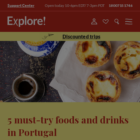
Open today 10-6pm EDT/ 7-3pm PDT
18007151746
Support Center
Menu
Discounted trips
5 must-try foods and drinks
in Portugal