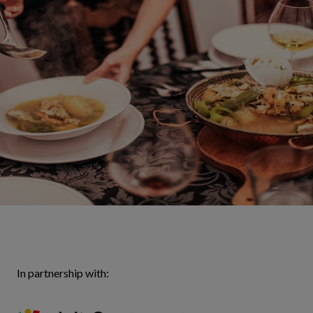
In partnership with: