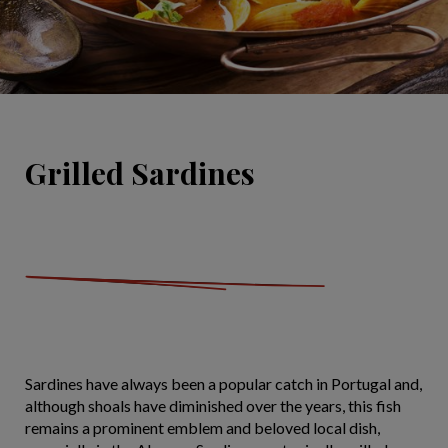
Grilled Sardines
Sardines have always been a popular catch in Portugal and,
although shoals have diminished over the years, this fish
remains a prominent emblem and beloved local dish,