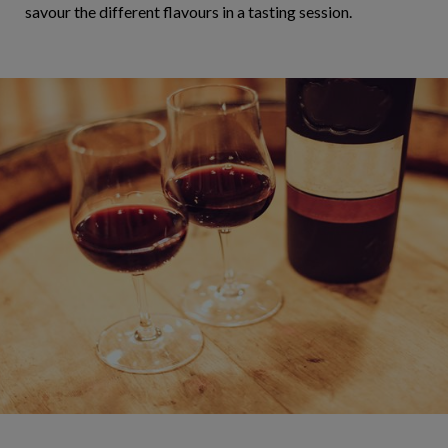
savour the different flavours in a tasting session.