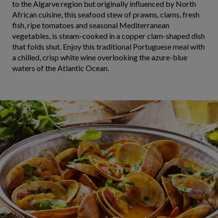
to the Algarve region but originally influenced by North
African cuisine, this seafood stew of prawns, clams, fresh
fish, ripe tomatoes and seasonal Mediterranean
vegetables, is steam-cooked in a copper clam-shaped dish
that folds shut. Enjoy this traditional Portuguese meal with
a chilled, crisp white wine overlooking the azure-blue
waters of the Atlantic Ocean.