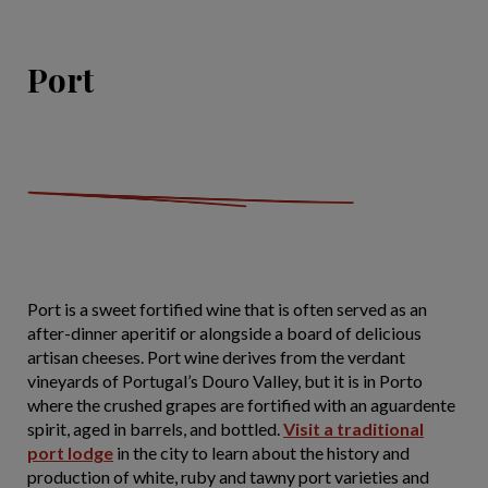
Port
Port is a sweet fortified wine that is often served as an
after-dinner aperitif or alongside a board of delicious
artisan cheeses. Port wine derives from the verdant
vineyards of Portugal’s Douro Valley, but it is in Porto
where the crushed grapes are fortified with an aguardente
spirit, aged in barrels, and bottled.
Visit a traditional
port lodge
in the city to learn about the history and
production of white, ruby and tawny port varieties and