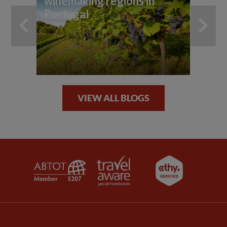
winemaking regions in
Portugal
VIEW ALL BLOGS