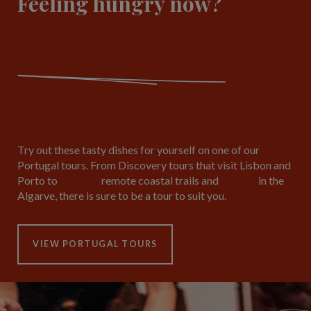
Feeling hungry now?
Try out these tasty dishes for yourself on one of our
Portugal tours. From Discovery tours that visit Lisbon and
Porto to
walking
remote coastal trails and
cycling
in the
Algarve, there is sure to be a tour to suit you.
VIEW PORTUGAL TOURS