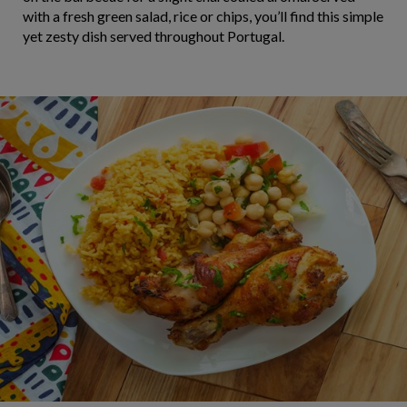
with a fresh green salad, rice or chips, you’ll find this simple
yet zesty dish served throughout Portugal.