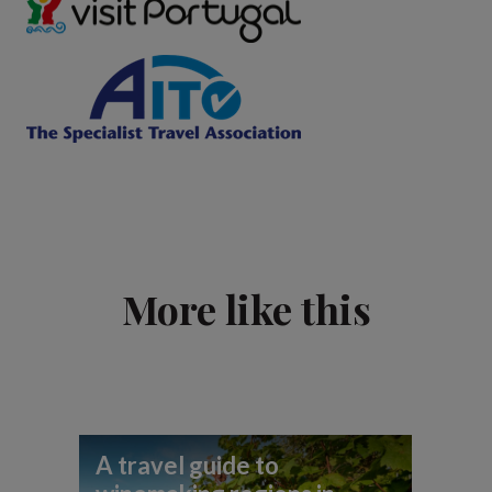
More like this
A travel guide to
Be