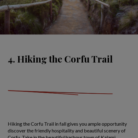
4. Hiking the Corfu Trail
Hiking the Corfu Trail in fall gives you ample opportunity
discover the friendly hospitality and beautiful scenery of
Corfu. Take in the beautiful harbour town of Kalami