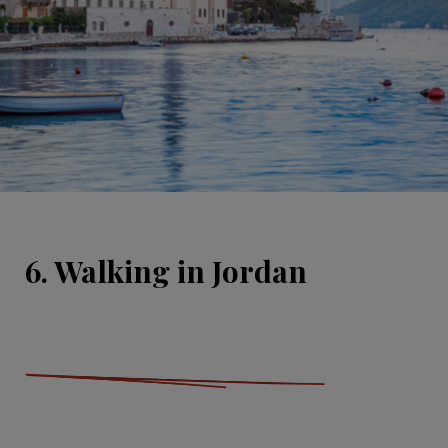
6. Walking in Jordan