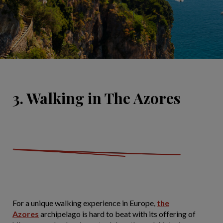
3. Walking in The Azores
For a unique walking experience in Europe,
the
Azores
archipelago is hard to beat with its offering of