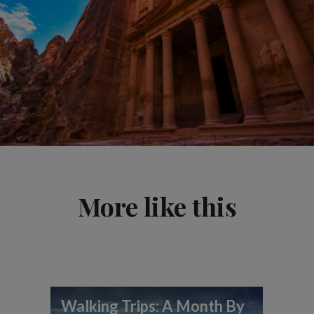
More like this
Walking Trips: A Month By
To