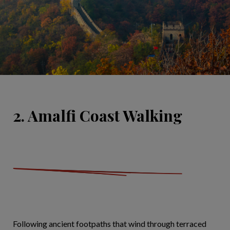
2. Amalfi Coast Walking
Following ancient footpaths that wind through terraced