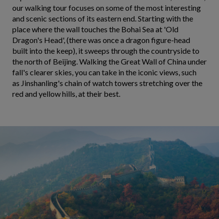
our walking tour focuses on some of the most interesting
and scenic sections of its eastern end. Starting with the
place where the wall touches the Bohai Sea at 'Old
Dragon's Head', (there was once a dragon figure-head
built into the keep), it sweeps through the countryside to
the north of Beijing. Walking the Great Wall of China under
fall's clearer skies, you can take in the iconic views, such
as Jinshanling's chain of watch towers stretching over the
red and yellow hills, at their best.