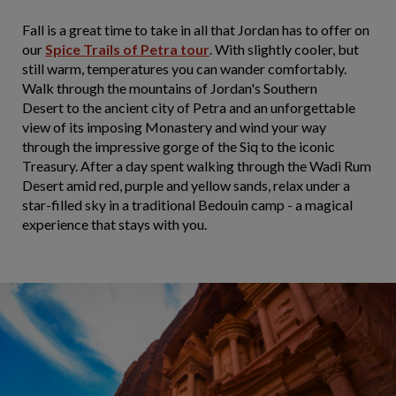
Fall is a great time to take in all that Jordan has to offer on
our
Spice Trails of Petra tour
. With slightly cooler, but
still warm, temperatures you can wander comfortably.
Walk through the mountains of Jordan's Southern
Desert to the ancient city of Petra and an unforgettable
view of its imposing Monastery and wind your way
through the impressive gorge of the Siq to the iconic
Treasury. After a day spent walking through the Wadi Rum
Desert amid red, purple and yellow sands, relax under a
star-filled sky in a traditional Bedouin camp - a magical
experience that stays with you.