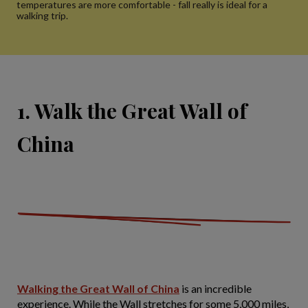
temperatures are more comfortable - fall really is ideal for a
walking trip.
1. Walk the Great Wall of
China
Walking the Great Wall of China
is an incredible
experience. While the Wall stretches for some 5,000 miles,