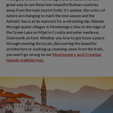
great way to see these two beautiful Balkan countries
away from the main tourist trails; it's quieter, the colors of
nature are changing to mark the new season and the
Adriatic Sea is at its warmest for a refreshing dip. Wander
through quaint villages in Montenegro, hike to the edge of
the Green Lake on Mijet in Croatia and enter medieval
Dubrovnik on foot. Whether you love to get know a place
through meeting the locals, discovering the beautiful
architecture or soaking up stunning views from the trails,
you won't go wrong on our
Montenegro and Croatian
Islands walking tour
.