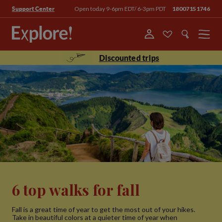
Open today 9-6pm EDT/ 6-3pm PDT
18007151746
Support Center
Menu
Discounted trips
6 top walks for fall
Fall is a great time of year to get the most out of your hikes.
Take in beautiful colors at a quieter time of year when