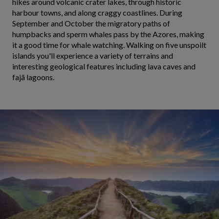
hikes around volcanic crater lakes, through historic
harbour towns, and along craggy coastlines. During
September and October the migratory paths of
humpbacks and sperm whales pass by the Azores, making
it a good time for whale watching. Walking on five unspoilt
islands you'll experience a variety of terrains and
interesting geological features including lava caves and
fajã lagoons.