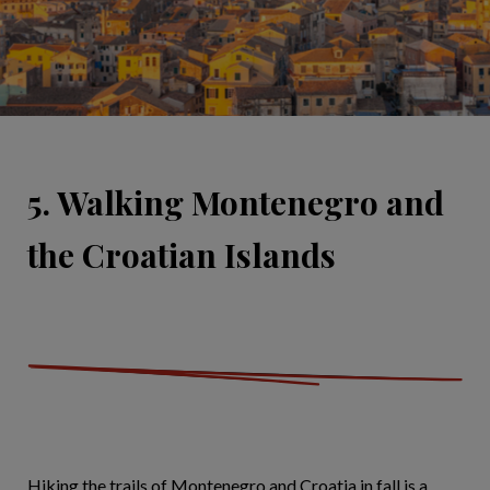
5. Walking Montenegro and
the Croatian Islands
Hiking the trails of Montenegro and Croatia in fall is a