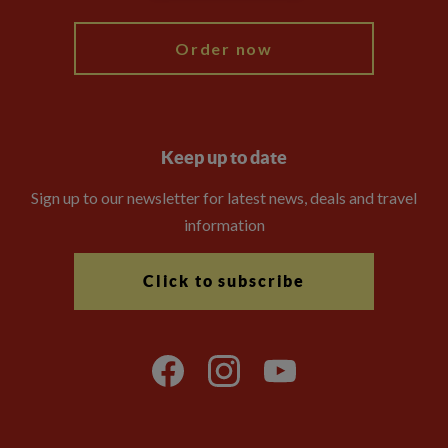
Order now
Keep up to date
Sign up to our newsletter for latest news, deals and travel
information
Click to subscribe