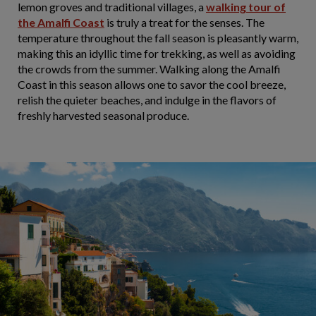
lemon groves and traditional villages, a
walking tour of
the Amalfi Coast
is truly a treat for the senses. The
temperature throughout the fall season is pleasantly warm,
making this an idyllic time for trekking, as well as avoiding
the crowds from the summer. Walking along the Amalfi
Coast in this season allows one to savor the cool breeze,
relish the quieter beaches, and indulge in the flavors of
freshly harvested seasonal produce.