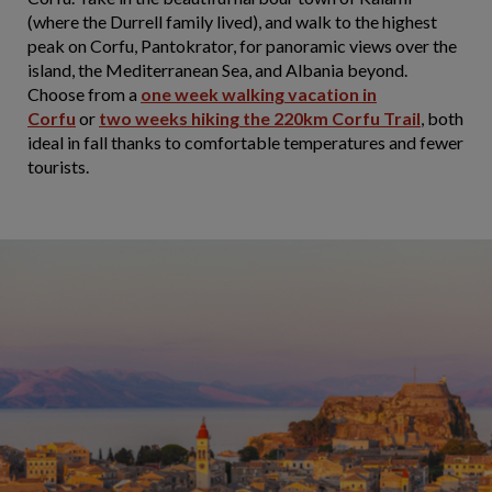
(where the Durrell family lived), and walk to the highest
peak on Corfu, Pantokrator, for panoramic views over the
island, the Mediterranean Sea, and Albania beyond.
Choose from a
one week walking vacation in
Corfu
or
two weeks hiking the 220km Corfu Trail
, both
ideal in fall thanks to comfortable temperatures and fewer
tourists.