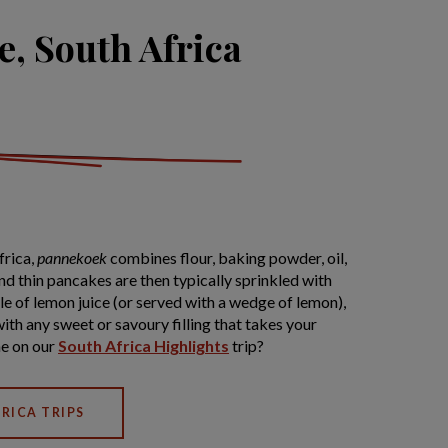
, South Africa
frica,
pannekoek
combines flour, baking powder, oil,
and thin pancakes are then typically sprinkled with
e of lemon juice (or served with a wedge of lemon),
with any sweet or savoury filling that takes your
ne on our
South Africa Highlights
trip?
RICA TRIPS