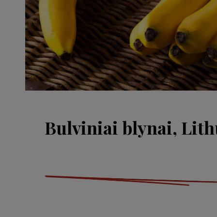
Bulviniai blynai, Lit