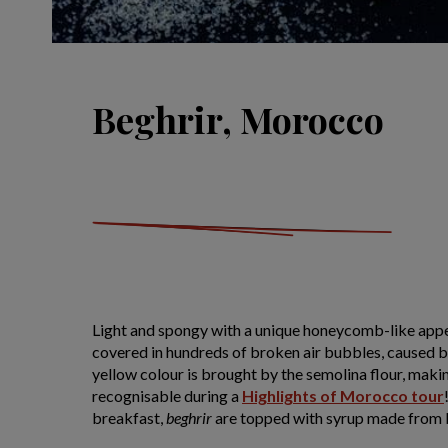
Beghrir, Morocco
Light and spongy with a unique honeycomb-like app
covered in hundreds of broken air bubbles, caused b
yellow colour is brought by the semolina flour, maki
recognisable during a
Highlights of Morocco tour
breakfast,
beghrir
are topped with syrup made from 