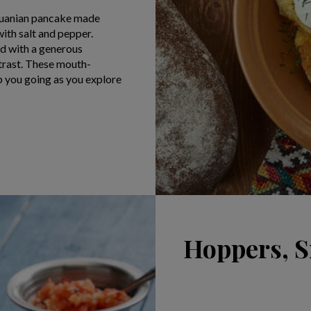
thuanian pancake made
ith salt and pepper.
ed with a generous
ntrast. These mouth-
p you going as you explore
Hoppers, S