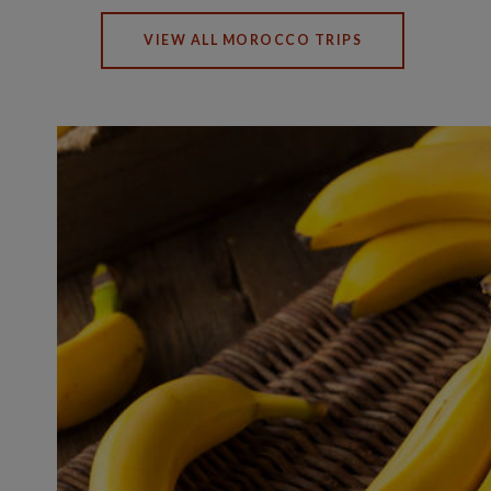
VIEW ALL MOROCCO TRIPS