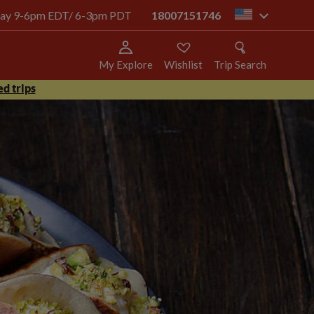
today 9-6pm EDT/ 6-3pm PDT
18007151746
us
My Explore
Wishlist
Trip Search
d trips