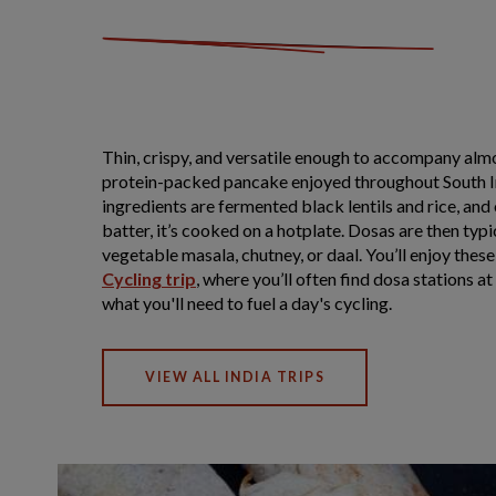
Thin, crispy, and versatile enough to accompany almo
protein-packed pancake enjoyed throughout South I
ingredients are fermented black lentils and rice, an
batter, it’s cooked on a hotplate. Dosas are then typi
vegetable masala, chutney, or daal. You’ll enjoy these
Cycling trip
, where you’ll often find dosa stations a
what you'll need to fuel a day's cycling.
VIEW ALL INDIA TRIPS