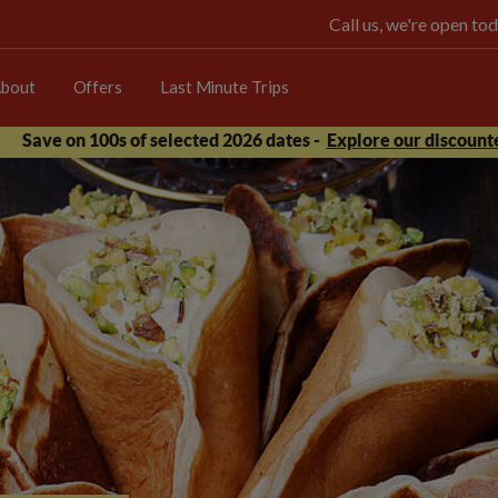
Call us, we're open 
bout
Offers
Last Minute Trips
Save on 100s of selected 2026 dates -
Explore our discounte