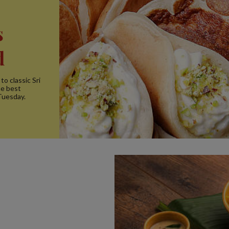
s
d
to classic Sri
he best
Tuesday.