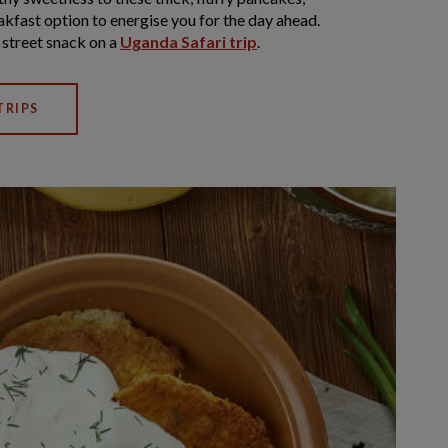
kfast option to energise you for the day ahead.
a street snack on a
Uganda Safari trip
.
TRIPS