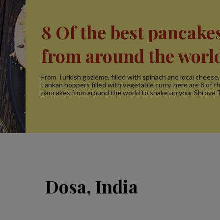
8 Of the best pancake
from around the worl
From Turkish gözleme, filled with spinach and local cheese, 
Lankan hoppers filled with vegetable curry, here are 8 of t
pancakes from around the world to shake up your Shrove 
Dosa, India