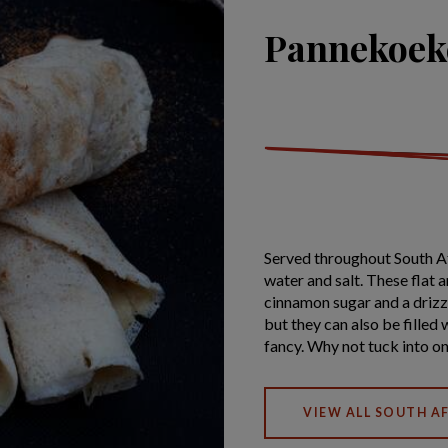
Pannekoeke
Served throughout South A
water and salt. These flat 
cinnamon sugar and a drizzl
but they can also be filled 
fancy. Why not tuck into o
VIEW ALL SOUTH AF