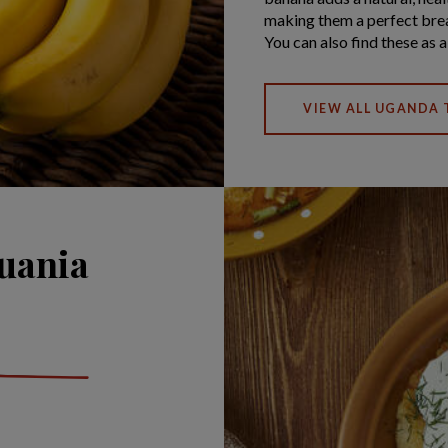
making them a perfect brea
You can also find these as 
VIEW ALL UGANDA 
huania