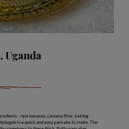
, Uganda
gredients - ripe bananas, cassava flour, baking
abalagala
is a quick and easy pancake to make. The
thy sweetness to these thick, fluffy pancakes,