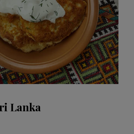
ri Lanka