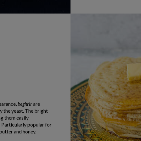
earance,
beghrir
are
y the yeast. The bright
ng them easily
! Particularly popular for
butter and honey.