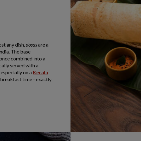
st any dish,
dosas
are a
ndia. The base
d once combined into a
cally served with a
 especially on a
Kerala
t breakfast time - exactly