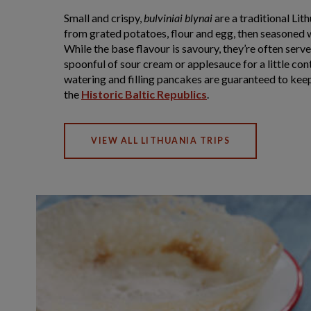
Small and crispy,
bulviniai blynai
are a traditional Li
from grated potatoes, flour and egg, then seasoned w
While the base flavour is savoury, they’re often serv
spoonful of sour cream or applesauce for a little co
watering and filling pancakes are guaranteed to kee
the
Historic Baltic Republics
.
VIEW ALL LITHUANIA TRIPS