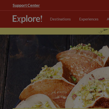
Support Center
Destinations
Experiences
A