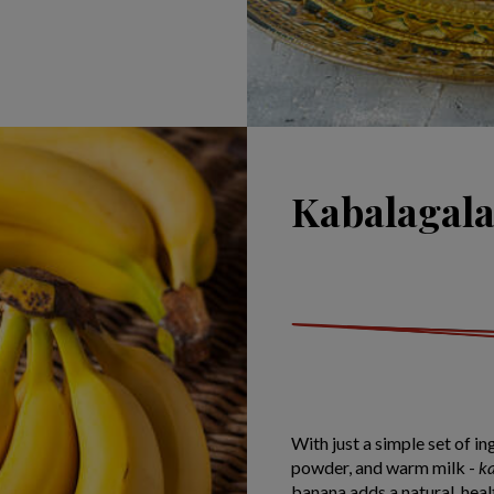
Kabalagala
With just a simple set of in
powder, and warm milk -
k
banana adds a natural, heal