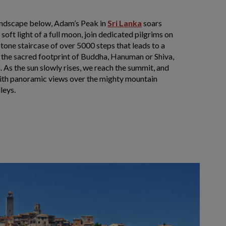
andscape below, Adam’s Peak in
Sri Lanka
soars
soft light of a full moon, join dedicated pilgrims on
stone staircase of over 5000 steps that leads to a
e the sacred footprint of Buddha, Hanuman or Shiva,
. As the sun slowly rises, we reach the summit, and
with panoramic views over the mighty mountain
leys.