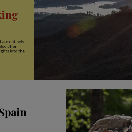
king
t are not only
lso offer
ights into the
 Spain