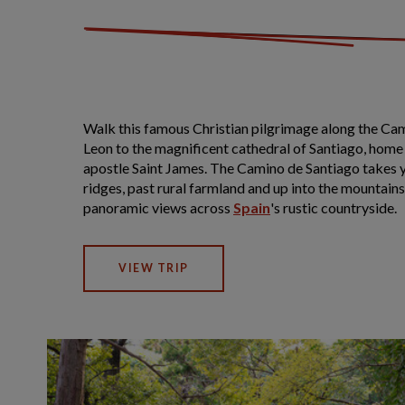
Walk this famous Christian pilgrimage along the Ca
Leon to the magnificent cathedral of Santiago, home 
apostle Saint James. The Camino de Santiago takes 
ridges, past rural farmland and up into the mountain
panoramic views across
Spain
's rustic countryside.
VIEW TRIP