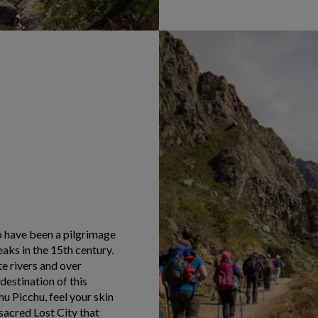
o have been a pilgrimage
aks in the 15th century.
e rivers and over
destination of this
 Picchu, feel your skin
sacred Lost City that