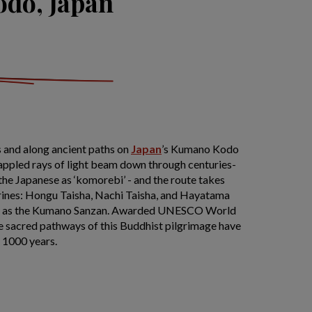
do, Japan
 and along ancient paths on
Japan
’s Kumano Kodo
Dappled rays of light beam down through centuries-
the Japanese as ‘komorebi’ - and the route takes
rines: Hongu Taisha, Nachi Taisha, and Hayatama
ely as the Kumano Sanzan. Awarded UNESCO World
he sacred pathways of this Buddhist pilgrimage have
r 1000 years.