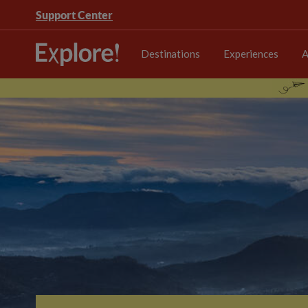
Support Center
Destinations
Experiences
A