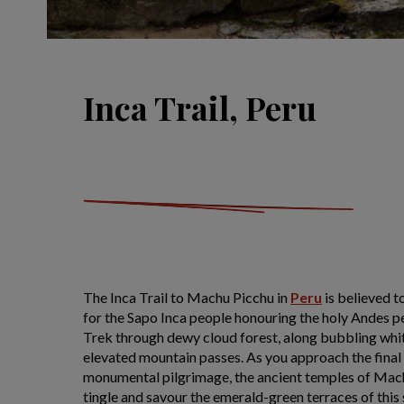
Inca Trail, Peru
The Inca Trail to Machu Picchu in
Peru
is believed t
for the Sapo Inca people honouring the holy Andes pe
Trek through dewy cloud forest, along bubbling whit
elevated mountain passes. As you approach the final 
monumental pilgrimage, the ancient temples of Machu
tingle and savour the emerald-green terraces of this 