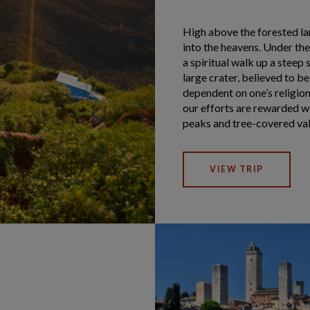
High above the forested l
into the heavens. Under the 
a spiritual walk up a steep 
large crater, believed to b
dependent on one’s religion
our efforts are rewarded 
peaks and tree-covered val
VIEW TRIP