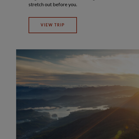
stretch out before you.
VIEW TRIP