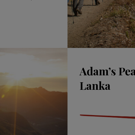
Adam’s Peak
Lanka