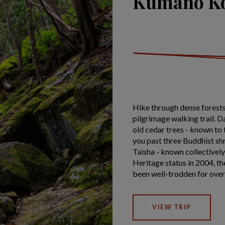
Kumano Ko
Hike through dense forests
pilgrimage walking trail. 
old cedar trees - known to 
you past three Buddhist sh
Taisha - known collectiv
Heritage status in 2004, t
been well-trodden for ove
VIEW TRIP