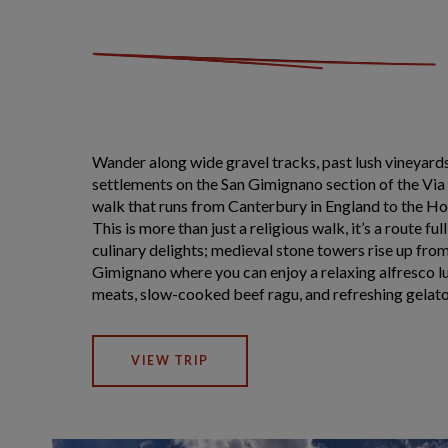
Wander along wide gravel tracks, past lush vineyards
settlements on the San Gimignano section of the Via
walk that runs from Canterbury in England to the Ho
This is more than just a religious walk, it’s a route ful
culinary delights; medieval stone towers rise up fro
Gimignano where you can enjoy a relaxing alfresco lu
meats, slow-cooked beef ragu, and refreshing gelato
VIEW TRIP