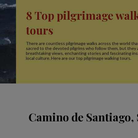
8 Top pilgrimage wal
tours
There are countless pilgrimage walks across the world tha
sacred to the devoted pilgrims who follow them, but they a
breathtaking views, enchanting stories and fascinating ins
local culture. Here are our top pilgrimage walking tours.
Camino de Santiago,