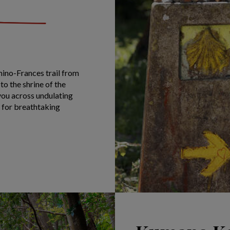
mino-Frances trail from
to the shrine of the
you across undulating
s for breathtaking