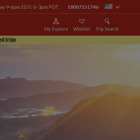
today 9-6pm EDT/ 6-3pm PDT
18007151746
us
My Explore
Wishlist
Trip Search
d trips