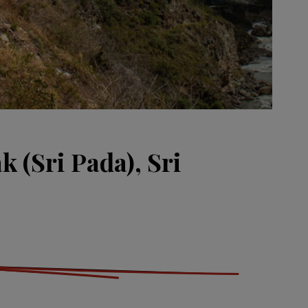
 (Sri Pada), Sri