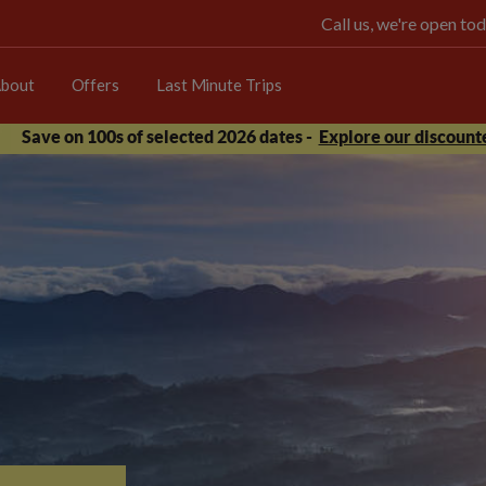
Call us, we're open 
bout
Offers
Last Minute Trips
Save on 100s of selected 2026 dates -
Explore our discounte