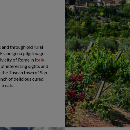
 and through old rural
 Francigena pilgrimage
ly city of Rome in
Italy
.
l of interesting sights and
m the Tuscan town of San
nch of delicious cured
 treats.