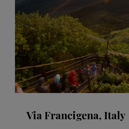
Via Francigena, Italy