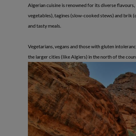
Algerian cuisine is renowned for its diverse flavour
vegetables), tagines (slow-cooked stews) and brik (cr
and tasty meals.
Vegetarians, vegans and those with gluten intolerances
the larger cities (like Algiers) in the north of the coun