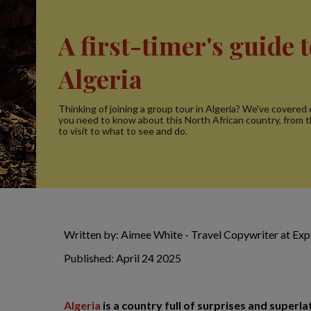
A first-timer's guide 
Algeria
Thinking of joining a group tour in Algeria? We've covered
you need to know about this North African country, from 
to visit to what to see and do.
Written by: Aimee White - Travel Copywriter at Ex
Published: April 24 2025
Algeria
is a country full of surprises and superlat