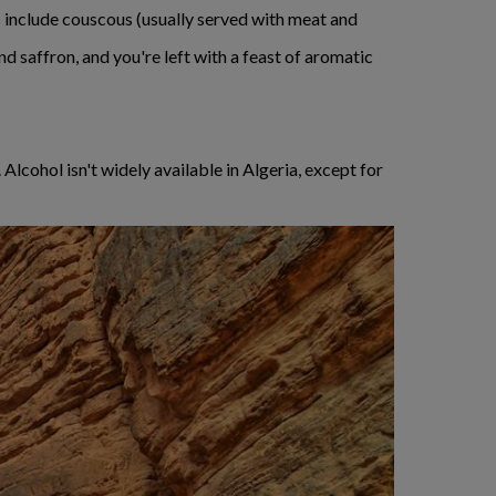
s include couscous (usually served with meat and
d saffron, and you're left with a feast of aromatic
Alcohol isn't widely available in Algeria, except for