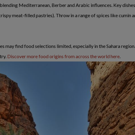
s, blending Mediterranean, Berber and Arabic influences. Key dishe
ispy meat-filled pastries). Throw in a range of spices like cumin an
 may find food selections limited, especially in the Sahara region. 
try.
Discover more food origins from across the world here
.