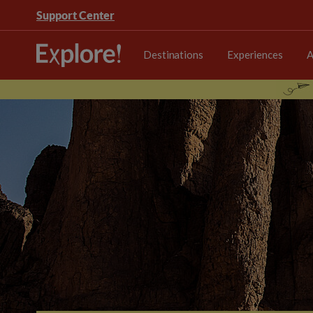
Support Center
Destinations
Experiences
A