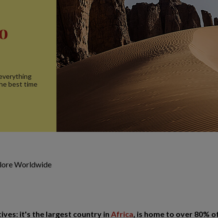
to
 everything
the best time
plore Worldwide
ives: it's the largest country in
Africa
, is home to over 80% o