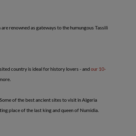
ich are renowned as gateways to the humungous Tassili
sited country is ideal for history lovers - and
our 10-
 more.
ome of the best ancient sites to visit in Algeria
ting place of the last king and queen of Numidia.