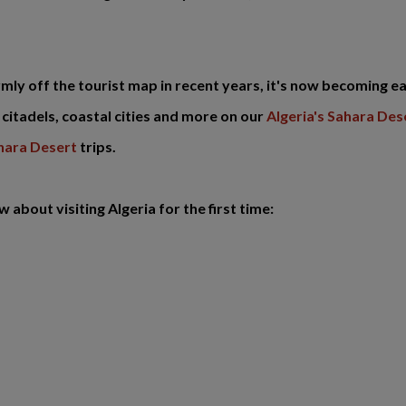
rmly off the tourist map in recent years, it's now becoming ea
citadels, coastal cities and more on our
Algeria's Sahara De
ahara Desert
trips.
about visiting Algeria for the first time: