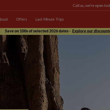
Call us, we're open 
bout
Offers
Last Minute Trips
Save on 100s of selected 2026 dates -
Explore our discounte