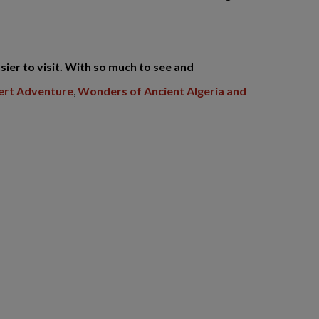
sier to visit. With so much to see and
sert Adventure
,
Wonders of Ancient Algeria and