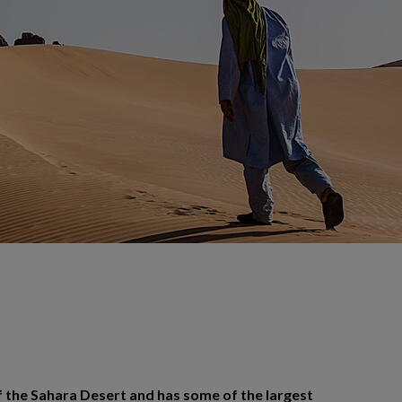
f the Sahara Desert and has some of the largest