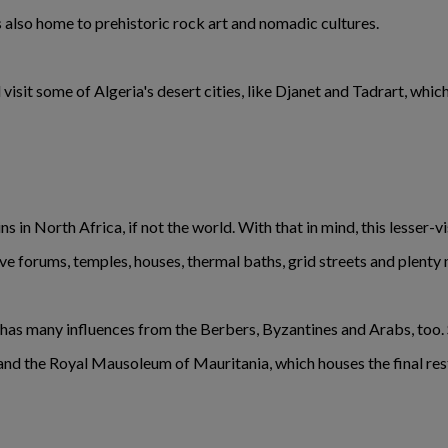
 also home to prehistoric rock art and nomadic cultures.
visit some of Algeria's desert cities, like Djanet and Tadrart, wh
s in North Africa, if not the world. With that in mind, this lesser-vi
e forums, temples, houses, thermal baths, grid streets and plenty
o has many influences from the Berbers, Byzantines and Arabs, too. S
 and the Royal Mausoleum of Mauritania, which houses the final res