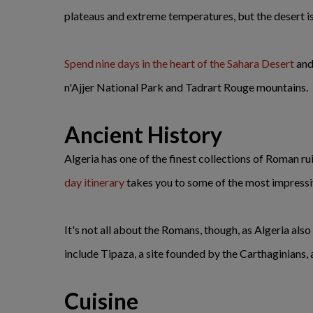
plateaus and extreme temperatures, but the desert is
Spend nine days in the heart of the Sahara Desert
and 
n'Ajjer National Park and Tadrart Rouge mountains.
Ancient History
Algeria has one of the finest collections of Roman ruin
day itinerary
takes you to some of the most impressiv
It's not all about the Romans, though, as Algeria als
include Tipaza, a site founded by the Carthaginians,
Cuisine