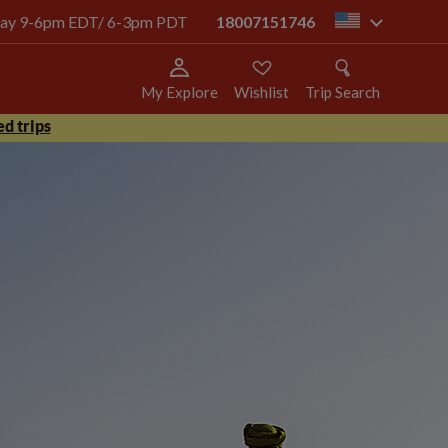
today 9-6pm EDT/ 6-3pm PDT
18007151746
us
My Explore
Wishlist
Trip Search
d trips