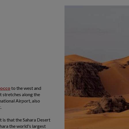
occo
to the west and
st stretches along the
ational Airport, also
.
 is that the Sahara Desert
hara the world's largest