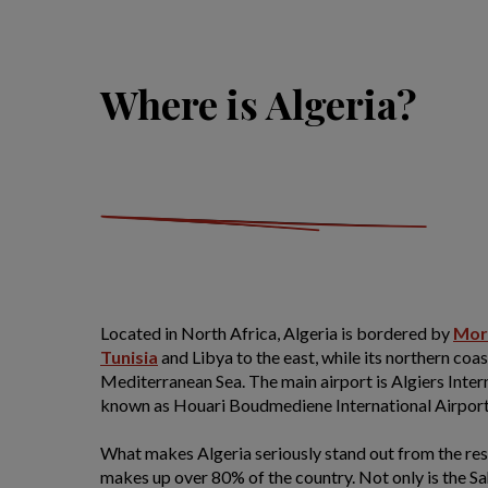
Where is Algeria?
Located in North Africa, Algeria is bordered by
Mor
Tunisia
and Libya to the east, while its northern coa
Mediterranean Sea. The main airport is Algiers Intern
known as Houari Boudmediene International Airport
What makes Algeria seriously stand out from the rest
makes up over 80% of the country. Not only is the Sa