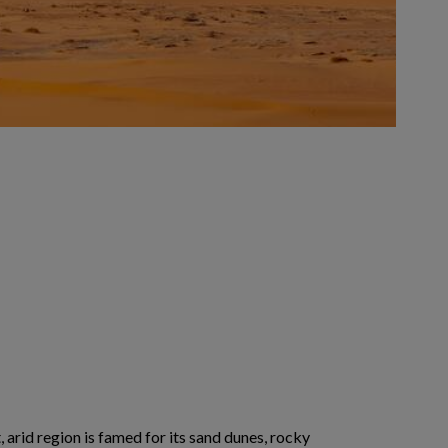
 arid region is famed for its sand dunes, rocky