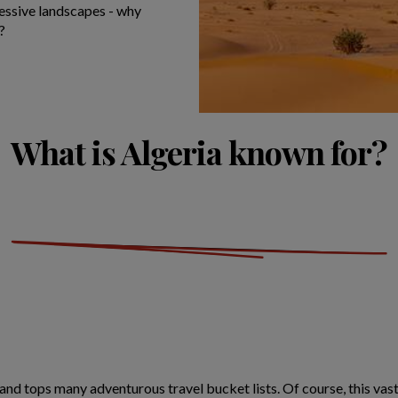
ressive landscapes - why
?
What is Algeria known for?
d tops many adventurous travel bucket lists. Of course, this vast,