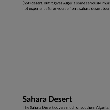
(hot) desert, but it gives Algeria some seriously imp
not experience it for yourself on a sahara desert tour
Sahara Desert
The Sahara Desert covers much of southern Algeria, an