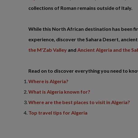
collections of Roman remains outside of Italy.
While this North African destination has been fi
experience, discover the Sahara Desert, ancient 
the M'Zab Valley
and
Ancient Algeria and the S
Read on to discover everything you need to know 
Where is Algeria?
What is Algeria known for?
Where are the best places to visit in Algeria?
Top travel tips for Algeria