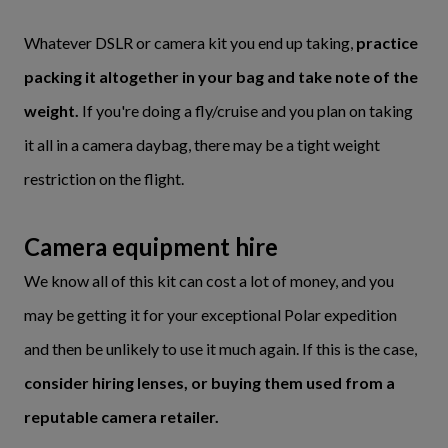
Whatever DSLR or camera kit you end up taking,
practice
packing it altogether in your bag and take note of the
weight.
If you're doing a fly/cruise and you plan on taking
it all in a camera daybag, there may be a tight weight
restriction on the flight.
Camera equipment hire
We know all of this kit can cost a lot of money, and you
may be getting it for your exceptional Polar expedition
and then be unlikely to use it much again. If this is the case,
consider hiring lenses, or buying them used from a
reputable camera retailer.