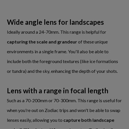
Wide angle lens for landscapes
Ideally around a 24-70mm. This range is helpful for
capturing the scale and grandeur
of these unique
environments in a single frame. You'll also be able to
include both the foreground textures (like ice formations
or tundra) and the sky, enhancing the depth of your shots.
Lens with a range in focal length
Such as a 70-200mm or 70-300mm. This range is useful for
when you're out on Zodiac trips and won't be able to swap
lenses easily, allowing you to
capture both landscape