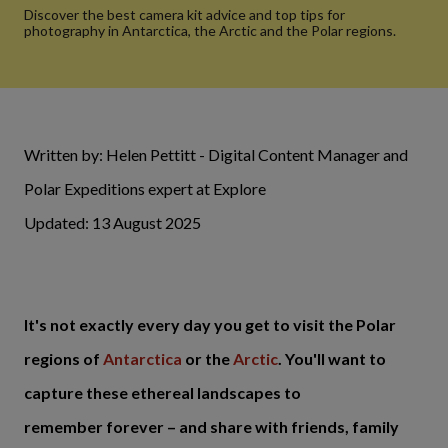
Discover the best camera kit advice and top tips for
photography in Antarctica, the Arctic and the Polar regions.
Written by: Helen Pettitt - Digital Content Manager and
Polar Expeditions expert at Explore
Updated: 13 August 2025
It's not exactly every day you get to visit the Polar
regions of
Antarctica
or the
Arctic
. You'll want to
capture these ethereal landscapes to
remember forever – and share with friends, family