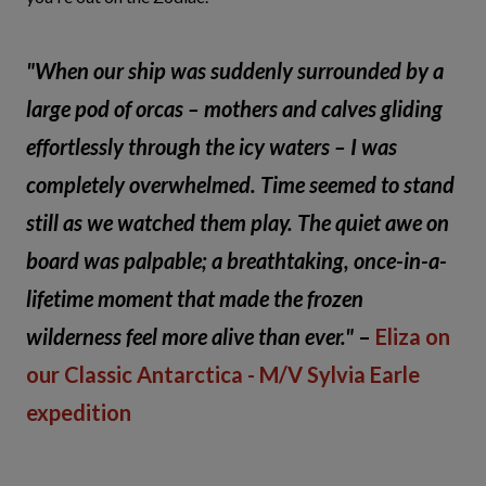
"When our ship was suddenly surrounded by a
large pod of orcas – mothers and calves gliding
effortlessly through the icy waters – I was
completely overwhelmed. Time seemed to stand
still as we watched them play. The quiet awe on
board was palpable; a breathtaking, once-in-a-
lifetime moment that made the frozen
wilderness feel more alive than ever."
–
Eliza on
our Classic Antarctica - M/V Sylvia Earle
expedition