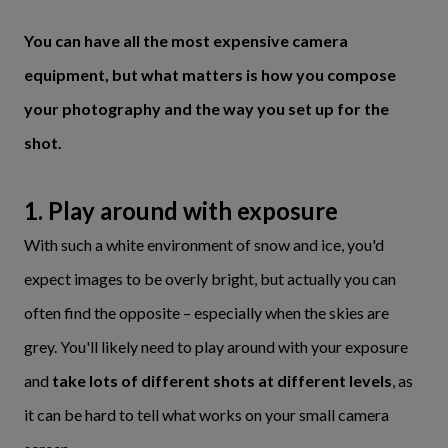
You can have all the most expensive camera
equipment, but what matters is how you compose
your photography and the way you set up for the
shot.
1. Play around with exposure
With such a white environment of snow and ice, you'd
expect images to be overly bright, but actually you can
often find the opposite – especially when the skies are
grey. You'll likely need to play around with your exposure
and
take lots of different shots at different levels
, as
it can be hard to tell what works on your small camera