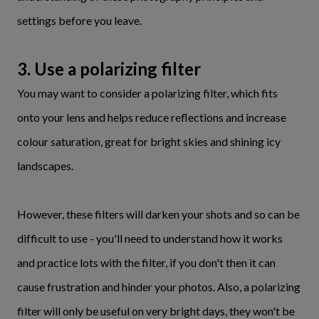
settings before you leave.
3. Use a polarizing filter
You may want to consider a polarizing filter, which fits
onto your lens and helps reduce reflections and increase
colour saturation, great for bright skies and shining icy
landscapes.
However, these filters will darken your shots and so can be
difficult to use - you'll need to understand how it works
and practice lots with the filter, if you don't then it can
cause frustration and hinder your photos. Also, a polarizing
filter will only be useful on very bright days, they won't be