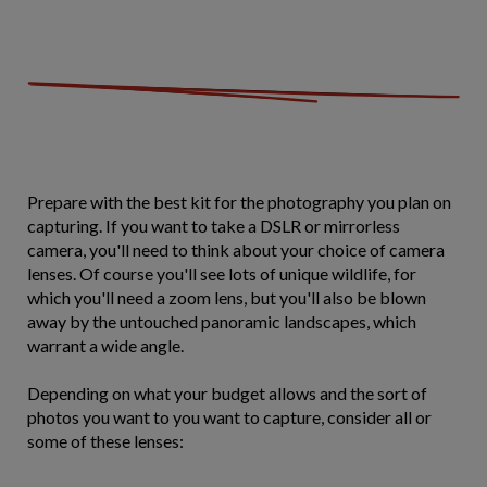
Prepare with the best kit for the photography you plan on
capturing. If you want to take a DSLR or mirrorless
camera, you'll need to think about your choice of camera
lenses. Of course you'll see lots of unique wildlife, for
which you'll need a zoom lens, but you'll also be blown
away by the untouched panoramic landscapes, which
warrant a wide angle.
Depending on what your budget allows and the sort of
photos you want to you want to capture, consider all or
some of these lenses: