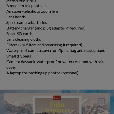
A medium telephoto lens
An super-telephoto zoom lens
Lens hoods
Spare camera batteries
Battery charger (and plug adapter if required)
Spare SD cards
Lens cleaning cloths
Filters (UV filters and polarizing if required)
Waterproof camera cover, or Ziploc bag and elastic band
Small drybags
Camera daysack, waterproof or water resistant with rain
cover
A laptop for backing up photos (optional)