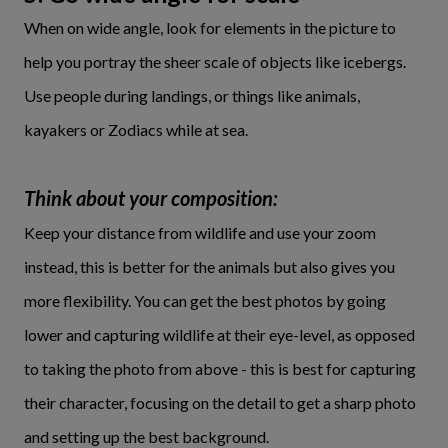
When on wide angle, look for elements in the picture to
help you portray the sheer scale of objects like icebergs.
Use people during landings, or things like animals,
kayakers or Zodiacs while at sea.
Think about your composition:
Keep your distance from wildlife and use your zoom
instead, this is better for the animals but also gives you
more flexibility. You can get the best photos by going
lower and capturing wildlife at their eye-level, as opposed
to taking the photo from above - this is best for capturing
their character, focusing on the detail to get a sharp photo
and setting up the best background.