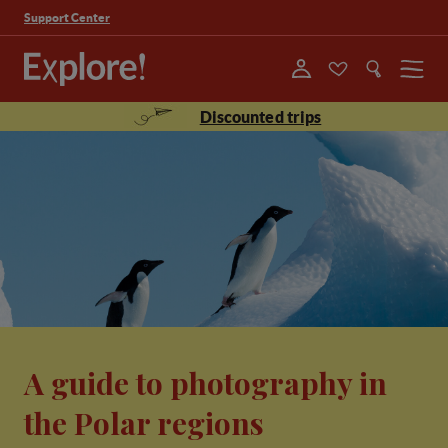
Support Center
Menu
Discounted trips
A guide to photography in
the Polar regions