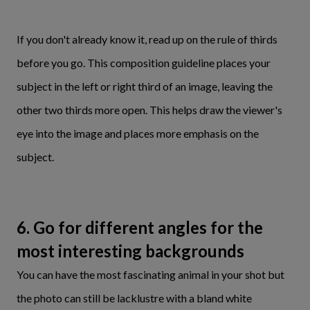
If you don't already know it, read up on the rule of thirds
before you go. This
composition guideline places your
subject in the left or right third of an image, leaving the
other two thirds more open. This helps draw the viewer's
eye into the image and places more emphasis on the
subject.
6. Go for different angles for the
most interesting backgrounds
You can have the most fascinating animal in your shot but
the photo can still be lacklustre with a bland white