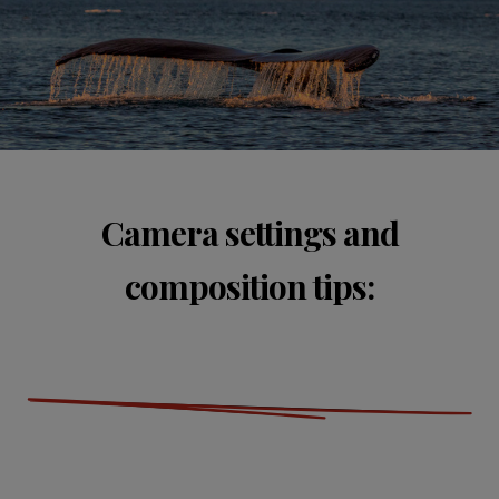
Camera settings and
composition tips: