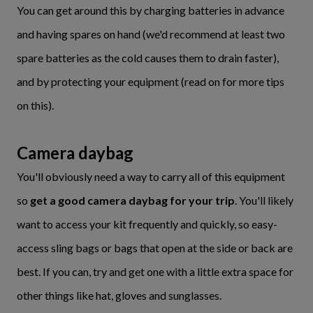
You can get around this by charging batteries in advance
and having spares on hand (we'd recommend at least two
spare batteries as the cold causes them to drain faster),
and by protecting your equipment (read on for more tips
on this).
Camera daybag
You'll obviously need a way to carry all of this equipment
so
get a good camera daybag for your trip
. You'll likely
want to access your kit frequently and quickly, so easy-
access sling bags or bags that open at the side or back are
best. If you can, try and get one with a little extra space for
other things like hat, gloves and sunglasses.