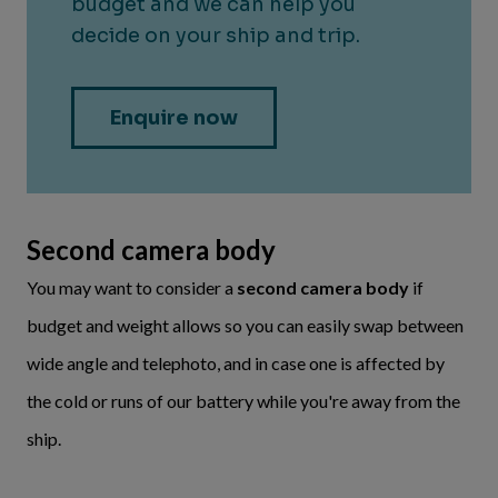
Second camera body
You may want to consider a
second camera body
if
budget and weight allows so you can easily swap between
wide angle and telephoto, and in case one is affected by
the cold or runs of our battery while you're away from the
ship.