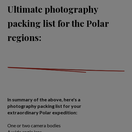
Ultimate photography
packing list for the Polar
regions:
In summary of the above, here's a
photography packing list for your
extraordinary Polar expedition:
One or two camera bodies
A wide angle lens