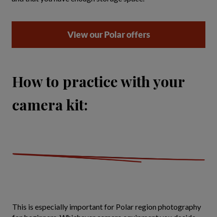
View our Polar offers
How to practice with your
camera kit:
This is especially important for Polar region photography