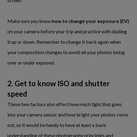
screen.
Make sure you know
how to change your exposure (EV)
on your camera before your trip and practice with dialling
it up or down. Remember to change it back again when
your composition changes to avoid all your photos being
over or under exposed.
2. Get to know ISO and shutter
speed
These two factors also affect how much light that goes
into your camera sensor and how bright your photos come
out, so it would be handy to have at least a basic
understanding of these photography principles and