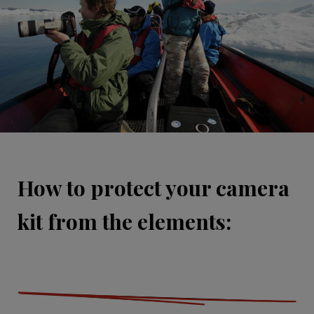
How to protect your camera
kit from the elements: