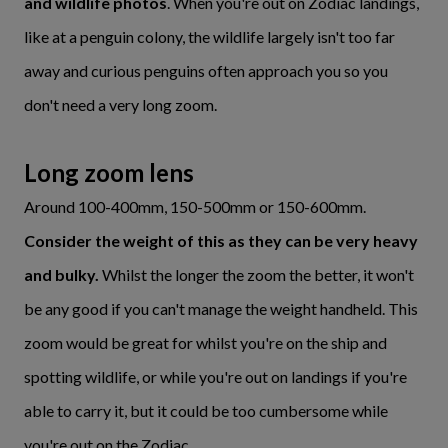
and wildlife photos
. When you're out on Zodiac landings,
like at a penguin colony, the wildlife largely isn't too far
away and curious penguins often approach you so you
don't need a very long zoom.
Long zoom lens
Around 100-400mm, 150-500mm or 150-600mm.
Consider the weight of this as they can be very heavy
and bulky.
Whilst the longer the zoom the better, it won't
be any good if you can't manage the weight handheld. This
zoom would be great for whilst you're on the ship and
spotting wildlife, or while you're out on landings if you're
able to carry it, but it could be too cumbersome while
you're out on the Zodiac.