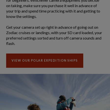
for beginners. Whichever camera equipment you decide
on taking, make sure you purchase it well in advance of
your trip and spend time practicing with it and getting to
know the settings.
Get your camera set up right in advance of going out on
Zodiac cruises or landings, with your SD card loaded, your
preferred settings sorted and turn off camera sounds and
flash.
VIEW OUR POLAR EXPEDITION SHIPS