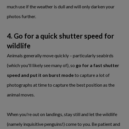
much use if the weather is dull and will only darken your
photos further.
4. Go for a quick shutter speed for
wildlife
Animals generally move quickly – particularly seabirds
(which you'll likely see many of), so
go for a fast shutter
speed and put it on burst mode
to capture a lot of
photographs at time to capture the best position as the
animal moves.
When you're out on landings, stay still and let the wildlife
(namely inquisitive penguins!) come to you. Be patient and