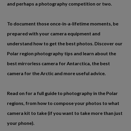
and perhaps a photography competition or two.
To document those once-in-a-lifetime moments, be
prepared with your camera equipment and
understand how to get the best photos. Discover our
Polar region photography tips and learn about the
best mirrorless camera for Antarctica, the best
camera for the Arctic and more useful advice.
Read on for a full guide to photography in the Polar
regions, from how to compose your photos to what
camera kit to take (if you want to take more than just
your phone).