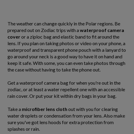
The weather can change quickly in the Polar regions. Be
prepared out on Zodiac trips with a
waterproof camera
cover
or a ziploc bag and elastic band to fit around the
lens. If you plan on taking photos or video on your phone, a
waterproof and transparent phone pouch with a lanyard to
go around your neck is a good way to have it on hand and
keep it safe. With some, you can even take photos through
the case without having to take the phone out.
Get a waterproof camera bag for when you're out in the
zodiac, or at least a water repellent one with an accessible
rain cover. Or put your kit within dry bags in your bag.
Take a
microfiber lens cloth
out with you for clearing
water droplets or condensation from your lens. Also make
sure you've got lens hoods for extra protection from
splashes or rain.