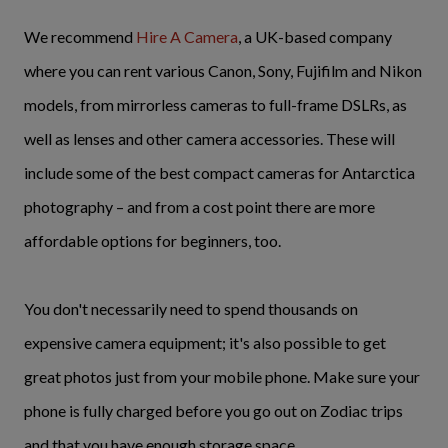
We recommend
Hire A Camera
, a UK-based company
where you can rent various Canon, Sony, Fujifilm and Nikon
models, from mirrorless cameras to full-frame DSLRs, as
well as lenses and other camera accessories. These will
include some of the best compact cameras for Antarctica
photography – and from a cost point there are more
affordable options for beginners, too.
You don't necessarily need to spend thousands on
expensive camera equipment; it's also possible to get
great photos just from your mobile phone. Make sure your
phone is fully charged before you go out on Zodiac trips
and that you have enough storage space.