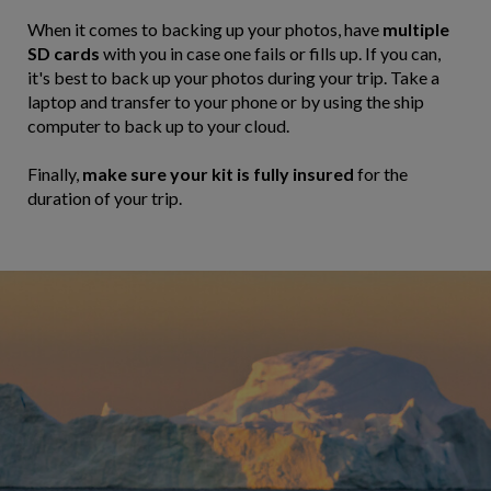
When it comes to backing up your photos, have
multiple
SD cards
with you in case one fails or fills up. If you can,
it's best to back up your photos during your trip. Take a
laptop and transfer to your phone or by using the ship
computer to back up to your cloud.
Finally,
make sure your kit is fully insured
for the
duration of your trip.