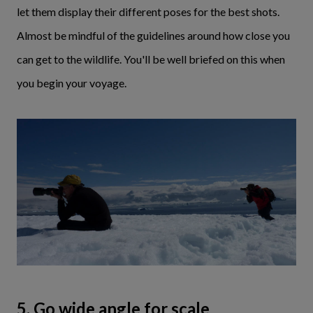
let them display their different poses for the best shots.
Almost be mindful of the guidelines around how close you
can get to the wildlife. You'll be well briefed on this when
you begin your voyage.
5. Go wide angle for scale