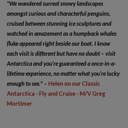
"We wandered surreal snowy landscapes
amongst curious and characterful penguins,
cruised between stunning ice sculptures and
watched in amazement as a humpback whales
fluke appeared right beside our boat. I know
each visit is different but have no doubt – visit
Antarctica and you’re guaranteed a once-in-a-
lifetime experience, no matter what you’re lucky
enough to see."
–
Helen on our Classic
Antarctica - Fly and Cruise - M/V Greg
Mortimer