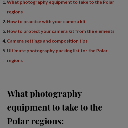
What photography equipment to take to the Polar
regions
How to practice with your camera kit
How to protect your camera kit from the elements
Camera settings and composition tips
Ultimate photography packing list for the Polar
regions
What photography
equipment to take to the
Polar regions: