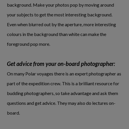
background. Make your photos pop by moving around
your subjects to get the most interesting background.
Even when blurred out by the aperture, more interesting
colours in the background than white can make the
foreground pop more.
Get advice from your on-board photographer:
On many Polar voyages there is an expert photographer as
part of the expedition crew. This is a brilliant resource for
budding photographers, so take advantage and ask them
questions and get advice. They may also do lectures on-
board.