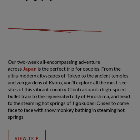
Our two-week all-encompassing adventure
across
Japan
is the perfect trip for couples. From the
ultra-modern cityscapes of Tokyo to the ancient temples
and zen gardens of Kyoto, you’ll explore all the must-see
sites of this vibrant country. Climb aboard a high-speed
bullet train to the rejuvenated city of Hiroshima, and head
to the steaming hot springs of Jigokudani Onsen to come
face to face with snow monkey bathing in steaming hot
springs.
VIEW TRIP