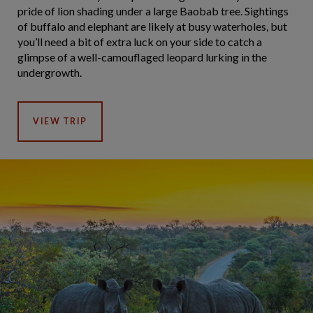
pride of lion shading under a large Baobab tree. Sightings
of buffalo and elephant are likely at busy waterholes, but
you’ll need a bit of extra luck on your side to catch a
glimpse of a well-camouflaged leopard lurking in the
undergrowth.
VIEW TRIP