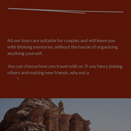
All our tours are suitable for couples and will leave you
with lifelong memories, without the hassle of organising
anything yourself.
You can choose how you travel with us. If you fancy joining
others and making new friends, why not a
small group
tour
?