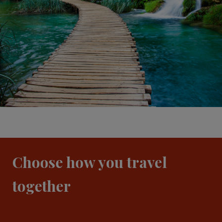
Choose how you travel
together