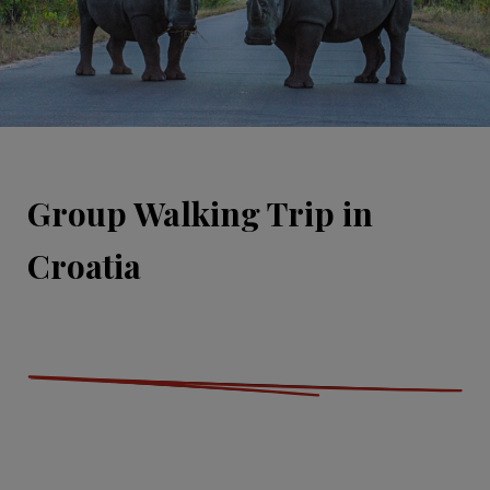
Group Walking Trip in
Croatia