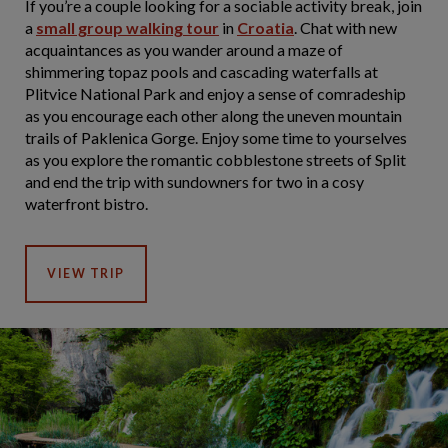
If you’re a couple looking for a sociable activity break, join
a
small group walking tour
in
Croatia
. Chat with new
acquaintances as you wander around a maze of
shimmering topaz pools and cascading waterfalls at
Plitvice National Park and enjoy a sense of comradeship
as you encourage each other along the uneven mountain
trails of Paklenica Gorge. Enjoy some time to yourselves
as you explore the romantic cobblestone streets of Split
and end the trip with sundowners for two in a cosy
waterfront bistro.
VIEW TRIP