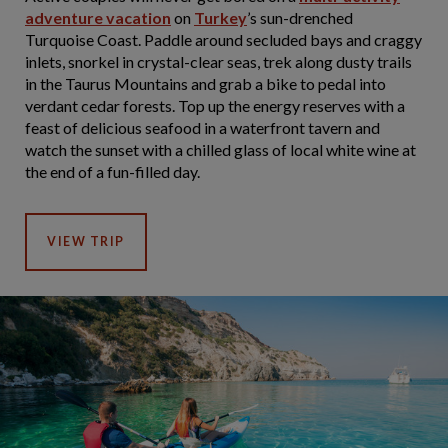
adventure vacation
on
Turkey
’s sun-drenched
Turquoise Coast. Paddle around secluded bays and craggy
inlets, snorkel in crystal-clear seas, trek along dusty trails
in the Taurus Mountains and grab a bike to pedal into
verdant cedar forests. Top up the energy reserves with a
feast of delicious seafood in a waterfront tavern and
watch the sunset with a chilled glass of local white wine at
the end of a fun-filled day.
VIEW TRIP