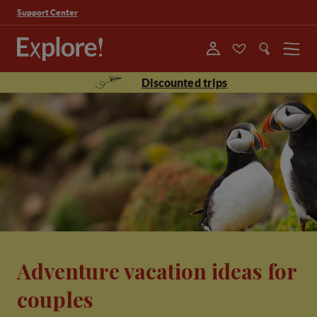
Support Center
Menu
Discounted trips
Adventure vacation ideas for
couples