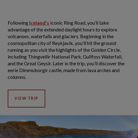
Following
Iceland’s
iconic Ring Road, you’ll take
advantage of the extended daylight hours to explore
volcanoes, waterfalls and glaciers. Beginning in the
cosmopolitan city of Reykjavik, you’ll hit the ground
running as you visit the highlights of the Golden Circle,
including Thingvellir National Park, Gullfoss Waterfall,
and the Great Geysir. Later in the trip, you’ll discover the
eerie Dimmuborgir castle, made from lava arches and
columns.
VIEW TRIP