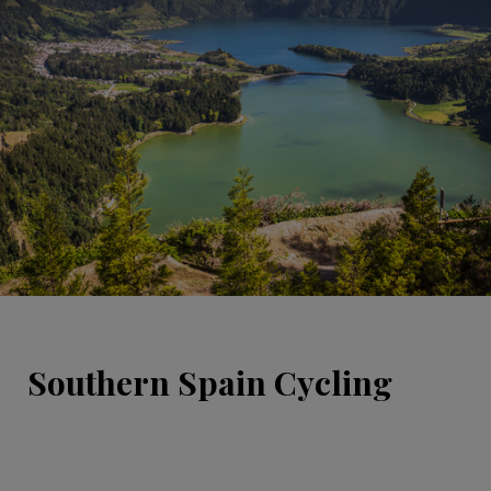
Southern Spain Cycling