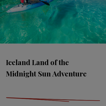
Iceland Land of the
Midnight Sun Adventure