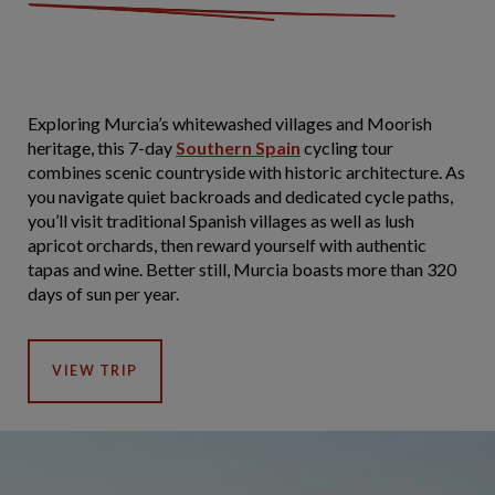
Exploring Murcia’s whitewashed villages and Moorish
heritage, this 7-day
Southern Spain
cycling tour
combines scenic countryside with historic architecture. As
you navigate quiet backroads and dedicated cycle paths,
you’ll visit traditional Spanish villages as well as lush
apricot orchards, then reward yourself with authentic
tapas and wine. Better still, Murcia boasts more than 320
days of sun per year.
VIEW TRIP