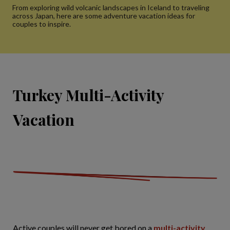
From exploring wild volcanic landscapes in Iceland to traveling
across Japan, here are some adventure vacation ideas for
couples to inspire.
Turkey Multi-Activity
Vacation
Active couples will never get bored on a
multi-activity