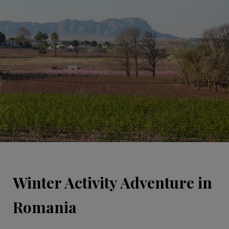
Winter Activity Adventure in
Romania