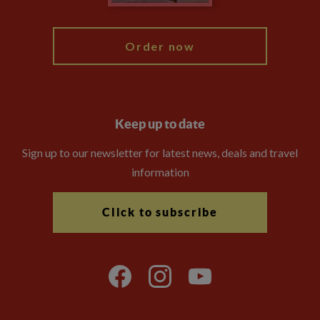
My Explore
Order now
Keep up to date
Sign up to our newsletter for latest news, deals and travel
information
Click to subscribe