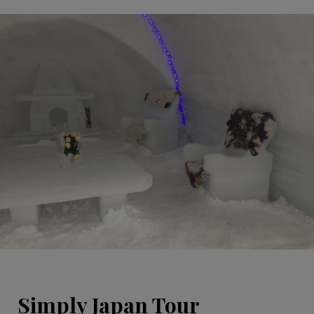
Simply Japan Tour