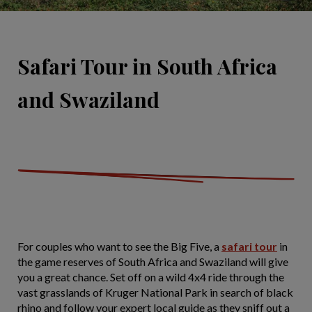
Safari Tour in South Africa
and Swaziland
For couples who want to see the Big Five, a
safari tour
in
the game reserves of South Africa and Swaziland will give
you a great chance. Set off on a wild 4x4 ride through the
vast grasslands of Kruger National Park in search of black
rhino and follow your expert local guide as they sniff out a