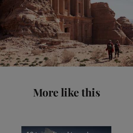
More like this