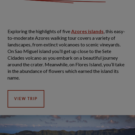
Exploring the highlights of five
Azores islands
, this easy-
to-moderate Azores walking tour covers a variety of
landscapes, from extinct volcanoes to scenic vineyards.
On Sao Miguel island you’ll get up close to the Sete
Cidades volcano as you embark on a beautiful journey
around the crater. Meanwhile, on Flores Island, you’ll take
in the abundance of flowers which earned the island its
name.
VIEW TRIP