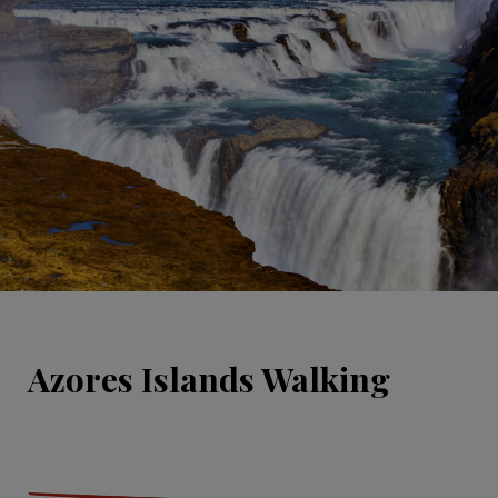
Azores Islands Walking