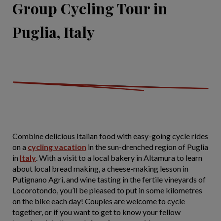
Group Cycling Tour in
Puglia, Italy
Combine delicious Italian food with easy-going cycle rides
on a
cycling vacation
in the sun-drenched region of Puglia
in
Italy
. With a visit to a local bakery in Altamura to learn
about local bread making, a cheese-making lesson in
Putignano Agri, and wine tasting in the fertile vineyards of
Locorotondo, you’ll be pleased to put in some kilometres
on the bike each day! Couples are welcome to cycle
together, or if you want to get to know your fellow