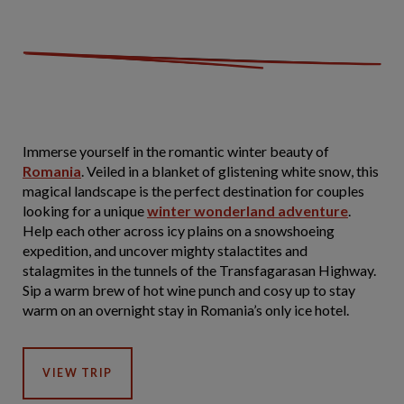
Immerse yourself in the romantic winter beauty of
Romania
. Veiled in a blanket of glistening white snow, this
magical landscape is the perfect destination for couples
looking for a unique
winter wonderland adventure
.
Help each other across icy plains on a snowshoeing
expedition, and uncover mighty stalactites and
stalagmites in the tunnels of the Transfagarasan Highway.
Sip a warm brew of hot wine punch and cosy up to stay
warm on an overnight stay in Romania’s only ice hotel.
VIEW TRIP