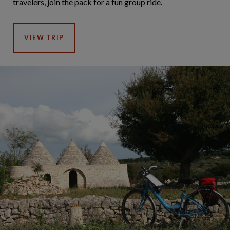
travelers, join the pack for a fun group ride.
VIEW TRIP