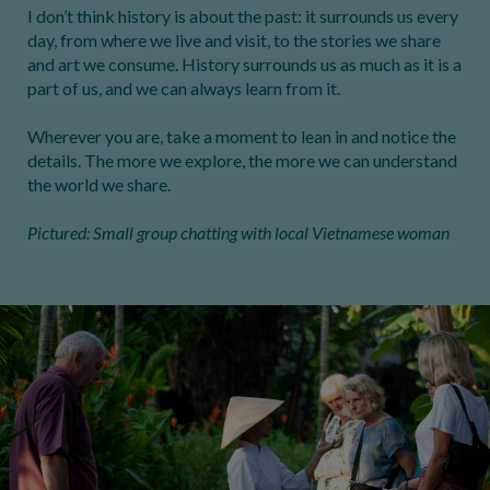
I don’t think history is about the past: it surrounds us every
day, from where we live and visit, to the stories we share
and art we consume. History surrounds us as much as it is a
part of us, and we can always learn from it.
Wherever you are, take a moment to lean in and notice the
details. The more we explore, the more we can understand
the world we share.
Pictured: Small group chatting with local Vietnamese woman