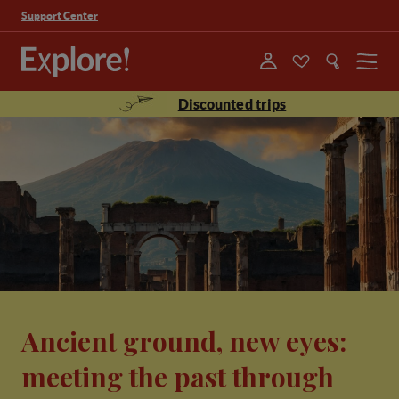
Support Center
Menu
Discounted trips
Ancient ground, new eyes:
meeting the past through