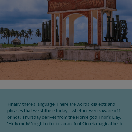
Finally, there’s language. There are words, dialects and
phrases that we still use today – whether we’re aware of it
or not! Thursday derives from the Norse god Thor’s Day.
‘Holy moly!’ might refer to an ancient Greek magical herb.