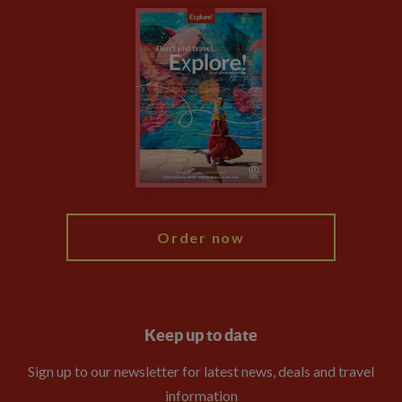
Carbon Measurement
Careers
Travel updates
Climate Change
Privacy Centre
Financial Protection
Animal Protection Policy
Compliance
Booking Conditions
The Explore Foundation
Travel Advisors
Modern Slavery Statement
Blog
My Explore
Order now
Keep up to date
Sign up to our newsletter for latest news, deals and travel
information