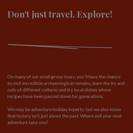
Don't just travel, Explore!
On many of our small group tours, you'll have the chance
to visit incredible archaeological remains, learn the ins and
outs of different cultures and try local dishes whose
recipes have been passed down for generations.
We may be adventure holiday experts, but we also know
that history isn’t just about the past. Where will your next
adventure take you?