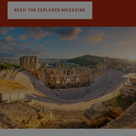
READ THE EXPLORER MAGAZINE