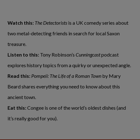
Watch this:
The Detectorists
is a UK comedy series about
two metal-detecting friends in search for local Saxon
treasure.
Listen to this:
Tony Robinson’s
Cunningcast
podcast
explores history topics from a quirky or unexpected angle.
Read this:
Pompeii: The Life of a Roman Town
by Mary
Beard shares everything you need to know about this
ancient town.
Eat this:
Congee is one of the world’s oldest dishes (and
it’s really good for you).