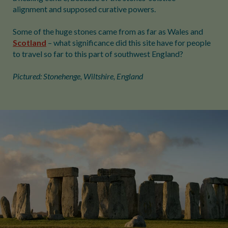
alignment and supposed curative powers.
Some of the huge stones came from as far as Wales and
Scotland
– what significance did this site have for people
to travel so far to this part of southwest England?
Pictured: Stonehenge, Wiltshire, England