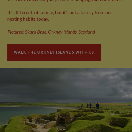
It’s different, of course, but it’s not a far cry from our
nesting habits today.
Pictured: Skara Brae, Orkney Islands, Scotland
WALK THE ORKNEY ISLANDS WITH US