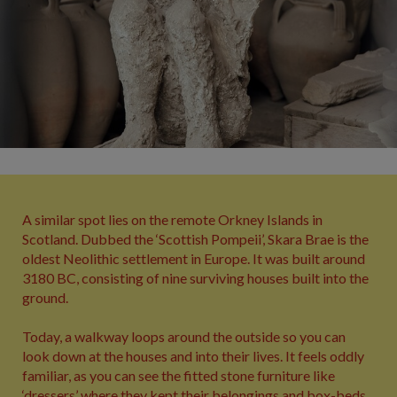
A similar spot lies on the remote Orkney Islands in
Scotland. Dubbed the ‘Scottish Pompeii’, Skara Brae is the
oldest Neolithic settlement in Europe. It was built around
3180 BC, consisting of nine surviving houses built into the
ground.
Today, a walkway loops around the outside so you can
look down at the houses and into their lives. It feels oddly
familiar, as you can see the fitted stone furniture like
‘dressers’ where they kept their belongings and box-beds.