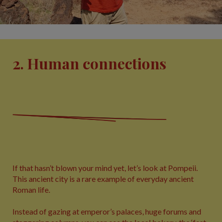
2. Human connections
If that hasn’t blown your mind yet, let’s look at Pompeii.
This ancient city is a rare example of everyday ancient
Roman life.
Instead of gazing at emperor’s palaces, huge forums and