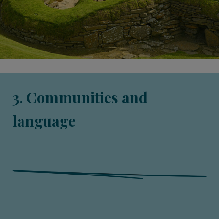
3. Communities and
language