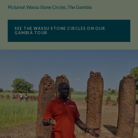
Pictured: Wassu Stone Circles, The Gambia
SEE THE WASSU STONE CIRCLES ON OUR
GAMBIA TOUR