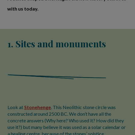
with us today.
1. Sites and monuments
Look at
Stonehenge
. This Neolithic stone circle was
constructed around 2500 BC. We don’t have all the
concrete answers (Why here? Who used it? How did they
use it?) but many believe it was used as a solar calendar or
a healing centre, because of the stones’ solstice