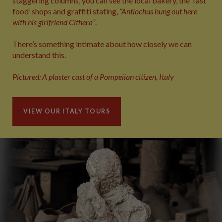
staggering columns, you can see the local bakery, the ‘fast
food’ shops and graffiti stating,
“Antiochus hung out here
with his girlfriend Cithera”
.
There’s something intimate about how closely we can
understand this.
Pictured: A plaster cast of a Pompeiian citizen, Italy
VIEW OUR ITALY TOURS