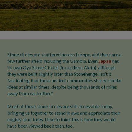
Stone circles are scattered across Europe, and there are a
few further afield including the Gambia. Even
Japan
has
its own Oyu Stone Circles (in northern Akita), although
they were built slightly later than Stonehenge. Isn’t it
fascinating that these ancient communities shared similar
ideas at similar times, despite being thousands of miles
away from each other?
Most of these stone circles are still accessible today,
bringing us together to stand in awe and appreciate their
mighty structures. I like to think this is how they would
have been viewed back then, too.