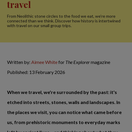
travel
From Neolithic stone circles to the food we eat, we’re more
connected than we think. Discover how history is intertwined
with travel on our small group trips.
Written by:
Aimee White
for
The Explorer
magazine
Published: 13 February 2026
When we travel, we're surrounded by the past: it's
etched into streets, stones, walls and landscapes. In
the places we visit, you can notice what came before
us, from prehistoric monuments to everyday marks