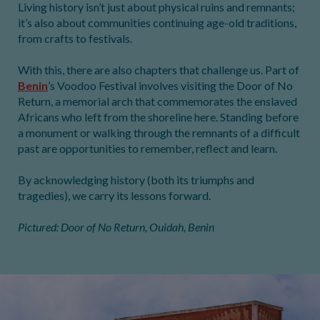
Living history isn’t just about physical ruins and remnants;
it’s also about communities continuing age-old traditions,
from crafts to festivals.
With this, there are also chapters that challenge us. Part of
Benin
’s Voodoo Festival involves visiting the Door of No
Return, a memorial arch that commemorates the enslaved
Africans who left from the shoreline here. Standing before
a monument or walking through the remnants of a difficult
past are opportunities to remember, reflect and learn.
By acknowledging history (both its triumphs and
tragedies), we carry its lessons forward.
Pictured: Door of No Return, Ouidah, Benin