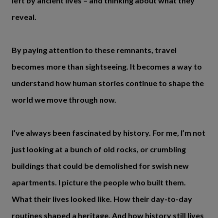
left by ancient lives – and thinking about what they
reveal.
By paying attention to these remnants, travel
becomes more than sightseeing. It becomes a way to
understand how human stories continue to shape the
world we move through now.
I’ve always been fascinated by history. For me, I’m not
just looking at a bunch of old rocks, or crumbling
buildings that could be demolished for swish new
apartments. I picture the people who built them.
What their lives looked like. How their day-to-day
routines shaped a heritage. And how history still lives