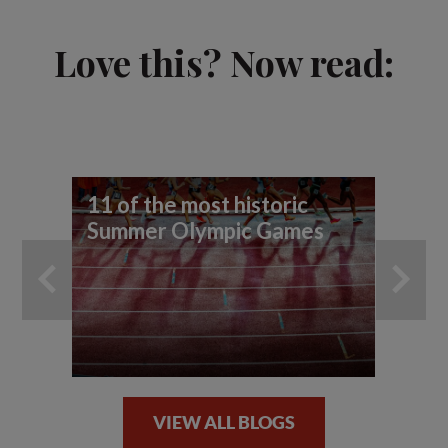
Love this? Now read:
11 of the most historic
Eg
Summer Olympic Games
ad
co
VIEW ALL BLOGS