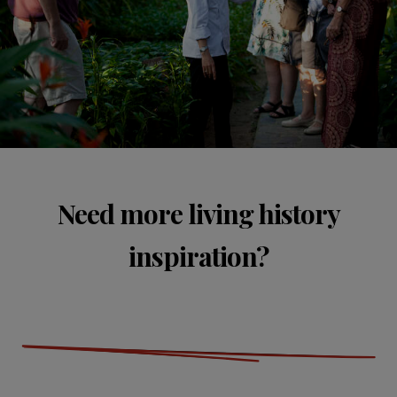
Need more living history
inspiration?