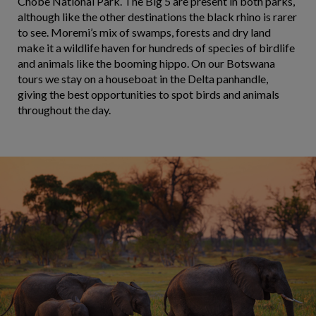
Chobe National Park. The Big 5 are present in both parks,
although like the other destinations the black rhino is rarer
to see. Moremi’s mix of swamps, forests and dry land
make it a wildlife haven for hundreds of species of birdlife
and animals like the booming hippo. On our Botswana
tours we stay on a houseboat in the Delta panhandle,
giving the best opportunities to spot birds and animals
throughout the day.