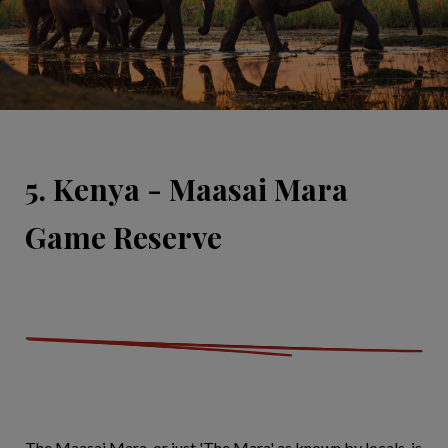
5. Kenya - Maasai Mara
Game Reserve
The Maasai Mara, or just 'The Mara' as known by locals, is