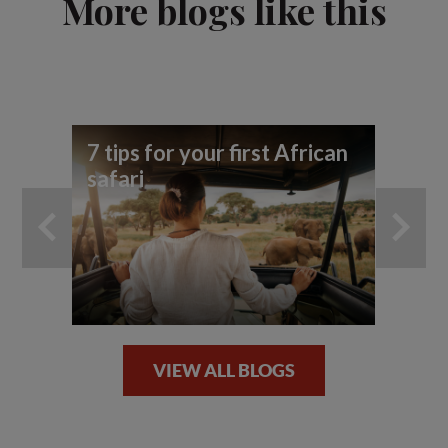
More blogs like this
7 tips for your first African
Be
safari
ph
VIEW ALL BLOGS