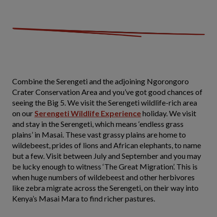
Combine the Serengeti and the adjoining Ngorongoro
Crater Conservation Area and you’ve got good chances of
seeing the Big 5. We visit the Serengeti wildlife-rich area
on our
Serengeti Wildlife Experience
holiday. We visit
and stay in the Serengeti, which means ‘endless grass
plains’ in Masai. These vast grassy plains are home to
wildebeest, prides of lions and African elephants, to name
but a few. Visit between July and September and you may
be lucky enough to witness ‘The Great Migration’. This is
when huge numbers of wildebeest and other herbivores
like zebra migrate across the Serengeti, on their way into
Kenya’s Masai Mara to find richer pastures.