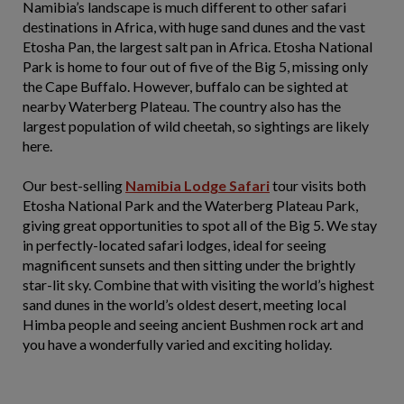
Namibia’s landscape is much different to other safari
destinations in Africa, with huge sand dunes and the vast
Etosha Pan, the largest salt pan in Africa. Etosha National
Park is home to four out of five of the Big 5, missing only
the Cape Buffalo. However, buffalo can be sighted at
nearby Waterberg Plateau. The country also has the
largest population of wild cheetah, so sightings are likely
here.
Our best-selling
Namibia Lodge Safari
tour visits both
Etosha National Park and the Waterberg Plateau Park,
giving great opportunities to spot all of the Big 5. We stay
in perfectly-located safari lodges, ideal for seeing
magnificent sunsets and then sitting under the brightly
star-lit sky. Combine that with visiting the world’s highest
sand dunes in the world’s oldest desert, meeting local
Himba people and seeing ancient Bushmen rock art and
you have a wonderfully varied and exciting holiday.