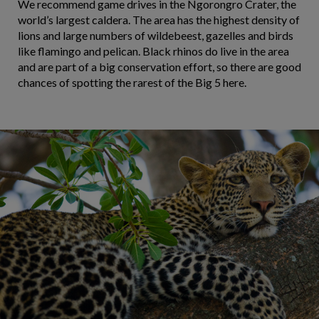
We recommend game drives in the Ngorongro Crater, the
world’s largest caldera. The area has the highest density of
lions and large numbers of wildebeest, gazelles and birds
like flamingo and pelican. Black rhinos do live in the area
and are part of a big conservation effort, so there are good
chances of spotting the rarest of the Big 5 here.