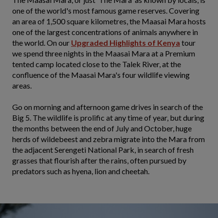
one of the world's most famous game reserves. Covering
an area of 1,500 square kilometres, the Maasai Mara hosts
one of the largest concentrations of animals anywhere in
the world. On our
Upgraded
Highlights of Kenya
tour
we spend three nights in the Maasai Mara at a Premium
tented camp located close to the Talek River, at the
confluence of the Maasai Mara's four wildlife viewing
areas.
Go on morning and afternoon game drives in search of the
Big 5. The wildlife is prolific at any time of year, but during
the months between the end of July and October, huge
herds of wildebeest and zebra migrate into the Mara from
the adjacent Serengeti National Park, in search of fresh
grasses that flourish after the rains, often pursued by
predators such as hyena, lion and cheetah.