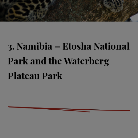
3. Namibia – Etosha National
Park and the Waterberg
Plateau Park