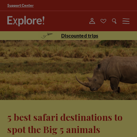
Support Center
Menu
Discounted trips
5 best safari destinations to
spot the Big 5 animals