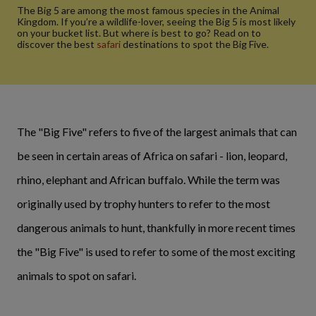
The Big 5 are among the most famous species in the Animal
Kingdom. If you’re a wildlife-lover, seeing the Big 5 is most likely
on your bucket list. But where is best to go? Read on to
discover the best
safari
destinations to spot the Big Five.
The "Big Five" refers to five of the largest animals that can
be seen in certain areas of Africa on safari - lion, leopard,
rhino, elephant and African buffalo. While the term was
originally used by trophy hunters to refer to the most
dangerous animals to hunt, thankfully in more recent times
the "Big Five" is used to refer to some of the most exciting
animals to spot on safari.