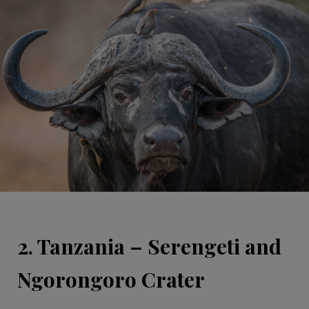
2. Tanzania – Serengeti and
Ngorongoro Crater