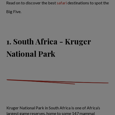
Read on to discover the best
safari
destinations to spot the
Big Five.
1. South Africa - Kruger
National Park
Kruger National Park in South Africa is one of Africa’s
largest game reserves, home to some 147 mammal