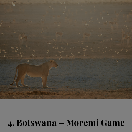
4. Botswana – Moremi Game