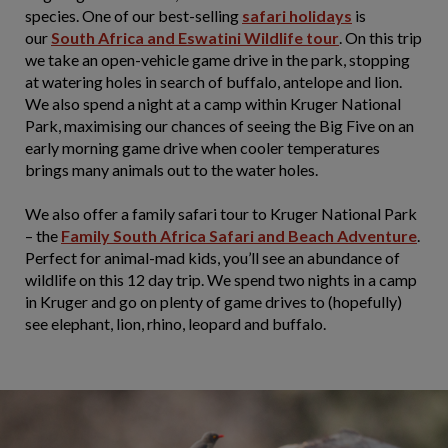
species. One of our best-selling
safari
holidays
is
our
South Africa and Eswatini Wildlife tour
. On this trip
we take an open-vehicle game drive in the park, stopping
at watering holes in search of buffalo, antelope and lion.
We also spend a night at a camp within Kruger National
Park, maximising our chances of seeing the Big Five on an
early morning game drive when cooler temperatures
brings many animals out to the water holes.
We also offer a family safari tour to Kruger National Park
– the
Family South Africa Safari and Beach Adventure
.
Perfect for animal-mad kids, you’ll see an abundance of
wildlife on this 12 day trip. We spend two nights in a camp
in Kruger and go on plenty of game drives to (hopefully)
see elephant, lion, rhino, leopard and buffalo.