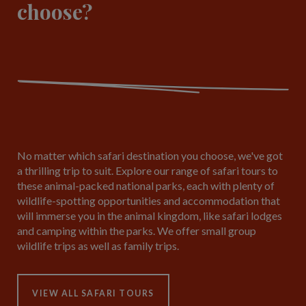
choose?
No matter which safari destination you choose, we've got
a thrilling trip to suit. Explore our range of safari tours to
these animal-packed national parks, each with plenty of
wildlife-spotting opportunities and accommodation that
will immerse you in the animal kingdom, like safari lodges
and camping within the parks. We offer small group
wildlife trips as well as family trips.
VIEW ALL SAFARI TOURS