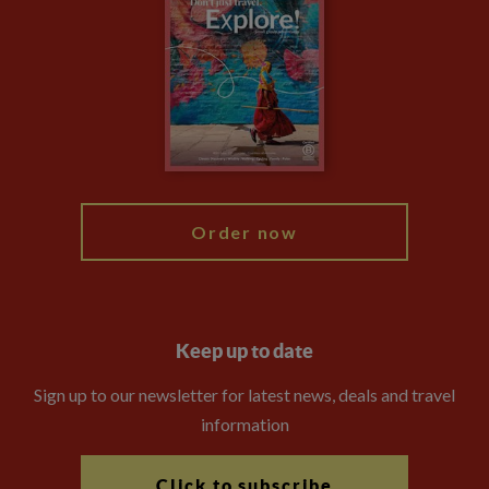
Privacy Centre
Financial Protection
Animal Protection Policy
Compliance
Booking Conditions
The Explore Foundation
Travel Advisors
Modern Slavery Statement
Blog
My Explore
Order now
Keep up to date
Sign up to our newsletter for latest news, deals and travel
information
Click to subscribe