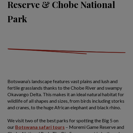
Reserve & Chobe National
Park
Botswana’s landscape features vast plains and lush and
fertile grasslands thanks to the Chobe River and swampy
Okavango Delta. This makes it an ideal natural habitat for
wildlife of all shapes and sizes, from birds including storks
and cranes, to the huge African elephant and black rhino.
We visit two of the best parks for spotting the Big 5 on
our
Botswana safari tours
– Moremi Game Reserve and