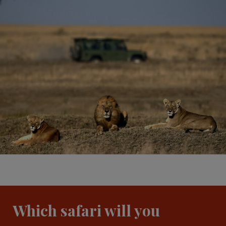
Which safari will you