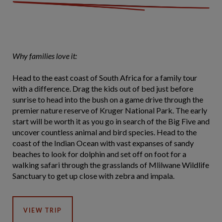
Why families love it:
Head to the east coast of South Africa for a family tour
with a difference. Drag the kids out of bed just before
sunrise to head into the bush on a game drive through the
premier nature reserve of Kruger National Park. The early
start will be worth it as you go in search of the Big Five and
uncover countless animal and bird species. Head to the
coast of the Indian Ocean with vast expanses of sandy
beaches to look for dolphin and set off on foot for a
walking safari through the grasslands of Mlilwane Wildlife
Sanctuary to get up close with zebra and impala.
VIEW TRIP