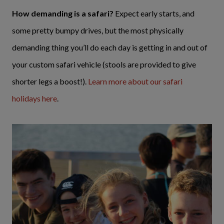
How demanding is a safari?
Expect early starts, and
some pretty bumpy drives, but the most physically
demanding thing you’ll do each day is getting in and out of
your custom safari vehicle (stools are provided to give
shorter legs a boost!).
Learn more about our safari
holidays here
.