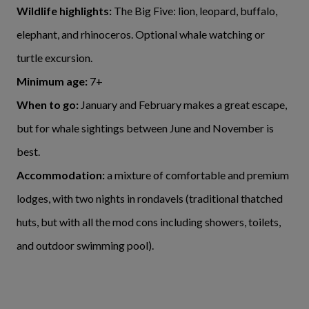
Wildlife highlights:
The Big Five: lion, leopard, buffalo,
elephant, and rhinoceros. Optional whale watching or
turtle excursion.
Minimum age:
7+
When to go:
January and February makes a great escape,
but for whale sightings between June and November is
best.
Accommodation:
a mixture of comfortable and premium
lodges, with two nights in rondavels (traditional thatched
huts, but with all the mod cons including showers, toilets,
and outdoor swimming pool).