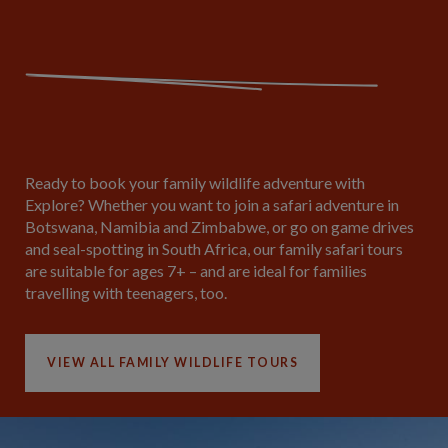
Ready to book your family wildlife adventure with
Explore? Whether you want to join a safari adventure in
Botswana, Namibia and Zimbabwe, or go on game drives
and seal-spotting in South Africa, our family safari tours
are suitable for ages 7+ – and are ideal for families
travelling with teenagers, too.
VIEW ALL FAMILY WILDLIFE TOURS