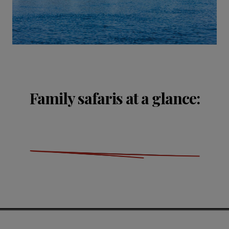
Family safaris at a glance: