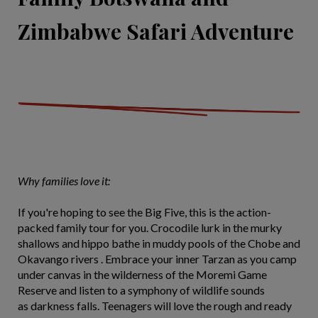
Zimbabwe Safari Adventure
Why families love it:
If you're hoping to see the Big Five, this is the action-
packed family tour for you. Crocodile lurk in the murky
shallows and hippo bathe in muddy pools of the Chobe and
Okavango rivers . Embrace your inner Tarzan as you camp
under canvas in the wilderness of the Moremi Game
Reserve and listen to a symphony of wildlife sounds
as darkness falls. Teenagers will love the rough and ready