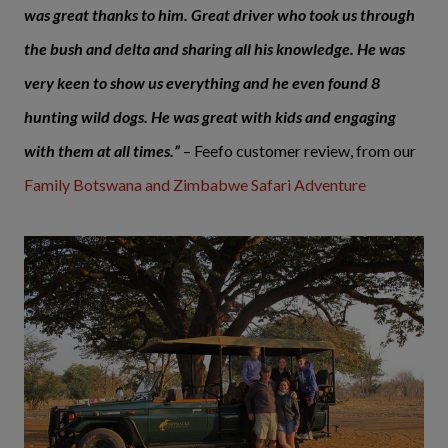
was great thanks to him. Great driver who took us through
the bush and delta and sharing all his knowledge. He was
very keen to show us everything and he even found 8
hunting wild dogs. He was great with kids and engaging
with them at all times.”
– Feefo customer review, from our
Family Botswana and Zimbabwe Safari Adventure