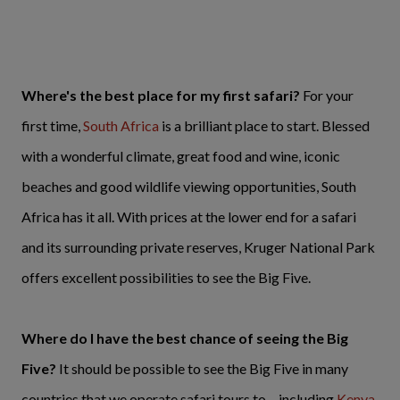
Where's the best place for my first safari?
For your
first time,
South Africa
is a brilliant place to start. Blessed
with a wonderful climate, great food and wine, iconic
beaches and good wildlife viewing opportunities, South
Africa has it all. With prices at the lower end for a safari
and its surrounding private reserves, Kruger National Park
offers excellent possibilities to see the Big Five.
Where do I have the best chance of seeing the Big
Five?
It should be possible to see the Big Five in many
countries that we operate safari tours to – including
Kenya
,