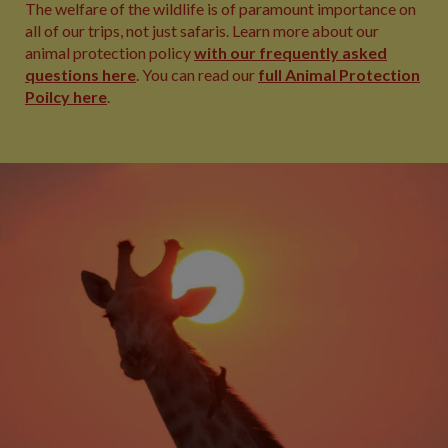
The welfare of the wildlife is of paramount importance on
all of our trips, not just safaris. Learn more about our
animal protection policy
with our frequently asked
questions here
. You can read our
full Animal Protection
Poilcy here
.