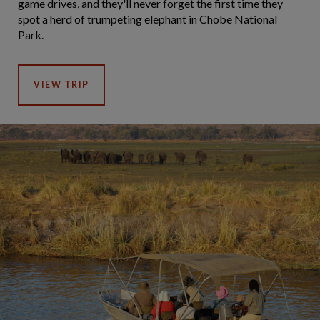
game drives, and they'll never forget the first time they
spot a herd of trumpeting elephant in Chobe National
Park.
VIEW TRIP