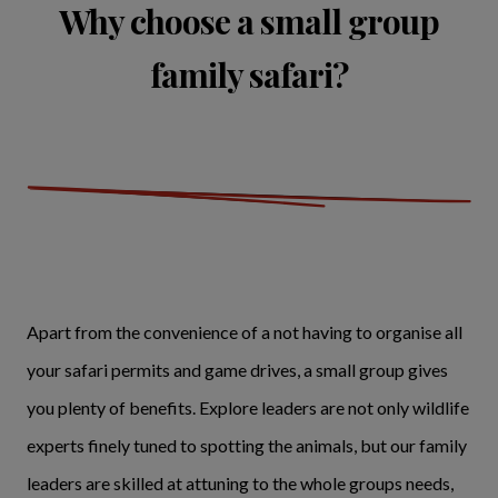
Why choose a small group
family safari?
Apart from the convenience of a not having to organise all
your safari permits and game drives, a small group gives
you plenty of benefits. Explore leaders are not only wildlife
experts finely tuned to spotting the animals, but our family
leaders are skilled at attuning to the whole groups needs,