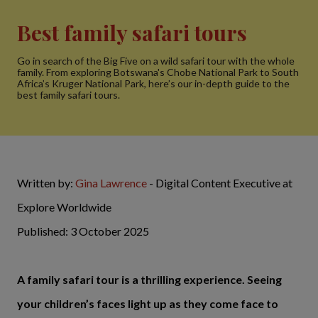
Best family safari tours
Go in search of the Big Five on a wild safari tour with the whole
family. From exploring Botswana's Chobe National Park to South
Africa’s Kruger National Park, here’s our in-depth guide to the
best family safari tours.
Written by:
Gina Lawrence
- Digital Content Executive at
Explore Worldwide
Published: 3 October 2025
A family safari tour is a thrilling experience. Seeing
your children’s faces light up as they come face to