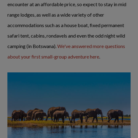
encounter at an affordable price, so expect to stay in mid
range lodges, as well as a wide variety of other
accommodations such as a house boat, fixed permanent
safari tent, cabins, rondavels and even the odd night wild
camping (in Botswana).
We've answered more questions
about your first small-group adventure here
.