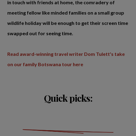
in touch with friends at home, the comradery of
meeting fellow like minded families on a small group
wildlife holiday will be enough to get their screen time
swapped out for seeing time.
Read award-winning travel writer Dom Tulett's take
on our family Botswana tour here
Quick picks: