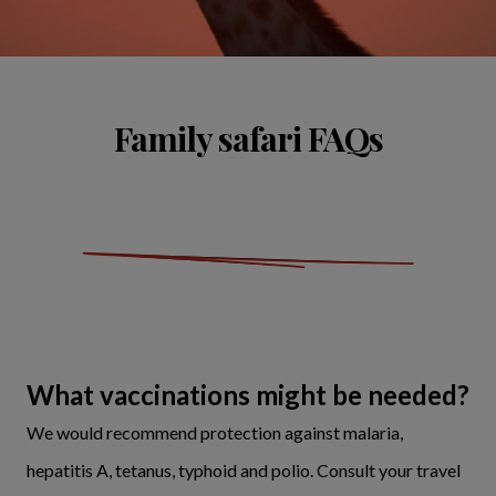
Family safari FAQs
What vaccinations might be needed?
We would recommend protection against malaria,
hepatitis A, tetanus, typhoid and polio. Consult your travel