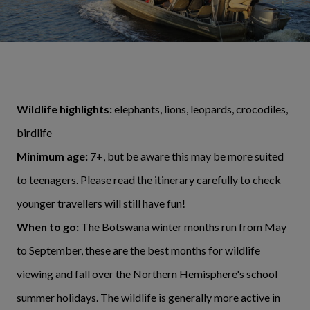
Wildlife highlights:
elephants, lions, leopards, crocodiles,
birdlife
Minimum age:
7+, but be aware this may be more suited
to teenagers. Please read the itinerary carefully to check
younger travellers will still have fun!
When to go:
The Botswana winter months run from May
to September, these are the best months for wildlife
viewing and fall over the Northern Hemisphere's school
summer holidays. The wildlife is generally more active in