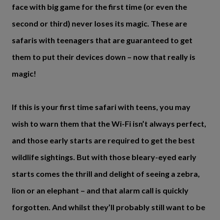
face with big game for the first time (or even the
second or third) never loses its magic. These are
safaris with teenagers that are guaranteed to get
them to put their devices down – now that really is
magic!
If this is your first time safari with teens, you may
wish to warn them that the Wi-Fi isn’t always perfect,
and those early starts are required to get the best
wildlife sightings. But with those bleary-eyed early
starts comes the thrill and delight of seeing a zebra,
lion or an elephant – and that alarm call is quickly
forgotten. And whilst they’ll probably still want to be