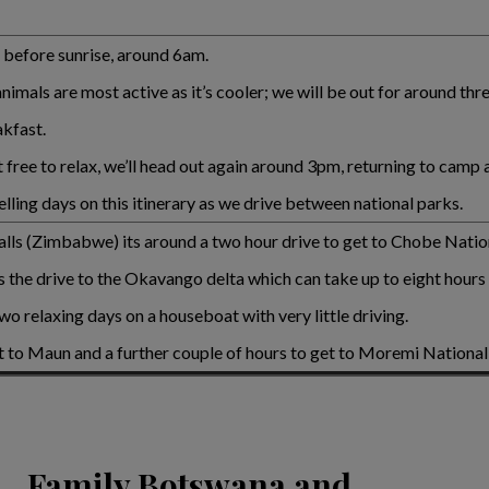
t before sunrise, around 6am.
imals are most active as it’s cooler; we will be out for around thr
akfast.
ft free to relax, we’ll head out again around 3pm, returning to camp
lling days on this itinerary as we drive between national parks.
 Falls (Zimbabwe) its around a two hour drive to get to Chobe Natio
is the drive to the Okavango delta which can take up to eight hours
wo relaxing days on a houseboat with very little driving.
et to Maun and a further couple of hours to get to Moremi National
Family Botswana and