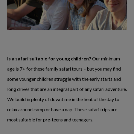
Is a safari suitable for young children?
Our minimum
age is 7+ for these family safari tours – but you may find
some younger children struggle with the early starts and
long drives that are an integral part of any safari adventure.
We build in plenty of downtime in the heat of the day to
relax around camp or have a nap. These safari trips are
most suitable for pre-teens and teenagers.