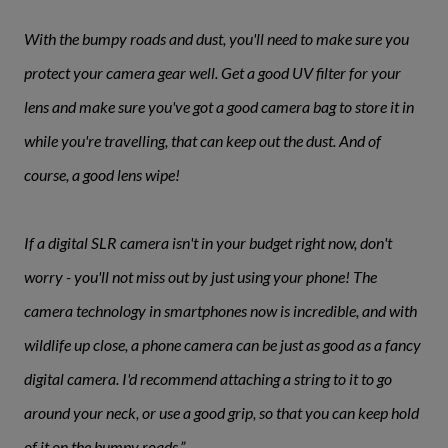
With the bumpy roads and dust, you'll need to make sure you
protect your camera gear well. Get a good UV filter for your
lens and make sure you've got a good camera bag to store it in
while you're travelling, that can keep out the dust. And of
course, a good lens wipe!
If a digital SLR camera isn't in your budget right now, don't
worry - you'll not miss out by just using your phone! The
camera technology in smartphones now is incredible, and with
wildlife up close, a phone camera can be just as good as a fancy
digital camera. I'd recommend attaching a string to it to go
around your neck, or use a good grip, so that you can keep hold
of it on the bumpy roads.”