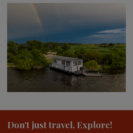
Don't just travel, Explore!