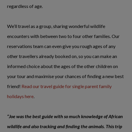
regardless of age.
We’ll travel as a group, sharing wonderful wildlife
encounters with between two to four other families. Our
reservations team can even give you rough ages of any
other travellers already booked on, so you can make an
informed choice about the ages of the other children on
your tour and maximise your chances of finding a new best
friend!
Read our travel guide for single parent family
holidays here
.
“Joe was the best guide with so much knowledge of African
wildlife and also tracking and finding the animals. This trip