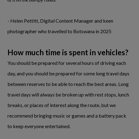
- Helen Pettitt, Digital Content Manager and keen
photographer who travelled to Botswana in 2025
How much time is spent in vehicles?
You should be prepared for several hours of driving each
day, and you should be prepared for some long travel days
between reserves to be able to reach the best areas. Long
travel days will always be broken up with rest stops, lunch
breaks, or places of interest along the route, but we
recommend bringing music or games and a battery pack
to keep everyone entertained.