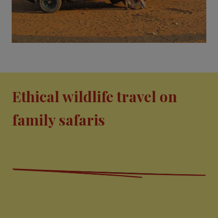
Ethical wildlife travel on
family safaris