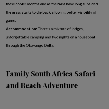
these cooler months and as the rains have long subsided
the grass starts to die back allowing better visibility of
game.
Accommodation:
There's a mixture of lodges,
unforgettable camping and two nights on a houseboat
through the Okavango Delta.
Family South Africa Safari
and Beach Adventure