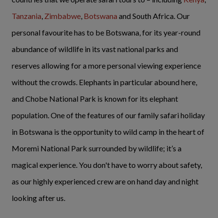
Tanzania
,
Zimbabwe
,
Botswana
and South Africa. Our
personal favourite has to be Botswana, for its year-round
abundance of wildlife in its vast national parks and
reserves allowing for a more personal viewing experience
without the crowds. Elephants in particular abound here,
and Chobe National Park is known for its elephant
population. One of the features of our family safari holiday
in Botswana is the opportunity to wild camp in the heart of
Moremi National Park surrounded by wildlife; it’s a
magical experience. You don't have to worry about safety,
as our highly experienced crew are on hand day and night
looking after us.