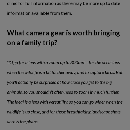
clinic for full information as there may be more up to date
information available from them.
What camera gear is worth bringing
on a family trip?
“I'd go for a lens with a zoom up to 300mm - for the occasions
when the wildlife is a bit further away, and to capture birds. But
you'll actually be surprised at how close you get to the big
animals, so you shouldn't often need to zoom in much further.
The ideal is a lens with versatility, so you can go wider when the
wildlife is up close, and for those breathtaking landscape shots
across the plains.