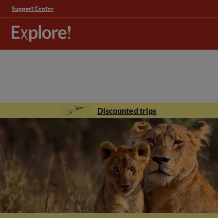
Support Center
Discounted trips