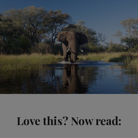
Love this? Now read: