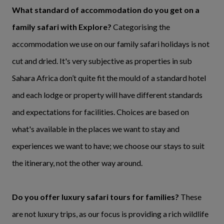
What standard of accommodation do you get on a
family safari with Explore?
Categorising the
accommodation we use on our family safari holidays is not
cut and dried. It's very subjective as properties in sub
Sahara Africa don’t quite fit the mould of a standard hotel
and each lodge or property will have different standards
and expectations for facilities. Choices are based on
what's available in the places we want to stay and
experiences we want to have; we choose our stays to suit
the itinerary, not the other way around.
Do you offer luxury safari tours for families?
These
are not luxury trips, as our focus is providing a rich wildlife