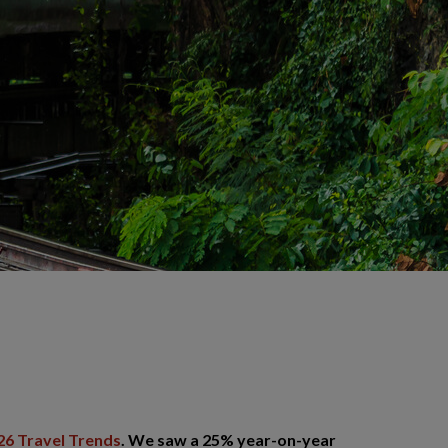
26 Travel Trends
. We saw a 25% year-on-year