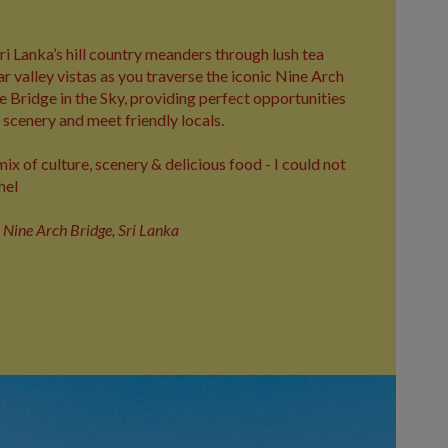
ri Lanka’s hill country meanders through lush tea
ar valley vistas as you traverse the iconic Nine Arch
 Bridge in the Sky, providing perfect opportunities
scenery and meet friendly locals.
ix of culture, scenery & delicious food - I could not
hel
e Nine Arch Bridge, Sri Lanka