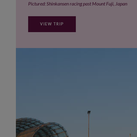
Pictured: Shinkansen racing past Mount Fuji, Japan
VIEW TRIP