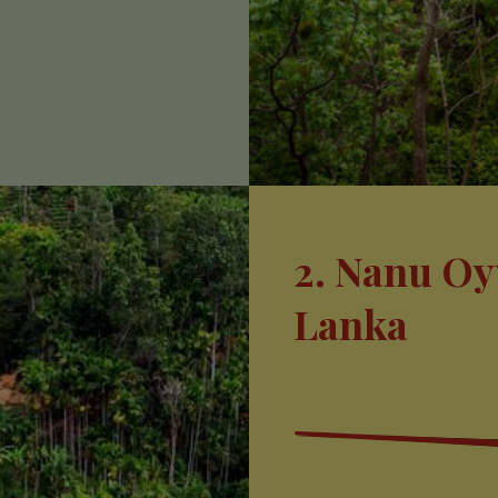
2. Nanu Oy
Lanka