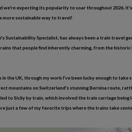
nd we're expecting its popularity to soar throughout 2026. It's
 a more sustainable way to travel!
 Sustainability Specialist, has always been a train travel g
ins that people find inherently charming, from the historic 
es in the UK, through my work I’ve been lucky enough to take 
ect mountains on Switzerland’s stunning Bernina route, ratt
 to Sicily by train, which involved the train carriage being lo
e just a few of my favorite trips where the trains take cente