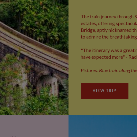
The train journey through S
estates, offering spectacul
Bridge, aptly nicknamed the
to admire the breathtaking 
"The itinerary was a great m
have expected more" - Rac
Pictured: Blue train along th
VIEW TRIP