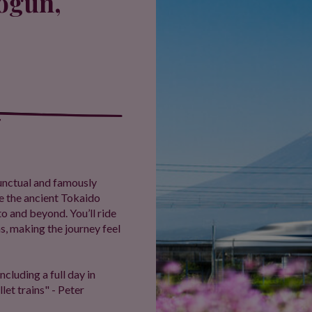
hogun,
 punctual and famously
ce the ancient Tokaido
o and beyond. You’ll ride
ns, making the journey feel
ncluding a full day in
let trains" - Peter