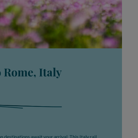
o Rome, Italy
an destinations await your arrival. This Italy rail