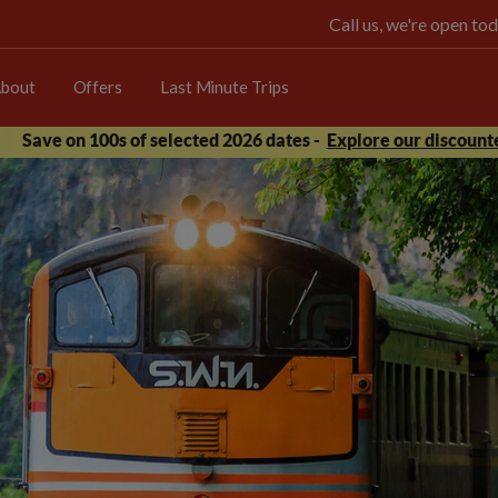
Call us, we're open 
bout
Offers
Last Minute Trips
Save on 100s of selected 2026 dates -
Explore our discounte