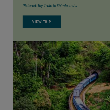
Pictured: Toy Train to Shimla, India
VIEW TRIP