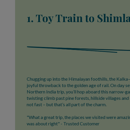
1. Toy Train to Shimla
Chugging up into the Himalayan foothills, the Kalka–
joyful throwback to the golden age of rail. On day se
Northern India trip, you’ll hop aboard this narrow-gau
twisting climb past pine forests, hillside villages and 
not fast – but that’s all part of the charm.
"What a great trip, the places we visited were amazin
was about right" - Trusted Customer