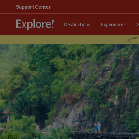
Support Center
Destinations
Experiences
A