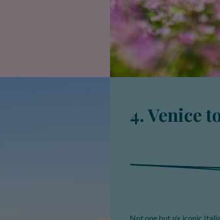
4. Venice t
Not one but
six
iconic Itali