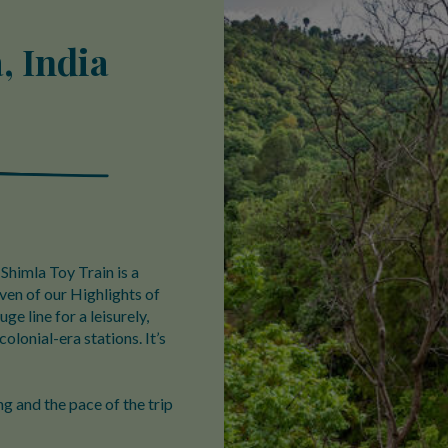
, India
Shimla Toy Train is a
ven of our Highlights of
ge line for a leisurely,
colonial-era stations. It’s
g and the pace of the trip