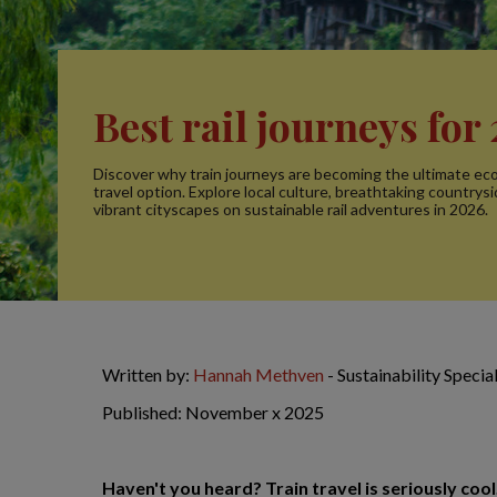
Best rail journeys for
Discover why train journeys are becoming the ultimate eco
travel option. Explore local culture, breathtaking countrys
vibrant cityscapes on sustainable rail adventures in 2026.
Written by:
Hannah Methven
- Sustainability Speci
Published: November x 2025
Haven't you heard? Train travel is seriously cool