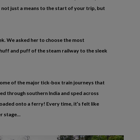
 not just a means to the start of your trip, but
eek. We asked her to choose the most
huff and puff of the steam railway to the sleek
some of the major tick-box train journeys that
led through southern India and sped across
aded onto a ferry! Every time, it’s felt like
r stage...