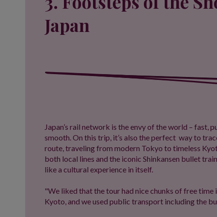
3. Footsteps of the S
Japan
Japan’s rail network is the envy of the world – fast,
smooth. On this trip, it’s also the perfect way to tra
route, traveling from modern Tokyo to timeless Kyot
both local lines and the iconic Shinkansen bullet trai
like a cultural experience in itself.
"We liked that the tour had nice chunks of free time i
Kyoto, and we used public transport including the bul