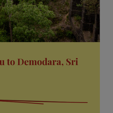
u to Demodara, Sri