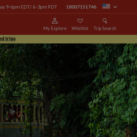
today 9-6pm EDT/ 6-3pm PDT
18007151746
us
My Explore
Wishlist
Trip Search
d trips