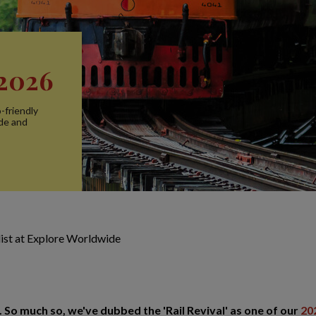
 2026
-friendly
ide and
alist at Explore Worldwide
. So much so, we've dubbed the 'Rail Revival' as one of our
20