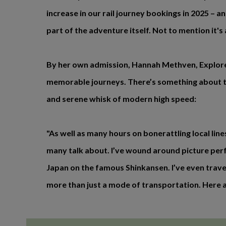
increase in our rail journey bookings in 2025 – a
part of the adventure itself. Not to mention it's
By her own admission, Hannah Methven, Explore’s
memorable journeys. There’s something about tra
and serene whisk of modern high speed:
"As well as many hours on bonerattling local lin
many talk about. I’ve wound around picture perf
Japan on the famous Shinkansen. I’ve even traveled
more than just a mode of transportation. Here ar