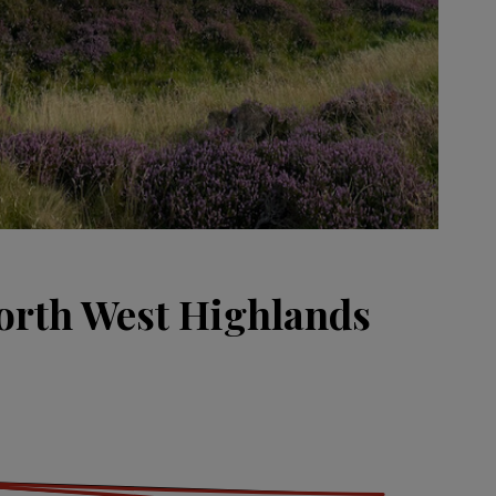
orth West Highlands