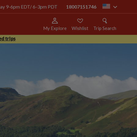
today 9-6pm EDT/ 6-3pm PDT
18007151746
us
My Explore
Wishlist
Trip Search
d trips