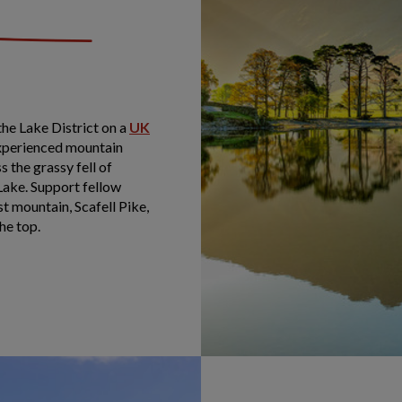
he Lake District on a
UK
experienced mountain
 the grassy fell of
Lake. Support fellow
t mountain, Scafell Pike,
he top.