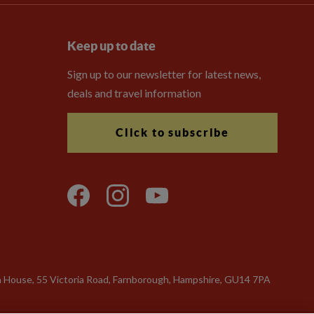
Keep up to date
Sign up to our newsletter for latest news,
deals and travel information
Click to subscribe
n House, 55 Victoria Road, Farnborough, Hampshire, GU14 7PA