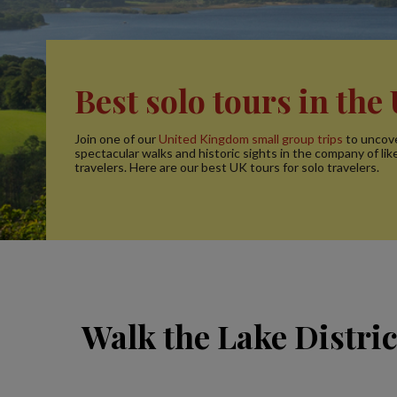
Best solo tours in the
Join one of our
United Kingdom small group trips
to uncov
spectacular walks and historic sights in the company of li
travelers. Here are our best UK tours for solo travelers.
Walk the Lake Distri