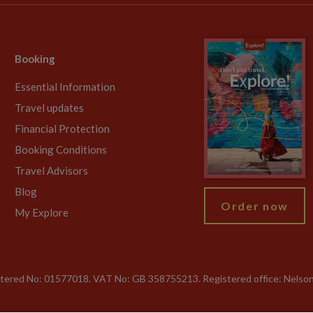
Booking
Essential Information
Travel updates
Financial Protection
Booking Conditions
Travel Advisors
Blog
Order now
My Explore
gistered No: 01577018. VAT No: GB 358755213. Registered office: Nelso