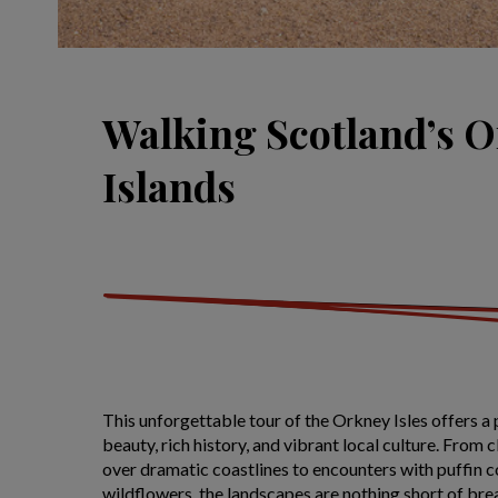
Walking Scotland’s 
Islands
This unforgettable tour of the Orkney Isles offers a 
beauty, rich history, and vibrant local culture. From 
over dramatic coastlines to encounters with puffin c
wildflowers, the landscapes are nothing short of bre