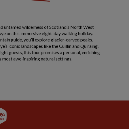
nd untamed wilderness of Scotland’s North West
kye on this immersive eight-day walking holiday.
tain guide, you’ll explore glacier-carved peaks,
ye’s iconic landscapes like the Cuillin and Quiraing.
ight guests, this tour promises a personal, enriching
’s most awe-inspiring natural settings.