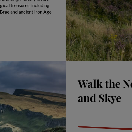
ical treasures, including
 Brae and ancient Iron Age
Walk the N
and Skye