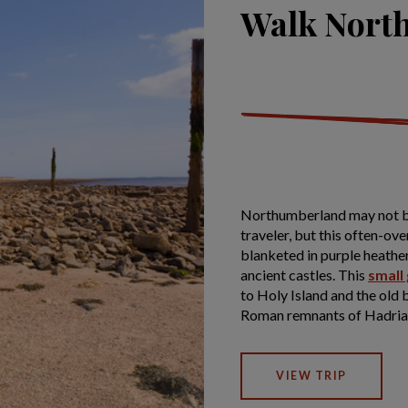
Walk Nort
Northumberland may not be t
traveler, but this often-ov
blanketed in purple heathe
ancient castles. This
small
to Holy Island and the old b
Roman remnants of Hadrian
VIEW TRIP