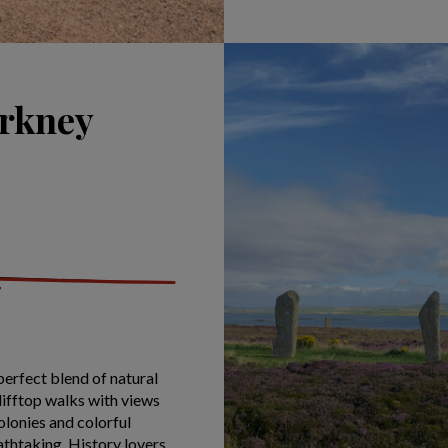
Orkney
perfect blend of natural
clifftop walks with views
olonies and colorful
athtaking. History lovers