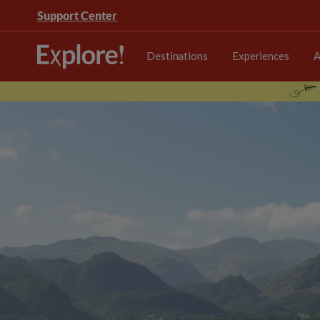
Support Center
Destinations
Experiences
A