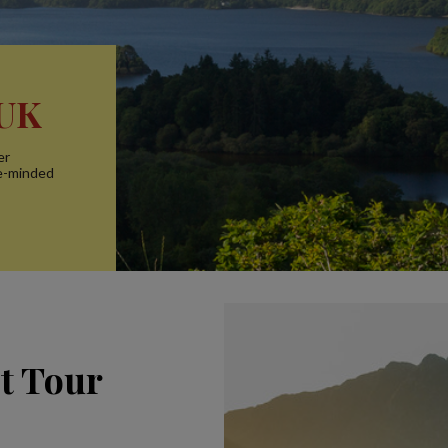
 UK
er
ke-minded
ct Tour