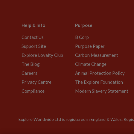
Help & Info
Purpose
Contact Us
B Corp
Support Site
Purpose Paper
Explore Loyalty Club
Carbon Measurement
The Blog
Climate Change
Careers
Animal Protection Policy
Privacy Centre
The Explore Foundation
Compliance
Modern Slavery Statement
Explore Worldwide Ltd is registered in England & Wales. Re