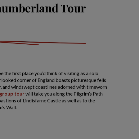
humberland Tour
he first place you’d think of visiting as a solo
erlooked corner of England boasts picturesque fells
r, and windswept coastlines adorned with timeworn
 group tour
will take you along the Pilgrim’s Path
astions of Lindisfarne Castle as well as to the
’s Wall.