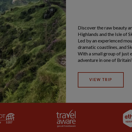
Discover the raw beauty a
Highlands and the Isle of S
Led by an experienced moun
dramatic coastlines, and Sk
With a small group of just e
adventure in one of Britain
VIEW TRIP