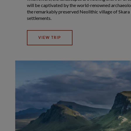
will be captivated by the world-renowned archaeolog
the remarkably preserved Neolithic village of Skara
settlements.
VIEW TRIP