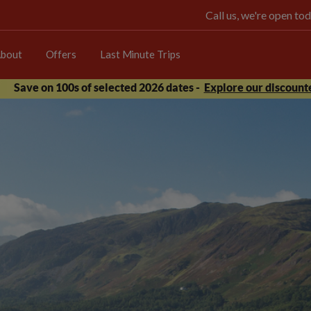
Call us, we're open 
bout
Offers
Last Minute Trips
Save on 100s of selected 2026 dates -
Explore our discounte