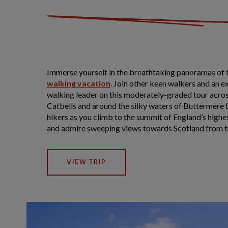
Immerse yourself in the breathtaking panoramas of t
walking vacation
. Join other keen walkers and an 
walking leader on this moderately-graded tour across
Catbells and around the silky waters of Buttermere 
hikers as you climb to the summit of England’s highes
and admire sweeping views towards Scotland from t
VIEW TRIP