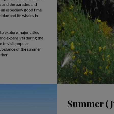
ns and the parades and
o an especially good time
blue and fin whales in
 to explore major cities
and expensive) during the
 to visit popular
 avoidance of the summer
ther.
Summer (Ju