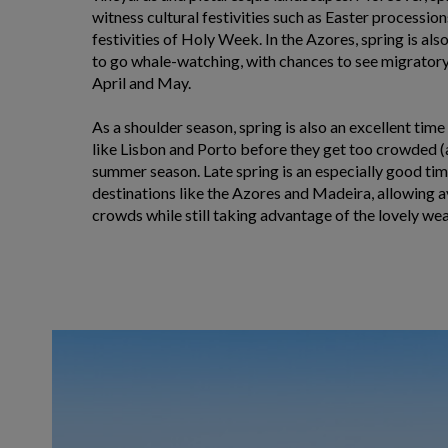
witness cultural festivities such as Easter processio
festivities of Holy Week. In the Azores, spring is als
to go whale-watching, with chances to see migratory 
April and May.
As a shoulder season, spring is also an excellent time
like Lisbon and Porto before they get too crowded (
summer season. Late spring is an especially good time
destinations like the Azores and Madeira, allowing
crowds while still taking advantage of the lovely wea