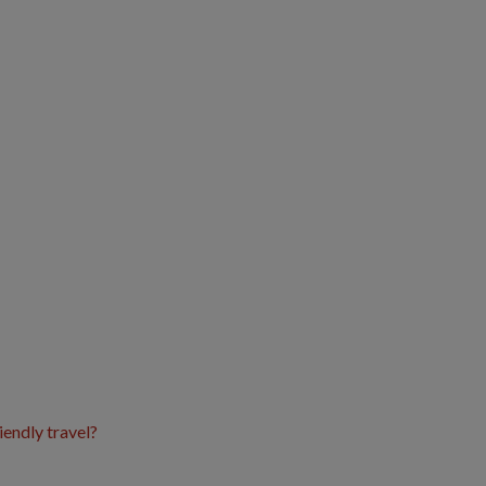
iendly travel?