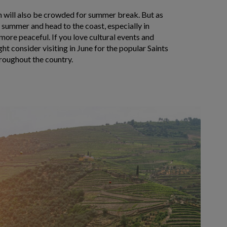
on will also be crowded for summer break. But as
 summer and head to the coast, especially in
 more peaceful. If you love cultural events and
ht consider visiting in June for the popular Saints
hroughout the country.