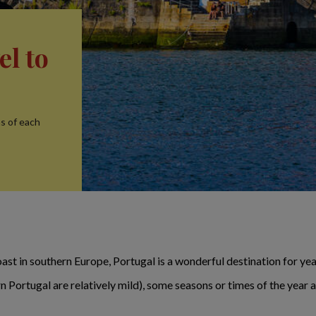
el to
ns of each
ast in southern Europe, Portugal is a wonderful destination for year
 Portugal are relatively mild), some seasons or times of the year 