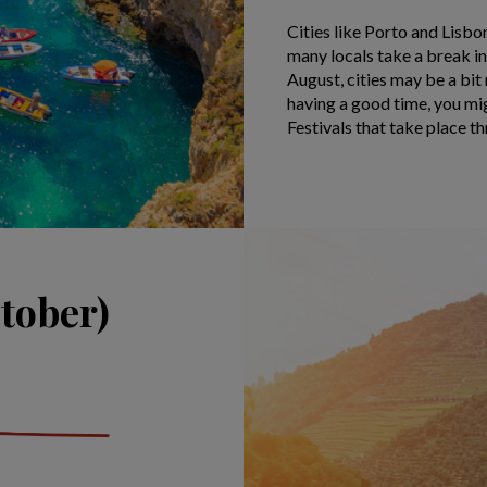
Cities like Porto and Lisb
many locals take a break in
August, cities may be a bit
having a good time, you mig
Festivals that take place t
tober)