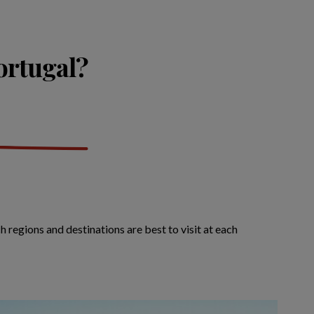
Portugal?
 regions and destinations are best to visit at each