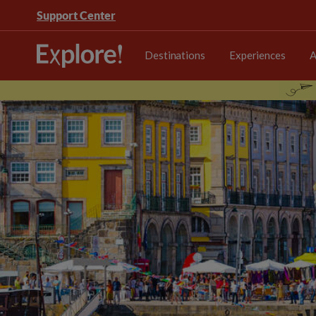
Support Center
Destinations
Experiences
A