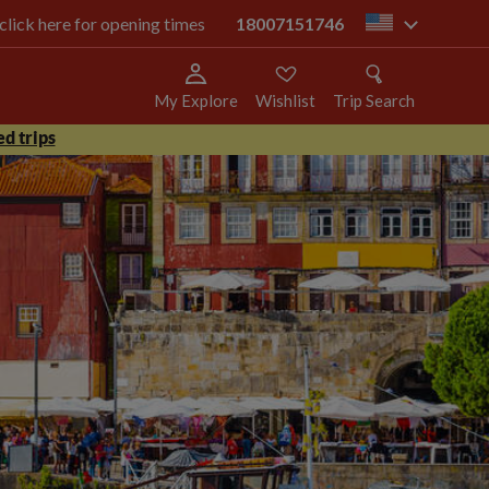
 click here for opening times
18007151746
us
My Explore
Wishlist
Trip Search
d trips