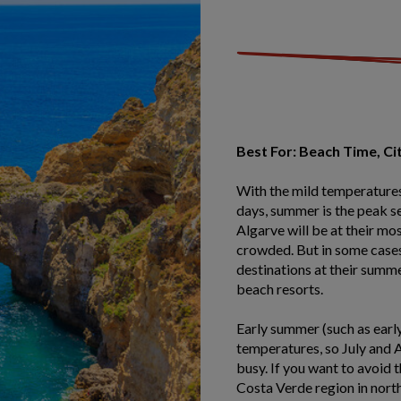
Best For: Beach Time, Ci
With the mild temperatures
days, summer is the peak se
Algarve will be at their mo
crowded. But in some cases
destinations at their summe
beach resorts.
Early summer (such as early 
temperatures, so July and 
busy. If you want to avoid 
Costa Verde region in nort