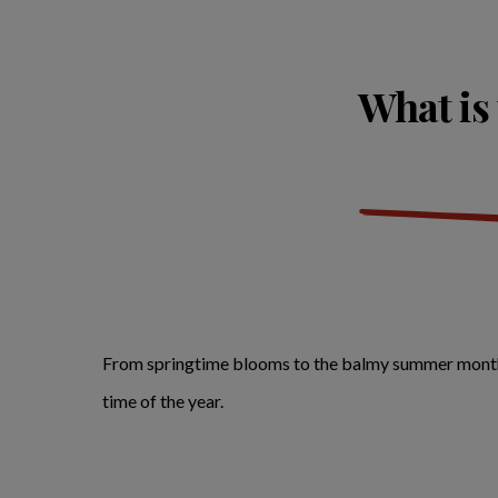
What is 
From springtime blooms to the balmy summer months, h
time of the year.