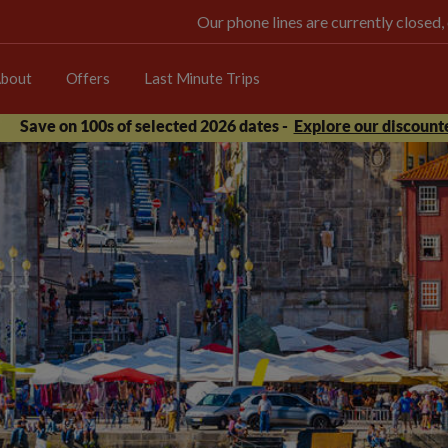
Our phone lines are currently closed,
bout
Offers
Last Minute Trips
Save on 100s of selected 2026 dates -
Explore our discounte