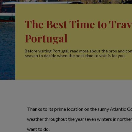
The Best Time to Trav
Portugal
Before visiting Portugal, read more about the pros and co
season to decide when the best time to visit is for you.
Thanks to its prime location on the sunny Atlantic Co
weather throughout the year (even winters in northern
want to do.