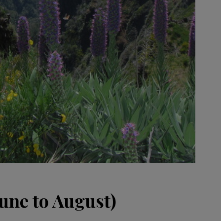
ne to August)