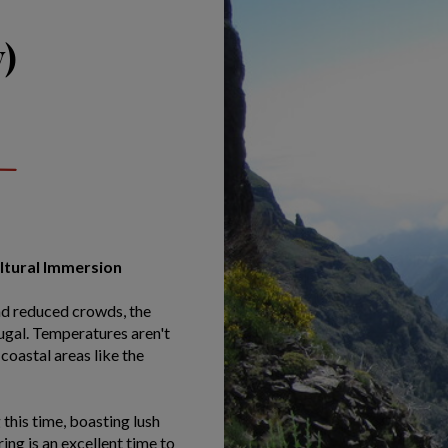
)
ultural Immersion
nd reduced crowds, the
tugal. Temperatures aren't
coastal areas like the
this time, boasting lush
ng is an excellent time to