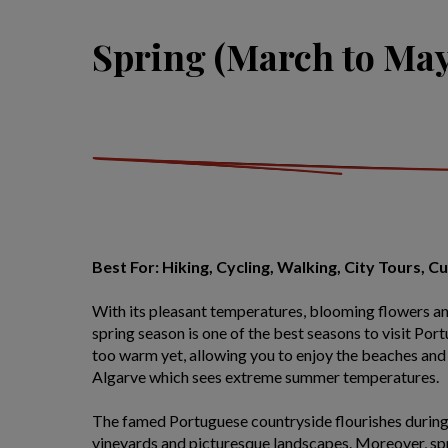
Spring (March to May
Best For: Hiking, Cycling, Walking, City Tours, C
With its pleasant temperatures, blooming flowers a
spring season is one of the best seasons to visit Por
too warm yet, allowing you to enjoy the beaches and 
Algarve which sees extreme summer temperatures.
The famed Portuguese countryside flourishes during 
vineyards and picturesque landscapes. Moreover, spri