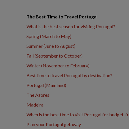
The Best Time to Travel Portugal
What is the best season for visiting Portugal?
Spring (March to May)
Summer (June to August)
Fall (September to October)
Winter (November to February)
Best time to travel Portugal by destination?
Portugal (Mainland)
The Azores
Madeira
When is the best time to visit Portugal for budget-fr
Plan your Portugal getaway