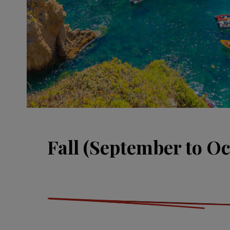
Fall (September to Oc