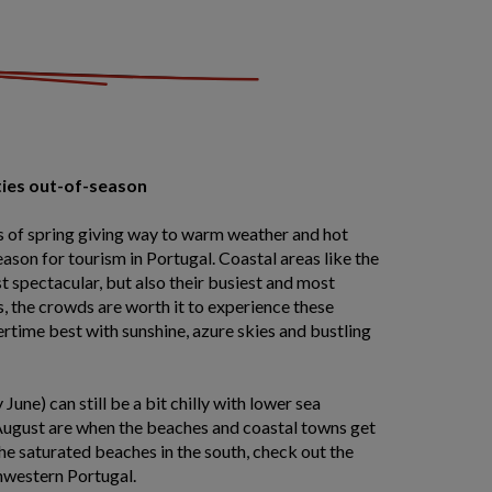
ties out-of-season
 of spring giving way to warm weather and hot
ason for tourism in Portugal. Coastal areas like the
st spectacular, but also their busiest and most
, the crowds are worth it to experience these
rtime best with sunshine, azure skies and bustling
June) can still be a bit chilly with lower sea
August are when the beaches and coastal towns get
the saturated beaches in the south, check out the
hwestern Portugal.