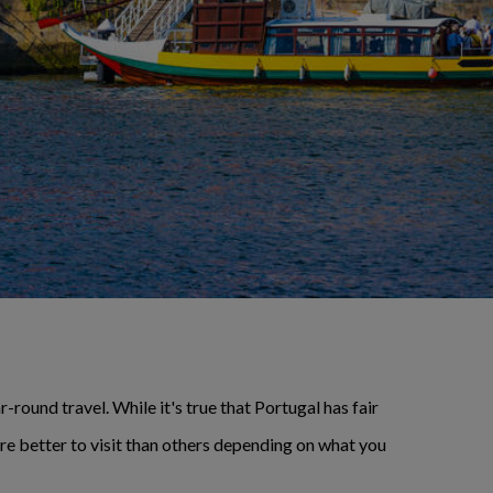
-round travel. While it's true that Portugal has fair
are better to visit than others depending on what you