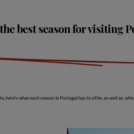
the best season for visiting 
ere's what each season in Portugal has to offer, as well as, which