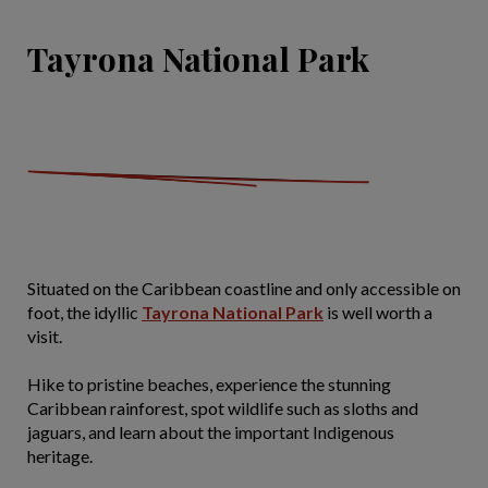
Tayrona National Park
Situated on the Caribbean coastline and only accessible on
foot, the idyllic
Tayrona National Park
is well worth a
visit.
Hike to pristine beaches, experience the stunning
Caribbean rainforest, spot wildlife such as sloths and
jaguars, and learn about the important Indigenous
heritage.