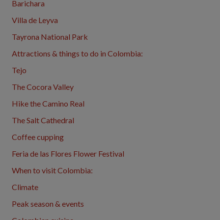
Barichara
Villa de Leyva
Tayrona National Park
Attractions & things to do in Colombia:
Tejo
The Cocora Valley
Hike the Camino Real
The Salt Cathedral
Coffee cupping
Feria de las Flores Flower Festival
When to visit Colombia:
Climate
Peak season & events