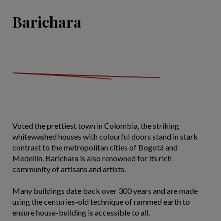
Barichara
Voted the prettiest town in Colombia, the striking
whitewashed houses with colourful doors stand in stark
contrast to the metropolitan cities of Bogotá and
Medellín. Barichara is also renowned for its rich
community of artisans and artists.
Many buildings date back over 300 years and are made
using the centuries-old technique of rammed earth to
ensure house-building is accessible to all.