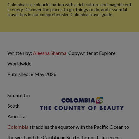
Colombia is a colourful nation with a rich culture and magnificent
scenery. Discover the places to go, things to do, and essential
travel tips in our comprehensive Colombia travel guide.
Written by:
Aleesha Sharma
, Copywriter at Explore
Worldwide
Published: 8 May 2026
Situated in
South
America,
Colombia
straddles the equator with the Pacific Ocean to
the west and the Caribbean Sea to the north. In recent