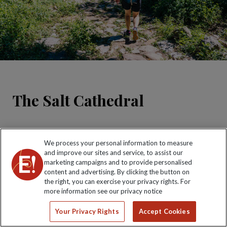
The Salt Cathedral
We process your personal information to measure
and improve our sites and service, to assist our
marketing campaigns and to provide personalised
content and advertising. By clicking the button on
the right, you can exercise your privacy rights. For
more information see our privacy notice
Carved by miners out of solid salt and accommodating
Your Privacy Rights
Accept Cookies
over 8,000 people, this subterranean cathedral is an