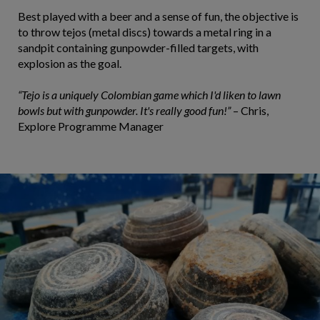
Best played with a beer and a sense of fun, the objective is
to throw tejos (metal discs) towards a metal ring in a
sandpit containing gunpowder-filled targets, with
explosion as the goal.
“Tejo is a uniquely Colombian game which I'd liken to lawn
bowls but with gunpowder. It's really good fun!”
– Chris,
Explore Programme Manager