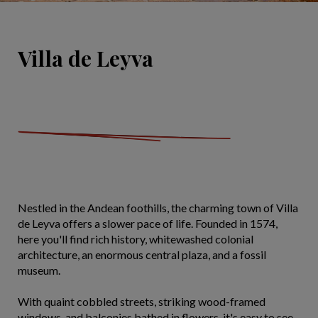
Villa de Leyva
Nestled in the Andean foothills, the charming town of Villa
de Leyva offers a slower pace of life. Founded in 1574,
here you'll find rich history, whitewashed colonial
architecture, an enormous central plaza, and a fossil
museum.
With quaint cobbled streets, striking wood-framed
windows, and balconies bathed in flowers, it's easy to see