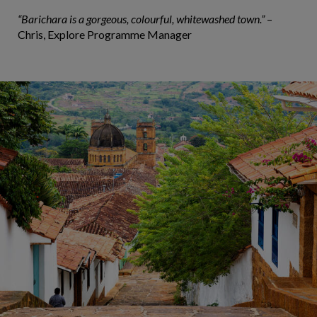
“Barichara is a gorgeous, colourful, whitewashed town.”
–
Chris, Explore Programme Manager