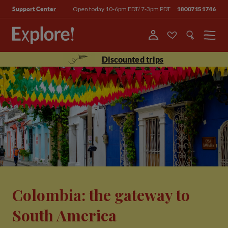
Open today 10-6pm EDT/ 7-3pm PDT
18007151746
Support Center
Menu
Discounted trips
Colombia: the gateway to
South America