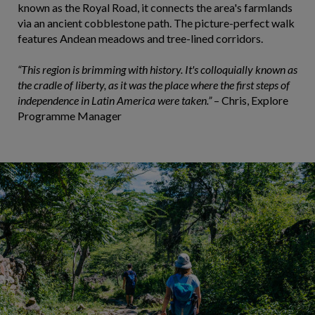
known as the Royal Road, it connects the area's farmlands
via an ancient cobblestone path. The picture-perfect walk
features Andean meadows and tree-lined corridors.
“This region is brimming with history. It's colloquially known as
the cradle of liberty, as it was the place where the first steps of
independence in Latin America were taken.”
– Chris, Explore
Programme Manager