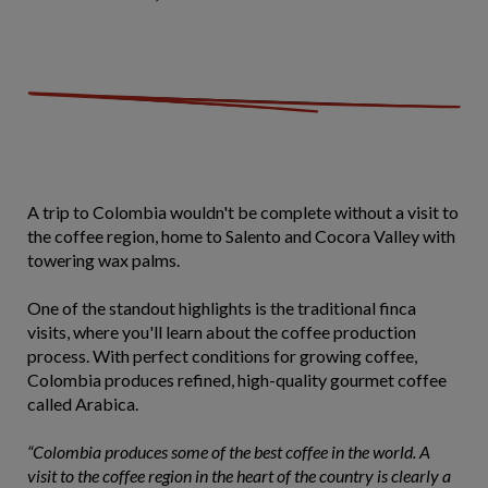
A trip to Colombia wouldn't be complete without a visit to
the coffee region, home to Salento and Cocora Valley with
towering wax palms.
One of the standout highlights is the
traditional finca
visits, where you'll learn about the coffee production
process. With perfect conditions for growing coffee,
Colombia produces refined, high-quality gourmet coffee
called Arabica.
“Colombia produces some of the best coffee in the world. A
visit to the coffee region in the heart of the country is clearly a