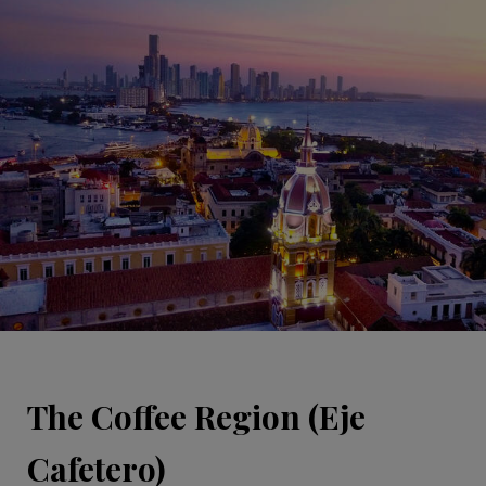
The Coffee Region (Eje
Cafetero)