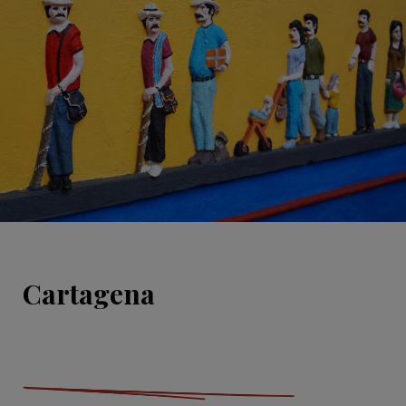
Cartagena