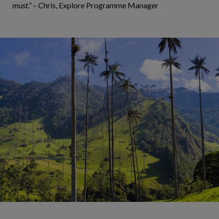
must.”
– Chris, Explore Programme Manager