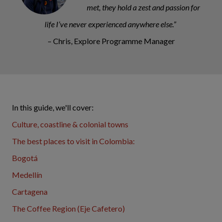
met, they hold a zest and passion for
life I’ve never experienced anywhere else.”
– Chris, Explore Programme Manager
In this guide, we'll cover:
Culture, coastline & colonial towns
The best places to visit in Colombia:
Bogotá
Medellín
Cartagena
The Coffee Region (Eje Cafetero)