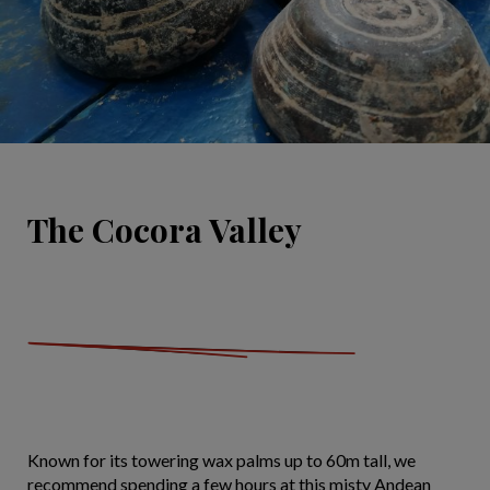
The Cocora Valley
Known for its towering wax palms up to 60m tall, we
recommend spending a few hours at this misty Andean