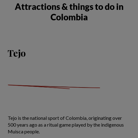
Attractions & things to do in
Colombia
Tejo
Tejo is the national sport of Colombia, originating over
500 years ago as a ritual game played by the indigenous
Muisca people.