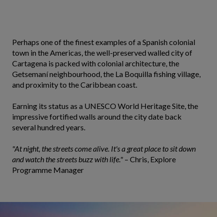
Perhaps one of the finest examples of a Spanish colonial
town in the Americas, the well-preserved walled city of
Cartagena is packed with colonial architecture, the
Getsemaní neighbourhood, the La Boquilla fishing village,
and proximity to the Caribbean coast.
Earning its status as a UNESCO World Heritage Site, the
impressive fortified walls around the city date back
several hundred years.
"At night, the streets come alive. It's a great place to sit down
and watch the streets buzz with life."
– Chris, Explore
Programme Manager