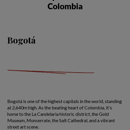
Colombia
Bogotá
Bogotá is one of the highest capitals in the world, standing
at 2,640m high. As the beating heart of Colombia, it's
home to the La Candelaria historic district, the Gold
Museum, Monserrate, the Salt Cathedral, and a vibrant
street art scene.