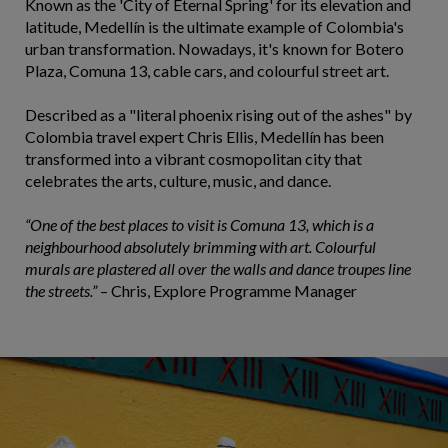
Known as the 'City of Eternal Spring' for its elevation and
latitude, Medellín is the ultimate example of Colombia's
urban transformation. Nowadays, it's known for Botero
Plaza, Comuna 13, cable cars, and colourful street art.
Described as a "literal phoenix rising out of the ashes" by
Colombia travel expert Chris Ellis, Medellín has been
transformed into a vibrant cosmopolitan city that
celebrates the arts, culture, music, and dance.
“One of the best places to visit is Comuna 13, which is a
neighbourhood absolutely brimming with art. Colourful
murals are plastered all over the walls and dance troupes line
the streets.”
– Chris, Explore Programme Manager