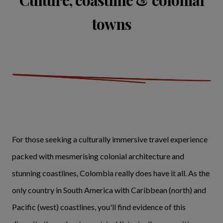
Culture, coastline & colonial
towns
For those seeking a culturally immersive travel experience
packed with mesmerising colonial architecture and
stunning coastlines, Colombia really does have it all. As the
only country in South America with Caribbean (north) and
Pacific (west) coastlines, you'll find evidence of this