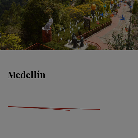
Medellín