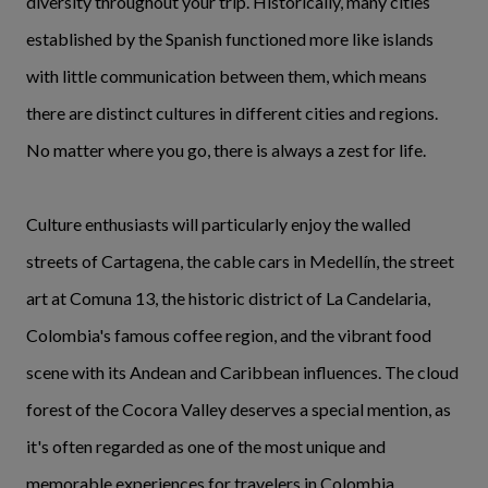
diversity throughout your trip. Historically, many cities
established by the Spanish functioned more like islands
with little communication between them, which means
there are distinct cultures in different cities and regions.
No matter where you go, there is always a zest for life.
Culture enthusiasts will particularly enjoy the walled
streets of Cartagena, the cable cars in Medellín, the street
art at Comuna 13, the historic district of La Candelaria,
Colombia's famous coffee region, and the vibrant food
scene with its Andean and Caribbean influences. The cloud
forest of the Cocora Valley deserves a special mention, as
it's often regarded as one of the most unique and
memorable experiences for travelers in Colombia.