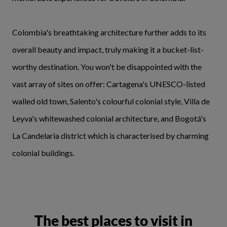
Colombia's breathtaking architecture further adds to its
overall beauty and impact, truly making it a bucket-list-
worthy destination. You won't be disappointed with the
vast array of sites on offer: Cartagena's UNESCO-listed
walled old town, Salento's colourful colonial style, Villa de
Leyva's whitewashed colonial architecture, and Bogotá's
La Candelaria district which is characterised by charming
colonial buildings.
The best places to visit in