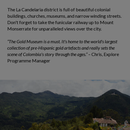
The La Candelaria district is full of beautiful colonial
buildings, churches, museums, and narrow winding streets.
Don't forget to take the funicular railway up to Mount
Monserrate for unparalleled views over the city.
“The Gold Museum is a must. It's home to the world's largest
collection of pre-Hispanic gold artefacts and really sets the
scene of Colombia's story through the ages.”
– Chris, Explore
Programme Manager