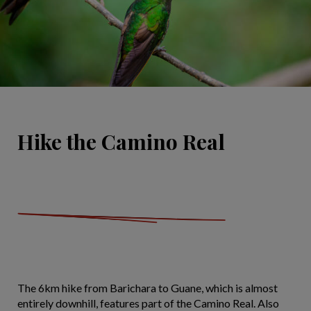
Hike the Camino Real
The 6km hike from Barichara to Guane, which is almost
entirely downhill, features part of the Camino Real. Also