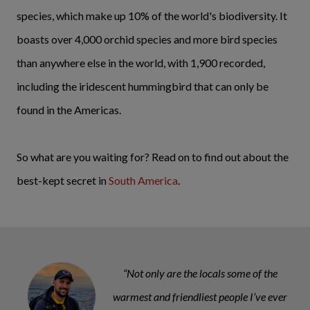
species, which make up 10% of the world's biodiversity. It
boasts over 4,000 orchid species and more bird species
than anywhere else in the world, with 1,900 recorded,
including the iridescent hummingbird that can only be
found in the Americas.
So what are you waiting for? Read on to find out about the
best-kept secret in
South America
.
“Not only are the locals some of the
warmest and friendliest people I’ve ever