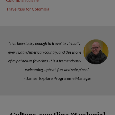
Colombian cuisine
Travel tips for Colombia
“I’ve been lucky enough to travel to virtually
every Latin American country, and this is one
of my absolute favorites. It is a tremendously
welcoming, upbeat, fun, and safe place.”
– James, Explore Programme Manager