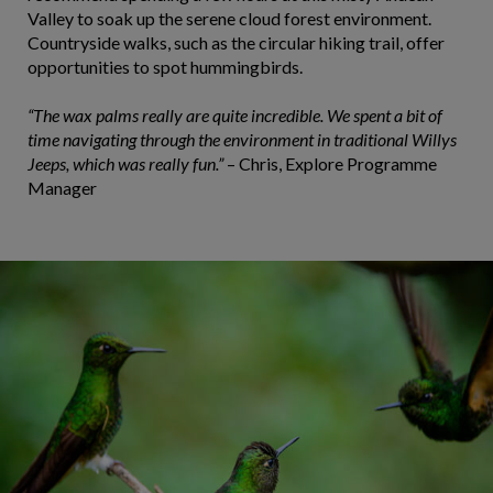
Valley to soak up the serene cloud forest environment.
Countryside walks, such as the circular hiking trail, offer
opportunities to spot hummingbirds.
“The wax palms really are quite incredible. We spent a bit of
time navigating through the environment in traditional Willys
Jeeps, which was really fun.”
– Chris, Explore Programme
Manager