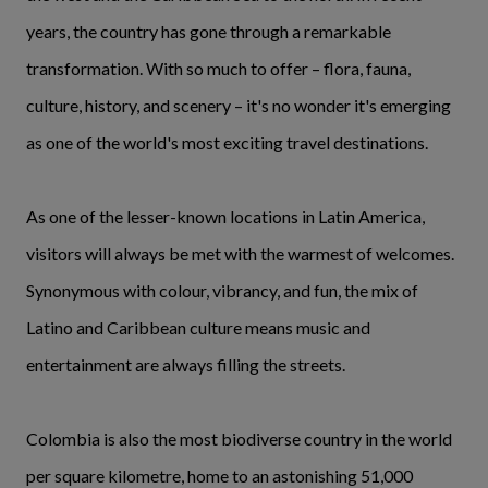
years, the country has gone through a remarkable
transformation. With so much to offer – flora, fauna,
culture, history, and scenery –
it's no wonder it's emerging
as one of the world's most exciting travel destinations.
As one of the lesser-known locations in Latin America,
visitors will always be met with the warmest of welcomes.
Synonymous with colour, vibrancy, and fun, the mix of
Latino and Caribbean culture means music and
entertainment are always filling the streets.
Colombia is also the most biodiverse country in the world
per square kilometre, home to an astonishing 51,000