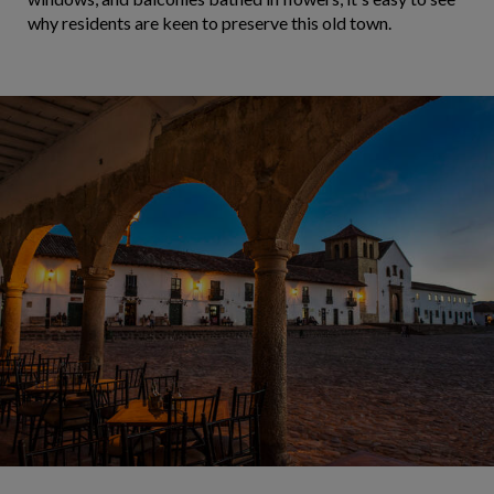
why residents are keen to preserve this old town.