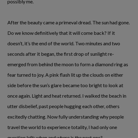
possibly me.
After the beauty came a primeval dread. The sun had gone.
Do we know definitively that it will come back? If it
doesn’t, it’s the end of the world. Two minutes and two
seconds after it began, the first drop of sunlight re-
emerged from behind the moon to form a diamond ring as
fear turned to joy. A pink flash lit up the clouds on either
side before the sun’s glare became too bright to look at
once again. Light and heat returned. I walked the beach in
utter disbelief, past people hugging each other, others
excitedly chatting. Now fully understanding why people
travel the world to experience totality, I had only one
question left: when and where is the next one?