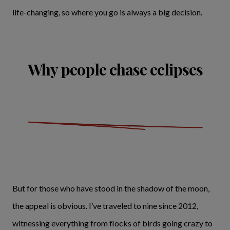
life-changing, so where you go is always a big decision.
Why people chase eclipses
But for those who have stood in the shadow of the moon,
the appeal is obvious. I’ve traveled to nine since 2012,
witnessing everything from flocks of birds going crazy to