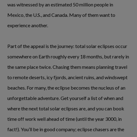
was witnessed by an estimated 50 million people in
Mexico, the U.S., and Canada. Many of them want to
experience another.
Part of the appeal is the journey: total solar eclipses occur
somewhere on Earth roughly every 18 months, but rarely in
the same place twice. Chasing them means planning travel
to remote deserts, icy fjords, ancient ruins, and windswept
beaches. For many, the eclipse becomes the nucleus of an
unforgettable adventure. Get yourself a list of when and
where the next total solar eclipses are, and you can book
time off work well ahead of time (until the year 3000, in
fact!). You’ll be in good company; eclipse chasers are the