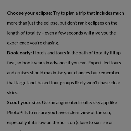
Choose your eclipse
: Try to plan a trip that includes much
more than just the eclipse, but don’t rank eclipses on the
length of totality – even a few seconds will give you the
experience you’re chasing.
Book early
: Hotels and tours in the path of totality fill up
fast, so book years in advance if you can. Expert-led tours
and cruises should maximise your chances but remember
that large land-based tour groups likely won’t chase clear
skies.
Scout your site
: Use an augmented reality sky app like
PhotoPills to ensure you have a clear view of the sun,
especially if it’s low on the horizon (close to sunrise or