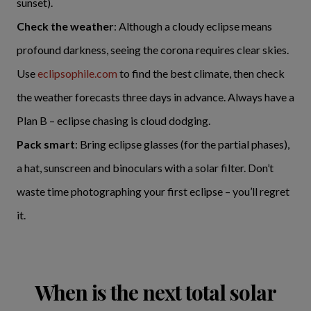
sunset).
Check the weather
: Although a cloudy eclipse means
profound darkness, seeing the corona requires clear skies.
Use
eclipsophile.com
to find the best climate, then check
the weather forecasts three days in advance. Always have a
Plan B – eclipse chasing is cloud dodging.
Pack smart
: Bring eclipse glasses (for the partial phases),
a hat, sunscreen and binoculars with a solar filter. Don’t
waste time photographing your first eclipse – you’ll regret
it.
When is the next total solar