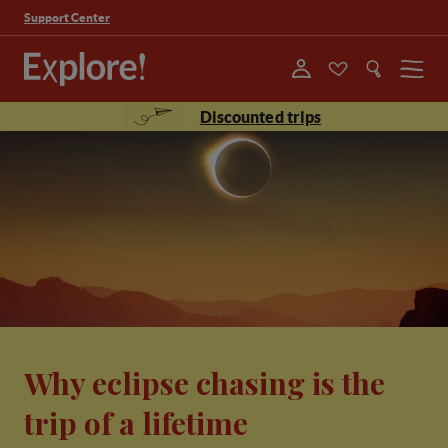
Support Center
Menu
Discounted trips
Why eclipse chasing is the
trip of a lifetime