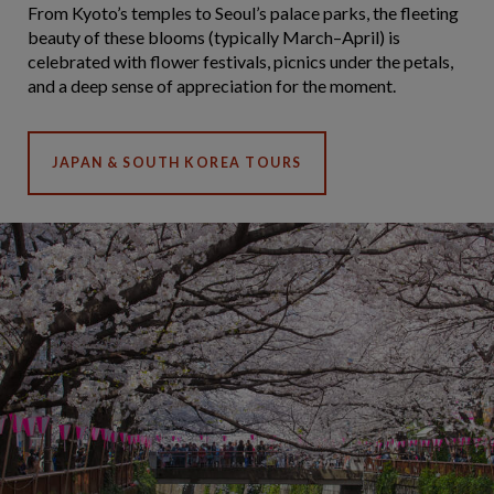
From Kyoto’s temples to Seoul’s palace parks, the fleeting
beauty of these blooms (typically March–April) is
celebrated with flower festivals, picnics under the petals,
and a deep sense of appreciation for the moment.
JAPAN & SOUTH KOREA TOURS