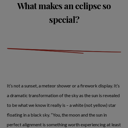
What makes an eclipse so
special?
It’s not a sunset, a meteor shower or a firework display. It’s
a dramatic transformation of the sky as the sun is revealed
to be what we know it really is – a white (not yellow) star
floating in a black sky. “You, the moon and the sun in
perfect alignment is something worth experiencing at least