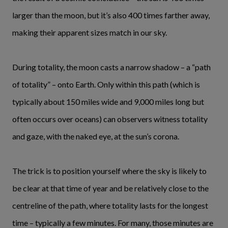
larger than the moon, but it’s also 400 times farther away,
making their apparent sizes match in our sky.
During totality, the moon casts a narrow shadow – a “path
of totality” – onto Earth. Only within this path (which is
typically about 150 miles wide and 9,000 miles long but
often occurs over oceans) can observers witness totality
and gaze, with the naked eye, at the sun’s corona.
The trick is to position yourself where the sky is likely to
be clear at that time of year and be relatively close to the
centreline of the path, where totality lasts for the longest
time – typically a few minutes. For many, those minutes are