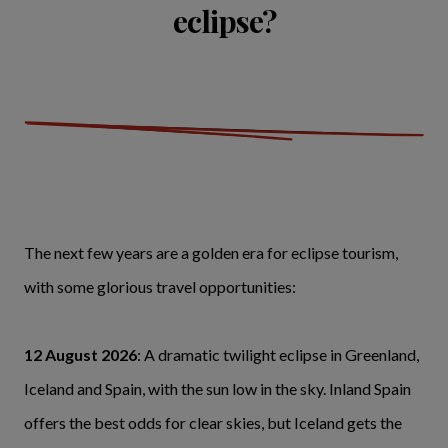
eclipse?
The next few years are a golden era for eclipse tourism,
with some glorious travel opportunities:
12 August 2026
: A dramatic twilight eclipse in Greenland,
Iceland and Spain, with the sun low in the sky. Inland Spain
offers the best odds for clear skies, but Iceland gets the