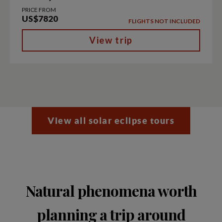
PRICE FROM
US$7820
FLIGHTS NOT INCLUDED
View trip
View all solar eclipse tours
Natural phenomena worth
planning a trip around