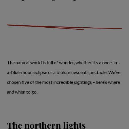
The natural world is full of wonder, whether it’s a once-in-
a-blue-moon eclipse or a bioluminescent spectacle. We’ve
chosen five of the most incredible sightings – here’s where
and when to go.
The northern lights