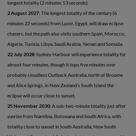
longest totality (2 minutes 13 seconds).
2 August 2027
: The longest totality of the century (6
minutes 22 seconds) from Luxor, Egypt, will draw eclipse
chasers, but the path also visits southern Spain, Morocco,
Algeria, Tunisia, Libya, Saudi Arabia, Yemen and Somalia.
22 July 2028
: Sydney Harbour will experience totality for
almost four minutes, though it tops five minutes over
probably cloudless Outback Australia, north of Broome
and Alice Springs. In New Zealand’s South Island the
eclipse will occur close to sunset.
25 November 2030
: A sub-two-minute totality just after
sunrise from Namibia, Botswana and South Africa, with
totality close to sunset in South Australia, New South