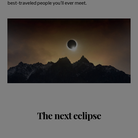
best-traveled people you’ll ever meet.
The next eclipse