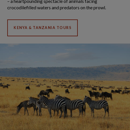
– a heartpounding spectacle of animals facing
crocodilefilled waters and predators on the prowl.
KENYA & TANZANIA TOURS