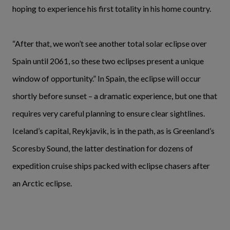
hoping to experience his first totality in his home country.
“After that, we won’t see another total solar eclipse over
Spain until 2061, so these two eclipses present a unique
window of opportunity.” In Spain, the eclipse will occur
shortly before sunset – a dramatic experience, but one that
requires very careful planning to ensure clear sightlines.
Iceland’s capital, Reykjavik, is in the path, as is Greenland’s
Scoresby Sound, the latter destination for dozens of
expedition cruise ships packed with eclipse chasers after
an Arctic eclipse.