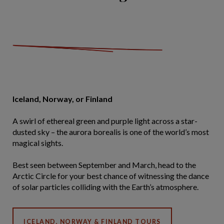
Iceland, Norway, or Finland
A swirl of ethereal green and purple light across a star-
dusted sky – the aurora borealis is one of the world’s most
magical sights.
Best seen between September and March, head to the
Arctic Circle for your best chance of witnessing the dance
of solar particles colliding with the Earth’s atmosphere.
ICELAND, NORWAY & FINLAND TOURS