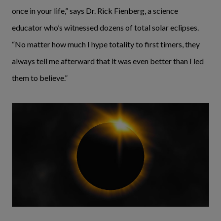
once in your life,” says Dr. Rick Fienberg, a science
educator who’s witnessed dozens of total solar eclipses.
“No matter how much I hype totality to first timers, they
always tell me afterward that it was even better than I led
them to believe.”