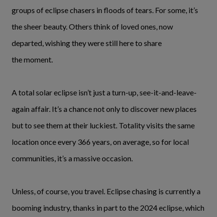
groups of eclipse chasers in floods of tears. For some, it’s
the sheer beauty. Others think of loved ones, now
departed, wishing they were still here to share
the moment.
A total solar eclipse isn’t just a turn-up, see-it-and-leave-
again affair. It’s a chance not only to discover new places
but to see them at their luckiest. Totality visits the same
location once every 366 years, on average, so for local
communities, it’s a massive occasion.
Unless, of course, you travel. Eclipse chasing is currently a
booming industry, thanks in part to the 2024 eclipse, which