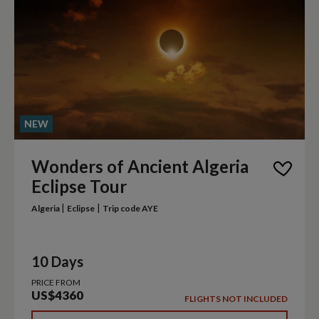
NEW
Wonders of Ancient Algeria
Eclipse Tour
|
|
Algeria
Eclipse
Trip code AYE
10 Days
PRICE FROM
US$4360
FLIGHTS NOT INCLUDED