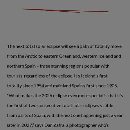
The next total solar eclipse will see a path of totality move
from the Arctic to eastern Greenland, western Iceland and
northern Spain – three stunning regions popular with
tourists, regardless of the eclipse. It’s Iceland’s first
totality since 1954 and mainland Spain’s first since 1905.
“What makes the 2026 eclipse even more special is that it’s
the first of two consecutive total solar eclipses visible
from parts of Spain, with the next one happening just a year
later in 2027,” says Dan Zafra, a photographer who’s