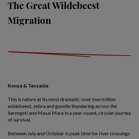
The Great Wildebeest
Migration
Kenya & Tanzania
This is nature at its most dramatic: over two million
wildebeest, zebra and gazelle thundering across the
Serengeti and Masai Mara in a year-round, circular journey
of survival.
Between July and October is peak time for river crossings