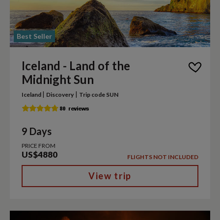
Best Seller
Iceland - Land of the
Midnight Sun
|
|
Iceland
Discovery
Trip code SUN
9 Days
PRICE FROM
US$4880
FLIGHTS NOT INCLUDED
View trip