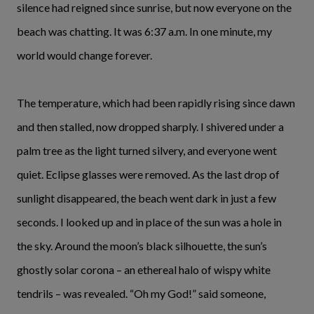
silence had reigned since sunrise, but now everyone on the
beach was chatting. It was 6:37 a.m. In one minute, my
world would change forever.
The temperature, which had been rapidly rising since dawn
and then stalled, now dropped sharply. I shivered under a
palm tree as the light turned silvery, and everyone went
quiet. Eclipse glasses were removed. As the last drop of
sunlight disappeared, the beach went dark in just a few
seconds. I looked up and in place of the sun was a hole in
the sky. Around the moon’s black silhouette, the sun’s
ghostly solar corona – an ethereal halo of wispy white
tendrils – was revealed. “Oh my God!” said someone,