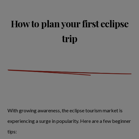
How to plan your first eclipse
trip
With growing awareness, the eclipse tourism market is
experiencing a surge in popularity. Here are a few beginner
tips: