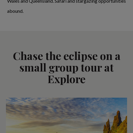
Wales and Queensland. Safari and stargazing opportunities
abound.
Chase the eclipse on a
small group tour at
Explore