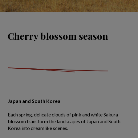
Cherry blossom season
Japan and South Korea
Each spring, delicate clouds of pink and white Sakura
blossom transform the landscapes of Japan and South
Korea into dreamlike scenes.