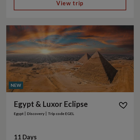
View trip
NEW
Egypt & Luxor Eclipse
|
|
Egypt
Discovery
Trip code EGEL
11 Days