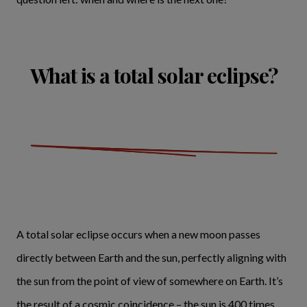
What is a total solar eclipse?
A total solar eclipse occurs when a new moon passes
directly between Earth and the sun, perfectly aligning with
the sun from the point of view of somewhere on Earth. It’s
the result of a cosmic coincidence – the sun is 400 times