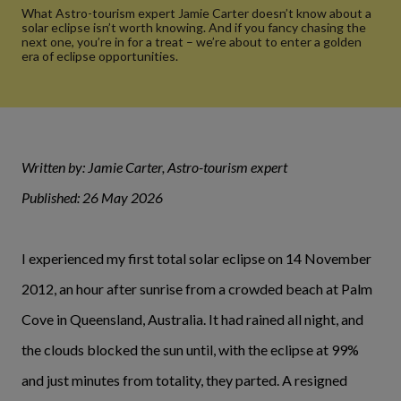
What Astro-tourism expert Jamie Carter doesn’t know about a
solar eclipse isn’t worth knowing. And if you fancy chasing the
next one, you’re in for a treat – we’re about to enter a golden
era of eclipse opportunities.
Written by: Jamie Carter, Astro-tourism expert
Published: 26 May 2026
I experienced my first total solar eclipse on 14 November
2012, an hour after sunrise from a crowded beach at Palm
Cove in Queensland, Australia. It had rained all night, and
the clouds blocked the sun until, with the eclipse at 99%
and just minutes from totality, they parted. A resigned