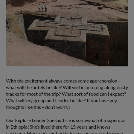
With the excitement always comes some apprehension –
what will the hotels be like? Will we be bumping along dusty
tracks for most of the trip? What sort of food can I expect?
What will my group and Leader be like? If you have any
thoughts like this – don’t worry!
Our Explore Leader, Sue Guthrie is somewhat of a superstar
in Ethiopia! She’s lived there for 15 years and knows
everyone. Most days we had kids chasing our bus to wave