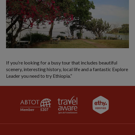
If you’re looking for a busy tour that includes beautiful
scenery, interesting history, local life and a fantastic Explore
Leader you need to try Ethiopia.”