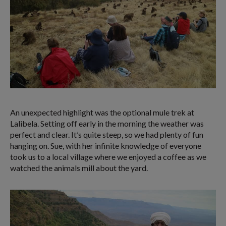
An unexpected highlight was the optional mule trek at
Lalibela. Setting off early in the morning the weather was
perfect and clear. It’s quite steep, so we had plenty of fun
hanging on. Sue, with her infinite knowledge of everyone
took us to a local village where we enjoyed a coffee as we
watched the animals mill about the yard.