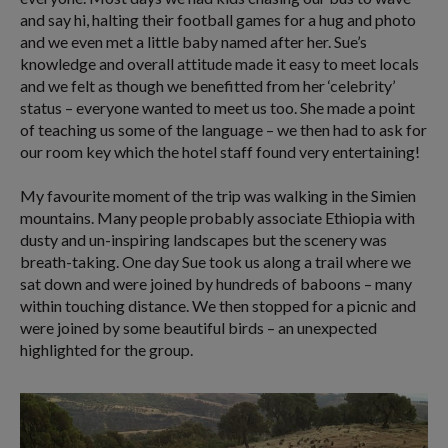
and say hi, halting their football games for a hug and photo
and we even met a little baby named after her. Sue’s
knowledge and overall attitude made it easy to meet locals
and we felt as though we benefitted from her ‘celebrity’
status – everyone wanted to meet us too. She made a point
of teaching us some of the language – we then had to ask for
our room key which the hotel staff found very entertaining!
My favourite moment of the trip was walking in the Simien
mountains. Many people probably associate Ethiopia with
dusty and un-inspiring landscapes but the scenery was
breath-taking. One day Sue took us along a trail where we
sat down and were joined by hundreds of baboons – many
within touching distance. We then stopped for a picnic and
were joined by some beautiful birds – an unexpected
highlighted for the group.