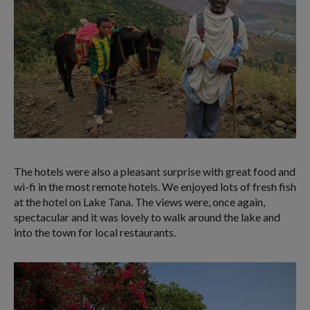
The hotels were also a pleasant surprise with great food and
wi-fi in the most remote hotels. We enjoyed lots of fresh fish
at the hotel on Lake Tana. The views were, once again,
spectacular and it was lovely to walk around the lake and
into the town for local restaurants.