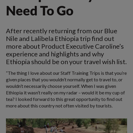
Need To Go
After recently returning from our Blue
Nile and Lalibela Ethiopia trip find out
more about Product Executive Caroline’s
experience and highlights and why
Ethiopia should be on your travel wish list.
“The thing I love about our Staff Training Trips is that you’re
given places that you wouldn’t normally get to travel to, or
wouldn’t necessarily choose yourself. When I was given
Ethiopia it wasn’t really on my radar – would it be my cup of
tea? I looked forward to this great opportunity to find out
more about this country not often visited by tourists.