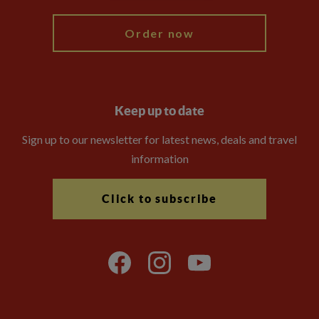
Order now
Keep up to date
Sign up to our newsletter for latest news, deals and travel
information
Click to subscribe