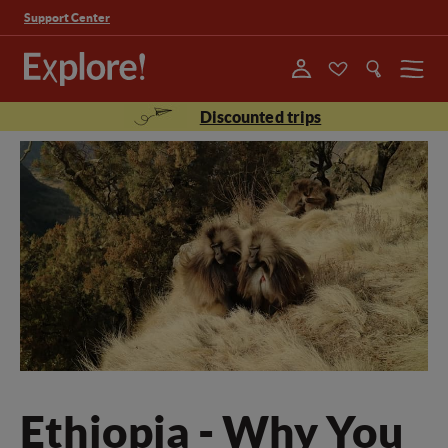
Support Center
Menu
Discounted trips
Ethiopia - Why You