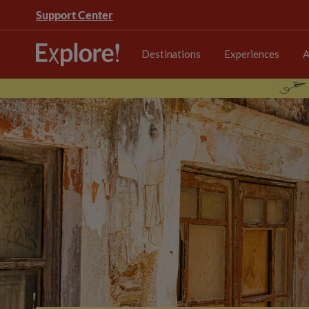
Support Center
Destinations
Experiences
A