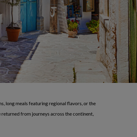
, long meals featuring regional flavors, or the
 returned from journeys across the continent,