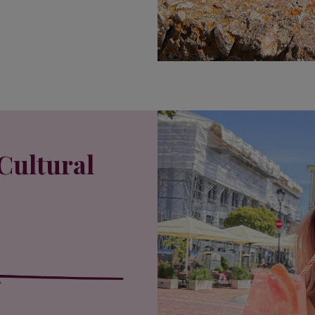
Cultural