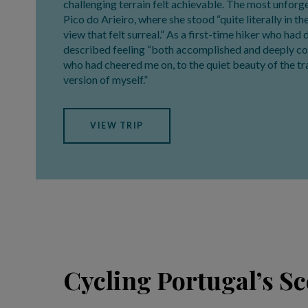
challenging terrain felt achievable. The most unfo
Pico do Arieiro, where she stood “quite literally in t
view that felt surreal.” As a first-time hiker who had
described feeling “both accomplished and deeply c
who had cheered me on, to the quiet beauty of the tra
version of myself.”
VIEW TRIP
Cycling Portugal’s S