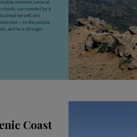
rgettable moment came at
he clouds, surrounded by a
 doubted herself, she
onnected — to the people
ils, and to a stronger
cenic Coast