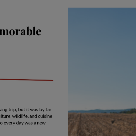
emorable
ing trip, but it was by far
ture, wildlife, and cuisine
so every day was a new