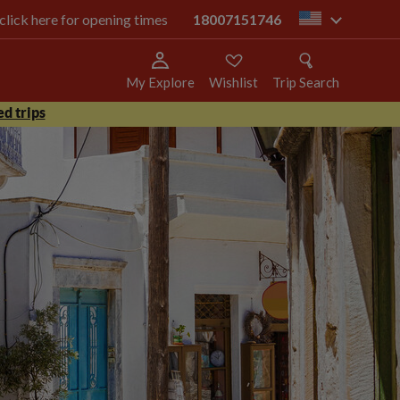
 click here for opening times
18007151746
us
My Explore
Wishlist
Trip Search
d trips