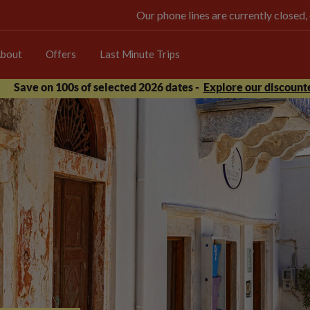
Our phone lines are currently closed,
bout
Offers
Last Minute Trips
Save on 100s of selected 2026 dates -
Explore our discounte