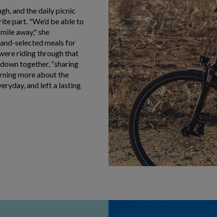
gh, and the daily picnic
ite part. "We’d be able to
a mile away," she
hand-selected meals for
 were riding through that
 down together, “sharing
arning more about the
ryday, and left a lasting