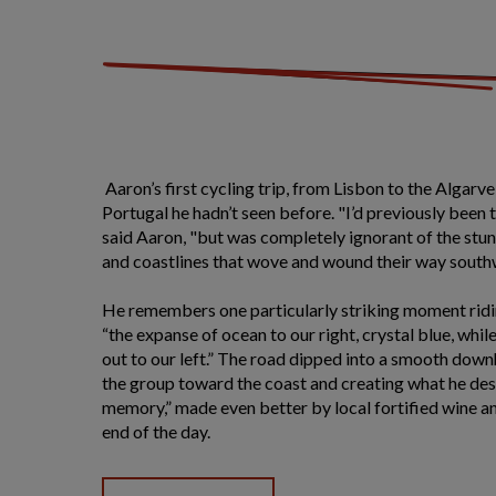
Aaron’s first cycling trip, from Lisbon to the Algarve
Portugal he hadn’t seen before. "I’d previously been
said Aaron, "but was completely ignorant of the stu
and coastlines that wove and wound their way southw
He remembers one particularly striking moment ridin
“the expanse of ocean to our right, crystal blue, whi
out to our left.” The road dipped into a smooth down
the group toward the coast and creating what he desc
memory,” made even better by local fortified wine a
end of the day.