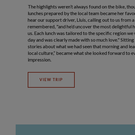
The highlights weren’t always found on the bike, thou
lunches prepared by the local team became her favor
hear our support driver, Lluis, calling out to us from 
remembered, "and he’d uncover the most delightful 
us. Each lunch was tailored to the specific region we
day and was clearly made with so much love." Sitting
stories about what we had seen that morning and le
local culture,” became what she looked forward to eve
impression.
VIEW TRIP