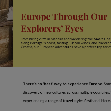
Europe Through Our
Explorers’ Eyes
From hiking cliffs in Madeira and wandering the Amalfi Coas
along Portugal’s coast, tasting Tuscan wines, and island h
Croatia, our European adventures have a perfect trip for e
There’s no 'best' way to experience Europe.
Some
discovery of new cultures across multiple countries
experiencing a range of travel styles firsthand. Her