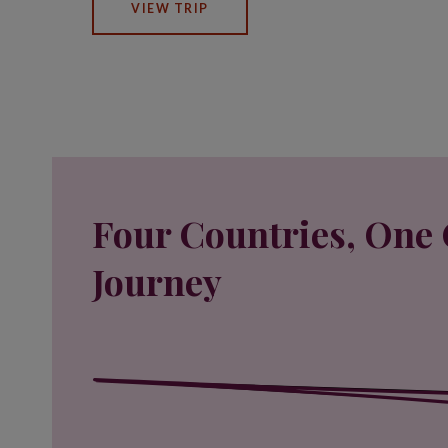
VIEW TRIP
Four Countries, One 
Journey