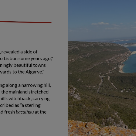
, revealed a side of
 to Lisbon some years ago,"
nningly beautiful towns
ards to the Algarve."
g along a narrowing hill,
le the mainland stretched
hill switchback, carrying
ribed as “a sterling
nd fresh
bacalhau
at the