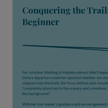
Conquering the Trails
Beginner
For Joisyline, Walking in Madeira almost didn’t happe
before departure made her question whether she shou
stepped onto the trails, the focus shifted, and Joisyl
“completely absorbed in the scenery and, somehow, 
the background.”
With her tour leader’s guidance and encouragement 