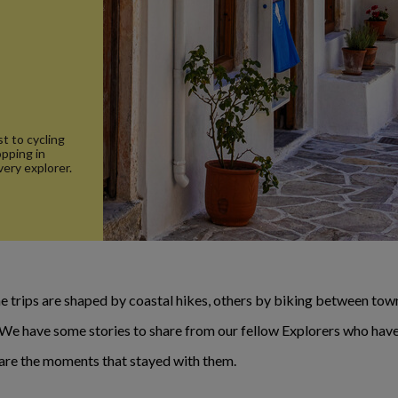
t to cycling
opping in
very explorer.
 trips are shaped by coastal hikes, others by biking between towns
. We have some stories to share from our fellow Explorers who have
e are the moments that stayed with them.