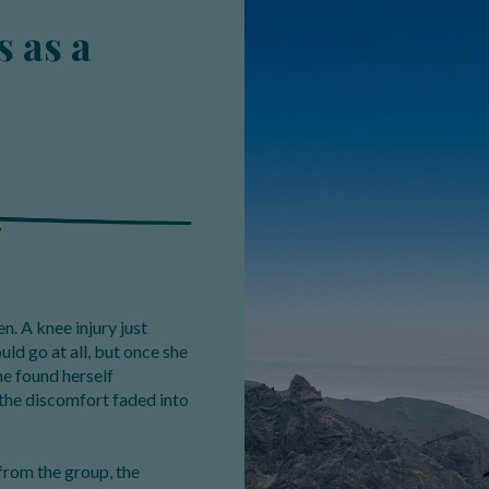
 as a
n. A knee injury just
ld go at all, but once she
ine found herself
the discomfort faded into
from the group, the