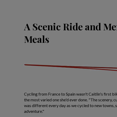
A Scenic Ride and M
Meals
Cycling from France to Spain wasn't Caitlin's first bik
the most varied one she'd ever done. "The scenery, cul
was different every day as we cycled to new towns, 
adventure."