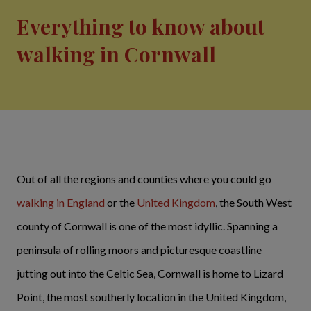
Everything to know about
walking in Cornwall
Out of all the regions and counties where you could go
walking in England
or the
United Kingdom
, the South West
county of Cornwall is one of the most idyllic. Spanning a
peninsula of rolling moors and picturesque coastline
jutting out into the Celtic Sea, Cornwall is home to Lizard
Point, the most southerly location in the United Kingdom,