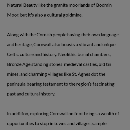
Natural Beauty like the granite moorlands of Bodmin
Moor, but it's also a cultural goldmine.
Along with the Cornish people having their own language
and heritage, Cornwall also boasts a vibrant and unique
Celtic culture and history. Neolithic burial chambers,
Bronze Age standing stones, medieval castles, old tin
mines, and charming villages like St. Agnes dot the
peninsula bearing testament to the region’s fascinating
past and cultural history.
In addition, exploring Cornwall on foot brings a wealth of
opportunities to stop in towns and villages, sample