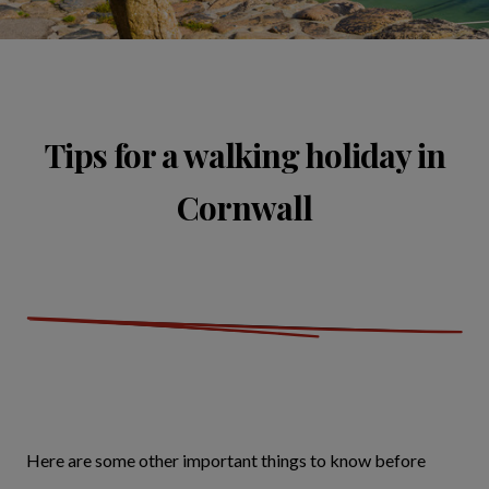
Tips for a walking holiday in
Cornwall
Here are some other important things to know before