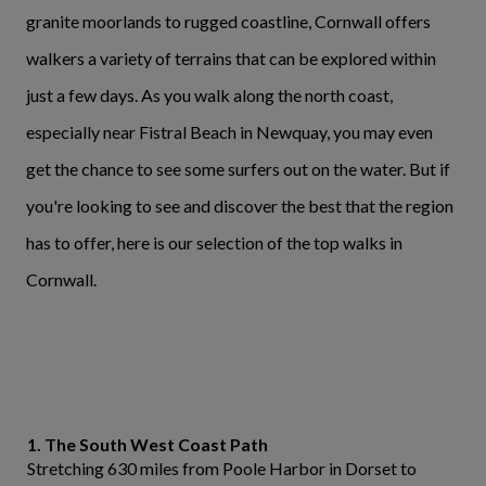
granite moorlands to rugged coastline, Cornwall offers
walkers a variety of terrains that can be explored within
just a few days. As you walk along the north coast,
especially near Fistral Beach in Newquay, you may even
get the chance to see some surfers out on the water. But if
you're looking to see and discover the best that the region
has to offer, here is our selection of the top walks in
Cornwall.
1. The South West Coast Path
Stretching 630 miles from Poole Harbor in Dorset to