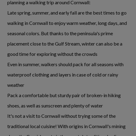
planning a walking trip around Cornwall:
Late spring, summer, and early fall are the best times to go
walking in Cornwall to enjoy warm weather, long days, and
seasonal colors. But thanks to the peninsula's prime
placement close to the Gulf Stream, winter can also be a
good time for exploring without the crowds
Even in summer, walkers should pack for all seasons with
waterproof clothing and layers in case of cold or rainy
weather
Pack a comfortable but sturdy pair of broken-in hiking
shoes, as well as sunscreen and plenty of water
It's not a visit to Cornwall without trying some of the
traditional local cuisine! With origins in Cornwall's mining