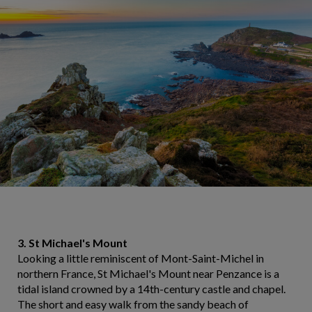
3. St Michael's Mount
Looking a little reminiscent of Mont-Saint-Michel in
northern France, St Michael's Mount near Penzance is a
tidal island crowned by a 14th-century castle and chapel.
The short and easy walk from the sandy beach of