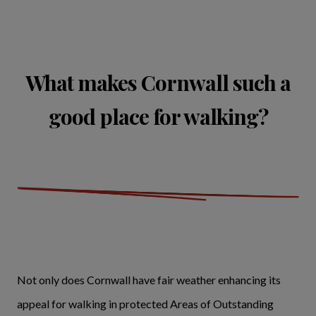
What makes Cornwall such a
good place for walking?
Not only does Cornwall have fair weather enhancing its
appeal for walking in protected Areas of Outstanding