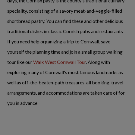
days, the Cornish pasty is the county's traditional culinary
speciality, consisting of a savory meat-and-veggie-filled
shortbread pastry. You can find these and other delicious
traditional dishes in classic Cornish pubs and restaurants
If you need help organizing a trip to Cornwall, save
yourself the planning time and join a small group walking
tour like our
Walk West Cornwall Tour
. Along with
exploring many of Cornwall's most famous landmarks as
well as off-the-beaten-path treasures, all booking, travel
arrangements, and accommodations are taken care of for
you in advance