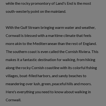
while the rocky promontory of Land's End is the most
south-westerly point on the mainland.
With the Gulf Stream bringing warm water and weather,
Cornwall is blessed with a maritime climate that feels
more akin to the Mediterranean than the rest of England.
The southern coast is even called the Cornish Riviera. This
makes it a fantastic destination for walking, from hiking
along the rocky Cornish coastline with its colorful fishing
villages, boat-filled harbors, and sandy beaches to
meandering over lush, green, peaceful hills and moors.
Here's everything you need to know about walking in
Cornwall.