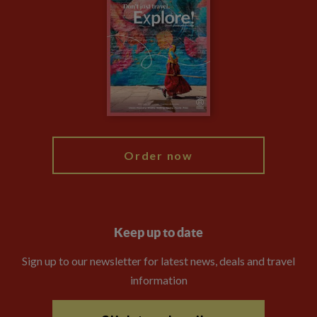
Privacy Centre
Financial Protection
Animal Protection Policy
Compliance
Booking Conditions
The Explore Foundation
Travel Advisors
Modern Slavery Statement
Blog
My Explore
Order now
Keep up to date
Sign up to our newsletter for latest news, deals and travel
information