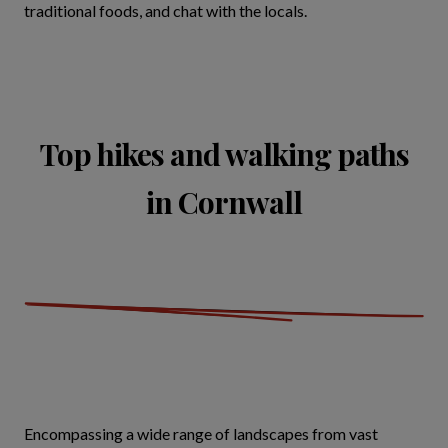
traditional foods, and chat with the locals.
Top hikes and walking paths
in Cornwall
Encompassing a wide range of landscapes from vast