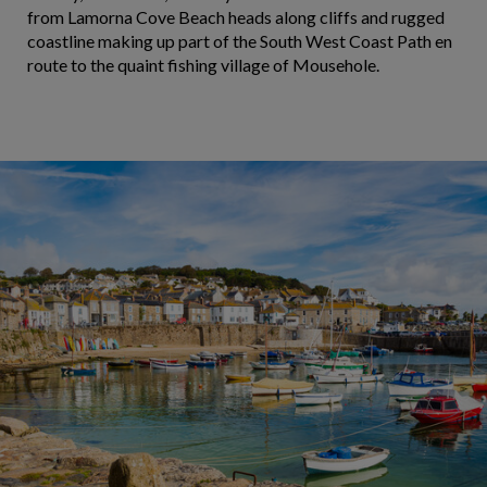
from Lamorna Cove Beach heads along cliffs and rugged
coastline making up part of the South West Coast Path en
route to the quaint fishing village of Mousehole.