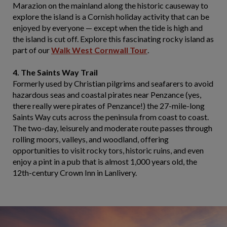
Marazion on the mainland along the historic causeway to
explore the island is a Cornish holiday activity that can be
enjoyed by everyone — except when the tide is high and
the island is cut off. Explore this fascinating rocky island as
part of our
Walk West Cornwall Tour
.
4. The Saints Way Trail
Formerly used by Christian pilgrims and seafarers to avoid
hazardous seas and coastal pirates near Penzance (yes,
there really were pirates of Penzance!) the 27-mile-long
Saints Way cuts across the peninsula from coast to coast.
The two-day, leisurely and moderate route passes through
rolling moors, valleys, and woodland, offering
opportunities to visit rocky tors, historic ruins, and even
enjoy a pint in a pub that is almost 1,000 years old, the
12th-century Crown Inn in Lanlivery.