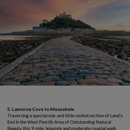
5. Lamorna Cove to Mousehole
Traversing a spectacular and little visited section of Land's
End in the West Penrith Area of Outstanding Natural
Beauty, this 9-mile, leisurely and moderate coastal walk