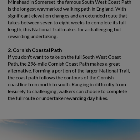
Minehead in Somerset, the famous South West Coast Path
is the longest waymarked walking path in England. With
significant elevation changes and an extended route that
takes between seven to eight weeks to complete its full
length, this National Trail makes for a challenging but
rewarding undertaking.
2. Cornish Coastal Path
If you don't want to take on the full South West Coast
Path, the 296-mile Cornish Coast Path makes a great
alternative. Forming a portion of the larger National Trail,
the coast path follows the contours of the Cornish
coastline from north to south. Ranging in difficulty from
leisurely to challenging, walkers can choose to complete
the full route or undertake rewarding day hikes.