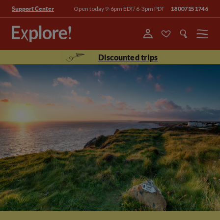
Open today 9-6pm EDT/ 6-3pm PDT
18007151746
Support Center
Menu
Discounted trips