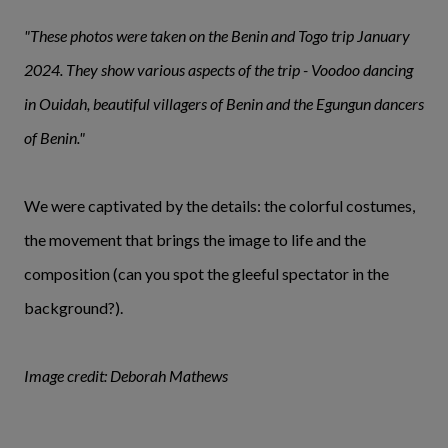
"These photos were taken on the Benin and Togo trip January
2024. They show various aspects of the trip - Voodoo dancing
in Ouidah, beautiful villagers of Benin and the Egungun dancers
of Benin."
We were captivated by the details: the colorful costumes,
the movement that brings the image to life and the
composition (can you spot the gleeful spectator in the
background?).
Image credit: Deborah Mathews