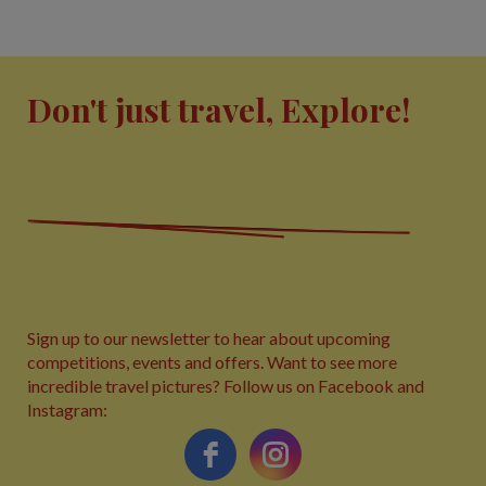
Don't just travel, Explore!
Sign up to our newsletter to hear about upcoming
competitions, events and offers. Want to see more
incredible travel pictures? Follow us on Facebook and
Instagram: