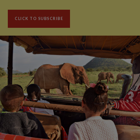
CLICK TO SUBSCRIBE