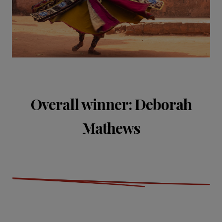
Overall winner: Deborah
Mathews