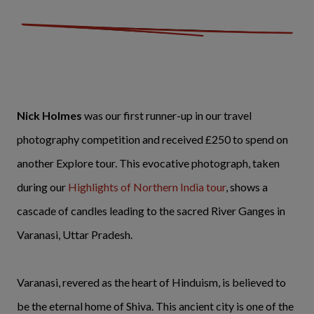
Nick Holmes
was our first runner-up in our travel
photography competition and received £250 to spend on
another Explore tour. This evocative photograph, taken
during our
Highlights of Northern India tour
, shows a
cascade of candles leading to the sacred River Ganges in
Varanasi, Uttar Pradesh.
Varanasi, revered as the heart of Hinduism, is believed to
be the eternal home of Shiva. This ancient city is one of the