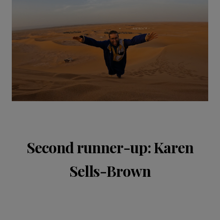
Second runner-up: Karen
Sells-Brown