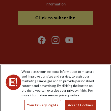
information
Click to subscribe
Explore Worldwide Ltd is registered in England & Wales.
We process your personal information to measure
Registered No: 01577018. VAT No: GB 358755213. Registered
and improve our sites and service, to assist our
office: Nelson House, 55 Victoria Road, Farnborough, Hampshire,
marketing campaigns and to provide personalised
GU14 7PA
content and advertising. By clicking the button on
the right, you can exercise your privacy rights. For
more information see our privacy notice
Your Privacy Rights
Accept Cookies