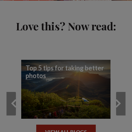
Love this? Now read:
Top 5 tips for taking better
Be
photos
ph