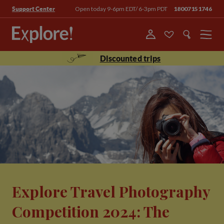
Open today 9-6pm EDT/ 6-3pm PDT
18007151746
Support Center
Menu
Discounted trips
Explore Travel Photography
Competition 2024: The