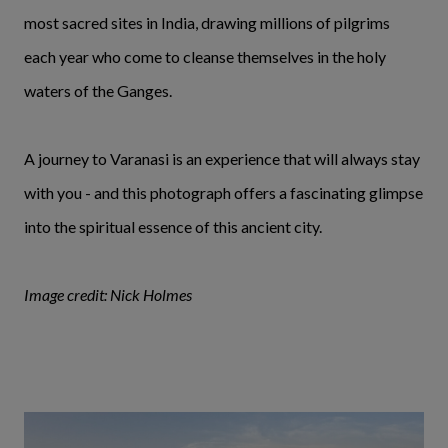
most sacred sites in India, drawing millions of pilgrims
each year who come to cleanse themselves in the holy
waters of the Ganges.
A journey to Varanasi is an experience that will always stay
with you - and this photograph offers a fascinating glimpse
into the spiritual essence of this ancient city.
Image credit: Nick Holmes