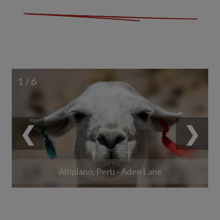
1 / 6
❮
❯
Altiplano, Peru - Aden Lane