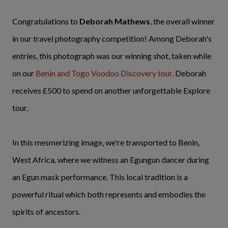
Congratulations to
Deborah Mathews
, the overall winner
in our travel photography competition! Among Deborah's
entries, this photograph was our winning shot, taken while
on our
Benin and Togo Voodoo Discovery tour
. Deborah
receives £500 to spend on another unforgettable Explore
tour.
In this mesmerizing image, we're transported to Benin,
West Africa, where we witness an Egungun dancer during
an Egun mask performance. This local tradition is a
powerful ritual which both represents and embodies the
spirits of ancestors.