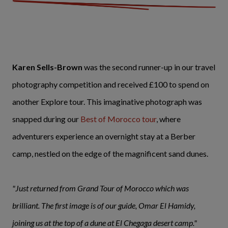
Karen Sells-Brown
was the second runner-up in our travel
photography competition and received £100 to spend on
another Explore tour. This imaginative photograph was
snapped during our
Best of Morocco tour
, where
adventurers experience an overnight stay at a Berber
camp, nestled on the edge of the magnificent sand dunes.
"Just returned from Grand Tour of Morocco which was
brilliant. The first image is of our guide, Omar El Hamidy,
joining us at the top of a dune at El Chegaga desert camp."