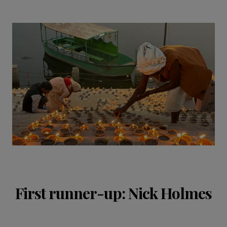
First runner-up: Nick Holmes