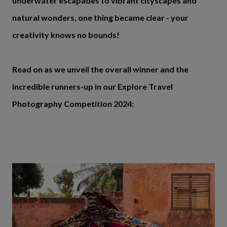
underwater escapades to vibrant cityscapes and
natural wonders, one thing became clear - your
creativity knows no bounds!
Read on as we unveil the overall winner and the
incredible runners-up in our Explore Travel
Photography Competition 2024: