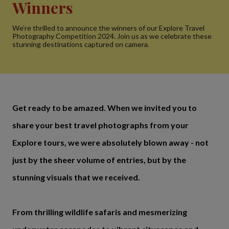
Winners
We’re thrilled to announce the winners of our Explore Travel
Photography Competition 2024. Join us as we celebrate these
stunning destinations captured on camera.
Get ready to be amazed. When we invited you to
share your best travel photographs from your
Explore tours, we were absolutely blown away - not
just by the sheer volume of entries, but by the
stunning visuals that we received.
From thrilling wildlife safaris and mesmerizing