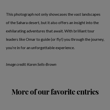
This photograph not only showcases the vast landscapes
of the Sahara desert, but it also offers an insight into the
exhilarating adventures that await. With brilliant tour
leaders like Omar to guide (or fly!) you through the journey,
you’re in for an unforgettable experience.
Image credit: Karen Sells-Brown
More of our favorite entries