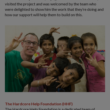
visited the project and was welcomed by the team who
were delighted to show him the work that they’re doing and
how our support will help them to build on this.
The Hardcore Help Foundation (HHF)
The Hardcore Help Foundation is a dedicated team of