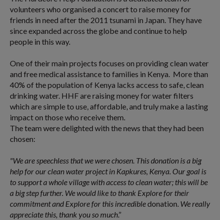
volunteers who organised a concert to raise money for
friends in need after the 2011 tsunami in Japan. They have
since expanded across the globe and continue to help
people in this way.
One of their main projects focuses on providing clean water
and free medical assistance to families in Kenya. More than
40% of the population of Kenya lacks access to safe, clean
drinking water. HHF are raising money for water filters
which are simple to use, affordable, and truly make a lasting
impact on those who receive them.
The team were delighted with the news that they had been
chosen:
"We are speechless that we were chosen. This donation is a big
help for our clean water project in Kapkures, Kenya. Our goal is
to support a whole village with access to clean water; this will be
a big step further. We would like to thank Explore for their
commitment and Explore for this incredible
donation.
We really
appreciate this, thank you so much
.”