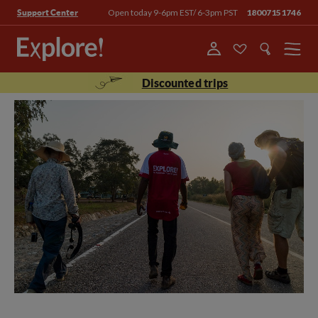
Open today 9-6pm EST/ 6-3pm PST
18007151746
Support Center
Menu
Discounted trips