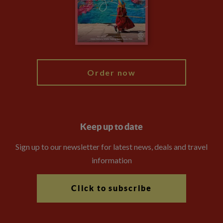
Travel Advisors
Modern Slavery Statement
Blog
My Explore
Order now
Keep up to date
Sign up to our newsletter for latest news, deals and travel
information
Click to subscribe