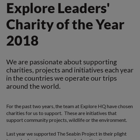
Explore Leaders'
Charity of the Year
2018
We are passionate about supporting
charities, projects and initiatives each year
in the countries we operate our trips
around the world.
For the past two years, the team at Explore HQ have chosen
charities for us to support. These are initiatives that
support community projects, wildlife or the environment.
Last year we supported The Seabin Project in their plight