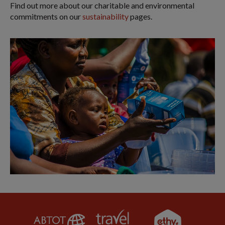
Find out more about our charitable and environmental
commitments on our
sustainability
pages.