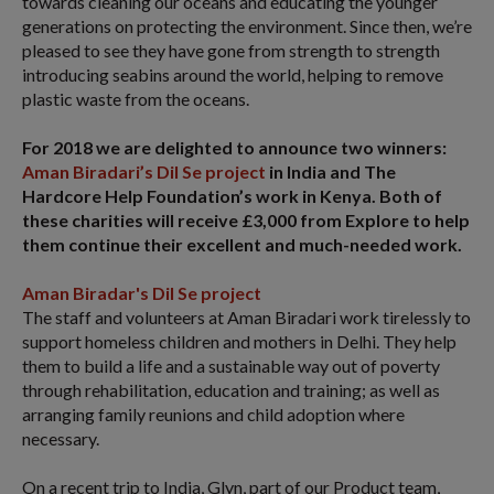
towards cleaning our oceans and educating the younger
generations on protecting the environment. Since then, we’re
pleased to see they have gone from strength to strength
introducing seabins around the world, helping to remove
plastic waste from the oceans.
For 2018 we are delighted to announce two winners:
Aman Biradari’s Dil Se project
in India and The
Hardcore Help Foundation’s work in Kenya. Both of
these charities will receive £3,000 from Explore to help
them continue their excellent and much-needed work.
Aman Biradar's Dil Se project
The staff and volunteers at Aman Biradari work tirelessly to
support homeless children and mothers in Delhi. They help
them to build a life and a sustainable way out of poverty
through rehabilitation, education and training; as well as
arranging family reunions and child adoption where
necessary.
On a recent trip to India, Glyn, part of our Product team,