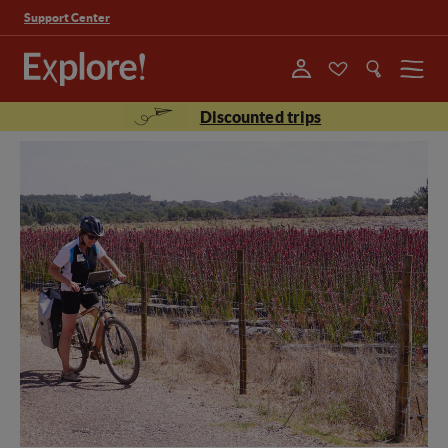
Support Center
Menu
Discounted trips