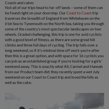
Coasts and cakes
Not all of our trips head to far-off lands – some of them can
be found right on your doorstep. Our
Coast to Coast
trip
traverses the breadth of England from Whitehaven on the
Irish Sea to Tynemouth on the North Sea, taking you through
some of the country’s most spectacular landscapes on two
wheels. Graded challenging, this trip is one for avid cyclists
with a good level of fitness, as there are some great hill
climbs and three full days of cycling. The trip falls over a
long weekend, so if it’s minimal time off work you’re after
then this is a great option, and with space for 16 cyclists you
can join as an established group if you’re looking for a girls’
weekend away. This is exactly what Ali, Carmel and Hannah
from our Product team did; they recently spent a wet July
weekend on our Coast to Coast trip and loved the hills as
well as the cake.