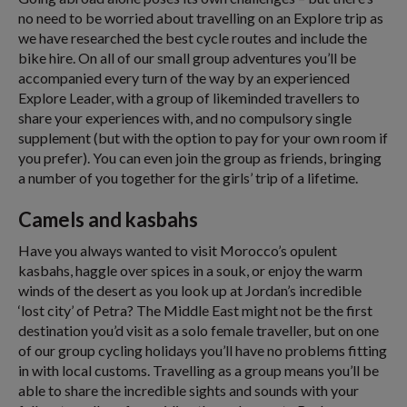
no need to be worried about travelling on an Explore trip as
we have researched the best cycle routes and include the
bike hire. On all of our small group adventures you’ll be
accompanied every turn of the way by an experienced
Explore Leader, with a group of likeminded travellers to
share your experiences with, and no compulsory single
supplement (but with the option to pay for your own room if
you prefer). You can even join the group as friends, bringing
a number of you together for the girls’ trip of a lifetime.
Camels and kasbahs
Have you always wanted to visit Morocco’s opulent
kasbahs, haggle over spices in a souk, or enjoy the warm
winds of the desert as you look up at Jordan’s incredible
‘lost city’ of Petra? The Middle East might not be the first
destination you’d visit as a solo female traveller, but on one
of our group cycling holidays you’ll have no problems fitting
in with local customs. Travelling as a group means you’ll be
able to share the incredible sights and sounds with your