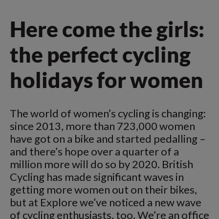
Here come the girls:
the perfect cycling
holidays for women
The world of women’s cycling is changing:
since 2013, more than 723,000 women
have got on a bike and started pedalling –
and there’s hope over a quarter of a
million more will do so by 2020. British
Cycling has made significant waves in
getting more women out on their bikes,
but at Explore we’ve noticed a new wave
of cycling enthusiasts, too. We’re an office