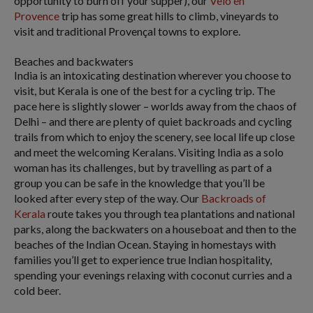
opportunity to burn off your supper), our
Velo en
Provence
trip has some great hills to climb, vineyards to
visit and traditional Provençal towns to explore.
Beaches and backwaters
India is an intoxicating destination wherever you choose to
visit, but Kerala is one of the best for a cycling trip. The
pace here is slightly slower – worlds away from the chaos of
Delhi – and there are plenty of quiet backroads and cycling
trails from which to enjoy the scenery, see local life up close
and meet the welcoming Keralans. Visiting India as a solo
woman has its challenges, but by travelling as part of a
group you can be safe in the knowledge that you’ll be
looked after every step of the way. Our
Backroads of
Kerala
route takes you through tea plantations and national
parks, along the backwaters on a houseboat and then to the
beaches of the Indian Ocean. Staying in homestays with
families you’ll get to experience true Indian hospitality,
spending your evenings relaxing with coconut curries and a
cold beer.