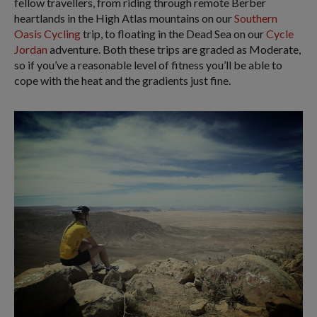
fellow travellers, from riding through remote Berber
heartlands in the High Atlas mountains on our
Southern
Oasis Cycling
trip, to floating in the Dead Sea on our
Cycle
Jordan
adventure. Both these trips are graded as Moderate,
so if you’ve a reasonable level of fitness you’ll be able to
cope with the heat and the gradients just fine.