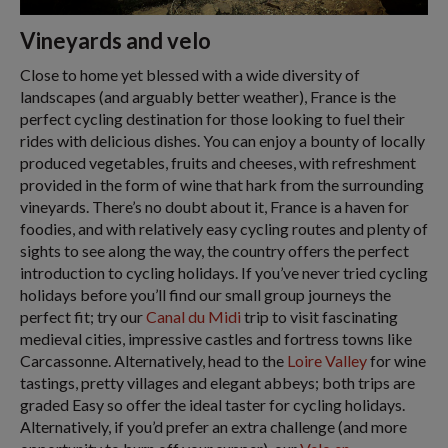
Vineyards and velo
Close to home yet blessed with a wide diversity of
landscapes (and arguably better weather), France is the
perfect cycling destination for those looking to fuel their
rides with delicious dishes. You can enjoy a bounty of locally
produced vegetables, fruits and cheeses, with refreshment
provided in the form of wine that hark from the surrounding
vineyards. There’s no doubt about it, France is a haven for
foodies, and with relatively easy cycling routes and plenty of
sights to see along the way, the country offers the perfect
introduction to cycling holidays. If you’ve never tried cycling
holidays before you’ll find our small group journeys the
perfect fit; try our
Canal du Midi
trip to visit fascinating
medieval cities, impressive castles and fortress towns like
Carcassonne. Alternatively, head to the
Loire Valley
for wine
tastings, pretty villages and elegant abbeys; both trips are
graded Easy so offer the ideal taster for cycling holidays.
Alternatively, if you’d prefer an extra challenge (and more