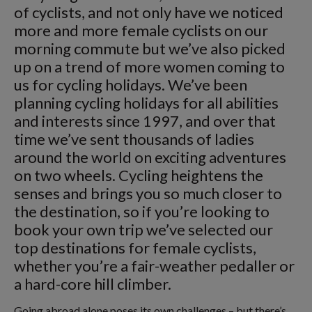
of cyclists, and not only have we noticed
more and more female cyclists on our
morning commute but we’ve also picked
up on a trend of more women coming to
us for cycling holidays. We’ve been
planning cycling holidays for all abilities
and interests since 1997, and over that
time we’ve sent thousands of ladies
around the world on exciting adventures
on two wheels. Cycling heightens the
senses and brings you so much closer to
the destination, so if you’re looking to
book your own trip we’ve selected our
top destinations for female cyclists,
whether you’re a fair-weather pedaller or
a hard-core hill climber.
Going abroad alone poses its own challenges – but there’s