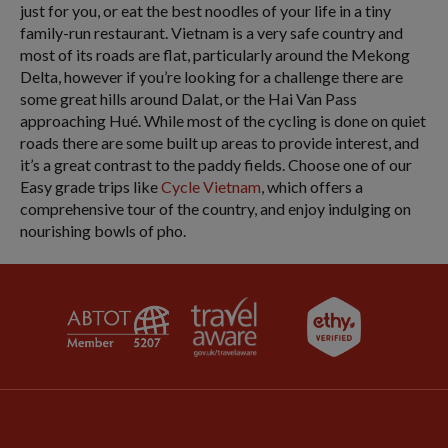
just for you, or eat the best noodles of your life in a tiny
family-run restaurant. Vietnam is a very safe country and
most of its roads are flat, particularly around the Mekong
Delta, however if you’re looking for a challenge there are
some great hills around Dalat, or the Hai Van Pass
approaching Hué. While most of the cycling is done on quiet
roads there are some built up areas to provide interest, and
it’s a great contrast to the paddy fields. Choose one of our
Easy grade trips like
Cycle Vietnam
, which offers a
comprehensive tour of the country, and enjoy indulging on
nourishing bowls of pho.