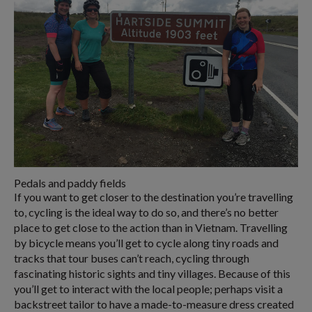
Pedals and paddy fields
If you want to get closer to the destination you’re travelling
to, cycling is the ideal way to do so, and there’s no better
place to get close to the action than in Vietnam. Travelling
by bicycle means you’ll get to cycle along tiny roads and
tracks that tour buses can’t reach, cycling through
fascinating historic sights and tiny villages. Because of this
you’ll get to interact with the local people; perhaps visit a
backstreet tailor to have a made-to-measure dress created