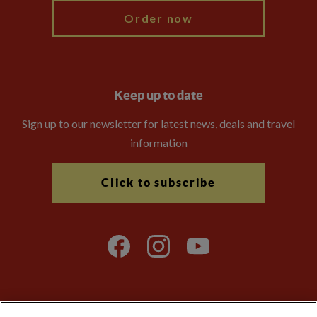
Order now
Keep up to date
Sign up to our newsletter for latest news, deals and travel
information
Click to subscribe