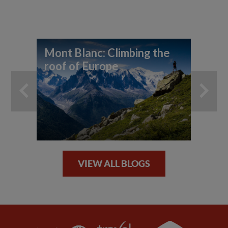
Mont Blanc: Climbing the
Th
roof of Europe
un
la
VIEW ALL BLOGS