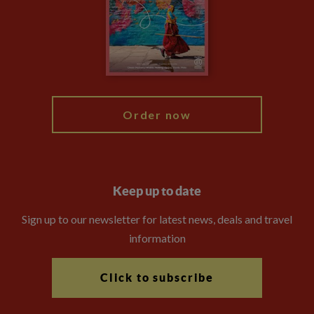
The Explore Foundation
Travel Advisors
Modern Slavery Statement
Blog
My Explore
Order now
Keep up to date
Sign up to our newsletter for latest news, deals and travel
information
Click to subscribe