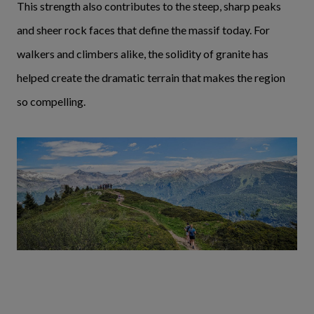
This strength also contributes to the steep, sharp peaks
and sheer rock faces that define the massif today. For
walkers and climbers alike, the solidity of granite has
helped create the dramatic terrain that makes the region
so compelling.