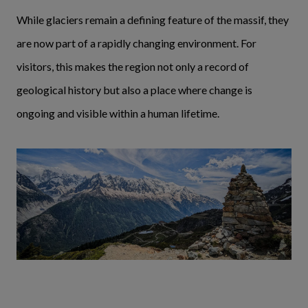
While glaciers remain a defining feature of the massif, they
are now part of a rapidly changing environment. For
visitors, this makes the region not only a record of
geological history but also a place where change is
ongoing and visible within a human lifetime.