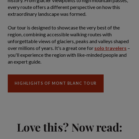
history. From glacier viewpoints to high mountain passes,
every route offers a different perspective on how this
extraordinary landscape was formed.
Our tour is designed to showcase the very best of the
region, combining accessible walking routes with
unforgettable views of glaciers, peaks and valleys shaped
over millions of years. It's a great one for
solo travelers
–
you'll experience the region with like-minded people and
an expert guide.
HIGHLIGHTS OF MONT BLANC TOUR
Love this? Now read: