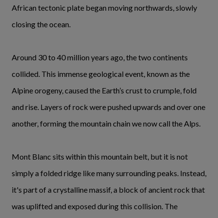
African tectonic plate began moving northwards, slowly
closing the ocean.
Around 30 to 40 million years ago, the two continents
collided. This immense geological event, known as the
Alpine orogeny, caused the Earth’s crust to crumple, fold
and rise. Layers of rock were pushed upwards and over one
another, forming the mountain chain we now call the Alps.
Mont Blanc sits within this mountain belt, but it is not
simply a folded ridge like many surrounding peaks. Instead,
it's part of a crystalline massif, a block of ancient rock that
was uplifted and exposed during this collision. The