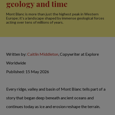
geology and time
Mont Blanc is more than just the highest peak in Western
Europe; it's a landscape shaped by immense geological forces
acting over tens of millions of years.
Written by:
Caitlin Middleton
, Copywriter at Explore
Worldwide
Published: 15 May 2026
Every ridge, valley and basin of Mont Blanc tells part of a
story that began deep beneath ancient oceans and
continues today as ice and erosion reshape the terrain.