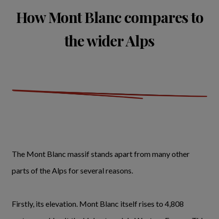
How Mont Blanc compares to
the wider Alps
The Mont Blanc massif stands apart from many other
parts of the Alps for several reasons.
Firstly, its elevation. Mont Blanc itself rises to 4,808