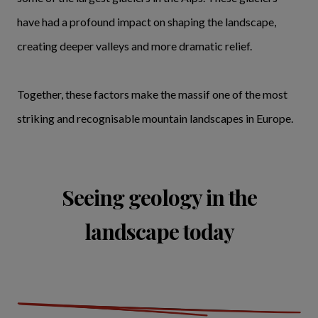
have had a profound impact on shaping the landscape,
creating deeper valleys and more dramatic relief.
Together, these factors make the massif one of the most
striking and recognisable mountain landscapes in Europe.
Seeing geology in the
landscape today