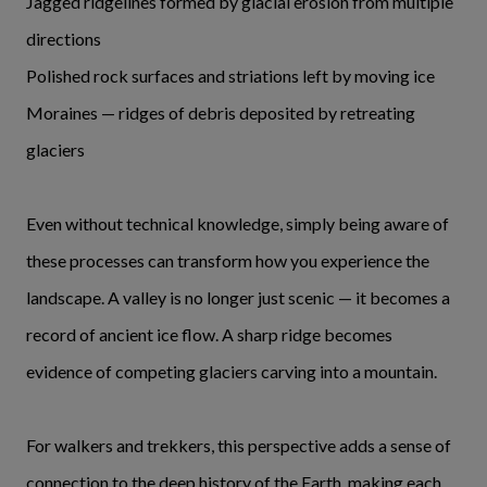
Jagged ridgelines formed by glacial erosion from multiple
directions
Polished rock surfaces and striations left by moving ice
Moraines — ridges of debris deposited by retreating
glaciers
Even without technical knowledge, simply being aware of
these processes can transform how you experience the
landscape. A valley is no longer just scenic — it becomes a
record of ancient ice flow. A sharp ridge becomes
evidence of competing glaciers carving into a mountain.
For walkers and trekkers, this perspective adds a sense of
connection to the deep history of the Earth, making each