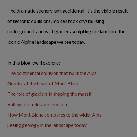
The dramatic scenery isn’t accidental, it's the visible result
of tectonic collisions, molten rock crystallising
underground, and vast glaciers sculpting the land into the
iconic Alpine landscape we see today.
In this blog, we'll explore:
The continental collision that built the Alps
Granite at the heart of Mont Blanc
The role of glaciers in shaping the massif
Valleys, icefields and erosion
How Mont Blanc compares to the wider Alps
Seeing geology in the landscape today