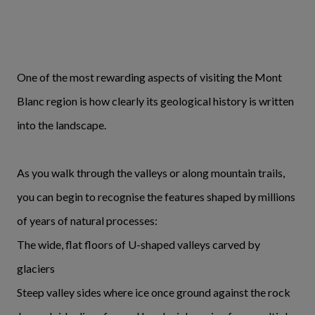
One of the most rewarding aspects of visiting the Mont
Blanc region is how clearly its geological history is written
into the landscape.
As you walk through the valleys or along mountain trails,
you can begin to recognise the features shaped by millions
of years of natural processes:
The wide, flat floors of U-shaped valleys carved by
glaciers
Steep valley sides where ice once ground against the rock