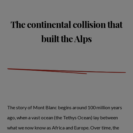
The continental collision that
built the Alps
The story of Mont Blanc begins around 100 million years
ago, when a vast ocean (the Tethys Ocean) lay between
what we now know as Africa and Europe. Over time, the