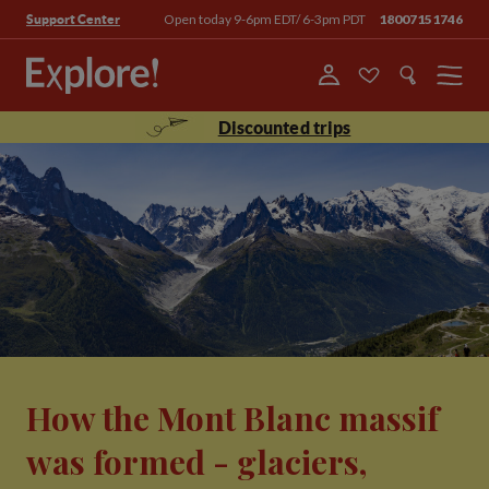
Open today 9-6pm EDT/ 6-3pm PDT
18007151746
Support Center
Menu
Discounted trips
How the Mont Blanc massif
was formed - glaciers,