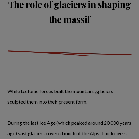
The role of glaciers in shaping
the massif
While tectonic forces built the mountains, glaciers
sculpted them into their present form.
During the last Ice Age (which peaked around 20,000 years
ago) vast glaciers covered much of the Alps. Thick rivers