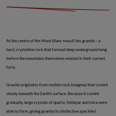
At the centre of the Mont Blanc massif lies granite – a
hard, crystalline rock that formed deep underground long
before the mountains themselves existed in their current
form.
Granite originates from molten rock (magma) that cooled
slowly beneath the Earth’s surface. Because it cooled
gradually, large crystals of quartz, feldspar and mica were
able to form, giving granite its distinctive speckled