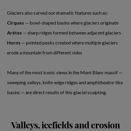
Glaciers also carved out dramatic features such as:
Cirques
— bowl-shaped basins where glaciers originate
Arêtes
— sharp ridges formed between adjacent glaciers
Horns
— pointed peaks created where multiple glaciers
erode a mountain from different sides
Many of the most iconic views in the Mont Blanc massif —
sweeping valleys, knife-edge ridges and amphitheatre-like
basins — are direct results of this glacial sculpting.
Valleys, icefields and erosion