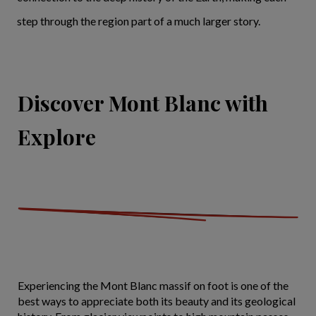
step through the region part of a much larger story.
Discover Mont Blanc with
Explore
Experiencing the Mont Blanc massif on foot is one of the
best ways to appreciate both its beauty and its geological