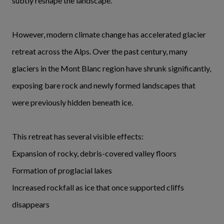
subtly reshape the landscape.
However, modern climate change has accelerated glacier
retreat across the Alps. Over the past century, many
glaciers in the Mont Blanc region have shrunk significantly,
exposing bare rock and newly formed landscapes that
were previously hidden beneath ice.
This retreat has several visible effects:
Expansion of rocky, debris-covered valley floors
Formation of proglacial lakes
Increased rockfall as ice that once supported cliffs
disappears