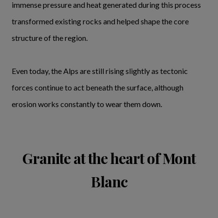
immense pressure and heat generated during this process
transformed existing rocks and helped shape the core
structure of the region.
Even today, the Alps are still rising slightly as tectonic
forces continue to act beneath the surface, although
erosion works constantly to wear them down.
Granite at the heart of Mont
Blanc