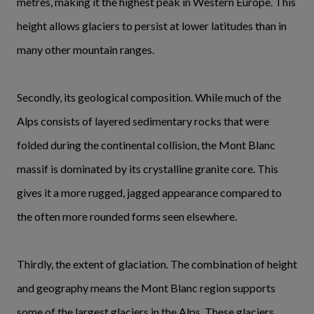
metres, making it the highest peak in Western Europe. This
height allows glaciers to persist at lower latitudes than in
many other mountain ranges.
Secondly, its geological composition. While much of the
Alps consists of layered sedimentary rocks that were
folded during the continental collision, the Mont Blanc
massif is dominated by its crystalline granite core. This
gives it a more rugged, jagged appearance compared to
the often more rounded forms seen elsewhere.
Thirdly, the extent of glaciation. The combination of height
and geography means the Mont Blanc region supports
some of the largest glaciers in the Alps. These glaciers