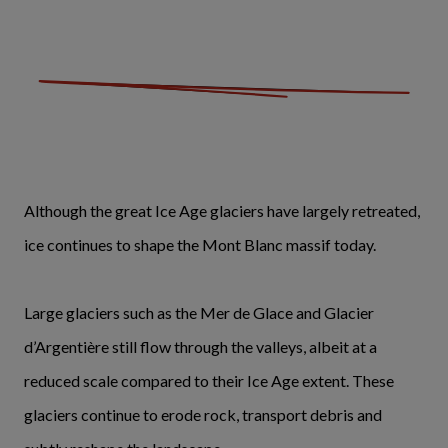
Although the great Ice Age glaciers have largely retreated,
ice continues to shape the Mont Blanc massif today.
Large glaciers such as the Mer de Glace and Glacier
d’Argentière still flow through the valleys, albeit at a
reduced scale compared to their Ice Age extent. These
glaciers continue to erode rock, transport debris and