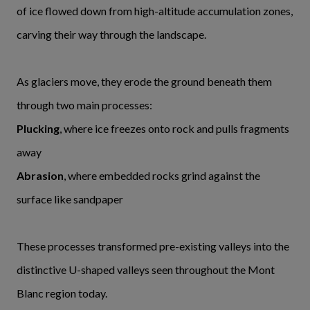
of ice flowed down from high-altitude accumulation zones,
carving their way through the landscape.
As glaciers move, they erode the ground beneath them
through two main processes:
Plucking
, where ice freezes onto rock and pulls fragments
away
Abrasion
, where embedded rocks grind against the
surface like sandpaper
These processes transformed pre-existing valleys into the
distinctive U-shaped valleys seen throughout the Mont
Blanc region today.