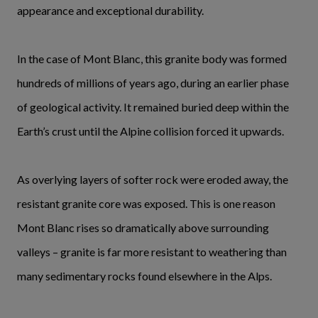
appearance and exceptional durability.
In the case of Mont Blanc, this granite body was formed
hundreds of millions of years ago, during an earlier phase
of geological activity. It remained buried deep within the
Earth’s crust until the Alpine collision forced it upwards.
As overlying layers of softer rock were eroded away, the
resistant granite core was exposed. This is one reason
Mont Blanc rises so dramatically above surrounding
valleys – granite is far more resistant to weathering than
many sedimentary rocks found elsewhere in the Alps.