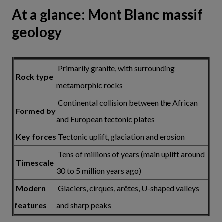
At a glance: Mont Blanc massif
geology
Primarily granite, with surrounding
Rock type
metamorphic rocks
Continental collision between the African
Formed by
and European tectonic plates
Key forces
Tectonic uplift, glaciation and erosion
Tens of millions of years (main uplift around
Timescale
30 to 5 million years ago)
Modern
Glaciers, cirques, arêtes, U-shaped valleys
features
and sharp peaks