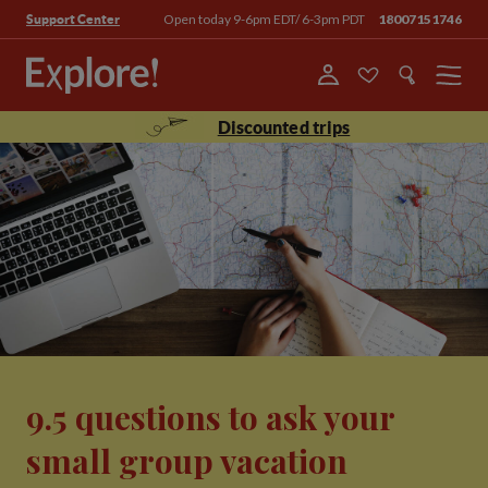
Open today 9-6pm EDT/ 6-3pm PDT
18007151746
Support Center
Menu
Discounted trips
9.5 questions to ask your
small group vacation