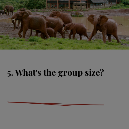
5. What's the group size?