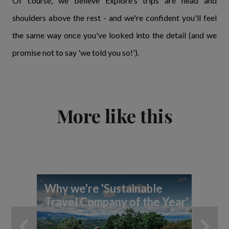
Of course, we believe Explore's trips are head and
shoulders above the rest - and we're confident you'll feel
the same way once you've looked into the detail (and we
promise not to say 'we told you so!').
More like this
Why we're 'Sustainable
Ex
Travel Company of the Year'
Pl
Aw
in