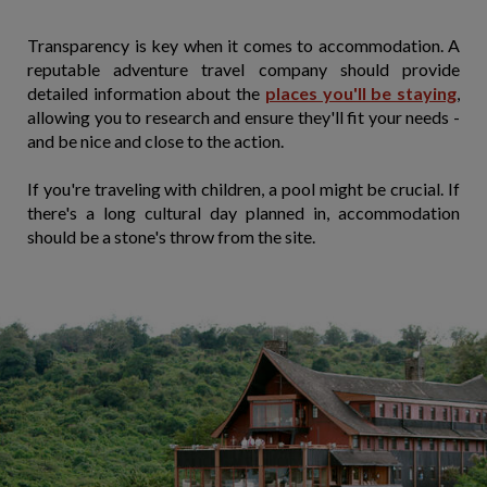
Transparency is key when it comes to accommodation. A
reputable adventure travel company should provide
detailed information about the
places you'll be staying
,
allowing you to research and ensure they'll fit your needs -
and be nice and close to the action.
If you're traveling with children, a pool might be crucial. If
there's a long cultural day planned in, accommodation
should be a stone's throw from the site.