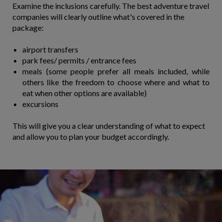
Examine the inclusions carefully. The best adventure travel
companies will clearly outline what's covered in the
package:
airport transfers
park fees/ permits / entrance fees
meals (some people prefer all meals included, while
others like the freedom to choose where and what to
eat when other options are available)
excursions
This will give you a clear understanding of what to expect
and allow you to plan your budget accordingly.