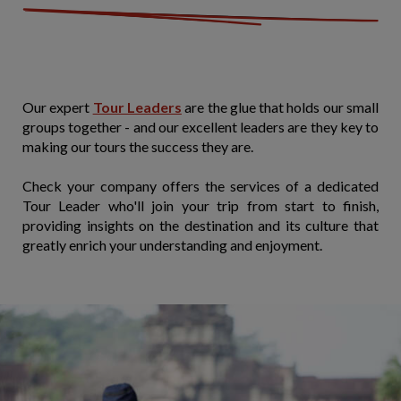
Our expert
Tour Leaders
are the glue that holds our small
groups together - and our excellent leaders are they key to
making our tours the success they are.
Check your company offers the services of a dedicated
Tour Leader who'll join your trip from start to finish,
providing insights on the destination and its culture that
greatly enrich your understanding and enjoyment.