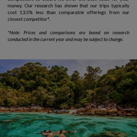
money. Our research has shown that our trips typically
cost 13.5% less than comparable offerings from our
closest competitor*.
*Note: Prices and comparisons are based on research
conducted in the current year and may be subject to change.