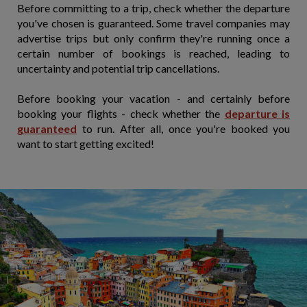
Before committing to a trip, check whether the departure
you've chosen is guaranteed. Some travel companies may
advertise trips but only confirm they're running once a
certain number of bookings is reached, leading to
uncertainty and potential trip cancellations.
Before booking your vacation - and certainly before
booking your flights - check whether the
departure is
guaranteed
to run. After all, once you're booked you
want to start getting excited!