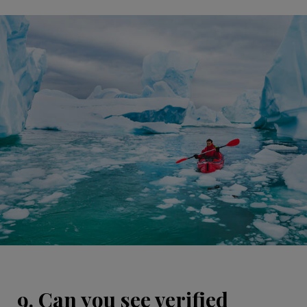
9. Can you see verified