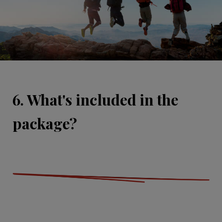
6. What's included in the
package?