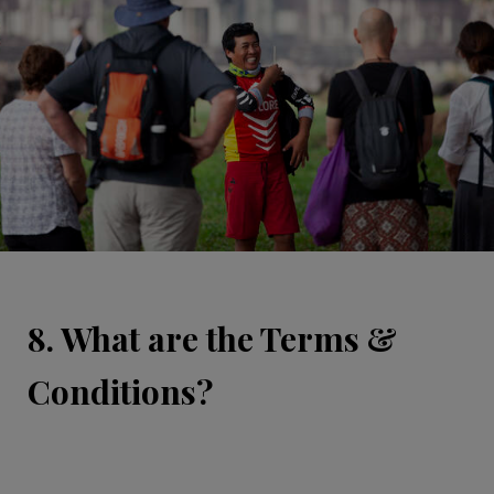
8. What are the Terms &
Conditions?