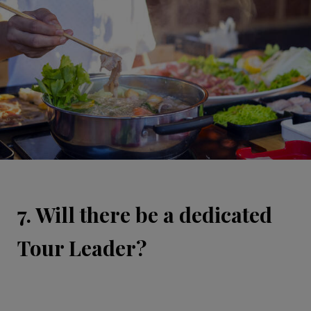
7. Will there be a dedicated
Tour Leader?