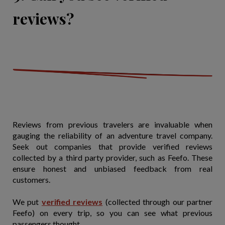
reviews?
Reviews from previous travelers are invaluable when
gauging the reliability of an adventure travel company.
Seek out companies that provide verified reviews
collected by a third party provider, such as Feefo. These
ensure honest and unbiased feedback from real
customers.
We put
verified reviews
(collected through our partner
Feefo) on every trip, so you can see what previous
passengers thought.