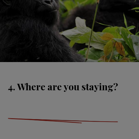
4. Where are you staying?