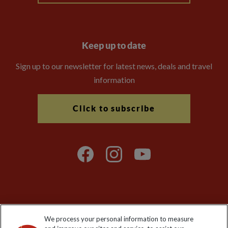
Keep up to date
Sign up to our newsletter for latest news, deals and travel
information
Click to subscribe
Explore Worldwide Ltd is registered in England & Wales.
We process your personal information to measure
Registered No: 01577018. VAT No: GB 358755213. Registered