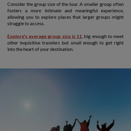
Consider the group size of the tour. A smaller group often
fosters a more intimate and meaningful experience,
allowing you to explore places that larger groups might
struggle to access.
Explore's average group size is 11
, big enough to meet
other inquisitive travelers but small enough to get right
into the heart of your destination.