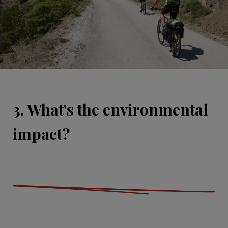
3. What's the environmental
impact?