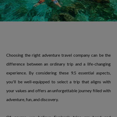
Choosing the right adventure travel company can be the
difference between an ordinary trip and a life-changing
experience. By considering these 9.5 essential aspects,
you'll be well-equipped to select a trip that aligns with
your values and offers an unforgettable journey filled with
adventure, fun, and discovery.