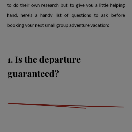
to do their own research but, to give you a little helping
hand, here's a handy list of questions to ask before
booking your next small group adventure vacation:
1. Is the departure
guaranteed?