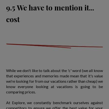
9.5 We have to mention it...
cost
While we don't like to talk about the 'c' word (we all know
that experiences and memories made mean that it's value
we're looking for from our vacations rather than cheap) we
know everyone looking at vacations is going to be
comparing prices.
At Explore, we constantly benchmark ourselves against
competitors to ensure we offer the best value for your