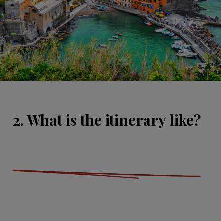
2. What is the itinerary like?