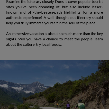
Examine the itinerary closely. Does it cover popular tourist
sites you've been dreaming of, but also include lesser-
known and off-the-beaten-path highlights for a more
authentic experience? A well-thought-out itinerary should
help you truly immerse yourself in the soul of the place.
An immersive vacation is about so much more than the key
sights. Will you have a chance to meet the people, learn
about the culture, try local foods...