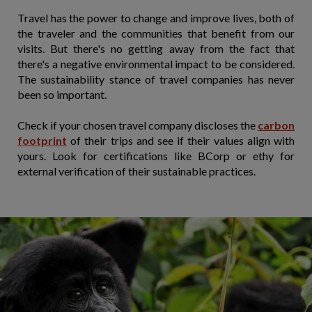
Travel has the power to change and improve lives, both of
the traveler and the communities that benefit from our
visits. But there's no getting away from the fact that
there's a negative environmental impact to be considered.
The sustainability stance of travel companies has never
been so important.
Check if your chosen travel company discloses the
carbon
footprint
of their trips and see if their values align with
yours. Look for certifications like BCorp or ethy for
external verification of their sustainable practices.