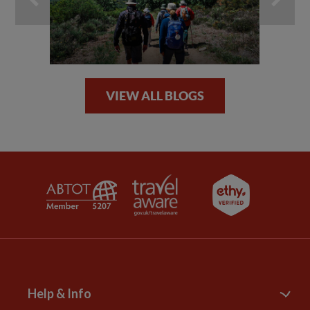
VIEW ALL BLOGS
Help & Info