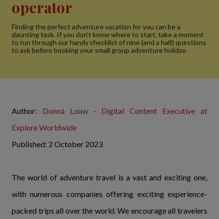
operator
Finding the perfect adventure vacation for you can be a
daunting task. If you don't know where to start, take a moment
to run through our handy checklist of nine (and a half) questions
to ask before booking your small group adventure holiday.
Author:
Donná Louw - Digital Content Executive at
Explore Worldwide
Published: 2 October 2023
The world of adventure travel is a vast and exciting one,
with numerous companies offering exciting experience-
packed trips all over the world. We encourage all travelers