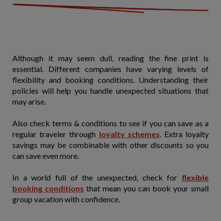
Although it may seem dull, reading the fine print is
essential. Different companies have varying levels of
flexibility and booking conditions. Understanding their
policies will help you handle unexpected situations that
may arise.
Also check terms & conditions to see if you can save as a
regular traveler through
loyalty schemes
. Extra loyalty
savings may be combinable with other discounts so you
can save even more.
In a world full of the unexpected, check for
flexible
booking conditions
that mean you can book your small
group vacation with confidence.