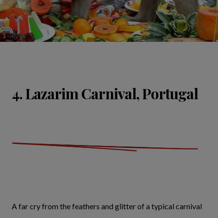
4. Lazarim Carnival, Portugal
A far cry from the feathers and glitter of a typical carnival