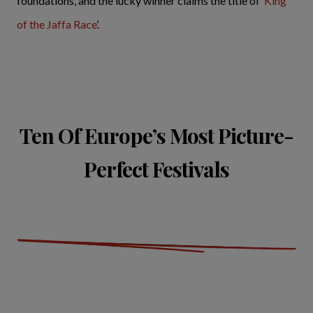
foundations, and the lucky winner claims the title of ‘
King
of the Jaffa Race
’.
Ten Of Europe’s Most Picture-
Perfect Festivals