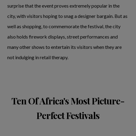
surprise that the event proves extremely popular in the
city, with visitors hoping to snag a designer bargain. But as
well as shopping, to commemorate the festival, the city
also holds firework displays, street performances and
many other shows to entertain its visitors when they are
not indulging in retail therapy.
Ten Of Africa's Most Picture-
Perfect Festivals