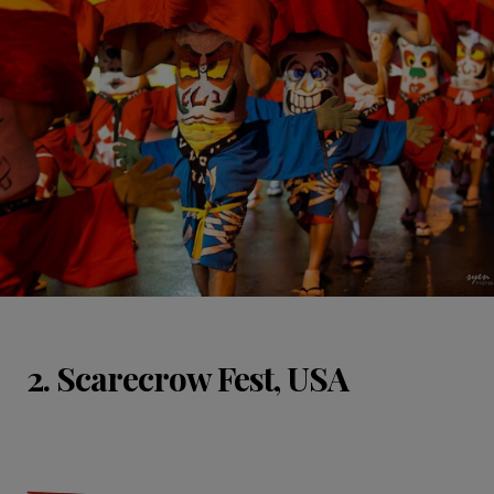
2. Scarecrow Fest, USA