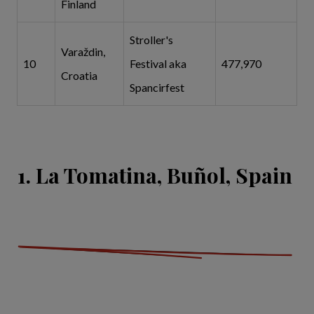
Finland
Stroller's
Varaždin,
10
Festival aka
477,970
Croatia
Spancirfest
1. La Tomatina, Buñol, Spain