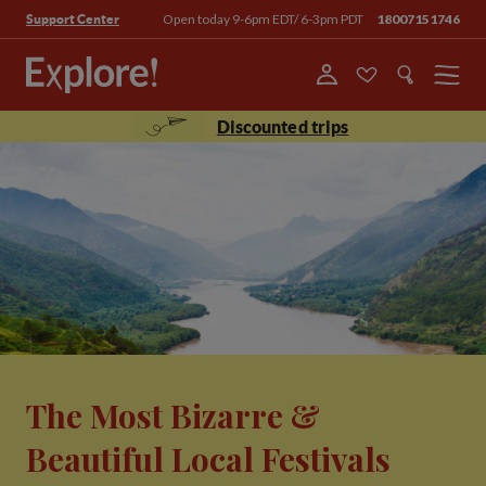
Open today 9-6pm EDT/ 6-3pm PDT
18007151746
Support Center
Menu
Discounted trips
The Most Bizarre &
Beautiful Local Festivals