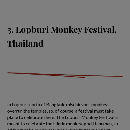
3. Lopburi Monkey Festival,
Thailand
In Lopburi, north of Bangkok, mischievous monkeys
overrun the temples, so, of course, a festival must take
place to celebrate them. The Lopburi Monkey Festival is
meant to celebrate the Hindu monkey-god Hanuman, so
all the monkeys who are usually free to roam and eat