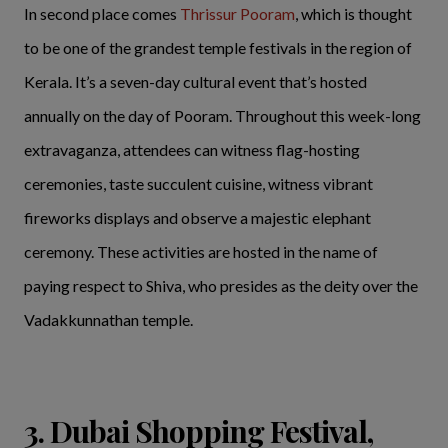
In second place comes
Thrissur Pooram
, which is thought
to be one of the grandest temple festivals in the region of
Kerala. It’s a seven-day cultural event that’s hosted
annually on the day of Pooram. Throughout this week-long
extravaganza, attendees can witness flag-hosting
ceremonies, taste succulent cuisine, witness vibrant
fireworks displays and observe a majestic elephant
ceremony. These activities are hosted in the name of
paying respect to Shiva, who presides as the deity over the
Vadakkunnathan temple.
3. Dubai Shopping Festival,