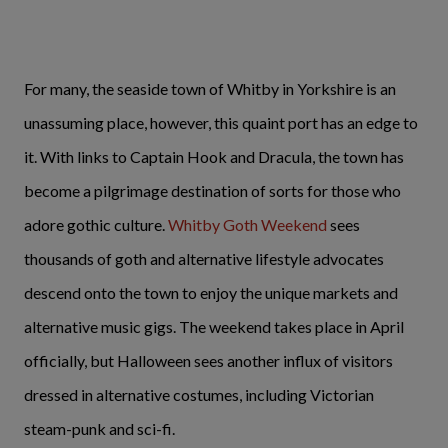
For many, the seaside town of Whitby in Yorkshire is an
unassuming place, however, this quaint port has an edge to
it. With links to Captain Hook and Dracula, the town has
become a pilgrimage destination of sorts for those who
adore gothic culture.
Whitby Goth Weekend
sees
thousands of goth and alternative lifestyle advocates
descend onto the town to enjoy the unique markets and
alternative music gigs. The weekend takes place in April
officially, but Halloween sees another influx of visitors
dressed in alternative costumes, including Victorian
steam-punk and sci-fi.