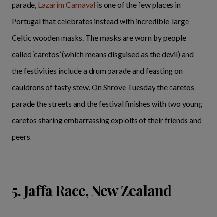
parade,
Lazarim Carnaval
is one of the few places in
Portugal that celebrates instead with incredible, large
Celtic wooden masks. The masks are worn by people
called ‘caretos’ (which means disguised as the devil) and
the festivities include a drum parade and feasting on
cauldrons of tasty stew. On Shrove Tuesday the caretos
parade the streets and the festival finishes with two young
caretos sharing embarrassing exploits of their friends and
peers.
5. Jaffa Race, New Zealand