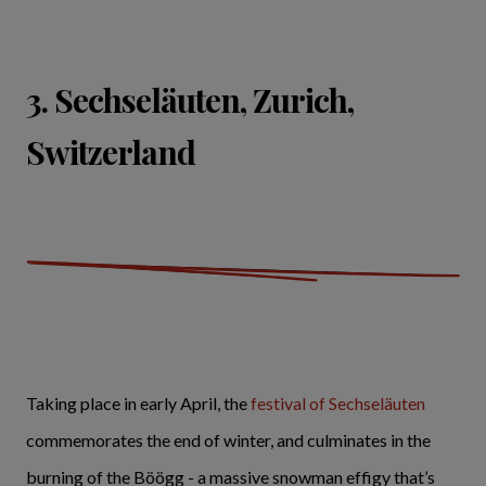
3. Sechseläuten, Zurich,
Switzerland
Taking place in early April, the
festival of Sechseläuten
commemorates the end of winter, and culminates in the
burning of the Böögg - a massive snowman effigy that’s