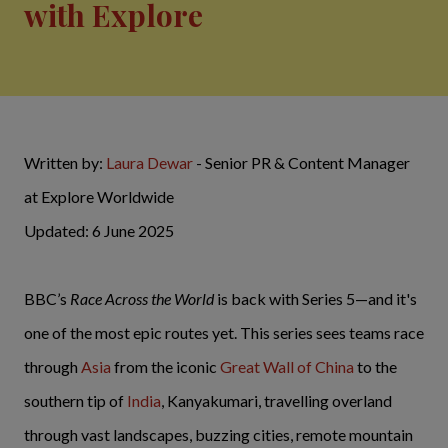
with Explore
Written by:
Laura Dewar
- Senior PR & Content Manager
at Explore Worldwide
Updated: 6 June 2025
BBC’s
Race Across the World
is back with Series 5—and it's
one of the most epic routes yet. This series sees teams race
through
Asia
from the iconic
Great Wall of China
to the
southern tip of
India
, Kanyakumari, travelling overland
through vast landscapes, buzzing cities, remote mountain