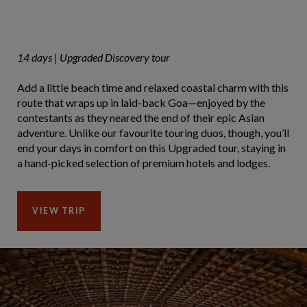
14 days | Upgraded Discovery tour
Add a little beach time and relaxed coastal charm with this
route that wraps up in laid-back Goa—enjoyed by the
contestants as they neared the end of their epic Asian
adventure. Unlike our favourite touring duos, though, you’ll
end your days in comfort on this Upgraded tour, staying in
a hand-picked selection of premium hotels and lodges.
VIEW TRIP