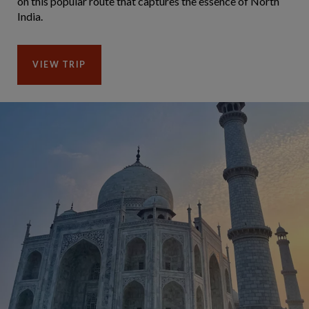
on this popular route that captures the essence of North
India.
VIEW TRIP