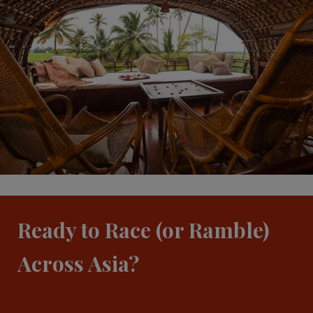
Ready to Race (or Ramble)
Across Asia?