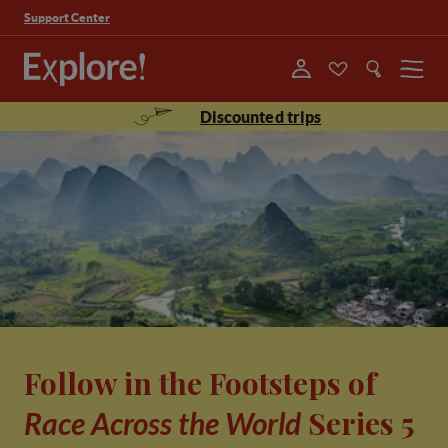
Support Center
Menu
Discounted trips
Follow in the Footsteps of
Series 5
Race Across the World