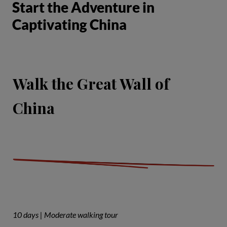
Start the Adventure in
Captivating China
Walk the Great Wall of
China
10 days | Moderate walking tour