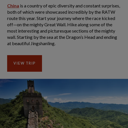
China
is a country of epic diversity and constant surprises,
both of which were showcased incredibly by the RATW
route this year. Start your journey where the race kicked
off—on the mighty Great Wall. Hike along some of the
most interesting and picturesque sections of the mighty
wall. Starting by the sea at the Dragon’s Head and ending
at beautiful Jingshanling.
VIEW TRIP