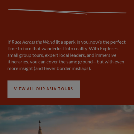
If
Race Across the World
lit a spark in you, now’s the perfect
time to turn that wanderlust into reality. With Explore’s
small group tours, expert local leaders, and immersive
itineraries, you can cover the same ground—but with even
more insight (and fewer border mishaps).
VIEW ALL OUR ASIA TOURS