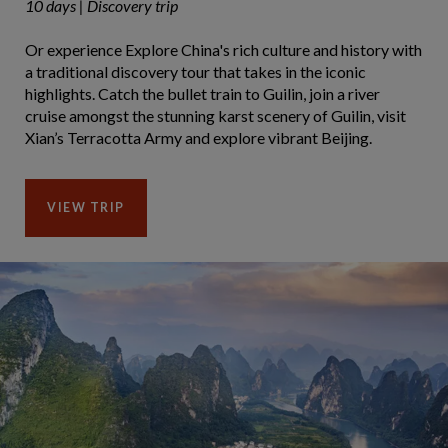
10 days | Discovery trip
Or experience Explore China's rich culture and history with
a traditional discovery tour that takes in the iconic
highlights. Catch the bullet train to Guilin, join a river
cruise amongst the stunning karst scenery of Guilin, visit
Xian’s Terracotta Army and explore vibrant Beijing.
VIEW TRIP