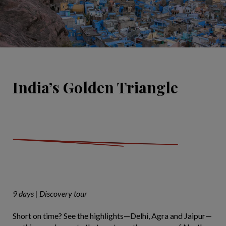
India’s Golden Triangle
9 days | Discovery tour
Short on time? See the highlights—Delhi, Agra and Jaipur—