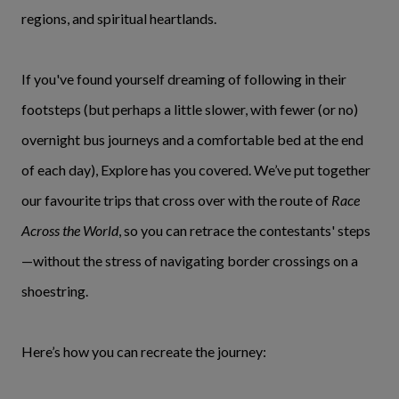
regions, and spiritual heartlands.
If you've found yourself dreaming of following in their
footsteps (but perhaps a little slower, with fewer (or no)
overnight bus journeys and a comfortable bed at the end
of each day), Explore has you covered. We’ve put together
our favourite trips that cross over with the route of
Race
Across the World
, so you can retrace the contestants' steps
—without the stress of navigating border crossings on a
shoestring.
Here’s how you can recreate the journey: