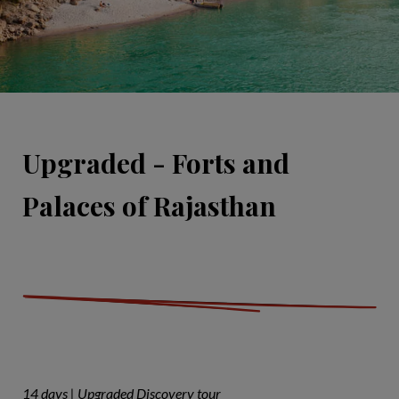
Upgraded - Forts and
Palaces of Rajasthan
14 days | Upgraded Discovery tour