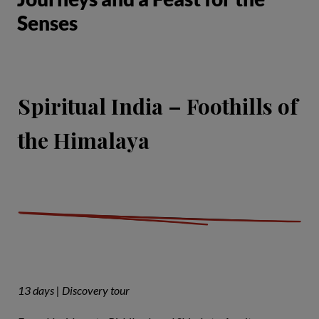
Senses
Spiritual India – Foothills of
the Himalaya
13 days | Discovery tour