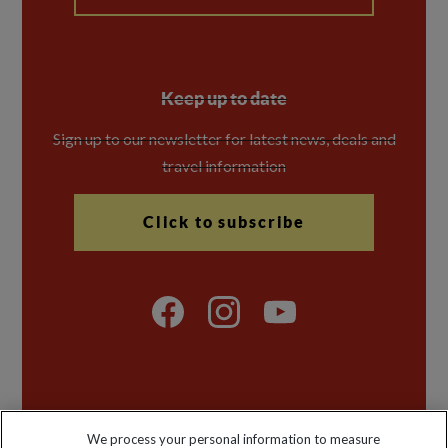
Keep up to date
Sign up to our newsletter for latest news, deals and
travel information
Click to subscribe
Explore Worldwide Ltd is registered in England & Wales.
We process your personal information to measure