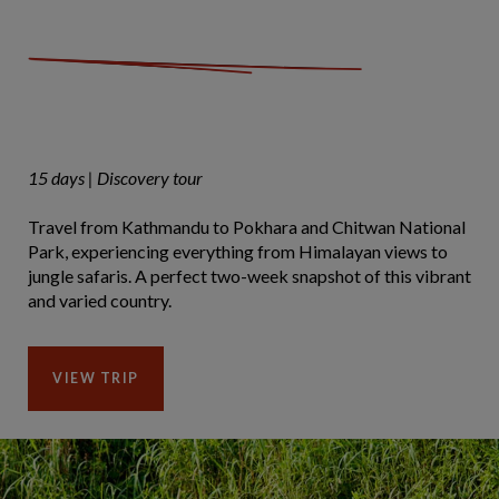
15 days | Discovery tour
Travel from Kathmandu to Pokhara and Chitwan National
Park, experiencing everything from Himalayan views to
jungle safaris. A perfect two-week snapshot of this vibrant
and varied country.
VIEW TRIP