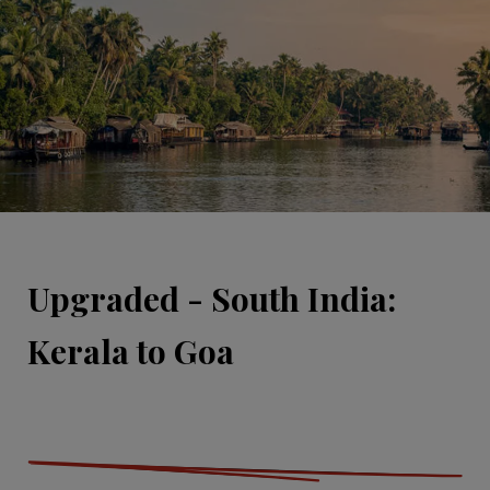
Upgraded - South India:
Kerala to Goa