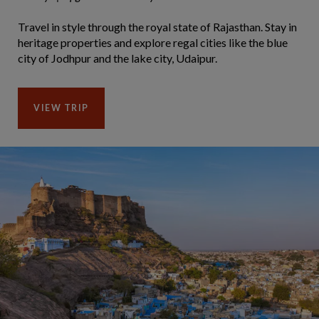
Travel in style through the royal state of Rajasthan. Stay in
heritage properties and explore regal cities like the blue
city of Jodhpur and the lake city, Udaipur.
VIEW TRIP