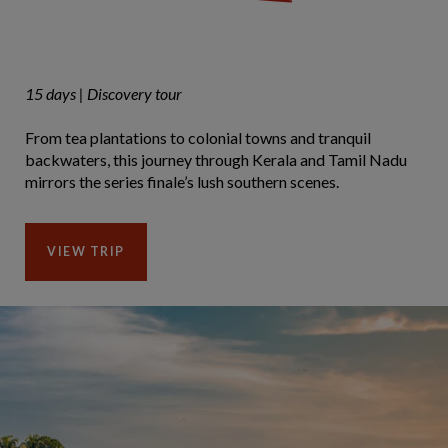
15 days | Discovery tour
From tea plantations to colonial towns and tranquil
backwaters, this journey through Kerala and Tamil Nadu
mirrors the series finale’s lush southern scenes.
VIEW TRIP