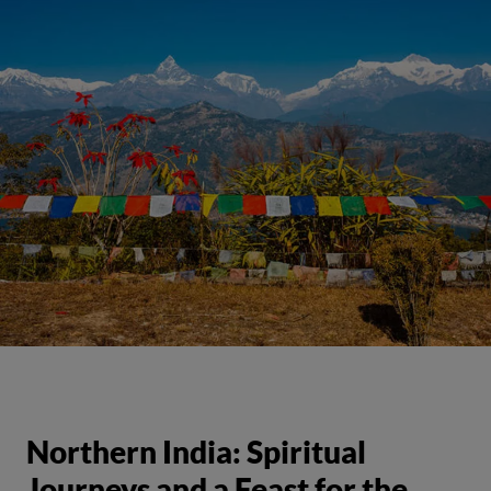
Northern India: Spiritual
Journeys and a Feast for the