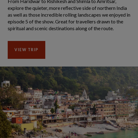
From Haridwar to Rishikesh and Shimla to Amritsar,
explore the quieter, more reflective side of northern India
as well as those incredible rolling landscapes we enjoyed in
episode 5 of the show. Great for travellers drawn to the
spiritual and scenic destinations along of the route.
VIEW TRIP