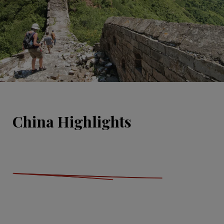
China Highlights