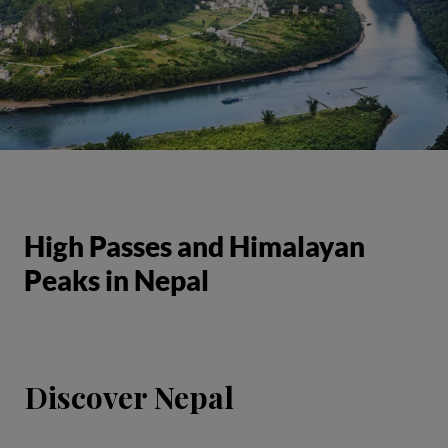
High Passes and Himalayan
Peaks in Nepal
Discover Nepal