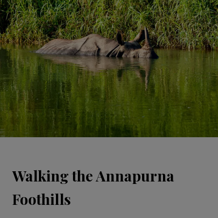
Walking the Annapurna
Foothills