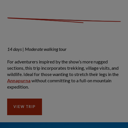
14 days | Moderate walking tour
For adventurers inspired by the show’s more rugged
sections, this trip incorporates trekking, village visits, and
wildlife. Ideal for those wanting to stretch their legs in the
Annapurna
without committing to a full-on mountain
expedition.
VIEW TRIP