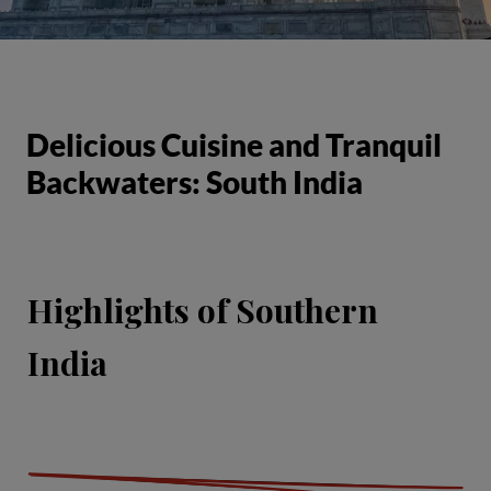
Delicious Cuisine and Tranquil
Backwaters: South India
Highlights of Southern
India