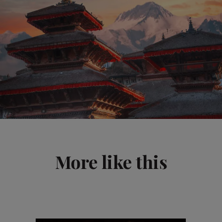
More like this