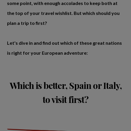
some point, with enough accolades to keep both at
the top of your travel wishlist. But which should you
plan a trip to first?
Let's dive in and find out which of these great nations
is right for your European adventure:
Which is better, Spain or Italy,
to visit first?