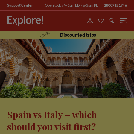
Open today 9-6pm EDT/ 6-3pm PDT
18007151746
Support Center
Menu
Discounted trips
Spain vs Italy – which
should you visit first?