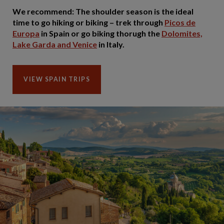
We recommend: The shoulder season is the ideal
time to go hiking or biking – trek through
Picos de
Europa
in Spain or go biking thorugh the
Dolomites,
Lake Garda and Venice
in Italy.
VIEW SPAIN TRIPS