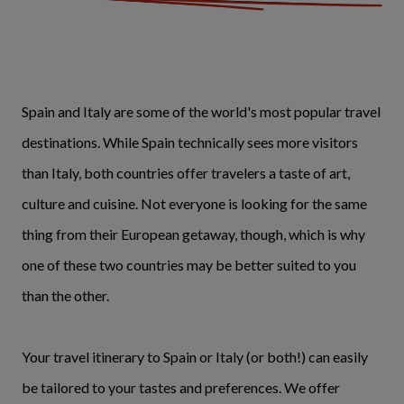
Spain and Italy are some of the world's most popular travel
destinations. While Spain technically sees more visitors
than Italy, both countries offer travelers a taste of art,
culture and cuisine. Not everyone is looking for the same
thing from their European getaway, though, which is why
one of these two countries may be better suited to you
than the other.
Your travel itinerary to Spain or Italy (or both!) can easily
be tailored to your tastes and preferences. We offer