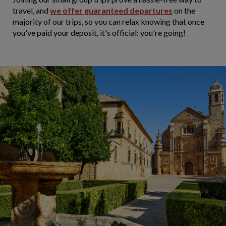
travel, and
we offer guaranteed departures
on the
majority of our trips, so you can relax knowing that once
you've paid your deposit, it's official: you're going!