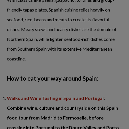
friendly tapas plates, Spanish cuisine relies heavily on
seafood, rice, beans and meats to create its flavorful
dishes. Meaty stews and hearty dishes are the domain of
Northern Spain, while lighter, seafood-rich dishes come
from Southern Spain with its extensive Mediterranean
coastline.
How to eat your way around Spain:
Walks and Wine Tasting in Spain and Portugal
:
Combine wine, culture and countryside on this Spain
food tour from Madrid to Fermoselle, before
crossing into Portugal to the Douro Valley and Porto.