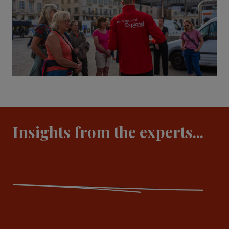
Insights from the experts...