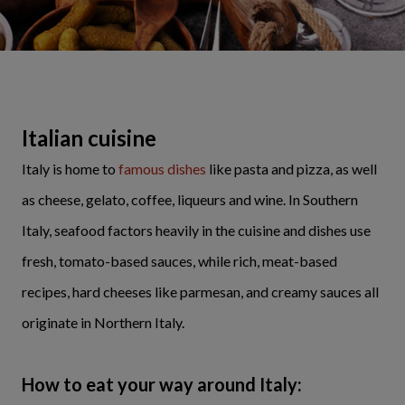
Italian cuisine
Italy is home to
famous dishes
like pasta and pizza, as well
as cheese, gelato, coffee, liqueurs and wine. In Southern
Italy, seafood factors heavily in the cuisine and dishes use
fresh, tomato-based sauces, while rich, meat-based
recipes, hard cheeses like parmesan, and creamy sauces all
originate in Northern Italy.
How to eat your way around Italy: