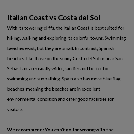
Italian Coast vs Costa del Sol
With its towering cliffs, the Italian Coast is best suited for
hiking, walking and exploring its colorful towns. Swimming
beaches exist, but they are small. In contrast, Spanish
beaches, like those on the sunny Costa del Sol or near San
Sebastian, are usually wider, sandier and better for
swimming and sunbathing. Spain also has more blue flag
beaches, meaning the beaches are in excellent
environmental condition and offer good facilities for
visitors.
We recommend: You can't go far wrong with the