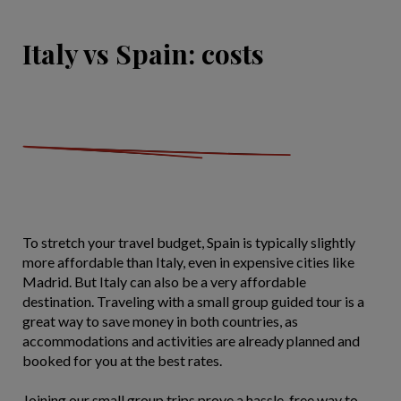
Italy vs Spain: costs
To stretch your travel budget, Spain is typically slightly
more affordable than Italy, even in expensive cities like
Madrid. But Italy can also be a very affordable
destination. Traveling with a small group guided tour is a
great way to save money in both countries, as
accommodations and activities are already planned and
booked for you at the best rates.
Joining our small group trips prove a hassle-free way to