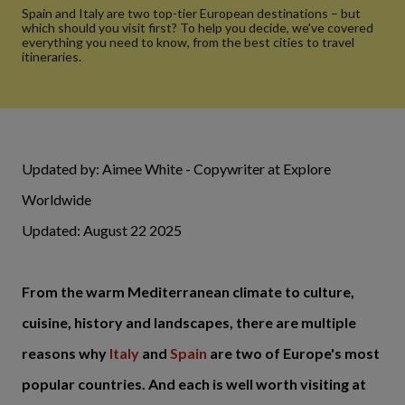
Spain and Italy are two top-tier European destinations – but
which should you visit first? To help you decide, we've covered
everything you need to know, from the best cities to travel
itineraries.
Updated by: Aimee White - Copywriter at Explore
Worldwide
Updated: August 22 2025
From the warm Mediterranean climate to culture,
cuisine, history and landscapes, there are multiple
reasons why
Italy
and
Spain
are two of Europe's most
popular countries. And each is well worth visiting at