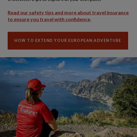
Read our safety tips and more about travel insurance
to ensure you travel with confidence
.
HOW TO EXTEND YOUR EUROPEAN ADVENTURE