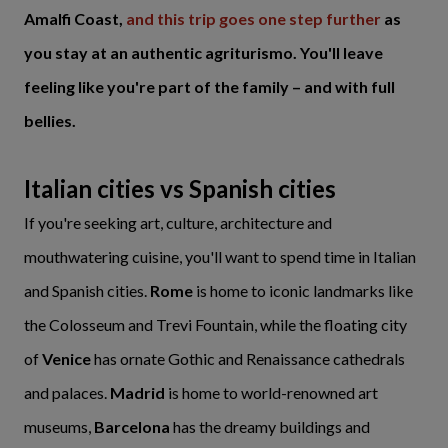
Amalfi Coast,
and this trip goes one step further
as
you stay at an authentic agriturismo. You'll leave
feeling like you're part of the family – and with full
bellies.
Italian cities vs Spanish cities
If you're seeking art, culture, architecture and
mouthwatering cuisine, you'll want to spend time in Italian
and Spanish cities.
Rome
is home to iconic landmarks like
the Colosseum and Trevi Fountain, while the floating city
of
Venice
has ornate Gothic and Renaissance cathedrals
and palaces.
Madrid
is home to world-renowned art
museums,
Barcelona
has the dreamy buildings and