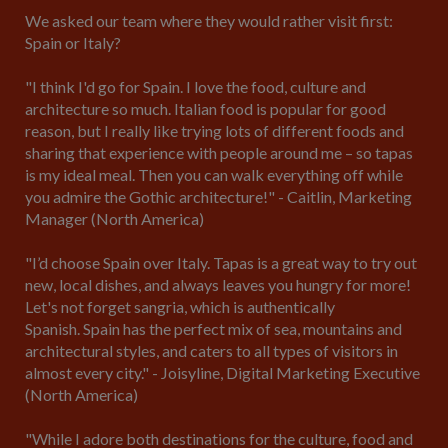
We asked our team where they would rather visit first:
Spain or Italy?
"I think I'd go for Spain. I love the food, culture and
architecture so much. Italian food is popular for good
reason, but I really like trying lots of different foods and
sharing that experience with people around me – so tapas
is my ideal meal. Then you can walk everything off while
you admire the Gothic architecture!" - Caitlin, Marketing
Manager (North America)
"I’d choose Spain over Italy. Tapas is a great way to try out
new, local dishes, and always leaves you hungry for more!
Let's not forget sangria, which is authentically
Spanish. Spain has the perfect mix of sea, mountains and
architectural styles, and caters to all types of visitors in
almost every city." - Joisyline, Digital Marketing Executive
(North America)
"While I adore both destinations for the culture, food and