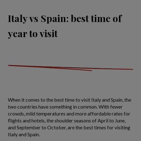
Italy vs Spain: best time of
year to visit
When it comes to the best time to visit Italy and Spain, the
two countries have something in common. With fewer
crowds, mild temperatures and more affordable rates for
flights and hotels, the shoulder seasons of April to June,
and September to October, are the best times for visiting
Italy and Spain.