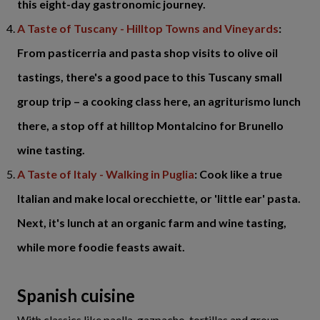
this eight-day gastronomic journey.
A Taste of Tuscany - Hilltop Towns and Vineyards
:
From pasticerria and pasta shop visits to olive oil
tastings, there's a good pace to this Tuscany small
group trip – a cooking class here, an agriturismo lunch
there, a stop off at hilltop Montalcino for Brunello
wine tasting.
A Taste of Italy - Walking in Puglia
: Cook like a true
Italian and make local orecchiette, or 'little ear' pasta.
Next, it's lunch at an organic farm and wine tasting,
while more foodie feasts await.
Spanish cuisine
With classics like paella, gazpacho, tortillas and group-