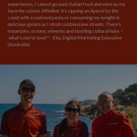
experiences, I cannot go past Italian food and wine as my
favorite cuisine. Whether it’s sipping an Aperol by the
coast with a seafood pasta or consuming my weight in
delicious gelato as I stroll cobblestone streets. There's
mountains, oceans, wineries and bustling cultural hubs –
what's not to love!" - Ella, Digital Marketing Executive
(Australia)