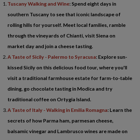
Tuscany Walking and Wine
: Spend eight days in
southern Tuscany to see that iconic landscape of
rolling hills for yourself. Meet local families, ramble
through the vineyards of Chianti, visit Siena on
market day and join a cheese tasting.
A Taste of Sicily - Palermo to Syracusa
: Explore sun-
kissed Sicily on this delicious food tour, where you'll
visit a traditional farmhouse estate for farm-to-table
dining, go chocolate tasting in Modica and try
traditional coffee on Ortygia Island.
A Taste of Italy - Walking in Emilia Romagna
: Learn the
secrets of how Parma ham, parmesan cheese,
balsamic vinegar and Lambrusco wines are made on