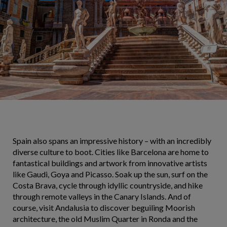
Spain also spans an impressive history – with an incredibly
diverse culture to boot. Cities like Barcelona are home to
fantastical buildings and artwork from innovative artists
like Gaudi, Goya and Picasso. Soak up the sun, surf on the
Costa Brava, cycle through idyllic countryside, and hike
through remote valleys in the Canary Islands. And of
course, visit Andalusia to discover beguiling Moorish
architecture, the old Muslim Quarter in Ronda and the