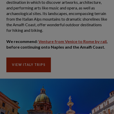
destination in which to discover artworks, architecture,
and performing arts like music and opera, as well as
archaeological sites. Its landscapes, encompassing terrain
from the Italian Alps mountains to dramatic shorelines like
the Amalfi Coast, offer wonderful outdoor destinations
for hiking and biking.
We recommend:
Venture from Venice to Rome by rail
,
before continuing onto Naples and the Amalfi Coast.
VIEW ITALY TRIPS