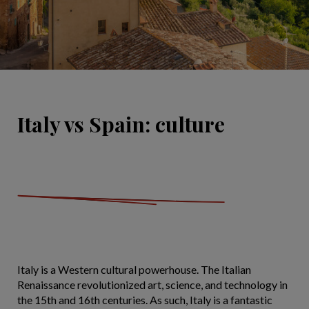
Italy vs Spain: culture
Italy is a Western cultural powerhouse. The Italian
Renaissance revolutionized art, science, and technology in
the 15th and 16th centuries. As such, Italy is a fantastic