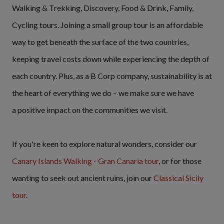
Walking & Trekking, Discovery, Food & Drink, Family,
Cycling tours. Joining a small group tour is an affordable
way to get beneath the surface of the two countries,
keeping travel costs down while experiencing the depth of
each country. Plus, as a B Corp company, sustainability is at
the heart of everything we do – we make sure we have
a positive impact on the communities we visit.
If you're keen to explore natural wonders, consider our
Canary Islands Walking - Gran Canaria tour
, or for those
wanting to seek out ancient ruins, join our
Classical Sicily
tour
.