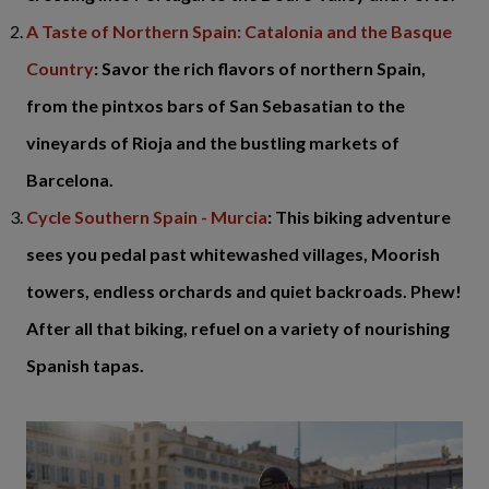
A Taste of Northern Spain: Catalonia and the Basque
Country
: Savor the rich flavors of northern Spain,
from the pintxos bars of San Sebasatian to the
vineyards of Rioja and the bustling markets of
Barcelona.
Cycle Southern Spain - Murcia
: This biking adventure
sees you pedal past whitewashed villages, Moorish
towers, endless orchards and quiet backroads. Phew!
After all that biking, refuel on a variety of nourishing
Spanish tapas.