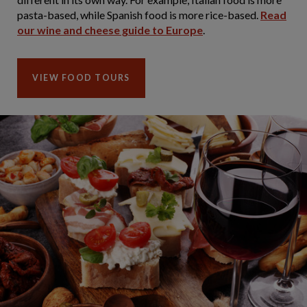
pasta-based, while Spanish food is more rice-based.
Read
our wine and cheese guide to Europe
.
VIEW FOOD TOURS