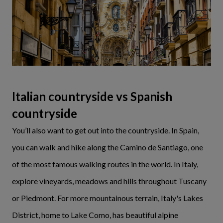
Italian countryside vs Spanish
countryside
You’ll also want to get out into the countryside. In Spain,
you can walk and hike along the Camino de Santiago, one
of the most famous walking routes in the world. In Italy,
explore vineyards, meadows and hills throughout Tuscany
or Piedmont. For more mountainous terrain, Italy's Lakes
District, home to Lake Como, has beautiful alpine