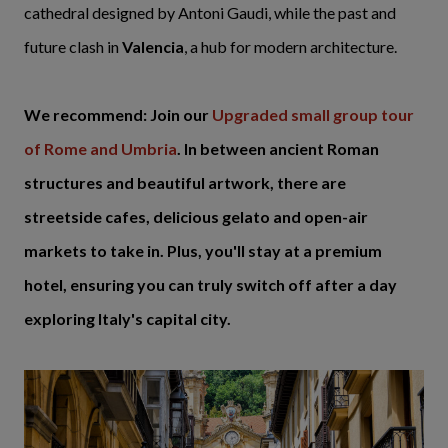
cathedral designed by Antoni Gaudi, while the past and
future clash in
Valencia
, a hub for modern architecture.
We recommend: Join our
Upgraded small group tour
of Rome and Umbria
. In between ancient Roman
structures and beautiful artwork, there are
streetside cafes, delicious gelato and open-air
markets to take in. Plus, you'll stay at a premium
hotel, ensuring you can truly switch off after a day
exploring Italy's capital city.