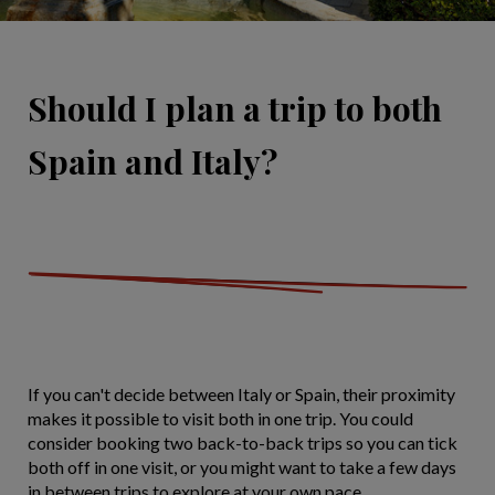
Should I plan a trip to both
Spain and Italy?
If you can't decide between Italy or Spain, their proximity
makes it possible to visit both in one trip. You could
consider booking two back-to-back trips so you can tick
both off in one visit, or you might want to take a few days
in between trips to explore at your own pace.