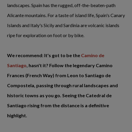
landscapes. Spain has the rugged, off-the-beaten-path
Alicante mountains. For a taste of island life, Spain's Canary
Islands and Italy's Sicily and Sardinia are volcanic islands
ripe for exploration on foot or by bike.
We recommend: It's got to be the
Camino de
Santiago
, hasn't it? Follow the legendary Camino
Frances (French Way) from Leon to Santiago de
Compostela, passing through rural landscapes and
historic towns as you go. Seeing the Catedral de
Santiago rising from the distance is a definitive
highlight.