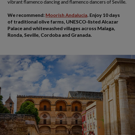
vibrant flamenco dancing and flamenco dancers of Seville.
We recommend:
Moorish Andalucia
. Enjoy 10 days
of traditional olive farms, UNESCO-listed Alcazar
Palace and whitewashed villages across Malaga,
Ronda, Seville, Cordoba and Granada.