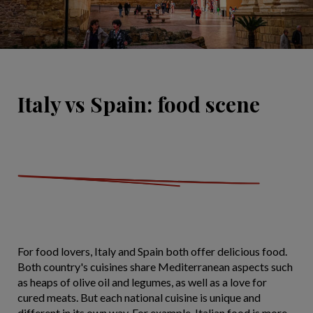
Italy vs Spain: food scene
For food lovers, Italy and Spain both offer delicious food.
Both country's cuisines share Mediterranean aspects such
as heaps of olive oil and legumes, as well as a love for
cured meats. But each national cuisine is unique and
different in its own way. For example, Italian food is more