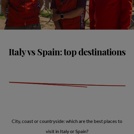
Italy vs Spain: top destinations
City, coast or countryside: which are the best places to
visit in Italy or Spain?