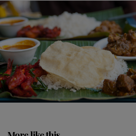
More like this