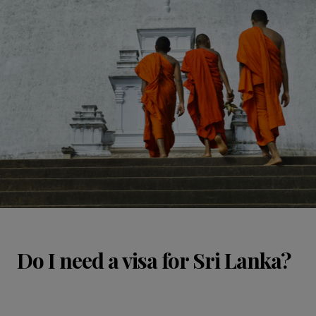
Do I need a visa for Sri Lanka?