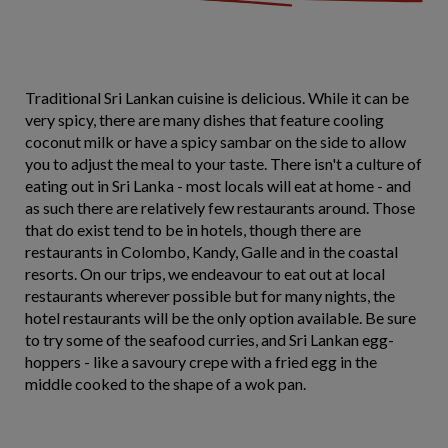
Traditional Sri Lankan cuisine is delicious. While it can be
very spicy, there are many dishes that feature cooling
coconut milk or have a spicy sambar on the side to allow
you to adjust the meal to your taste. There isn't a culture of
eating out in Sri Lanka - most locals will eat at home - and
as such there are relatively few restaurants around. Those
that do exist tend to be in hotels, though there are
restaurants in Colombo, Kandy, Galle and in the coastal
resorts. On our trips, we endeavour to eat out at local
restaurants wherever possible but for many nights, the
hotel restaurants will be the only option available. Be sure
to try some of the seafood curries, and Sri Lankan egg-
hoppers - like a savoury crepe with a fried egg in the
middle cooked to the shape of a wok pan.