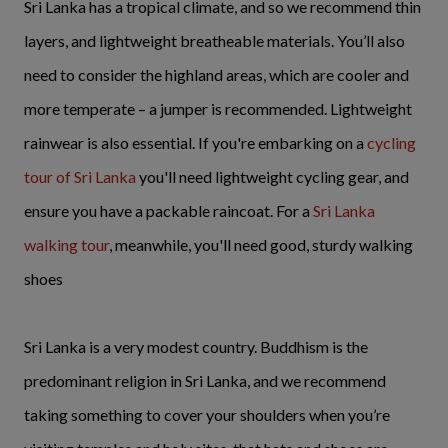
Sri Lanka has a tropical climate, and so we recommend thin
layers, and lightweight breatheable materials. You’ll also
need to consider the highland areas, which are cooler and
more temperate – a jumper is recommended. Lightweight
rainwear is also essential. If you're embarking on a
cycling
tour of Sri Lanka
you'll need lightweight cycling gear, and
ensure you have a packable raincoat. For a
Sri Lanka
walking tour
, meanwhile, you'll need good, sturdy walking
shoes
Sri Lanka is a very modest country. Buddhism is the
predominant religion in Sri Lanka, and we recommend
taking something to cover your shoulders when you’re