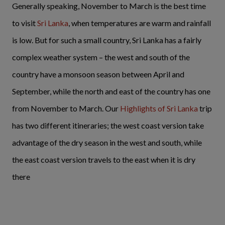
Generally speaking, November to March is the best time
to visit
Sri Lanka
, when temperatures are warm and rainfall
is low. But for such a small country, Sri Lanka has a fairly
complex weather system – the west and south of the
country have a monsoon season between April and
September, while the north and east of the country has one
from November to March. Our
Highlights of Sri Lanka
trip
has two different itineraries; the west coast version take
advantage of the dry season in the west and south, while
the east coast version travels to the east when it is dry
there