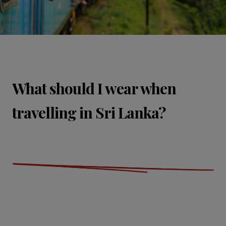
What should I wear when
travelling in Sri Lanka?