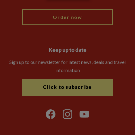
My Explore
Order now
Keep up to date
Sign up to our newsletter for latest news, deals and travel
information
Click to subscribe