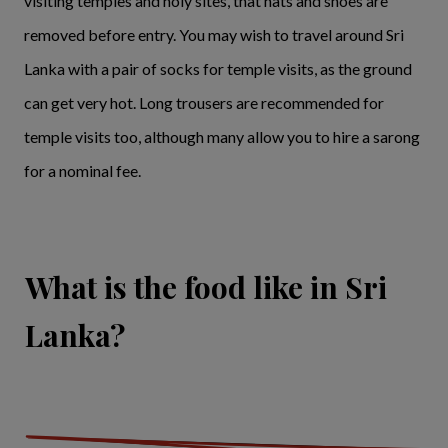
visiting temples and holy sites, that hats and shoes are
removed before entry. You may wish to travel around Sri
Lanka with a pair of socks for temple visits, as the ground
can get very hot. Long trousers are recommended for
temple visits too, although many allow you to hire a sarong
for a nominal fee.
What is the food like in Sri
Lanka?