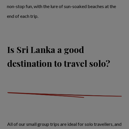
non-stop fun, with the lure of sun-soaked beaches at the
end of each trip.
Is Sri Lanka a good
destination to travel solo?
All of our small group trips are ideal for solo travellers, and