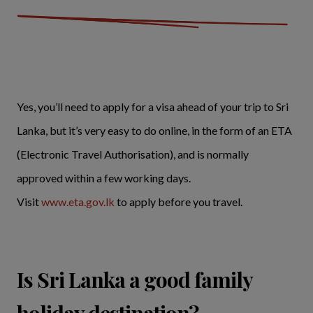
Yes, you’ll need to apply for a visa ahead of your trip to Sri
Lanka, but it’s very easy to do online, in the form of an ETA
(Electronic Travel Authorisation), and is normally
approved within a few working days.
Visit
www.eta.gov.lk
to apply before you travel.
Is Sri Lanka a good family