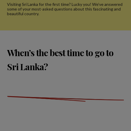
Visiting Sri Lanka for the first time? Lucky you! We’ve answered
some of your most-asked questions about this fascinating and
beautiful country.
When’s the best time to go to
Sri Lanka?