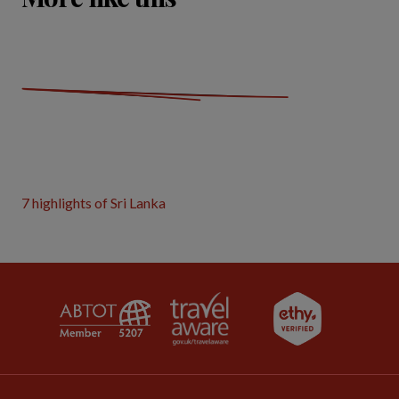
7 highlights of Sri Lanka