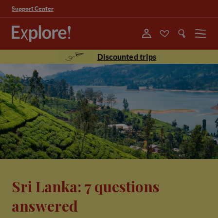
Support Center
Menu
Discounted trips
Sri Lanka: 7 questions
answered