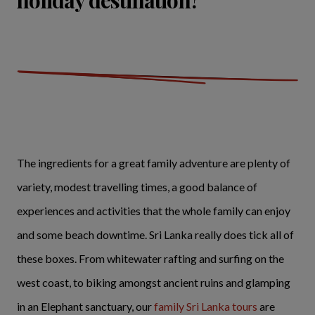
holiday destination?
The ingredients for a great family adventure are plenty of
variety, modest travelling times, a good balance of
experiences and activities that the whole family can enjoy
and some beach downtime. Sri Lanka really does tick all of
these boxes. From whitewater rafting and surfing on the
west coast, to biking amongst ancient ruins and glamping
in an Elephant sanctuary, our
family Sri Lanka tours
are