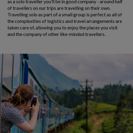
as a solo traveller you’ll be in good company - around half
of travellers on our trips are travelling on their own.
Travelling solo as part of a small group is perfect as all of
the complexities of logistics and travel arrangements are
taken care of, allowing you to enjoy the places you visit
and the company of other like-minded travellers.