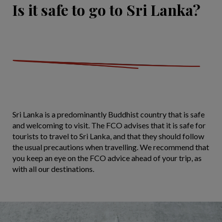
Is it safe to go to Sri Lanka?
Sri Lanka is a predominantly Buddhist country that is safe
and welcoming to visit. The FCO advises that it is safe for
tourists to travel to Sri Lanka, and that they should follow
the usual precautions when travelling. We recommend that
you keep an eye on the FCO advice ahead of your trip, as
with all our destinations.