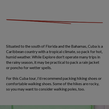
Situated to the south of Florida and the Bahamas, Cuba is a
Caribbean country with a tropical climate, so pack for hot,
humid weather. While Explore don't operate many trips in
the rainy season, it may be practical to pack a rain jacket
or poncho for wetter spells.
For this Cuba tour, I'd recommend packing hiking shoes or
comfortable walking shoes. Some of the hikes are rocky,
so you may want to consider walking poles, too.