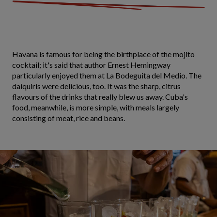
Havana is famous for being the birthplace of the mojito
cocktail; it's said that author Ernest Hemingway
particularly enjoyed them at La Bodeguita del Medio. The
daiquiris were delicious, too. It was the sharp, citrus
flavours of the drinks that really blew us away. Cuba's
food, meanwhile, is more simple, with meals largely
consisting of meat, rice and beans.