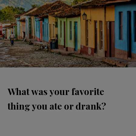
What was your favorite
thing you ate or drank?