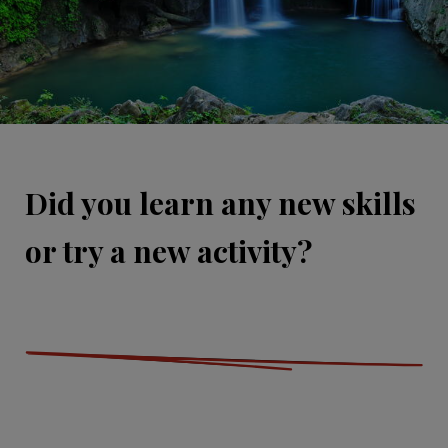
Did you learn any new skills
or try a new activity?