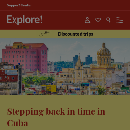
Support Center
Menu
Discounted trips
Stepping back in time in
Cuba