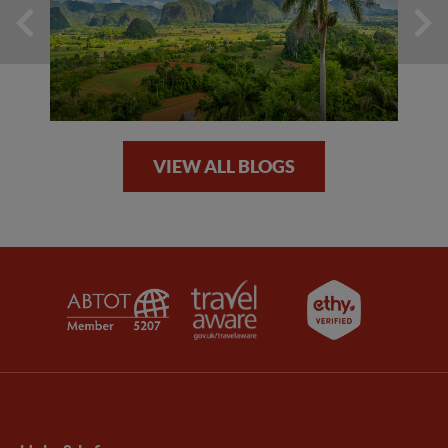
VIEW ALL BLOGS