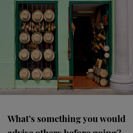
What’s something you would
advise others before going?