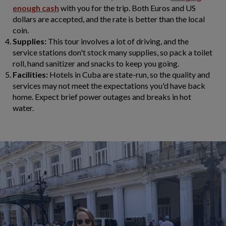
enough cash
with you for the trip. Both Euros and US
dollars are accepted, and the rate is better than the local
coin.
Supplies:
This tour involves a lot of driving, and the
service stations don't stock many supplies, so pack a toilet
roll, hand sanitizer and snacks to keep you going.
Facilities:
Hotels in Cuba are state-run, so the quality and
services may not meet the expectations you'd have back
home. Expect brief power outages and breaks in hot
water.