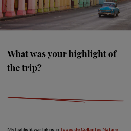
What was your highlight of
the trip?
My highlight was hiking in
Topes de Collantes Nature