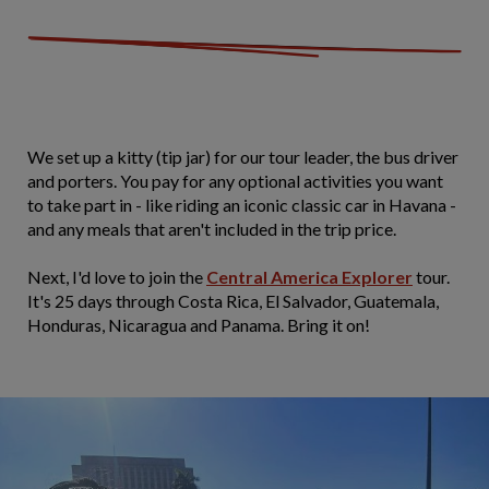
We set up a kitty (tip jar) for our tour leader, the bus driver
and porters. You pay for any optional activities you want
to take part in - like riding an iconic classic car in Havana -
and any meals that aren't included in the trip price.
Next, I'd love to join the
Central America Explorer
tour.
It's 25 days through Costa Rica, El Salvador, Guatemala,
Honduras, Nicaragua and Panama. Bring it on!