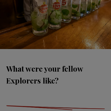
What were your fellow
Explorers like?