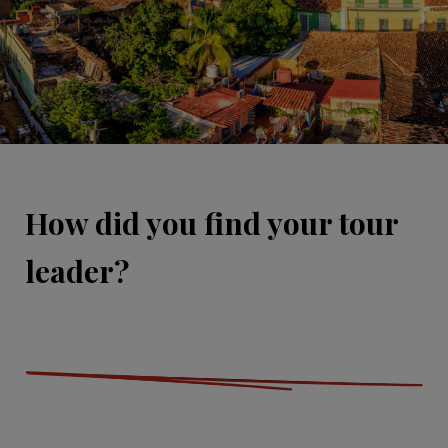
How did you find your tour
leader?