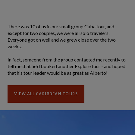
There was 10 of us in our small group Cuba tour, and
except for two couples, we were all solo travelers.
Everyone got on well and we grew close over the two
weeks.
In fact, someone from the group contacted me recently to
tell me that he'd booked another Explore tour - and hoped
that his tour leader would be as great as Alberto!
VIEW ALL CARIBBEAN TOURS