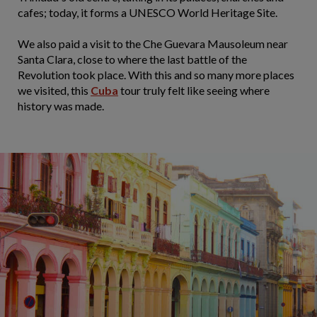
cafes; today, it forms a UNESCO World Heritage Site.
We also paid a visit to the Che Guevara Mausoleum near
Santa Clara, close to where the last battle of the
Revolution took place. With this and so many more places
we visited, this
Cuba
tour truly felt like seeing where
history was made.