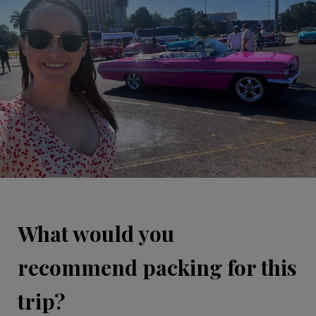
What would you
recommend packing for this
trip?