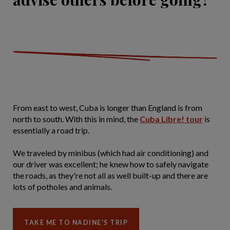
From east to west, Cuba is longer than England is from
north to south. With this in mind, the
Cuba Libre! tour
is
essentially a road trip.
We traveled by minibus (which had air conditioning) and
our driver was excellent; he knew how to safely navigate
the roads, as they're not all as well built-up and there are
lots of potholes and animals.
TAKE ME TO NADINE'S TRIP