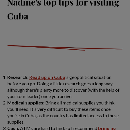
Nadine's top tips for visiting
Cuba
Research:
Read up on Cuba
's geopolitical situation
before you go. Doing a little research goes a long way,
although there's plenty more to discover (with the help of
your tour leader) once you arrive.
Medical supplies:
Bring all medical supplies you think
you'll need. It's very difficult to buy these items once
you're in Cuba, as the country has limited access to these
supplies.
Cash:
ATMs are hard to find, so I recommend
bringing