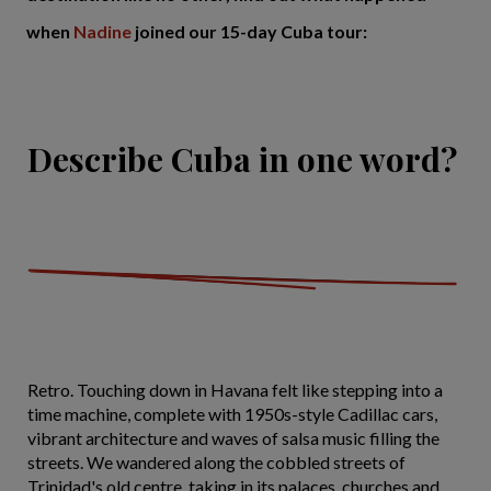
when
Nadine
joined our 15-day Cuba tour:
Describe Cuba in one word?
Retro. Touching down in Havana felt like stepping into a
time machine, complete with 1950s-style Cadillac cars,
vibrant architecture and waves of salsa music filling the
streets. We wandered along the cobbled streets of
Trinidad's old centre, taking in its palaces, churches and