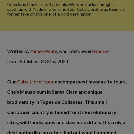
Cuba is as timeless as it is iconic. We were lucky enough to
catch up with Nadine, who joined our Cuba Libre! tour. Read on
for her take on this one-of-a-kind destination:
Written by
Aimee White
, who interviewed
Nadine
Date Published: 30 May 2024
Our
Cuba Libre! tour
encompasses Havana city tours,
Che's Mausoleum in Santa Clara and unique
biodiversity in Topes de Collantes.
This small
Caribbean country is famed for its Revolutionary
sites, wild landscapes and classic cocktails. It's truly
a
destination like no other; find out what happened