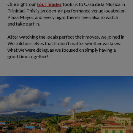
One night, our
tour leader
took us to Casa de la Musica in
Trinidad. This is an open-air performance venue located on
Plaza Mayor, and every night there's live salsa to watch
and take part in.
After watching the locals perfect their moves, we joined in.
We told ourselves that it didn't matter whether we knew
what we were doing, as we focused on simply having a
good time together!