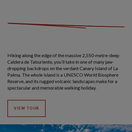
Hiking along the edge of the massive 2,550-metre-deep
Caldera de Taburiente, you’ll take in one of many jaw-
dropping backdrops on the verdant Canary Island of La
Palma. The whole island is a UNESCO World Biosphere
Reserve, and its rugged volcanic landscapes make for a
spectacular and memorable walking holiday.
VIEW TOUR