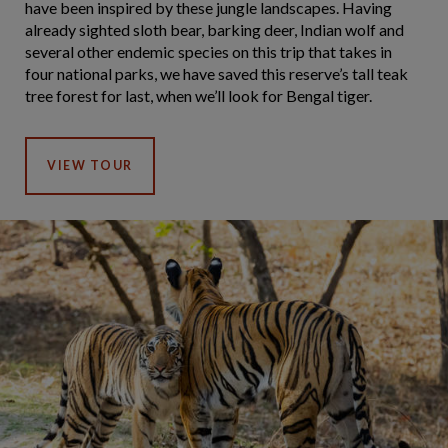
have been inspired by these jungle landscapes. Having
already sighted sloth bear, barking deer, Indian wolf and
several other endemic species on this trip that takes in
four national parks, we have saved this reserve’s tall teak
tree forest for last, when we’ll look for Bengal tiger.
VIEW TOUR