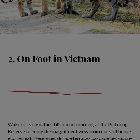
2. On Foot in Vietnam
Wake up early in the still cool of morning at the Pu Luong
Reserve to enjoy the magnificent view from our stilt house
eco retreat. Here emerald rice terraces cascade tier-upon-