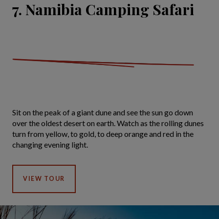
7. Namibia Camping Safari
Sit on the peak of a giant dune and see the sun go down
over the oldest desert on earth. Watch as the rolling dunes
turn from yellow, to gold, to deep orange and red in the
changing evening light.
VIEW TOUR