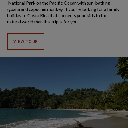
National Park on the Pacific Ocean with sun-bathing
iguana and capuchin monkey. If you're looking for a family
holiday to Costa Rica that connects your kids to the
natural world then this trip is for you.
VIEW TOUR