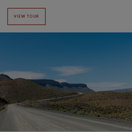
VIEW TOUR