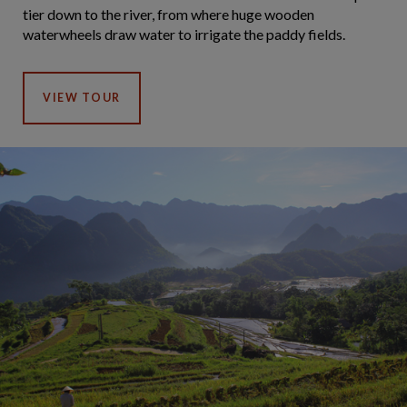
tier down to the river, from where huge wooden
waterwheels draw water to irrigate the paddy fields.
VIEW TOUR