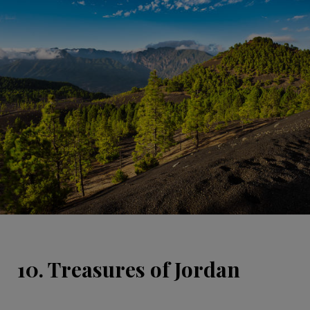
10. Treasures of Jordan