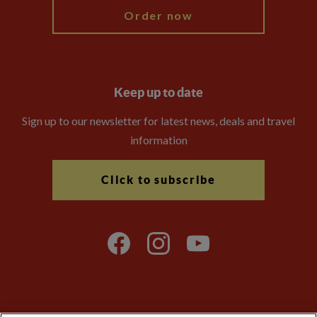
Order now
Keep up to date
Sign up to our newsletter for latest news, deals and travel
information
Click to subscribe