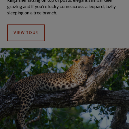
grazing and if you're lucky come across a leopard, lazily
sleeping on a tree branch.
VIEW TOUR