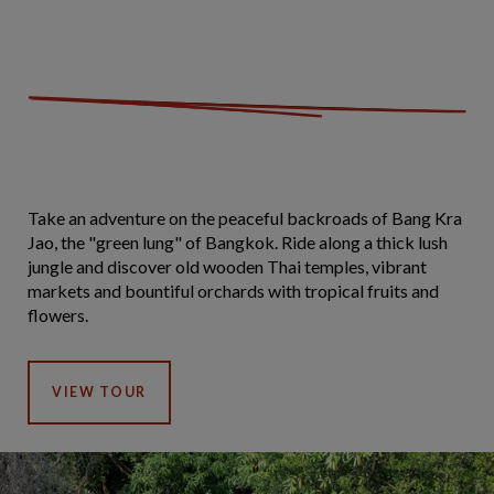
Take an adventure on the peaceful backroads of Bang Kra
Jao, the "green lung" of Bangkok. Ride along a thick lush
jungle and discover old wooden Thai temples, vibrant
markets and bountiful orchards with tropical fruits and
flowers.
VIEW TOUR