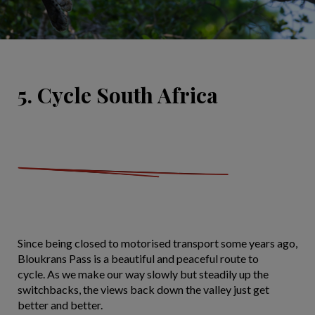
5. Cycle South Africa
Since being closed to motorised transport some years ago,
Bloukrans Pass is a beautiful and peaceful route to
cycle. As we make our way slowly but steadily up the
switchbacks, the views back down the valley just get
better and better.