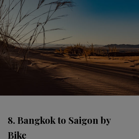
8. Bangkok to Saigon by
Bike