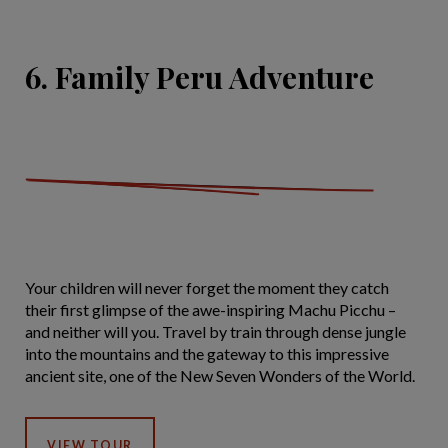
6. Family Peru Adventure
Your children will never forget the moment they catch
their first glimpse of the awe-inspiring Machu Picchu –
and neither will you. Travel by train through dense jungle
into the mountains and the gateway to this impressive
ancient site, one of the New Seven Wonders of the World.
VIEW TOUR