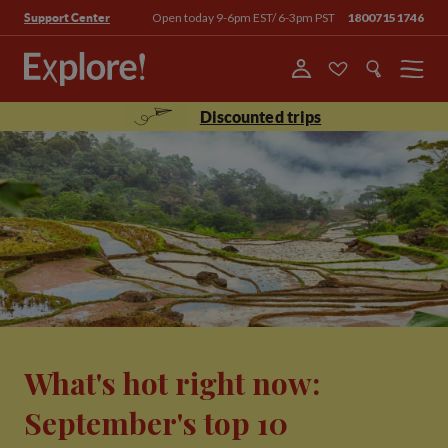
Open today 9-6pm EST/ 6-3pm PST
18007151746
Support Center
Menu
Discounted trips
What's hot right now:
September's top 10