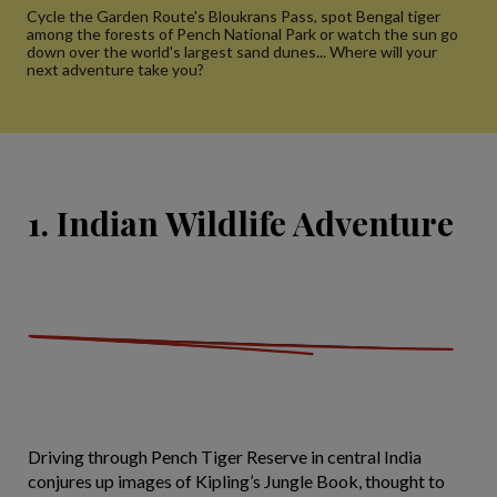
Cycle the Garden Route's Bloukrans Pass, spot Bengal tiger
among the forests of Pench National Park or watch the sun go
down over the world's largest sand dunes... Where will your
next adventure take you?
1. Indian Wildlife Adventure
Driving through Pench Tiger Reserve in central India
conjures up images of Kipling’s Jungle Book, thought to