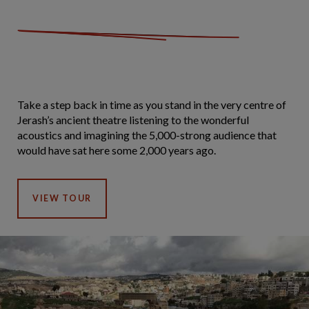
Take a step back in time as you stand in the very centre of
Jerash’s ancient theatre listening to the wonderful
acoustics and imagining the 5,000-strong audience that
would have sat here some 2,000 years ago.
VIEW TOUR