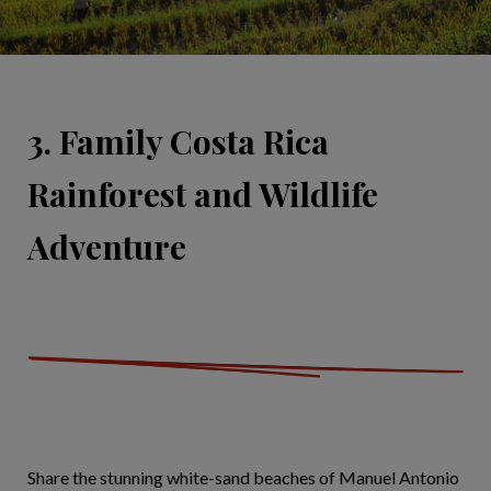
3. Family Costa Rica
Rainforest and Wildlife
Adventure
Share the stunning white-sand beaches of Manuel Antonio