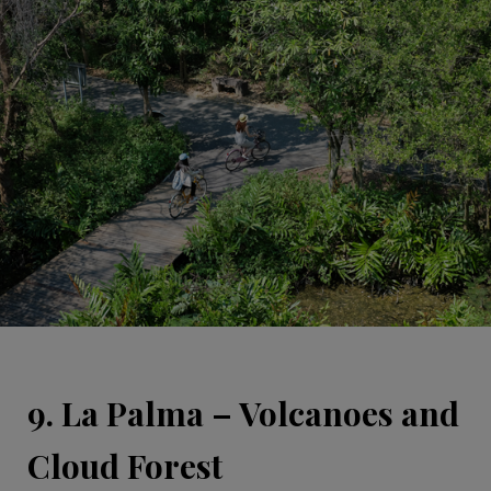
9. La Palma – Volcanoes and
Cloud Forest