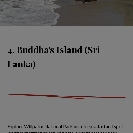
4. Buddha's Island (Sri
Lanka)
Explore Willpattu National Park on a Jeep safari and spot
kingfisher sitting on top of posts, elegant sambar deer