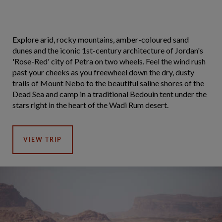
Explore arid, rocky mountains, amber-coloured sand
dunes and the iconic 1st-century architecture of Jordan's
'Rose-Red' city of Petra on two wheels. Feel the wind rush
past your cheeks as you freewheel down the dry, dusty
trails of Mount Nebo to the beautiful saline shores of the
Dead Sea and camp in a traditional Bedouin tent under the
stars right in the heart of the Wadi Rum desert.
VIEW TRIP