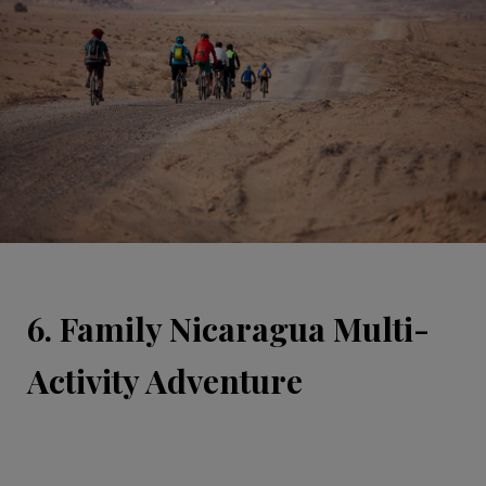
6. Family Nicaragua Multi-
Activity Adventure