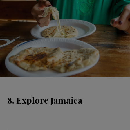
8. Explore Jamaica