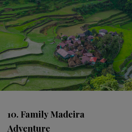
10. Family Madeira
Adventure