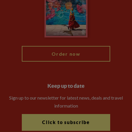
Compliance
Booking Conditions
The Explore Foundation
Travel Advisors
Modern Slavery Statement
Blog
My Explore
Order now
Keep up to date
Sign up to our newsletter for latest news, deals and travel
information
Click to subscribe