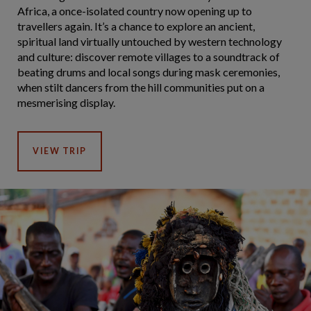
Africa, a once-isolated country now opening up to
travellers again. It’s a chance to explore an ancient,
spiritual land virtually untouched by western technology
and culture: discover remote villages to a soundtrack of
beating drums and local songs during mask ceremonies,
when stilt dancers from the hill communities put on a
mesmerising display.
VIEW TRIP