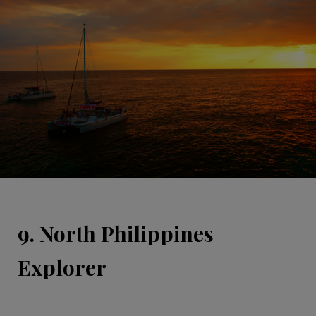
9. North Philippines
Explorer