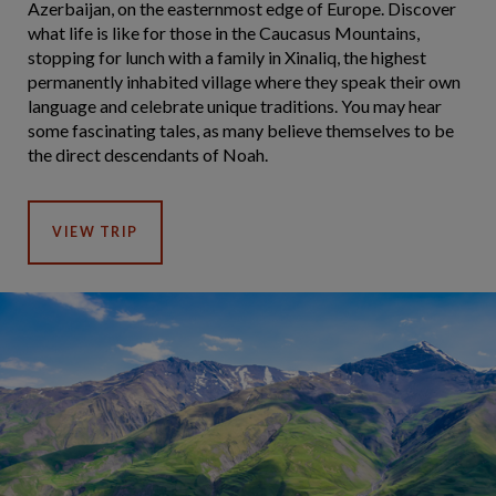
Azerbaijan, on the easternmost edge of Europe. Discover
what life is like for those in the Caucasus Mountains,
stopping for lunch with a family in Xinaliq, the highest
permanently inhabited village where they speak their own
language and celebrate unique traditions. You may hear
some fascinating tales, as many believe themselves to be
the direct descendants of Noah.
VIEW TRIP