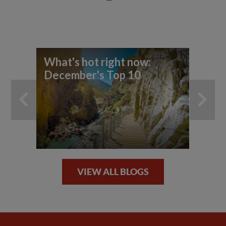
What's hot right now:
Wh
December's Top 10
re
VIEW ALL BLOGS