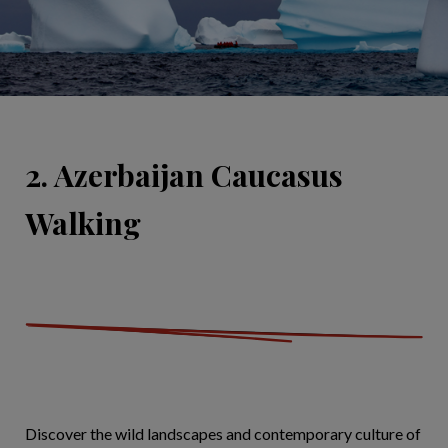
2. Azerbaijan Caucasus
Walking
Discover the wild landscapes and contemporary culture of