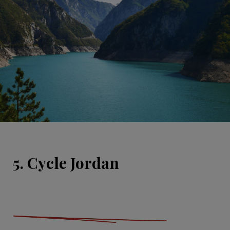
5. Cycle Jordan