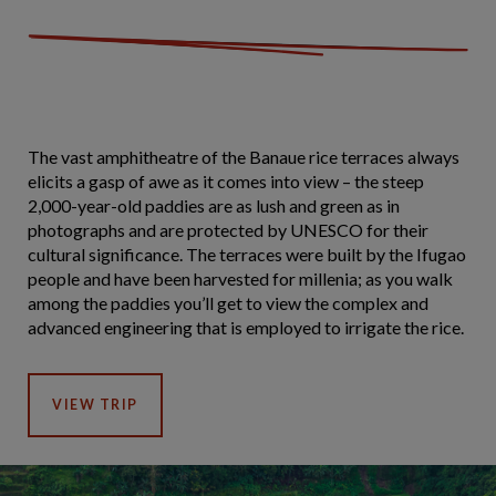
The vast amphitheatre of the Banaue rice terraces always
elicits a gasp of awe as it comes into view – the steep
2,000-year-old paddies are as lush and green as in
photographs and are protected by UNESCO for their
cultural significance. The terraces were built by the Ifugao
people and have been harvested for millenia; as you walk
among the paddies you’ll get to view the complex and
advanced engineering that is employed to irrigate the rice.
VIEW TRIP