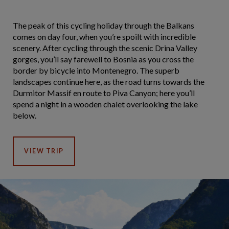
The peak of this cycling holiday through the Balkans
comes on day four, when you’re spoilt with incredible
scenery. After cycling through the scenic Drina Valley
gorges, you’ll say farewell to Bosnia as you cross the
border by bicycle into Montenegro. The superb
landscapes continue here, as the road turns towards the
Durmitor Massif en route to Piva Canyon; here you’ll
spend a night in a wooden chalet overlooking the lake
below.
VIEW TRIP