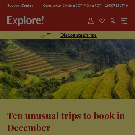
Open today 10-6pm EDT/ 7-3pm PDT
18007151746
Support Center
Menu
Discounted trips
Ten unusual trips to book in
December