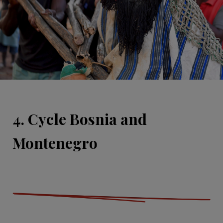
4. Cycle Bosnia and
Montenegro