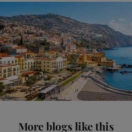
More blogs like this