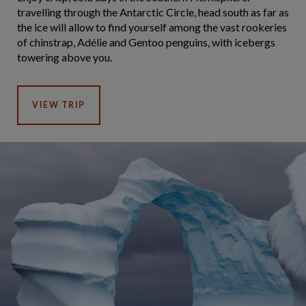
travelling through the Antarctic Circle, head south as far as
the ice will allow to find yourself among the vast rookeries
of chinstrap, Adélie and Gentoo penguins, with icebergs
towering above you.
VIEW TRIP