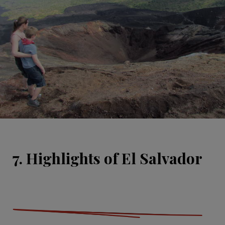
7. Highlights of El Salvador