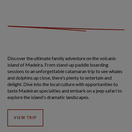
Discover the ultimate family adventure on the volcanic
island of Madeira. From stand-up paddle boarding
sessions to an unforgettable catamaran trip to see whales
and dolphins up close, there's plenty to entertain and
delight. Dive into the local culture with opportunities to
taste Madeiran specialties and embark on a jeep safari to
explore the island's dramatic landscapes.
VIEW TRIP