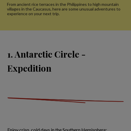
From ancient rice terraces in the Philippines to high mountain
villages in the Caucasus, here are some unusual adventures to
experience on your next trip.
1. Antarctic Circle -
Expedition
Enjoy crisp, cold days in the Southern Hemisphere: