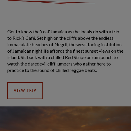
Get to know the ‘real’ Jamaica as the locals do with a trip
to Rick’s Café. Set high on the cliffs above the endless,
immaculate beaches of Negril, the west-facing institution
of Jamaican nightlife affords the finest sunset views on the
island. Sit back with a chilled Red Stripe or rum punch to
watch the daredevil cliff jumpers who gather here to
practice to the sound of chilled reggae beats.
VIEW TRIP