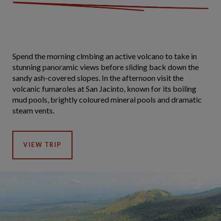
Spend the morning clmbing an active volcano to take in
stunning panoramic views before sliding back down the
sandy ash-covered slopes. In the afternoon visit the
volcanic fumaroles at San Jacinto, known for its boiling
mud pools, brightly coloured mineral pools and dramatic
steam vents.
VIEW TRIP