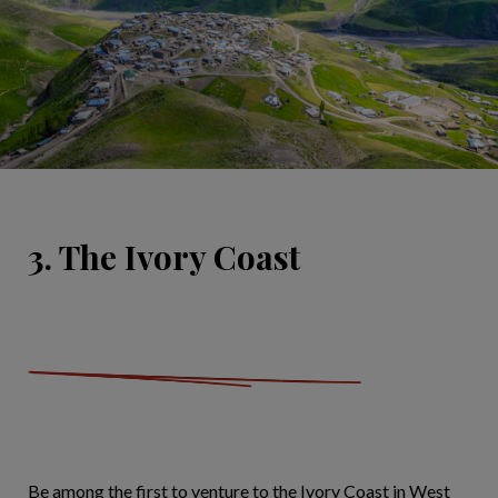
3. The Ivory Coast
Be among the first to venture to the Ivory Coast in West