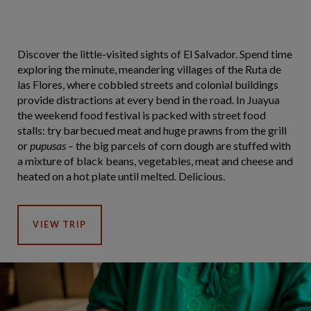
Discover the little-visited sights of El Salvador. Spend time
exploring the minute, meandering villages of the Ruta de
las Flores, where cobbled streets and colonial buildings
provide distractions at every bend in the road. In Juayua
the weekend food festival is packed with street food
stalls: try barbecued meat and huge prawns from the grill
or
pupusas
– the big parcels of corn dough are stuffed with
a mixture of black beans, vegetables, meat and cheese and
heated on a hot plate until melted. Delicious.
VIEW TRIP