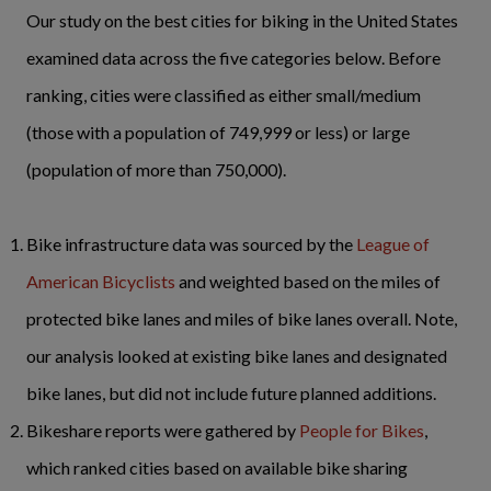
Our study on the best cities for biking in the United States
examined data across the five categories below. Before
ranking, cities were classified as either small/medium
(those with a population of 749,999 or less) or large
(population of more than 750,000).
Bike infrastructure data was sourced by the
League of
American Bicyclists
and weighted based on the miles of
protected bike lanes and miles of bike lanes overall. Note,
our analysis looked at existing bike lanes and designated
bike lanes, but did not include future planned additions.
Bikeshare reports were gathered by
People for Bikes
,
which ranked cities based on available bike sharing