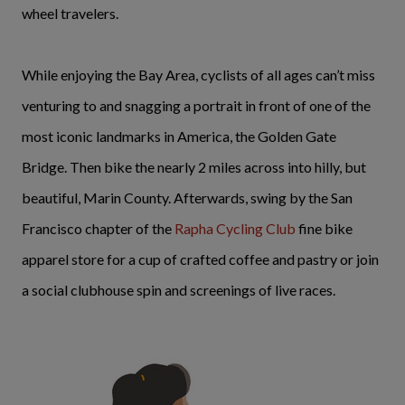
wheel travelers.
While enjoying the Bay Area, cyclists of all ages can’t miss
venturing to and snagging a portrait in front of one of the
most iconic landmarks in America, the Golden Gate
Bridge. Then bike the nearly 2 miles across into hilly, but
beautiful, Marin County. Afterwards, swing by the San
Francisco chapter of the
Rapha Cycling Club
fine bike
apparel store for a cup of crafted coffee and pastry or join
a social clubhouse spin and screenings of live races.