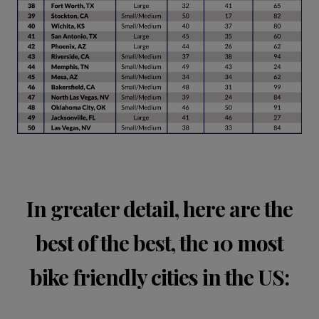
In greater detail, here are the
best of the best, the 10 most
bike friendly cities in the US: