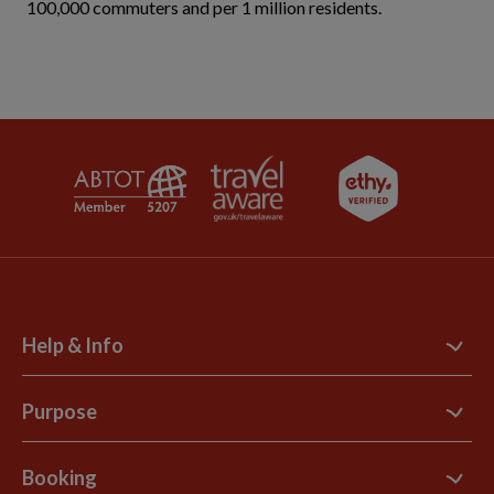
100,000 commuters and per 1 million residents.
Help & Info
Contact Us
Purpose
Support Site
B Corp
Booking
Explore Loyalty Club