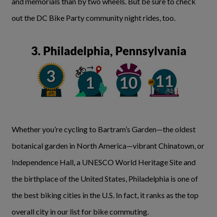
and memorials than by two wheels. But be sure to check
out the DC Bike Party community night rides, too.
3. Philadelphia, Pennsylvania
Whether you’re cycling to Bartram’s Garden—the oldest
botanical garden in North America—vibrant Chinatown, or
Independence Hall, a UNESCO World Heritage Site and
the birthplace of the United States, Philadelphia is one of
the best biking cities in the U.S. In fact, it ranks as the top
overall city in our list for bike commuting.