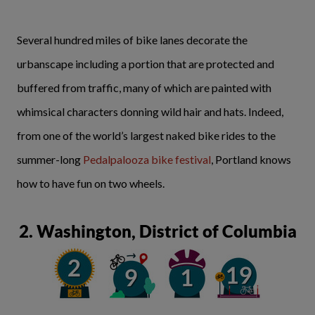
Several hundred miles of bike lanes decorate the
urbanscape including a portion that are protected and
buffered from traffic, many of which are painted with
whimsical characters donning wild hair and hats. Indeed,
from one of the world’s largest naked bike rides to the
summer-long
Pedalpalooza bike festival
, Portland knows
how to have fun on two wheels.
2. Washington, District of Columbia