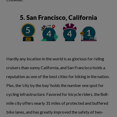
5. San Francisco, California
Hardly any location in the world is as glorious for riding
cruisers than sunny California, and San Francisco holds a
reputation as one of the best cities for biking in the nation.
Plus, the ‘city by the bay’ holds the number one spot for
cycling infrastructure. Favored for bicycle riders, the 8x8-
mile city offers nearly 31 miles of protected and buffered
bike lanes, and has greatly improved the safety of two-