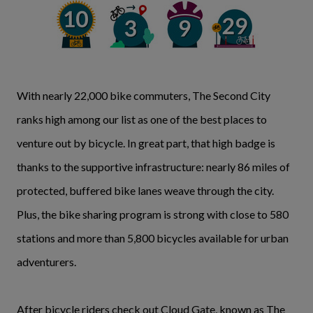
With nearly 22,000 bike commuters, The Second City
ranks high among our list as one of the best places to
venture out by bicycle. In great part, that high badge is
thanks to the supportive infrastructure: nearly 86 miles of
protected, buffered bike lanes weave through the city.
Plus, the bike sharing program is strong with close to 580
stations and more than 5,800 bicycles available for urban
adventurers.
After bicycle riders check out Cloud Gate, known as The