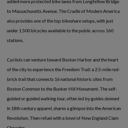
added more protected bike lanes from Longfellow Bridge
to Massachusetts Avenue. The Cradle of Modern America
also provides one of the top bikeshare setups, with just
under 1,500 bicycles available to the public across 160
stations.
Cyclists can venture toward Boston Harbor and the heart
of the city to experience the Freedom Trail: a 2.5-mile red-
brick trail that connects 16 national historic sites from
Boston Common to the Bunker Hill Monument. The self-
guided or guided walking tour, often led by guides donned
in 18th century apparel, shares a glimpse into the American
Revolution. Then refuel with a bowl of New England Clam
Chowder.