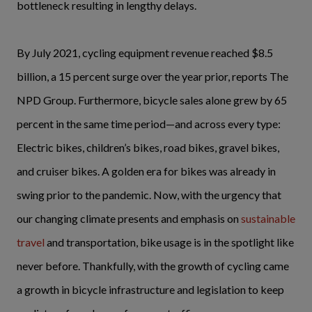
bottleneck resulting in lengthy delays.
By July 2021, cycling equipment revenue reached $8.5
billion, a 15 percent surge over the year prior, reports The
NPD Group. Furthermore, bicycle sales alone grew by 65
percent in the same time period—and across every type:
Electric bikes, children’s bikes, road bikes, gravel bikes,
and cruiser bikes. A golden era for bikes was already in
swing prior to the pandemic. Now, with the urgency that
our changing climate presents and emphasis on
sustainable
travel
and transportation, bike usage is in the spotlight like
never before. Thankfully, with the growth of cycling came
a growth in bicycle infrastructure and legislation to keep