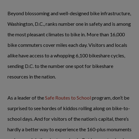
Beyond blossoming and well-designed bike infrastructure,
Washington, D.C., ranks number one in safety and is among
the most pleasant climates to bike in. More than 16,000
bike commuters cover miles each day. Visitors and locals
alike have access to a whopping 6,100 bikeshare cycles,
sending D.C. to the number one spot for bikeshare
resources in the nation.
As a leader of the
Safe Routes to School
program, don’t be
surprised to see hordes of kiddos rolling along on bike-to-
school days. And for visitors of the nation’s capital, there’s
hardly a better way to experience the 160-plus monuments