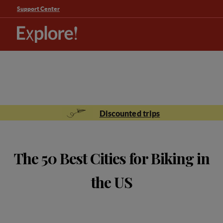
Support Center
Discounted trips
The 50 Best Cities for Biking in
the US