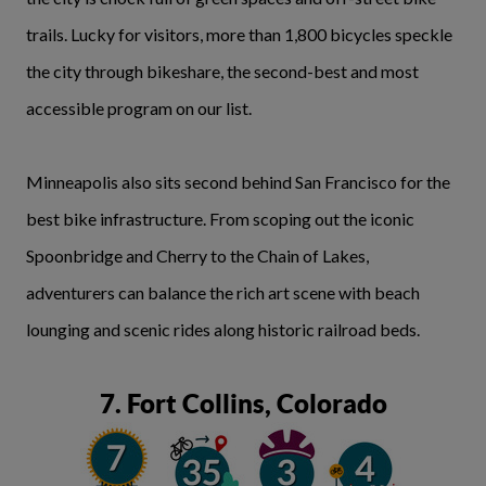
trails. Lucky for visitors, more than 1,800 bicycles speckle
the city through bikeshare, the second-best and most
accessible program on our list.
Minneapolis also sits second behind San Francisco for the
best bike infrastructure. From scoping out the iconic
Spoonbridge and Cherry to the Chain of Lakes,
adventurers can balance the rich art scene with beach
lounging and scenic rides along historic railroad beds.
7. Fort Collins, Colorado