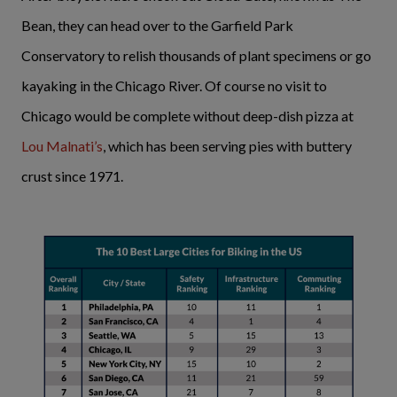
Bean, they can head over to the Garfield Park
Conservatory to relish thousands of plant specimens or go
kayaking in the Chicago River. Of course no visit to
Chicago would be complete without deep-dish pizza at
Lou Malnati’s
, which has been serving pies with buttery
crust since 1971.