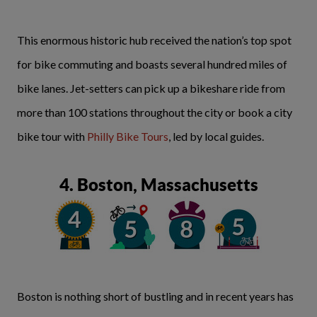
This enormous historic hub received the nation’s top spot
for bike commuting and boasts several hundred miles of
bike lanes. Jet-setters can pick up a bikeshare ride from
more than 100 stations throughout the city or book a city
bike tour with
Philly Bike Tours
, led by local guides.
4. Boston, Massachusetts
Boston is nothing short of bustling and in recent years has