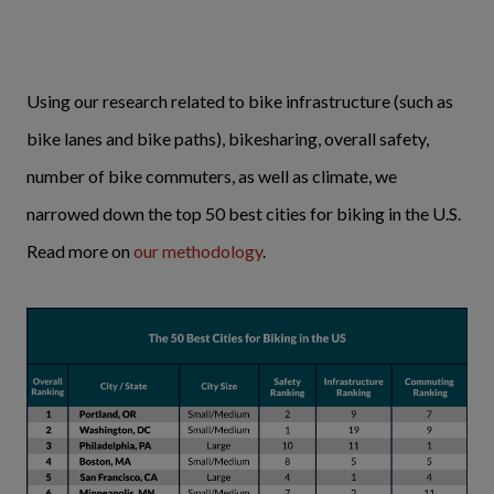
Using our research related to bike infrastructure (such as
bike lanes and bike paths), bikesharing, overall safety,
number of bike commuters, as well as climate, we
narrowed down the top 50 best cities for biking in the U.S.
Read more on
our methodology
.