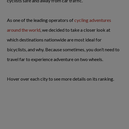
cyclists safe and away from car traffic.
As one of the leading operators of
cycling adventures
around the world
, we decided to take a closer look at
which destinations nationwide are most ideal for
bicyclists, and why. Because sometimes, you don’t need to
travel far to experience adventure on two wheels.
Hover over each city to see more details on its ranking.