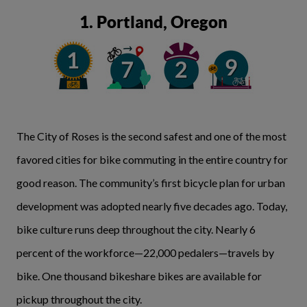
1. Portland, Oregon
The City of Roses is the second safest and one of the most
favored cities for bike commuting in the entire country for
good reason. The community’s first bicycle plan for urban
development was adopted nearly five decades ago. Today,
bike culture runs deep throughout the city. Nearly 6
percent of the workforce—22,000 pedalers—travels by
bike. One thousand bikeshare bikes are available for
pickup throughout the city.