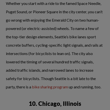
Whether you start with a ride to the famed Space Needle,
Puget Sound, or Pioneer Square in the city center, you can’t
go wrong with enjoying the Emerald City on two human-
powered (or electric-assisted) wheels. To name a few of
the top-tier design elements, Seattle’s bike lanes sport
concrete buffers, cycling-specific light signals, and rails at
intersections (for bicyclists to lean on). The city also
lowered the timing of several hundred traffic signals,
added traffic islands, and narrowed lanes to increase
safety for bicyclists. Though Seattle is a bit late to the
party, there is a
bike sharing program
up and running, too.
10. Chicago, Illinois