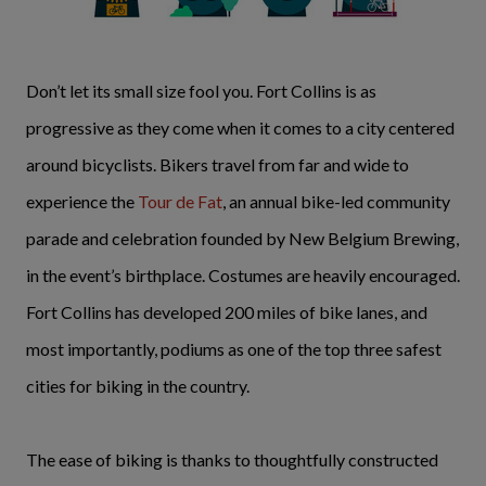
Don’t let its small size fool you. Fort Collins is as
progressive as they come when it comes to a city centered
around bicyclists. Bikers travel from far and wide to
experience the
Tour de Fat
, an annual bike-led community
parade and celebration founded by New Belgium Brewing,
in the event’s birthplace. Costumes are heavily encouraged.
Fort Collins has developed 200 miles of bike lanes, and
most importantly, podiums as one of the top three safest
cities for biking in the country.
The ease of biking is thanks to thoughtfully constructed