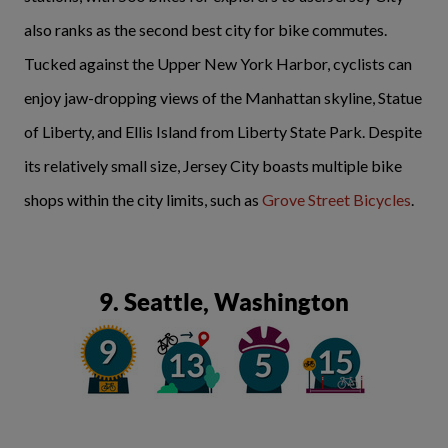
also ranks as the second best city for bike commutes.
Tucked against the Upper New York Harbor, cyclists can
enjoy jaw-dropping views of the Manhattan skyline, Statue
of Liberty, and Ellis Island from Liberty State Park. Despite
its relatively small size, Jersey City boasts multiple bike
shops within the city limits, such as
Grove Street Bicycles
.
9. Seattle, Washington