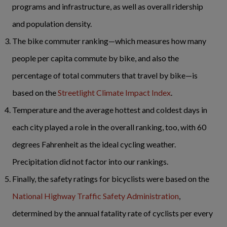
programs and infrastructure, as well as overall ridership
and population density.
The bike commuter ranking—which measures how many
people per capita commute by bike, and also the
percentage of total commuters that travel by bike—is
based on the
Streetlight Climate Impact Index
.
Temperature and the average hottest and coldest days in
each city played a role in the overall ranking, too, with 60
degrees Fahrenheit as the ideal cycling weather.
Precipitation did not factor into our rankings.
Finally, the safety ratings for bicyclists were based on the
National Highway Traffic Safety Administration
,
determined by the annual fatality rate of cyclists per every