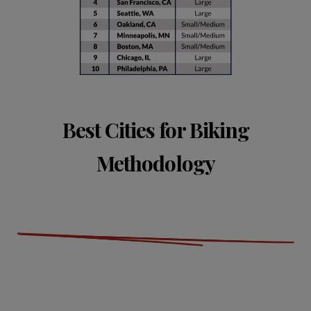
Best Cities for Biking
Methodology