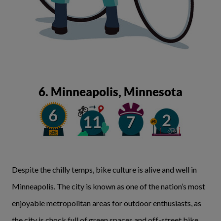
6. Minneapolis, Minnesota
Despite the chilly temps, bike culture is alive and well in
Minneapolis. The city is known as one of the nation’s most
enjoyable metropolitan areas for outdoor enthusiasts, as
the city is chock full of green spaces and off-street bike