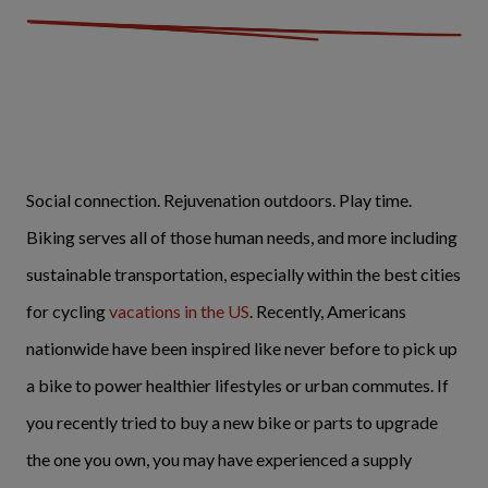
Social connection. Rejuvenation outdoors. Play time.
Biking serves all of those human needs, and more including
sustainable transportation, especially within the best cities
for cycling
vacations in the US
. Recently, Americans
nationwide have been inspired like never before to pick up
a bike to power healthier lifestyles or urban commutes. If
you recently tried to buy a new bike or parts to upgrade
the one you own, you may have experienced a supply