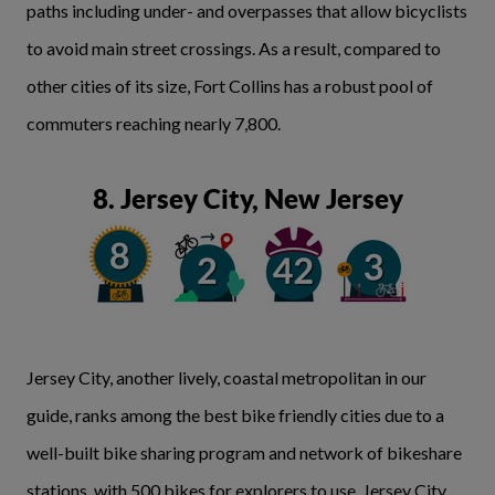
paths including under- and overpasses that allow bicyclists
to avoid main street crossings. As a result, compared to
other cities of its size, Fort Collins has a robust pool of
commuters reaching nearly 7,800.
8. Jersey City, New Jersey
Jersey City, another lively, coastal metropolitan in our
guide, ranks among the best bike friendly cities due to a
well-built bike sharing program and network of bikeshare
stations, with 500 bikes for explorers to use. Jersey City