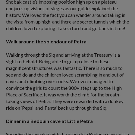
Shobak castle’s imposing position high up on a plateau
conjures up visions of sieges as our guide explained the
history. We loved the fact you can wander around taking in
the vista from up high, and there are secret tunnels which the
children loved exploring. Take a torch and go back in time!
Walk around the splendour of Petra
Walking through the Siq and arriving at the Treasury is a
sight to behold. Being able to get up close to these
magnificent structures was fantastic. There is so much to
see and do and the children loved scrambling in and out of
caves and climbing over rocks. We even managed to
convince the girls to count the 800+ steps up to the High
Place of Sacrifice. It was worth the climb for the breath-
taking views of Petra. They were rewarded with a donkey
ride on ‘Pepsi’ and ‘Fanta’ back up through the Siq.
Dinner in a Bedouin cave at Little Petra
Spending the evening with the group in a Bedouin cave was a