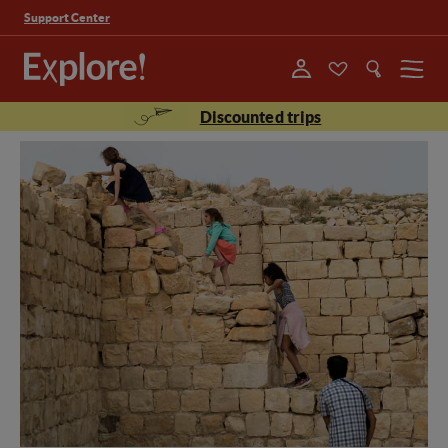
Support Center
Menu
Discounted trips