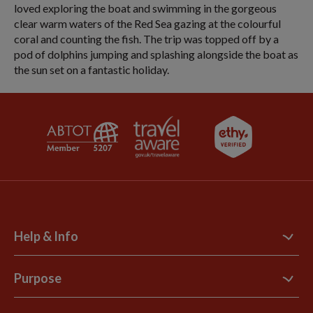
loved exploring the boat and swimming in the gorgeous
clear warm waters of the Red Sea gazing at the colourful
coral and counting the fish. The trip was topped off by a
pod of dolphins jumping and splashing alongside the boat as
the sun set on a fantastic holiday.
Help & Info
Contact Us
Purpose
Support Site