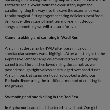
fantastic social event. With the clear starry night and
candles lighting the way into the cave the experience was
totally magical. Sitting together eating delicious local food,
drinking endless cups of mint tea and learning Bedouin
songs is something we will treasure forever.
Camel trekking and camping in Wadi Rum
Arriving at the camp by 4WD after passing through
spectacular scenery was a highlight. After a settling in to the
impressive remote camp we embarked on an epic group
camel trek. The children loved riding the camels as we
passed through tight valleys and trudged over sand dunes.
Arriving back at camp our host had cooked a delicious
Bedouin dinner using the traditional method of cooking in
the ground.
Swimming and snorkelling in the Red Sea
In Aqaba our Leader had chartered a dive boat. Our girls