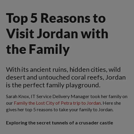
Top 5 Reasons to
Visit Jordan with
the Family
With its ancient ruins, hidden cities, wild
desert and untouched coral reefs, Jordan
is the perfect family playground.
Sarah Knox, IT Service Delivery Manager took her family on
our
Family the Lost City of Petra trip to Jordan
. Here she
gives her top 5 reasons to take your family to Jordan.
Exploring the secret tunnels of a crusader castle