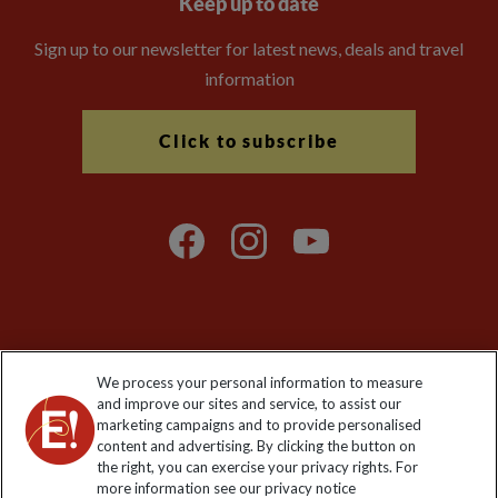
Keep up to date
Sign up to our newsletter for latest news, deals and travel
information
Click to subscribe
Explore Worldwide Ltd is registered in England & Wales.
We process your personal information to measure
Registered No: 01577018. VAT No: GB 358755213. Registered
and improve our sites and service, to assist our
office: Nelson House, 55 Victoria Road, Farnborough, Hampshire,
marketing campaigns and to provide personalised
GU14 7PA
content and advertising. By clicking the button on
the right, you can exercise your privacy rights. For
more information see our privacy notice