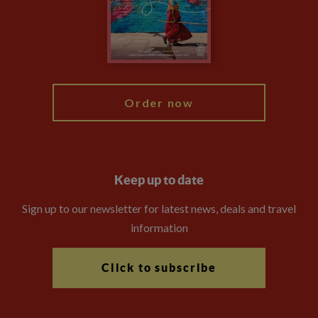
Travel Advisors
Modern Slavery Statement
Blog
My Explore
Order now
Keep up to date
Sign up to our newsletter for latest news, deals and travel
information
Click to subscribe