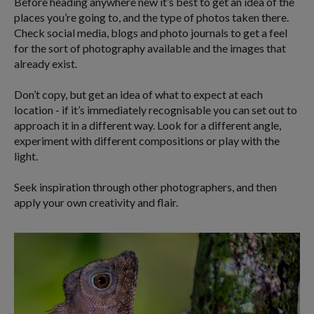
Before heading anywhere new it’s best to get an idea of the
places you’re going to, and the type of photos taken there.
Check social media, blogs and photo journals to get a feel
for the sort of photography available and the images that
already exist.
Don’t copy, but get an idea of what to expect at each
location - if it’s immediately recognisable you can set out to
approach it in a different way. Look for a different angle,
experiment with different compositions or play with the
light.
Seek inspiration through other photographers, and then
apply your own creativity and flair.