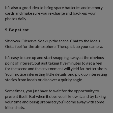
It’s also a good idea to bring spare batteries and memory
cards and make sure you re-charge and back-up your
photos daily.
5. Be patient
Sit down. Observe. Soak up the scene. Chat to the locals.
Get a feel for the atmosphere. Then, pick up your camera.
It’s easy to turn up and start snapping away at the obvious
point of interest, but just taking five minutes to get a feel
for the scene and the environment will yield far better shots.
You’ll notice interesting little details, and pick up interesting
stories from locals or discover a quirky angle.
Sometimes, you just have to wait for the opportunity to
present itself. But when it does you’ll know it, and by taking
your time and being prepared you’ll come away with some
killer shots.