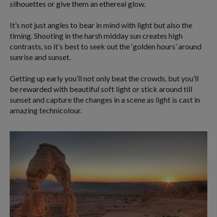
silhouettes or give them an ethereal glow.
It’s not just angles to bear in mind with light but also the
timing. Shooting in the harsh midday sun creates high
contrasts, so it’s best to seek out the ‘golden hours’ around
sunrise and sunset.
Getting up early you’ll not only beat the crowds, but you’ll
be rewarded with beautiful soft light or stick around till
sunset and capture the changes in a scene as light is cast in
amazing technicolour.