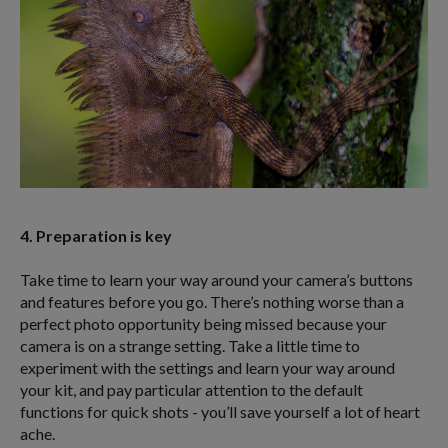
4. Preparation is key
Take time to learn your way around your camera’s buttons
and features before you go. There’s nothing worse than a
perfect photo opportunity being missed because your
camera is on a strange setting. Take a little time to
experiment with the settings and learn your way around
your kit, and pay particular attention to the default
functions for quick shots - you’ll save yourself a lot of heart
ache.