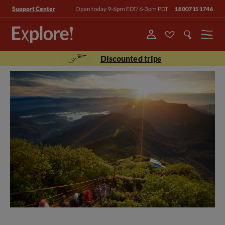
Open today 9-6pm EDT/ 6-3pm PDT
18007151746
Support Center
Menu
Discounted trips