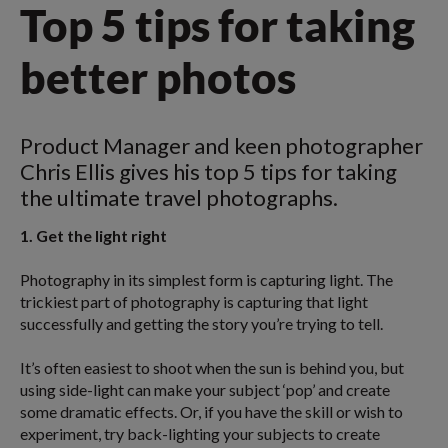
Top 5 tips for taking
better photos
Product Manager and keen photographer
Chris Ellis gives his top 5 tips for taking
the ultimate travel photographs.
1. Get the light right
Photography in its simplest form is capturing light. The
trickiest part of photography is capturing that light
successfully and getting the story you’re trying to tell.
It’s often easiest to shoot when the sun is behind you, but
using side-light can make your subject ‘pop’ and create
some dramatic effects. Or, if you have the skill or wish to
experiment, try back-lighting your subjects to create