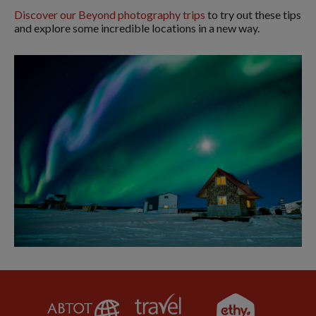
Discover our Beyond photography trips
to try out these tips
and explore some incredible locations in a new way.