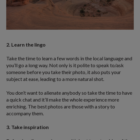
2. Learn the lingo
Take the time to learn a few words in the local language and
you’ll go a long way. Not only is it polite to speak to/ask
someone before you take their photo, it also puts your
subject at ease, leading to a more natural shot.
You don’t want to alienate anybody so take the time to have
a quick chat and it’ll make the whole experience more
enriching. The best photos are those with a story to
accompany them.
3. Take inspiration