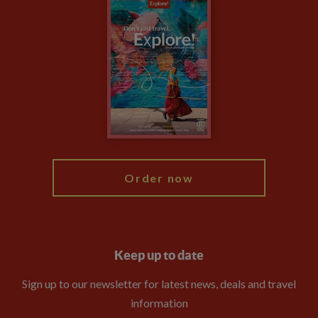
Careers
Travel updates
Climate Change
Privacy Centre
Financial Protection
Animal Protection Policy
Compliance
Booking Conditions
The Explore Foundation
Travel Advisors
Modern Slavery Statement
Blog
My Explore
Order now
Keep up to date
Sign up to our newsletter for latest news, deals and travel
information