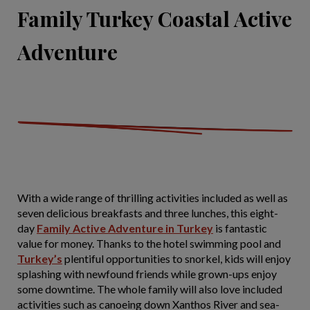
Family Turkey Coastal Active
Adventure
With a wide range of thrilling activities included as well as
seven delicious breakfasts and three lunches, this eight-
day
Family Active Adventure in Turkey
is fantastic
value for money. Thanks to the hotel swimming pool and
Turkey’s
plentiful opportunities to snorkel, kids will enjoy
splashing with newfound friends while grown-ups enjoy
some downtime. The whole family will also love included
activities such as canoeing down Xanthos River and sea-