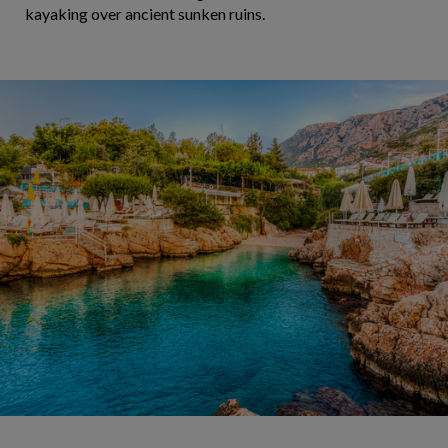
kayaking over ancient sunken ruins.