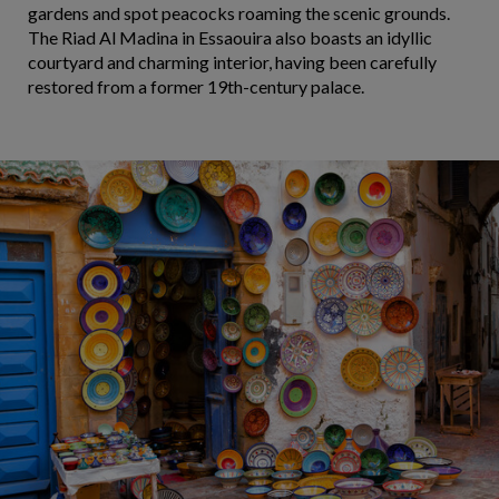
gardens and spot peacocks roaming the scenic grounds.
The Riad Al Madina in Essaouira also boasts an idyllic
courtyard and charming interior, having been carefully
restored from a former 19th-century palace.