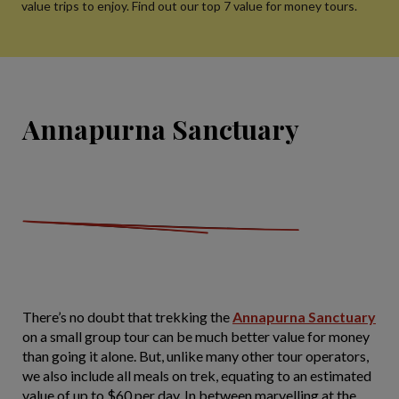
value trips to enjoy. Find out our top 7 value for money tours.
Annapurna Sanctuary
There’s no doubt that trekking the
Annapurna Sanctuary
on a small group tour can be much better value for money
than going it alone. But, unlike many other tour operators,
we also include all meals on trek, equating to an estimated
value of up to $60 per day. In between marvelling at the