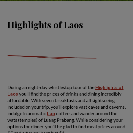
Highlights of Laos
During an eight-day whistlestop tour of the
Highlights of
Laos
you’ll find the prices of drinks and dining incredibly
affordable. With seven breakfasts and all sightseeing
included on your trip, you’ll explore vast caves and caverns,
indulge in aromatic
Lao
coffee, and wander around the
wats (temples) of Luang Prabang. While considering your
options for dinner, you’ll be glad to find meal prices around
$5 and a typical beer just $1.