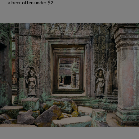
a beer often under $2.