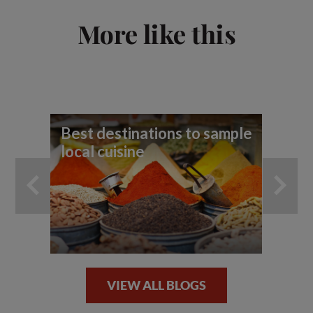
More like this
Best destinations to sample
10
local cuisine
VIEW ALL BLOGS