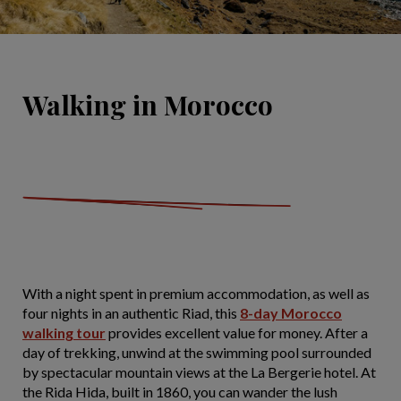
Walking in Morocco
With a night spent in premium accommodation, as well as
four nights in an authentic Riad, this
8-day Morocco
walking tour
provides excellent value for money. After a
day of trekking, unwind at the swimming pool surrounded
by spectacular mountain views at the La Bergerie hotel. At
the Rida Hida, built in 1860, you can wander the lush