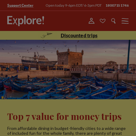
Open today 9-6pm EDT/ 6-3pm PDT
18007151746
Support Center
Menu
Discounted trips
Top 7 value for money trips
From affordable dining in budget-friendly cities to a wide range
of included fun for the whole family, there are plenty of great