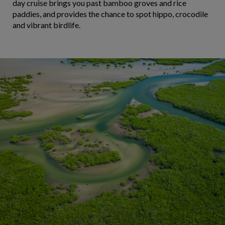
day cruise brings you past bamboo groves and rice
paddies, and provides the chance to spot hippo, crocodile
and vibrant birdlife.