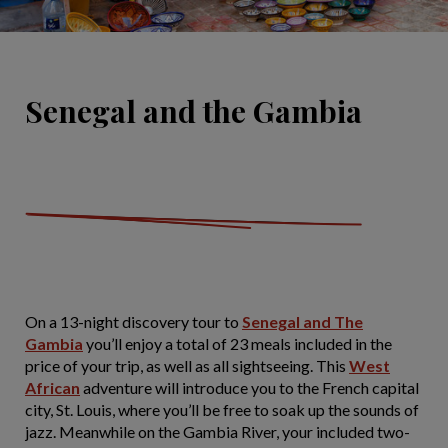
Senegal and the Gambia
On a 13-night discovery tour to
Senegal and The
Gambia
you’ll enjoy a total of 23 meals included in the
price of your trip, as well as all sightseeing. This
West
African
adventure will introduce you to the French capital
city, St. Louis, where you’ll be free to soak up the sounds of
jazz. Meanwhile on the Gambia River, your included two-