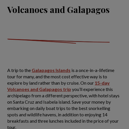
Volcanoes and Galapagos
A trip to the
Galapagos Islands
is a once-in-a-lifetime
tour for many, and the most cost effective way is to
explore by land rather than by cruise. On our
15-day
Volcanoes and Galapagos trip
you’ll experience this
archipelago from a different perspective, with hotel stays
on Santa Cruz and Isabela island. Save your money by
embarking on daily boat trips to the best snorkelling
spots and wildlife havens, in addition to enjoying 14
breakfasts and three lunches included in the price of your
tour.