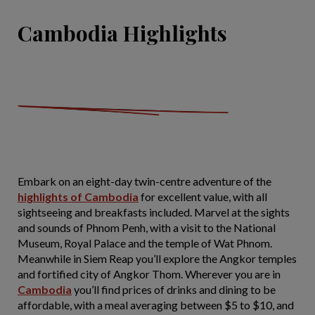
Cambodia Highlights
Embark on an eight-day twin-centre adventure of the
highlights of Cambodia
for excellent value, with all
sightseeing and breakfasts included. Marvel at the sights
and sounds of Phnom Penh, with a visit to the National
Museum, Royal Palace and the temple of Wat Phnom.
Meanwhile in Siem Reap you’ll explore the Angkor temples
and fortified city of Angkor Thom. Wherever you are in
Cambodia
you’ll find prices of drinks and dining to be
affordable, with a meal averaging between $5 to $10, and