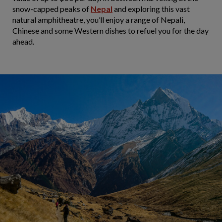
snow-capped peaks of
Nepal
and exploring this vast
natural amphitheatre, you’ll enjoy a range of Nepali,
Chinese and some Western dishes to refuel you for the day
ahead.