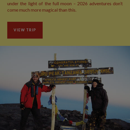
under the light of the full moon – 2026 adventures don’t
come much more magical than this.
VIEW TRIP