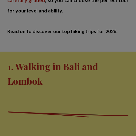
carefully graded
, so you can choose the perfect tour
for your level and ability.
Read on to discover our top hiking trips for 2026:
1. Walking in Bali and
Lombok