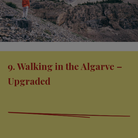
9. Walking in the Algarve –
Upgraded