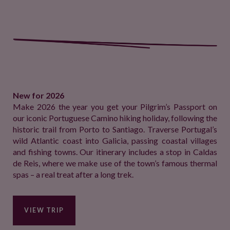
New for 2026
Make 2026 the year you get your Pilgrim’s Passport on
our iconic Portuguese Camino hiking holiday, following the
historic trail from Porto to Santiago. Traverse Portugal’s
wild Atlantic coast into Galicia, passing coastal villages
and fishing towns. Our itinerary includes a stop in Caldas
de Reis, where we make use of the town’s famous thermal
spas – a real treat after a long trek.
VIEW TRIP