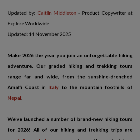
Updated by:
Caitlin Middleton
- Product Copywriter at
Explore Worldwide
Updated: 14 November 2025
Make 2026 the year you join an unforgettable hiking
adventure. Our graded hiking and trekking tours
range far and wide, from the sunshine-drenched
Amalfi Coast in
Italy
to the mountain foothills of
Nepal
.
We've launched a number of brand-new hiking tours
for 2026! All of our hiking and trekking trips are