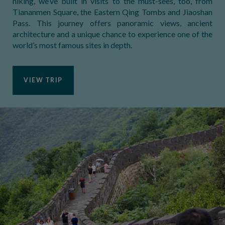
hiking, we’ve built in visits to the must-sees, too, from
Tiananmen Square, the Eastern Qing Tombs and Jiaoshan
Pass. This journey offers panoramic views, ancient
architecture and a unique chance to experience one of the
world’s most famous sites in depth.
VIEW TRIP