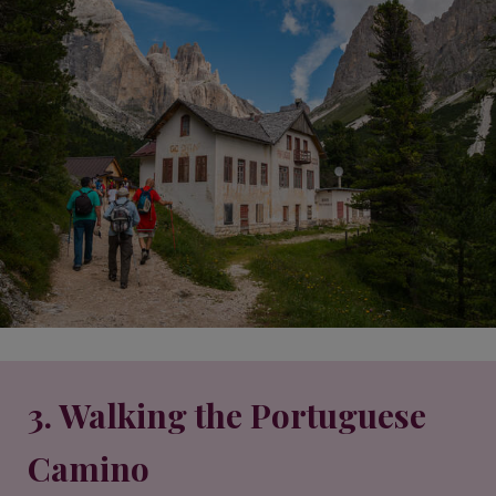
3. Walking the Portuguese
Camino