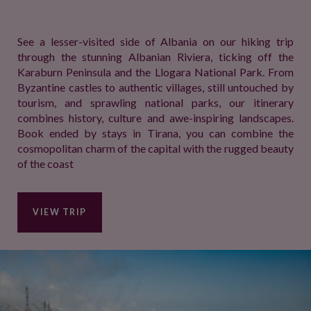
See a lesser-visited side of Albania on our hiking trip
through the stunning Albanian Riviera, ticking off the
Karaburn Peninsula and the Llogara National Park. From
Byzantine castles to authentic villages, still untouched by
tourism, and sprawling national parks, our itinerary
combines history, culture and awe-inspiring landscapes.
Book ended by stays in Tirana, you can combine the
cosmopolitan charm of the capital with the rugged beauty
of the coast
VIEW TRIP