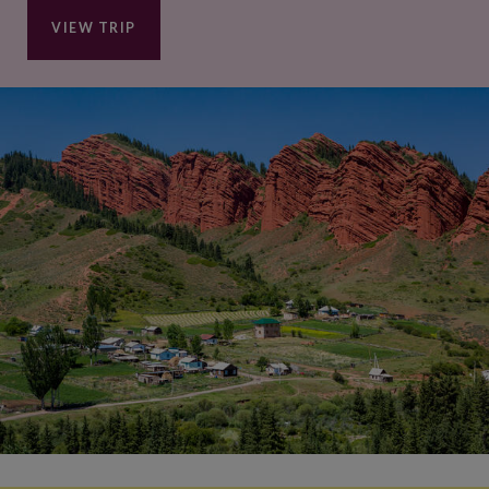
VIEW TRIP