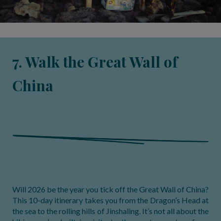
7. Walk the Great Wall of
China
Will 2026 be the year you tick off the Great Wall of China?
This 10-day itinerary takes you from the Dragon’s Head at
the sea to the rolling hills of Jinshaling. It’s not all about the