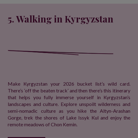
5. Walking in Kyrgyzstan
Make Kyrgyzstan your 2026 bucket list’s wild card.
There’s ‘off the beaten track’ and then there’s this itinerary
that helps you fully immerse yourself in Kyrgyzstan’s
landscapes and culture. Explore unspoilt wilderness and
semi-nomadic culture as you hike the Altyn-Arashan
Gorge, trek the shores of Lake Issyk Kul and enjoy the
remote meadows of Chon Kemin.