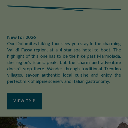
New for 2026
Our Dolomites hiking tour sees you stay in the charming
Val di Fassa region, at a 4-star spa hotel to boot. The
highlight of this one has to be the hike past Marmolada,
the region’s iconic peak, but the charm and adventure
doesn’t stop there. Wander through traditional Trentino
villages, savour authentic local cuisine and enjoy the
perfect mix of alpine scenery and Italian gastronomy.
VIEW TRIP