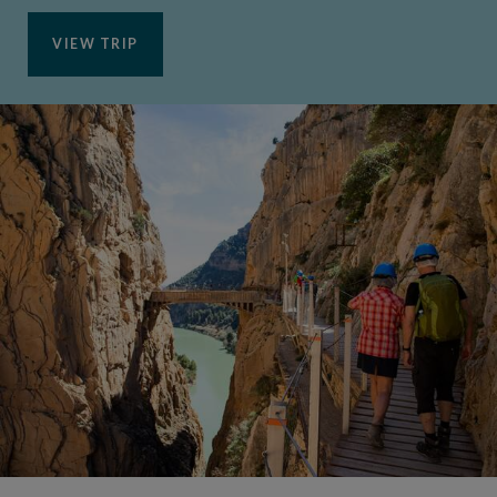
VIEW TRIP