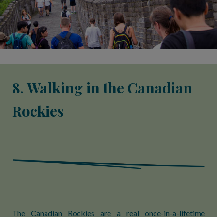
8. Walking in the Canadian
Rockies
The Canadian Rockies are a real once-in-a-lifetime