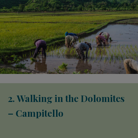
2. Walking in the Dolomites
– Campitello