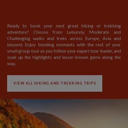
Ready to book your next great hiking or trekking
adventure? Choose from Leisurely, Moderate and
Challenging walks and treks across Europe, Asia and
beyond. Enjoy bonding moments with the rest of your
small group tour as you follow your expert tour leader, and
soak up the highlights and lesser-known gems along the
way.
VIEW ALL HIKING AND TREKKING TRIPS