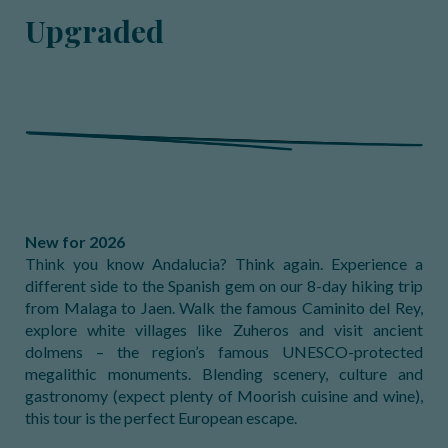
Upgraded
New for 2026
Think you know Andalucia? Think again. Experience a
different side to the Spanish gem on our 8-day hiking trip
from Malaga to Jaen. Walk the famous Caminito del Rey,
explore white villages like Zuheros and visit ancient
dolmens – the region’s famous UNESCO-protected
megalithic monuments. Blending scenery, culture and
gastronomy (expect plenty of Moorish cuisine and wine),
this tour is the perfect European escape.