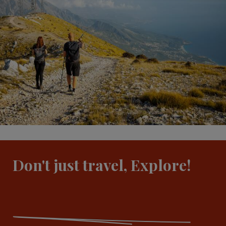
Don't just travel, Explore!