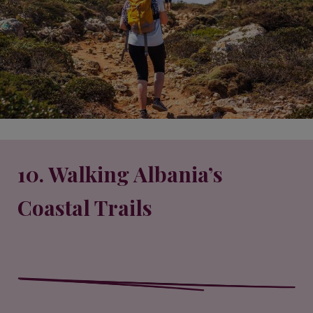
10. Walking Albania’s
Coastal Trails