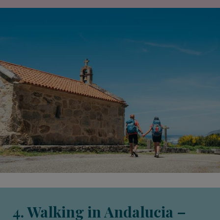
4. Walking in Andalucia –