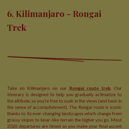
6. Kilimanjaro - Rongai
Trek
Take on Kilimanjaro on our
Rongai route trek
. Our
itinerary is designed to help you gradually aclimatize to
the altitude, so you’re free to soak in the views (and bask in
the sense of accomplishment). The Rongai route is iconic
thanks to its ever-changing landscapes which change from
grassy slopes to lunar-like terrain the higher you go. Most
2026 departures are timed so you make your final ascent