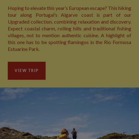
Hoping to elevate this year’s European escape? This hiking
tour along Portugal’s Algarve coast is part of our
Upgraded collection, combining relaxation and discovery.
Expect coastal charm, rolling hills and traditional fishing
villages, not to mention authentic cuisine. A highlight of
this one has to be spotting flamingos in the Rio Formosa
Estuarine Park.
VIEW TRIP