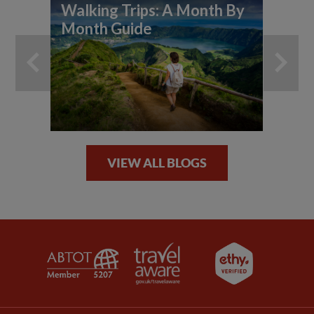
Walking Trips: A Month By
Wh
Month Guide
ho
VIEW ALL BLOGS