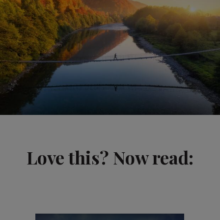
Love this? Now read: