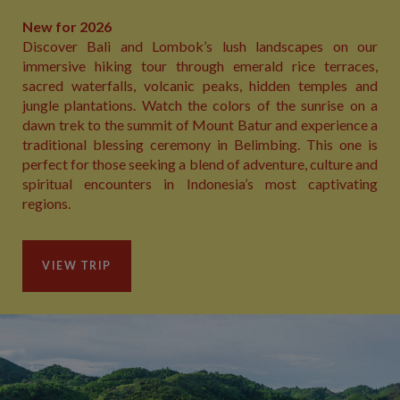
New for 2026
Discover Bali and Lombok’s lush landscapes on our
immersive hiking tour through emerald rice terraces,
sacred waterfalls, volcanic peaks, hidden temples and
jungle plantations. Watch the colors of the sunrise on a
dawn trek to the summit of Mount Batur and experience a
traditional blessing ceremony in Belimbing. This one is
perfect for those seeking a blend of adventure, culture and
spiritual encounters in Indonesia’s most captivating
regions.
VIEW TRIP