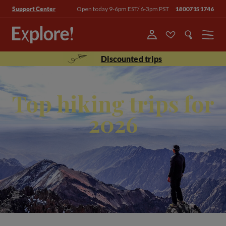
Open today 9-6pm EST/ 6-3pm PST
18007151746
Support Center
Menu
Discounted trips
Top hiking trips for
2026