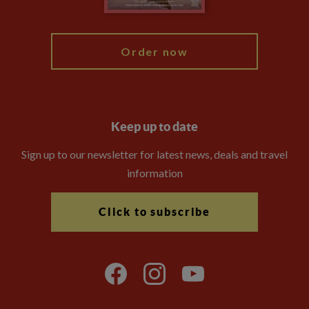
My Explore
Order now
Keep up to date
Sign up to our newsletter for latest news, deals and travel
information
Click to subscribe