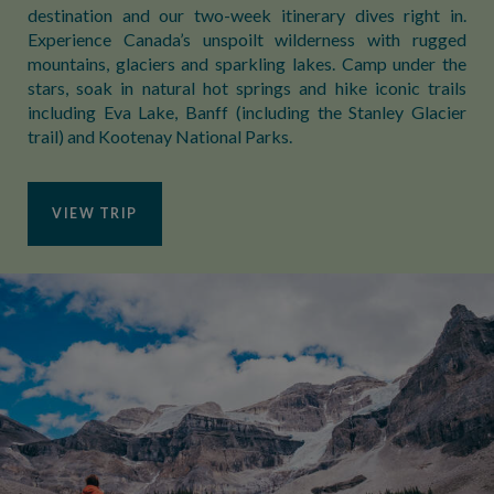
destination and our two-week itinerary dives right in.
Experience Canada’s unspoilt wilderness with rugged
mountains, glaciers and sparkling lakes. Camp under the
stars, soak in natural hot springs and hike iconic trails
including Eva Lake, Banff (including the Stanley Glacier
trail) and Kootenay National Parks.
VIEW TRIP