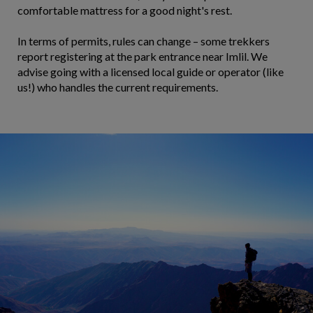
comfortable mattress for a good night's rest.
In terms of permits, rules can change – some trekkers
report registering at the park entrance near Imlil. We
advise going with a licensed local guide or operator (like
us!) who handles the current requirements.