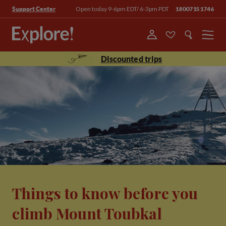
Open today 9-6pm EDT/ 6-3pm PDT
18007151746
Support Center
Menu
Discounted trips
Things to know before you
climb Mount Toubkal