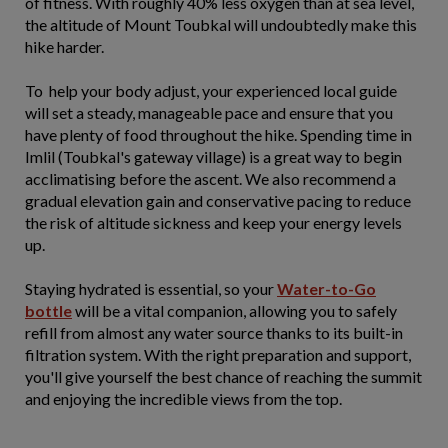
of fitness. With roughly 40% less oxygen than at sea level,
the altitude of Mount Toubkal will undoubtedly make this
hike harder.
To help your body adjust, your experienced local guide
will set a steady, manageable pace and ensure that you
have plenty of food throughout the hike. Spending time in
Imlil (Toubkal's gateway village) is a great way to begin
acclimatising before the ascent. We also recommend a
gradual elevation gain and conservative pacing to reduce
the risk of altitude sickness and keep your energy levels
up.
Staying hydrated is essential, so your
Water-to-Go
bottle
will be a vital companion, allowing you to safely
refill from almost any water source thanks to its built-in
filtration system. With the right preparation and support,
you'll give yourself the best chance of reaching the summit
and enjoying the incredible views from the top.