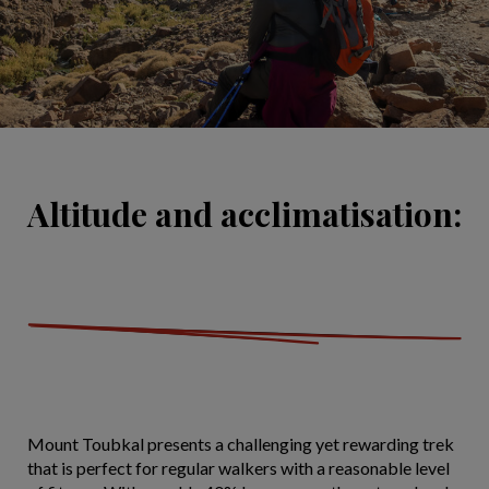
Altitude and acclimatisation:
Mount Toubkal presents a challenging yet rewarding trek
that is perfect for regular walkers with a reasonable level