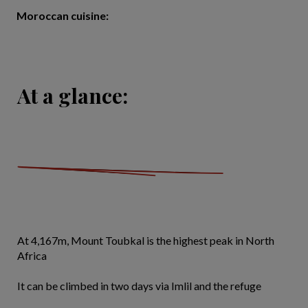
Moroccan cuisine:
At a glance:
At 4,167m, Mount Toubkal is the highest peak in North
Africa
It can be climbed in two days via Imlil and the refuge