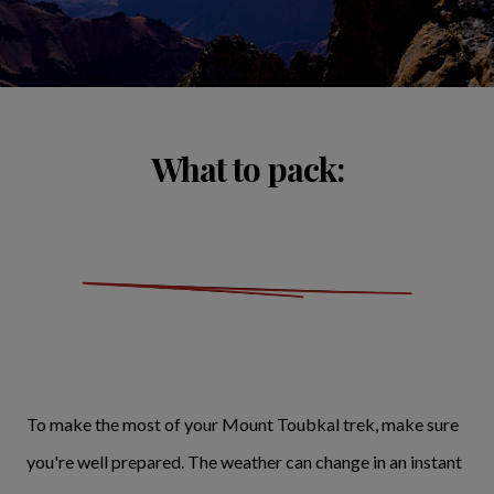
What to pack:
To make the most of your Mount Toubkal trek, make sure
you're well prepared. The weather can change in an instant