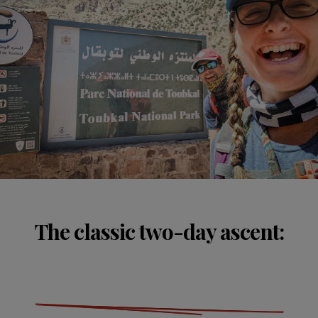
The classic two-day ascent: