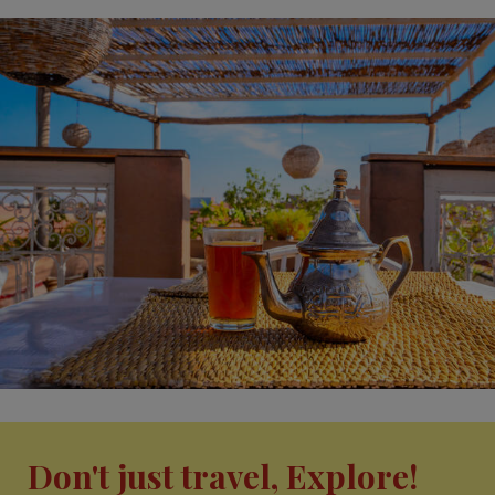
Don't just travel, Explore!