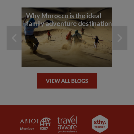
Why Morocco is the ideal
Ex
family adventure destination
Ma
VIEW ALL BLOGS