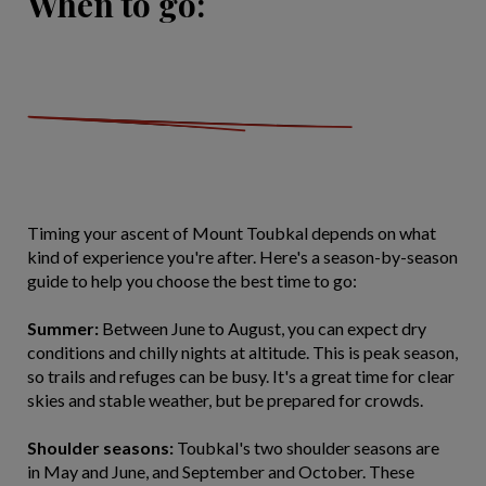
When to go:
Timing your ascent of Mount Toubkal depends on what
kind of experience you're after. Here's a season-by-season
guide to help you choose the best time to go:
Summer:
Between June to August, you can expect dry
conditions and chilly nights at altitude. This is peak season,
so trails and refuges can be busy. It's a great time for clear
skies and stable weather, but be prepared for crowds.
Shoulder seasons:
Toubkal's two shoulder seasons are
in May and June, and September and October. These