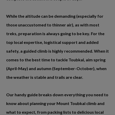
While the altitude can be demanding (especially for
those unaccustomed to thinner air), as with most
treks, preparation is always going to be key. For the
top local expertise, logistical support and added
safety, a guided climb is highly recommended. When it
comes to the best time to tackle Toubkal, aim spring
(April-May) and autumn (September-October), when
the weather is stable and trails are clear.
Our handy guide breaks down everything you need to
know about planning your Mount Toubkal climb and
what to expect, from packing lists to delicious local