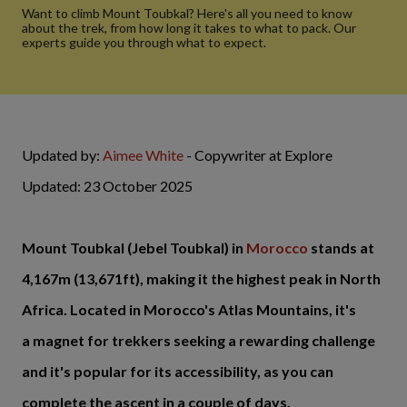
Want to climb Mount Toubkal? Here's all you need to know
about the trek, from how long it takes to what to pack. Our
experts guide you through what to expect.
Updated by:
Aimee White
- Copywriter at Explore
Updated: 23 October 2025
Mount Toubkal (Jebel Toubkal) in
Morocco
stands at
4,167m (13,671ft), making it the highest peak in North
Africa. Located in Morocco's Atlas Mountains, it's
a magnet for trekkers seeking a rewarding challenge
and it's popular for its accessibility, as you can
complete the ascent in a couple of days.