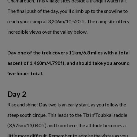
Chamarouch. This village sites beside a tranquil waterfall.
The final push of the day, you'll climb up to the snowline to
reach your camp at 3,206m/10,520 ft. The campsite offers
incredible views over the valley below.
Day one of the trek covers 11km/6.8 miles with a total
ascent of 1,460m/4,790ft, and should take you around
five hours total.
Day 2
Rise and shine! Day two is an early start, as you follow the
steep south cirque. This leads to the Tizi n'Toubkal saddle
(3,975m/13,040ft) and from here, the altitude becomes a
little more difficult. Remember to admire the vistas as you