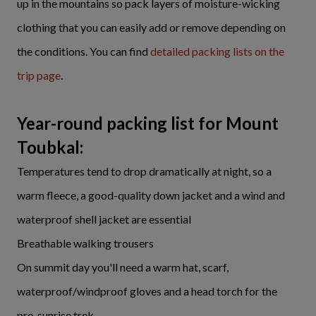
up in the mountains so pack layers of moisture-wicking
clothing that you can easily add or remove depending on
the conditions. You can find
detailed packing lists on the
trip page
.
Year-round packing list for Mount
Toubkal:
Temperatures tend to drop dramatically at night, so a
warm fleece, a good-quality down jacket and a wind and
waterproof shell jacket are essential
Breathable walking trousers
On summit day you'll need a warm hat, scarf,
waterproof/windproof gloves and a head torch for the
pre-sunrise trek