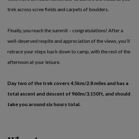
trek across scree fields and carpets of boulders.
Finally, you reach the summit – congratulations! After a
well-deserved respite and appreciation of the views, you'll
retrace your steps back down to camp, with the rest of the
afternoon at your leisure.
Day two of the trek covers 4.5km/2.8 miles and has a
total ascent and descent of 960m/3,150ft, and should
take you around six hours total.