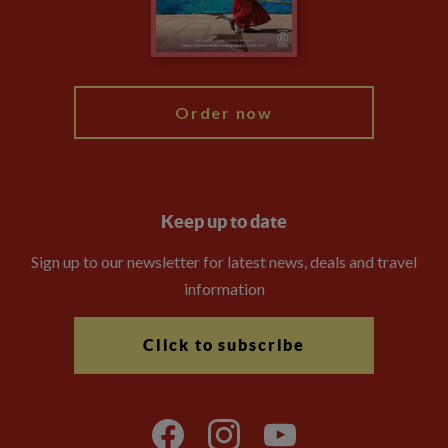
Modern Slavery Statement
Blog
My Explore
Order now
Keep up to date
Sign up to our newsletter for latest news, deals and travel
information
Click to subscribe