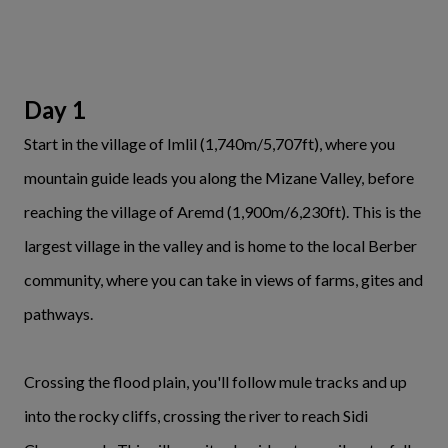
Day 1
Start in the village of Imlil (1,740m/5,707ft), where you
mountain guide leads you along the Mizane Valley, before
reaching the village of Aremd (1,900m/6,230ft). This is the
largest village in the valley and is home to the local Berber
community, where you can take in views of farms, gites and
pathways.
Crossing the flood plain, you'll follow mule tracks and up
into the rocky cliffs, crossing the river to reach Sidi