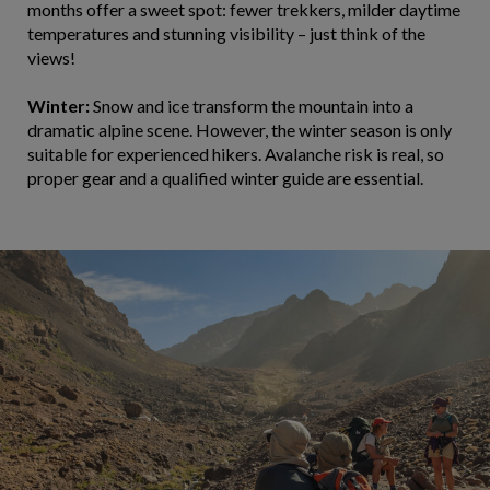
months offer a sweet spot: fewer trekkers, milder daytime
temperatures and stunning visibility – just think of the
views!
Winter:
Snow and ice transform the mountain into a
dramatic alpine scene. However, the winter season is only
suitable for experienced hikers. Avalanche risk is real, so
proper gear and a qualified winter guide are essential.