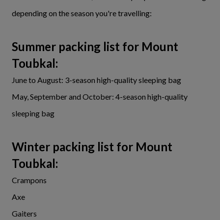
depending on the season you're travelling:
Summer packing list for Mount
Toubkal:
June to August: 3-season high-quality sleeping bag
May, September and October: 4-season high-quality
sleeping bag
Winter packing list for Mount
Toubka
l:
Crampons
Axe
Gaiters