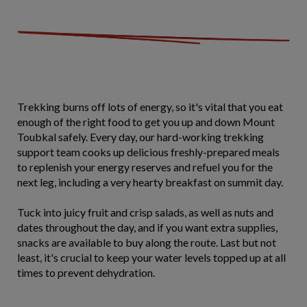
Trekking burns off lots of energy, so it's vital that you eat
enough of the right food to get you up and down Mount
Toubkal safely. Every day, our hard-working trekking
support team cooks up delicious freshly-prepared meals
to replenish your energy reserves and refuel you for the
next leg, including a very hearty breakfast on summit day.
Tuck into juicy fruit and crisp salads, as well as nuts and
dates throughout the day, and if you want extra supplies,
snacks are available to buy along the route. Last but not
least, it's crucial to keep your water levels topped up at all
times to prevent dehydration.