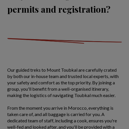
permits and registration?
Our guided treks to Mount Toubkal are carefully crated
by both our in-house team and trusted local experts, with
your safety and comfort as the top priority. By joining a
group, you'll benefit from a well-organised itinerary,
making the logistics of navigating Toubkal much easier.
From the moment you arrive in Morocco, everything is
taken care of, and all baggage is carried for you. A
dedicated team of staff, including a cook, ensures you're
well-fed and looked after, and you'll be provided with a