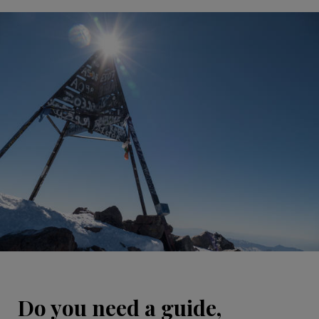
Do you need a guide,