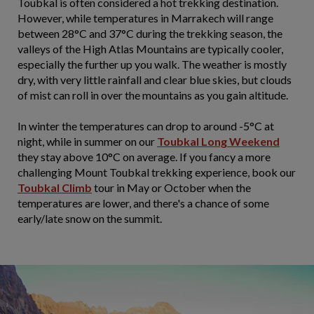
Toubkal is often considered a hot trekking destination.
However, while temperatures in Marrakech will range
between 28°C and 37°C during the trekking season, the
valleys of the High Atlas Mountains are typically cooler,
especially the further up you walk. The weather is mostly
dry, with very little rainfall and clear blue skies, but clouds
of mist can roll in over the mountains as you gain altitude.
In winter the temperatures can drop to around -5°C at
night, while in summer on our
Toubkal Long Weekend
they stay above 10°C on average. If you fancy a more
challenging Mount Toubkal trekking experience, book our
Toubkal Climb
tour in May or October when the
temperatures are lower, and there's a chance of some
early/late snow on the summit.