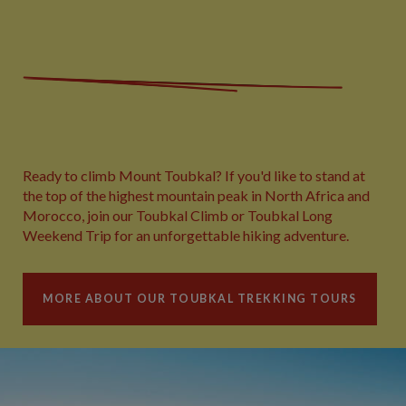
Ready to climb Mount Toubkal? If you'd like to stand at
the top of the highest mountain peak in North Africa and
Morocco, join our Toubkal Climb or Toubkal Long
Weekend Trip for an unforgettable hiking adventure.
MORE ABOUT OUR TOUBKAL TREKKING TOURS