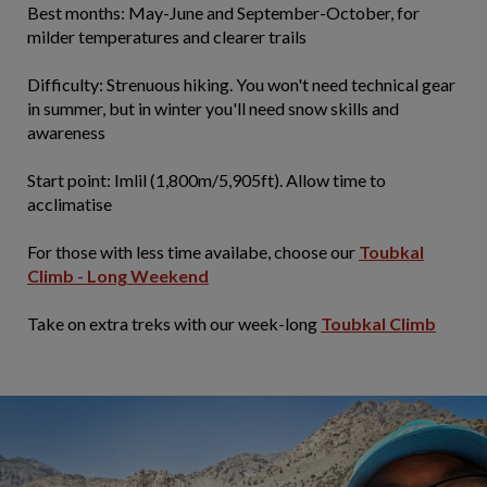
​Best months: May-June and September-October, for
milder temperatures and clearer trails
Difficulty: Strenuous hiking. You won't need technical gear
in summer, but in winter you'll need snow skills and
awareness
Start point: Imlil (1,800m/5,905ft). Allow time to
acclimatise
For those with less time availabe, choose our
Toubkal
Climb - Long Weekend
Take on extra treks with our week-long
Toubkal Climb