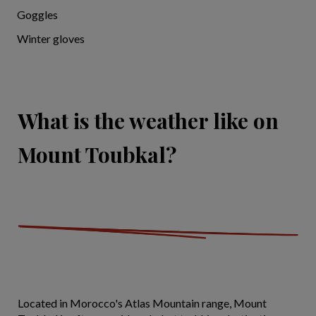
Goggles
Winter gloves
What is the weather like on
Mount Toubkal?
Located in Morocco's Atlas Mountain range, Mount