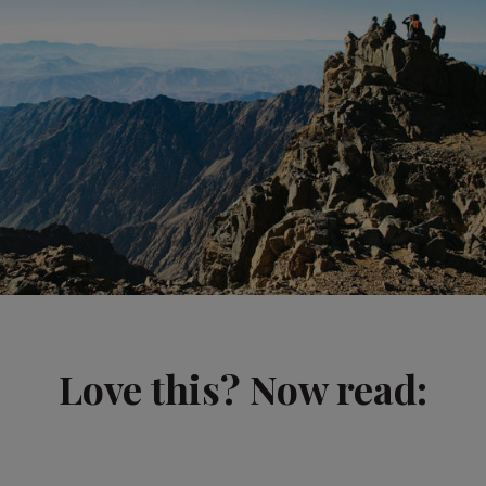
Love this? Now read: