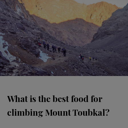
What is the best food for
climbing Mount Toubkal?