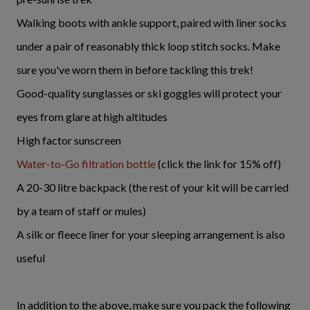
Walking boots with ankle support, paired with liner socks
under a pair of reasonably thick loop stitch socks. Make
sure you've worn them in before tackling this trek!
Good-quality sunglasses or ski goggles will protect your
eyes from glare at high altitudes
High factor sunscreen
Water-to-Go filtration bottle
(click the link for 15% off)
A 20-30 litre backpack (the rest of your kit will be carried
by a team of staff or mules)
A silk or fleece liner for your sleeping arrangement is also
useful
In addition to the above, make sure you pack the following